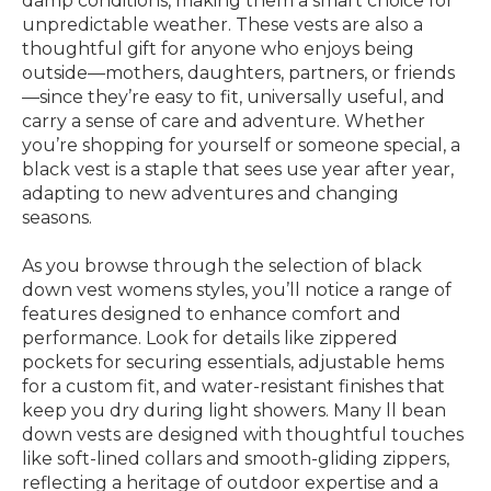
damp conditions, making them a smart choice for
unpredictable weather. These vests are also a
thoughtful gift for anyone who enjoys being
outside—mothers, daughters, partners, or friends
—since they’re easy to fit, universally useful, and
carry a sense of care and adventure. Whether
you’re shopping for yourself or someone special, a
black vest is a staple that sees use year after year,
adapting to new adventures and changing
seasons.
As you browse through the selection of black
down vest womens styles, you’ll notice a range of
features designed to enhance comfort and
performance. Look for details like zippered
pockets for securing essentials, adjustable hems
for a custom fit, and water-resistant finishes that
keep you dry during light showers. Many ll bean
down vests are designed with thoughtful touches
like soft-lined collars and smooth-gliding zippers,
reflecting a heritage of outdoor expertise and a