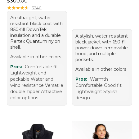
Price: $300.00
$300.00
★
★
★
★
★
★
★
★
★
★
3240
An ultralight, water-
resistant black coat with
850-fill DownTek
insulation and a durable
A stylish, water-resistant
Pertex Quantum nylon
black jacket with 650-fill-
shell.
power down, removable
hood, and multiple
Available in other colors
pockets.
Pros:
Comfortable fit
Available in other colors
Lightweight and
packable Water and
Pros:
Warmth
wind resistance Versatile
Comfortable Good fit
double zipper Attractive
Lightweight Stylish
color options
design