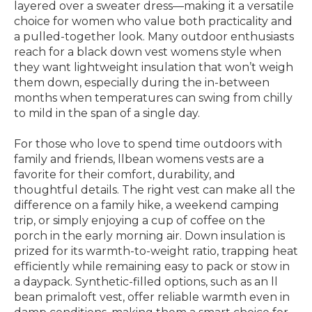
layered over a sweater dress—making it a versatile
choice for women who value both practicality and
a pulled-together look. Many outdoor enthusiasts
reach for a black down vest womens style when
they want lightweight insulation that won’t weigh
them down, especially during the in-between
months when temperatures can swing from chilly
to mild in the span of a single day.
For those who love to spend time outdoors with
family and friends, llbean womens vests are a
favorite for their comfort, durability, and
thoughtful details. The right vest can make all the
difference on a family hike, a weekend camping
trip, or simply enjoying a cup of coffee on the
porch in the early morning air. Down insulation is
prized for its warmth-to-weight ratio, trapping heat
efficiently while remaining easy to pack or stow in
a daypack. Synthetic-filled options, such as an ll
bean primaloft vest, offer reliable warmth even in