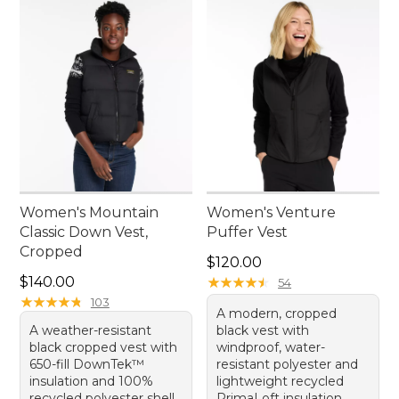
Women's Mountain
Women's Venture
Classic Down Vest,
Puffer Vest
Cropped
Price: $120.00
$120.00
Price: $140.00
$140.00
★
★
★
★
★
★
★
★
★
★
54
★
★
★
★
★
★
★
★
★
★
103
A modern, cropped
A weather-resistant
black vest with
black cropped vest with
windproof, water-
650-fill DownTek™
resistant polyester and
insulation and 100%
lightweight recycled
recycled polyester shell.
PrimaLoft insulation.