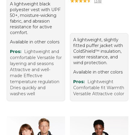
★
★
★
★
★
★
★
★
★
★
1318
A lightweight black
polyester vest with UPF
50+, moisture-wicking
fabric, and abrasion
resistance for active
comfort.
A lightweight, slightly
Available in other colors
fitted puffer jacket with
ColdShield™ insulation,
Pros:
Lightweight and
water resistance, and
comfortable Versatile for
wind protection.
layering and seasons
Attractive and well-
Available in other colors
made Effective
temperature regulation
Pros:
Lightweight
Dries quickly and
Comfortable fit Warmth
washes well
Versatile Attractive color