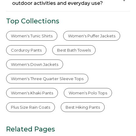
outdoor activities and everyday use?
Top Collections
Women's Tunic Shirts
Women's Puffer Jackets
Corduroy Pants
Best Bath Towels
Women's Down Jackets
Women's Three Quarter Sleeve Tops
Women's Khaki Pants
Women's Polo Tops
Plus Size Rain Coats
Best Hiking Pants
Related Pages