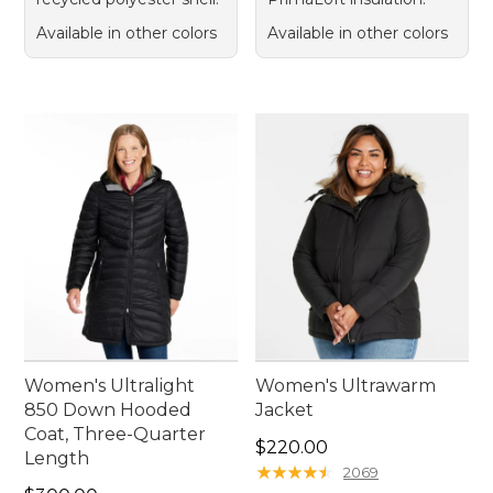
Available in other colors
Available in other colors
Women's Ultralight
Women's Ultrawarm
850 Down Hooded
Jacket
Coat, Three-Quarter
Price: $220.00
$220.00
Length
★
★
★
★
★
★
★
★
★
★
2069