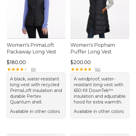
Women's PrimaLoft
Women's Popham
Packaway Long Vest
Puffer Long Vest
Price: $180.00
Price: $200.00
$180.00
$200.00
★
★
★
★
★
★
★
★
★
★
★
★
★
★
★
★
★
★
★
★
69
162
A black, water-resistant
A windproof, water-
long vest with recycled
resistant long vest with
PrimaLoft insulation and
650-fill DownTek™
durable Pertex
insulation and adjustable
Quantum shell.
hood for extra warmth.
Available in other colors
Available in other colors