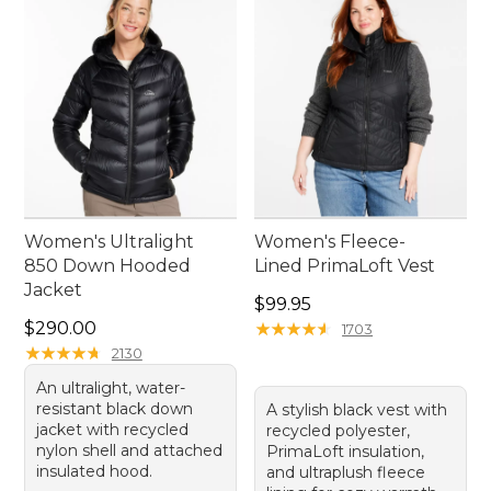
time outside.
Women's Ultralight
Women's Fleece-
850 Down Hooded
Lined PrimaLoft Vest
Jacket
Price: $99.95
$99.95
Price: $290.00
$290.00
★
★
★
★
★
★
★
★
★
★
1703
★
★
★
★
★
★
★
★
★
★
2130
An ultralight, water-
resistant black down
A stylish black vest with
jacket with recycled
recycled polyester,
nylon shell and attached
PrimaLoft insulation,
insulated hood.
and ultraplush fleece