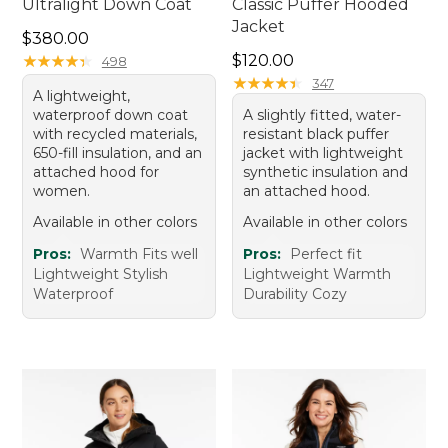
Ultralight Down Coat
Classic Puffer Hooded
Jacket
Price: $380.00
$380.00
Price: $120.00
★
★
★
★
★
★
★
★
★
★
$120.00
498
★
★
★
★
★
★
★
★
★
★
347
A lightweight,
waterproof down coat
A slightly fitted, water-
with recycled materials,
resistant black puffer
650-fill insulation, and an
jacket with lightweight
attached hood for
synthetic insulation and
women.
an attached hood.
Available in other colors
Available in other colors
Pros:
Warmth Fits well
Pros:
Perfect fit
Lightweight Stylish
Lightweight Warmth
Waterproof
Durability Cozy