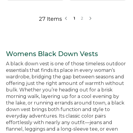
27 Items
1
2
Womens Black Down Vests
A black down vest is one of those timeless outdoor
essentials that finds its place in every woman’s
wardrobe, bridging the gap between seasons and
offering just the right amount of warmth without
bulk. Whether you’re heading out for a brisk
morning walk, layering up for a cool evening by
the lake, or running errands around town, a black
down vest brings both function and style to
everyday adventures. Its classic color pairs
effortlessly with nearly any outfit—jeans and
flannel, leggings and a long-sleeve tee, or even