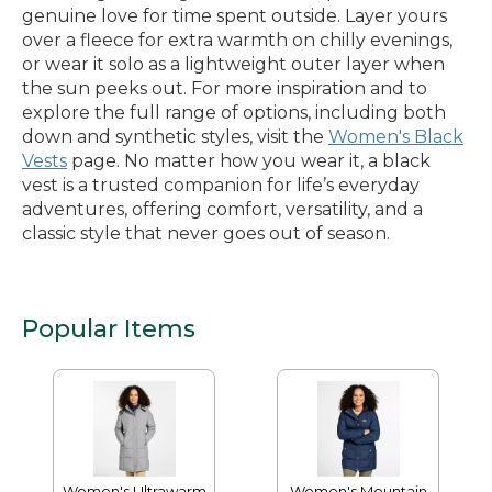
genuine love for time spent outside. Layer yours
over a fleece for extra warmth on chilly evenings,
or wear it solo as a lightweight outer layer when
the sun peeks out. For more inspiration and to
explore the full range of options, including both
down and synthetic styles, visit the
Women's Black
Vests
page. No matter how you wear it, a black
vest is a trusted companion for life’s everyday
adventures, offering comfort, versatility, and a
classic style that never goes out of season.
Popular Items
Women's Ultrawarm
Women's Mountain