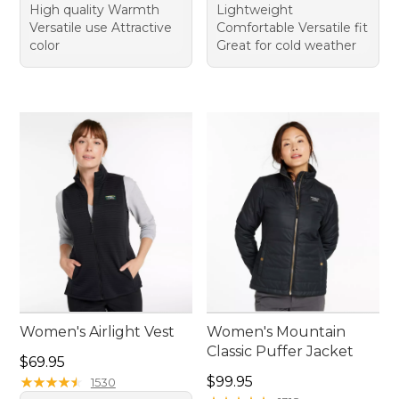
High quality Warmth
Lightweight
Versatile use Attractive
Comfortable Versatile fit
color
Great for cold weather
Women's Airlight Vest
Women's Mountain
Classic Puffer Jacket
Price: $69.95
$69.95
Price: $99.95
★
★
★
★
★
★
★
★
★
★
$99.95
1530