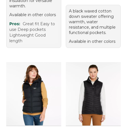
insulation for versatile
warmth.
A black waxed cotton
Available in other colors
down sweater offering
warmth, water
Pros:
Great fit Easy to
resistance, and multiple
use Deep pockets
functional pockets.
Lightweight Good
length
Available in other colors