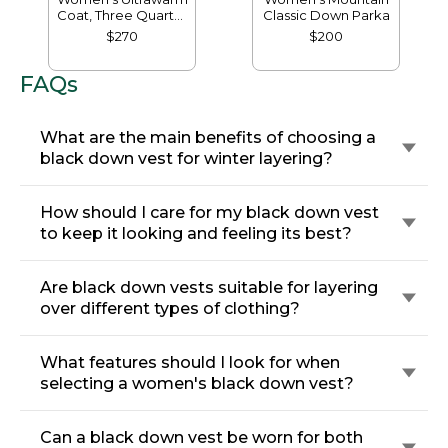
Coat, Three Quarter
Classic Down Parka
Length
$270
$200
FAQs
What are the main benefits of choosing a
black down vest for winter layering?
How should I care for my black down vest
to keep it looking and feeling its best?
Are black down vests suitable for layering
over different types of clothing?
What features should I look for when
selecting a women's black down vest?
Can a black down vest be worn for both