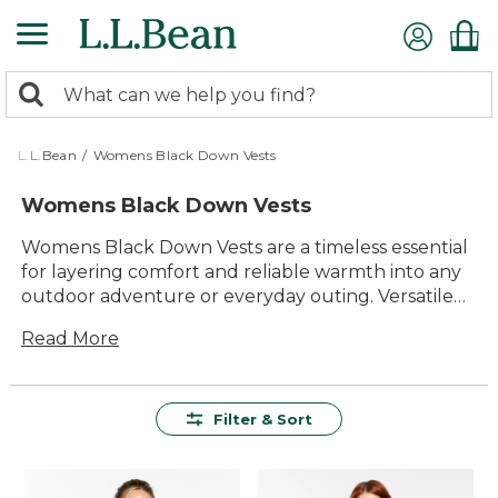
Skip
to
main
0
content
Search:
search
items
returned.
L.L.Bean
/
Womens Black Down Vests
Womens Black Down Vests
Womens Black Down Vests are a timeless essential
for layering comfort and reliable warmth into any
outdoor adventure or everyday outing. Versatile
enough to pair with your favorite shirts, sweaters,
Read More
or flannels, these vests offer classic style that fits
right in wherever the day takes you. Designed to
deliver lasting value and durability, they make it
easy to stay comfortable and look great through
Filter & Sort
changing seasons. With their easy-to-wear design
and enduring appeal, Womens Black Down Vests
are a smart choice for anyone who loves spending