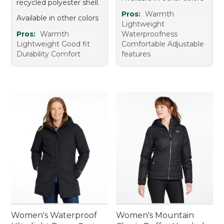
recycled polyester shell.
Pros:
Warmth
Available in other colors
Lightweight
Pros:
Warmth
Waterproofness
Lightweight Good fit
Comfortable Adjustable
Durability Comfort
features
Women's Waterproof
Women's Mountain