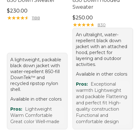
850 Down Sweater
850 Down Hooded
Sweater
Price: $230.00
$230.00
Price: $250.00
★
★
★
★
★
★
★
★
★
★
$250.00
1188
★
★
★
★
★
★
★
★
★
★
830
An ultralight, water-
repellent black down
jacket with an attached
hood, perfect for
layering and outdoor
A lightweight, packable
activities.
black down jacket with
water-repellent 850-fill
Available in other colors
DownTek™ and
recycled ripstop nylon
Pros:
Exceptional
shell.
warmth Lightweight
and packable Flattering
Available in other colors
and perfect fit High-
Pros:
Lightweight
quality construction
Warm Comfortable
Functional and
Great color Well-made
comfortable design