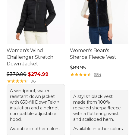
Women's Wind
Women's Bean's
Challenger Stretch
Sherpa Fleece Vest
Down Jacket
Price: $89.95
$89.95
Regular price: $370.00, sale price: $274.99
$370.00
$274.99
★
★
★
★
★
★
★
★
★
★
584
★
★
★
★
★
★
★
★
★
★
96
A windproof, water-
resistant down jacket
A stylish black vest
with 650-fill DownTek™
made from 100%
insulation and a helmet-
recycled sherpa fleece
compatible adjustable
with a flattering waist
hood.
and scalloped hem.
Available in other colors
Available in other colors