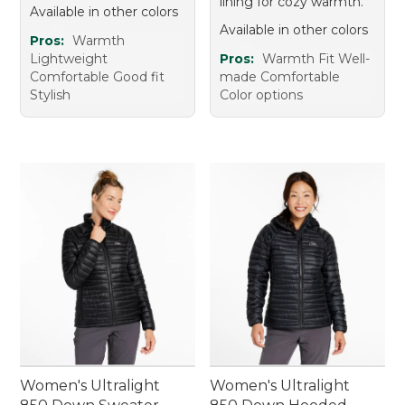
lining for cozy warmth.
Available in other colors
Available in other colors
Pros:
Warmth
Lightweight
Pros:
Warmth Fit Well-
Comfortable Good fit
made Comfortable
Stylish
Color options
Women's Ultralight
Women's Ultralight