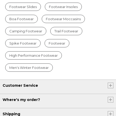
Footwear Slides
Footwear Insoles
Boa Footwear
Footwear Moccasins
Camping Footwear
Trail Footwear
Spike Footwear
Footwear
High Performance Footwear
Men's Winter Footwear
Customer Service
Where's my order?
Shipping