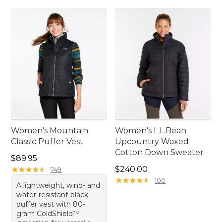
Women's Mountain
Women's L.L.Bean
Classic Puffer Vest
Upcountry Waxed
Cotton Down Sweater
Price: $89.95
$89.95
Price: $240.00
★
★
★
★
★
★
★
★
★
★
$240.00
749
★
★
★
★
★
★
★
★
★
★
100
A lightweight, wind- and
water-resistant black
puffer vest with 80-
gram ColdShield™