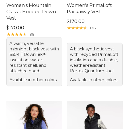
Women's Mountain
Women's PrimaLoft
Classic Hooded Down
Packaway Vest
Vest
Price: $170.00
$170.00
Price: $170.00
$170.00
★
★
★
★
★
★
★
★
★
★
136
★
★
★
★
★
★
★
★
★
★
88
A warm, versatile
midnight black vest with
A black synthetic vest
650-fill DownTek™
with recycled PrimaLoft
insulation, water-
insulation and a durable,
resistant shell, and
weather-resistant
attached hood.
Pertex Quantum shell.
Available in other colors
Available in other colors