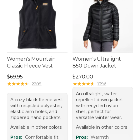
Women's Mountain
Women's Ultralight
Classic Fleece Vest
850 Down Jacket
Price: $69.95
Price: $270.00
$69.95
$270.00
★
★
★
★
★
★
★
★
★
★
★
★
★
★
★
★
★
★
★
★
2209
1396
An ultralight, water-
A cozy black fleece vest
repellent down jacket
with recycled polyester,
with recycled nylon
elastic arm holes, and
shell, perfect for
zippered hand pockets.
versatile winter wear.
Available in other colors
Available in other colors
Pros:
Comfortable fit
Pros:
Warmth