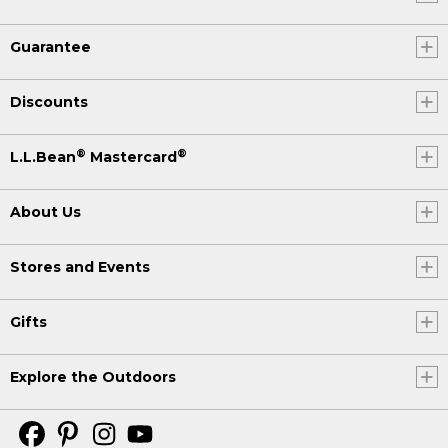
Guarantee
Discounts
®
®
L.L.Bean
Mastercard
About Us
Stores and Events
Gifts
Explore the Outdoors