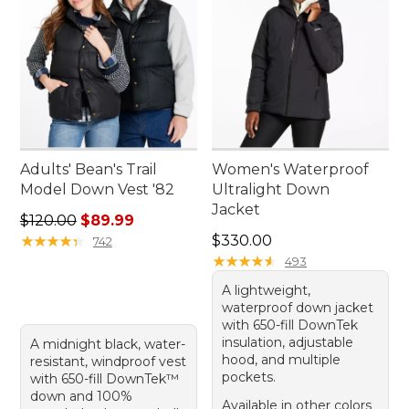
Adults' Bean's Trail
Women's Waterproof
Model Down Vest '82
Ultralight Down
Jacket
Regular price: $120.00, sale price: $89.99
$120.00
$89.99
Price: $330.00
★
★
★
★
★
★
★
★
★
★
$330.00
742
★
★
★
★
★
★
★
★
★
★
493
A lightweight,
waterproof down jacket
with 650-fill DownTek
insulation, adjustable
A midnight black, water-
hood, and multiple
resistant, windproof vest
pockets.
with 650-fill DownTek™
down and 100%
Available in other colors