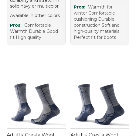
durability and stretch in
solid navy or multicolor.
Pros:
Warmth for
winter Comfortable
Available in other colors
cushioning Durable
Pros:
Comfortable
construction Soft and
Warmth Durable Good
high-quality materials
fit High quality
Perfect fit for boots
Adults' Cresta Wool
Adults' Cresta Wool