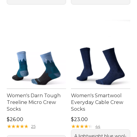
Women's Darn Tough
Women's Smartwool
Treeline Micro Crew
Everyday Cable Crew
Socks
Socks
Price: $26.00
Price: $23.00
$26.00
$23.00
★
★
★
★
★
★
★
★
★
★
★
★
★
★
★
★
★
★
★
★
25
44
A lightweight blue wool-