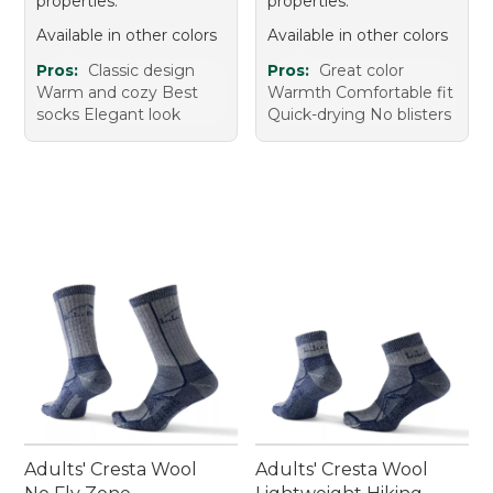
properties.
properties.
Available in other colors
Available in other colors
Pros:
Classic design
Pros:
Great color
Warm and cozy Best
Warmth Comfortable fit
socks Elegant look
Quick-drying No blisters
Adults' Cresta Wool
Adults' Cresta Wool