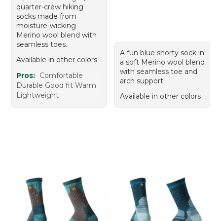
quarter-crew hiking
socks made from
moisture-wicking
Merino wool blend with
seamless toes.
A fun blue shorty sock in
Available in other colors
a soft Merino wool blend
with seamless toe and
Pros:
Comfortable
arch support.
Durable Good fit Warm
Lightweight
Available in other colors