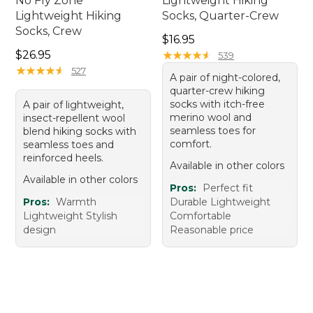
No Fly Zone
Lightweight Hiking
Lightweight Hiking
Socks, Quarter-Crew
Socks, Crew
Price: $16.95
$16.95
Price: $26.95
$26.95
★
★
★
★
★
★
★
★
★
★
539
★
★
★
★
★
★
★
★
★
★
527
A pair of night-colored,
quarter-crew hiking
socks with itch-free
A pair of lightweight,
merino wool and
insect-repellent wool
seamless toes for
blend hiking socks with
comfort.
seamless toes and
reinforced heels.
Available in other colors
Available in other colors
Pros:
Perfect fit
Pros:
Warmth
Durable Lightweight
Lightweight Stylish
Comfortable
design
Reasonable price