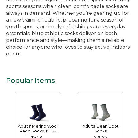
sports seasons when clean, comfortable socks are
always in demand. Whether you’re gearing up for
a new training routine, preparing for a season of
youth sports, or simply refreshing your everyday
essentials, blue athletic socks deliver on both
performance and style—making them a reliable
choice for anyone who loves to stay active, indoors
or out.
Popular Items
Adults' Merino Wool
Adults' Bean Boot
Ragg Socks, 10" 2-
Socks
Pack
$44.95
$26.95