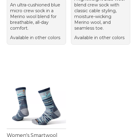
An ultra-cushioned blue
blend crew sock with
micro crew sock in a
classic cable styling,
Merino wool blend for
moisture-wicking
breathable, all-day
Merino wool, and
comfort.
seamless toe.
Available in other colors
Available in other colors
Women's Smartwool