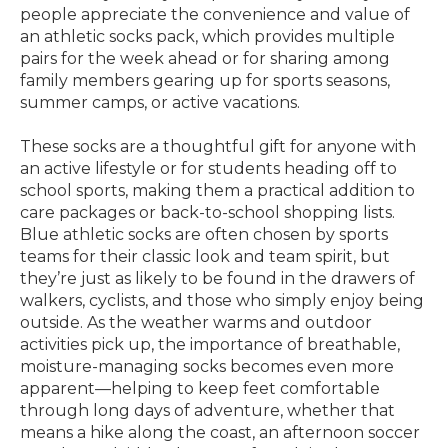
people appreciate the convenience and value of
an athletic socks pack, which provides multiple
pairs for the week ahead or for sharing among
family members gearing up for sports seasons,
summer camps, or active vacations.
These socks are a thoughtful gift for anyone with
an active lifestyle or for students heading off to
school sports, making them a practical addition to
care packages or back-to-school shopping lists.
Blue athletic socks are often chosen by sports
teams for their classic look and team spirit, but
they’re just as likely to be found in the drawers of
walkers, cyclists, and those who simply enjoy being
outside. As the weather warms and outdoor
activities pick up, the importance of breathable,
moisture-managing socks becomes even more
apparent—helping to keep feet comfortable
through long days of adventure, whether that
means a hike along the coast, an afternoon soccer