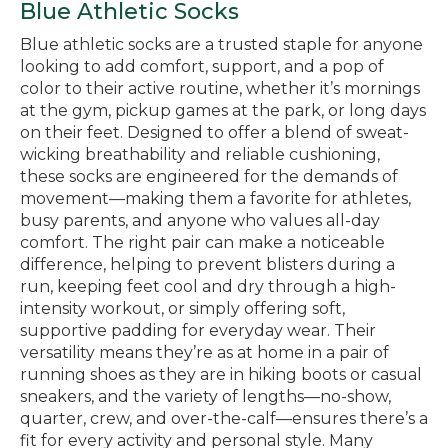
Blue Athletic Socks
Blue athletic socks are a trusted staple for anyone
looking to add comfort, support, and a pop of
color to their active routine, whether it’s mornings
at the gym, pickup games at the park, or long days
on their feet. Designed to offer a blend of sweat-
wicking breathability and reliable cushioning,
these socks are engineered for the demands of
movement—making them a favorite for athletes,
busy parents, and anyone who values all-day
comfort. The right pair can make a noticeable
difference, helping to prevent blisters during a
run, keeping feet cool and dry through a high-
intensity workout, or simply offering soft,
supportive padding for everyday wear. Their
versatility means they’re as at home in a pair of
running shoes as they are in hiking boots or casual
sneakers, and the variety of lengths—no-show,
quarter, crew, and over-the-calf—ensures there’s a
fit for every activity and personal style. Many