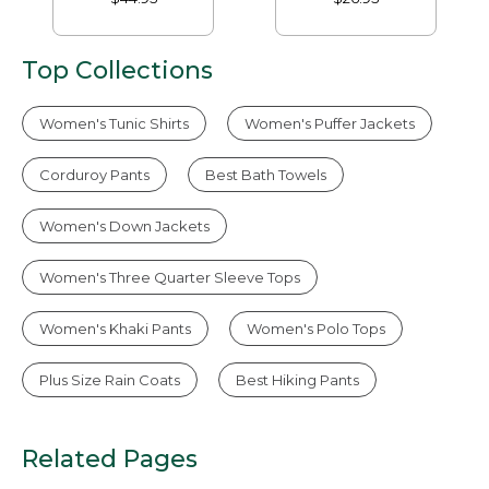
Top Collections
Women's Tunic Shirts
Women's Puffer Jackets
Corduroy Pants
Best Bath Towels
Women's Down Jackets
Women's Three Quarter Sleeve Tops
Women's Khaki Pants
Women's Polo Tops
Plus Size Rain Coats
Best Hiking Pants
Related Pages