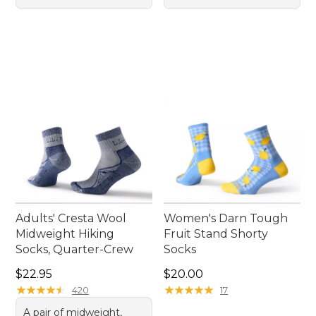
Adults' Cresta Wool
Women's Darn Tough
Midweight Hiking
Fruit Stand Shorty
Socks, Quarter-Crew
Socks
Price: $22.95
Price: $20.00
$22.95
$20.00
★
★
★
★
★
★
★
★
★
★
★
★
★
★
★
★
★
★
★
★
420
17
A pair of midweight,