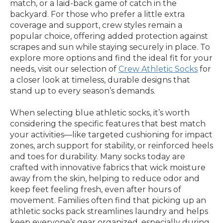
match, or a laid-back game of catch in the
backyard. For those who prefer a little extra
coverage and support, crew styles remain a
popular choice, offering added protection against
scrapes and sun while staying securely in place. To
explore more options and find the ideal fit for your
needs, visit our selection of
Crew Athletic Socks
for
a closer look at timeless, durable designs that
stand up to every season’s demands.
When selecting blue athletic socks, it’s worth
considering the specific features that best match
your activities—like targeted cushioning for impact
zones, arch support for stability, or reinforced heels
and toes for durability. Many socks today are
crafted with innovative fabrics that wick moisture
away from the skin, helping to reduce odor and
keep feet feeling fresh, even after hours of
movement. Families often find that picking up an
athletic socks pack streamlines laundry and helps
keep everyone’s gear organized, especially during