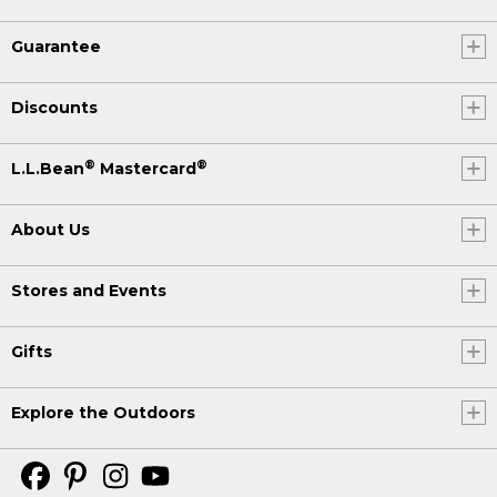
Guarantee
Discounts
®
®
L.L.Bean
Mastercard
About Us
Stores and Events
Gifts
Explore the Outdoors