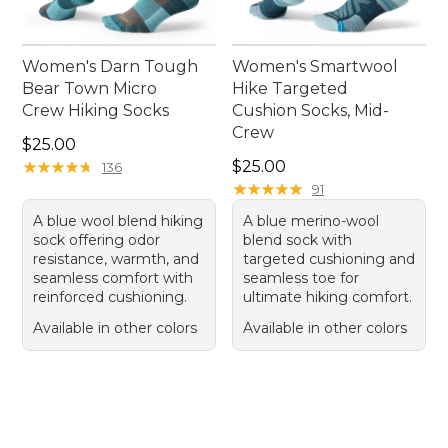
Women's Darn Tough
Women's Smartwool
Bear Town Micro
Hike Targeted
Crew Hiking Socks
Cushion Socks, Mid-
Crew
Price: $25.00
$25.00
Price: $25.00
★
★
★
★
★
★
★
★
★
★
$25.00
136
★
★
★
★
★
★
★
★
★
★
91
A blue wool blend hiking
A blue merino-wool
sock offering odor
blend sock with
resistance, warmth, and
targeted cushioning and
seamless comfort with
seamless toe for
reinforced cushioning.
ultimate hiking comfort.
Available in other colors
Available in other colors