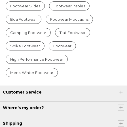
Footwear Slides
Footwear Insoles
Boa Footwear
Footwear Moccasins
Camping Footwear
Trail Footwear
Spike Footwear
Footwear
High Performance Footwear
Men's Winter Footwear
Customer Service
Where's my order?
Shipping