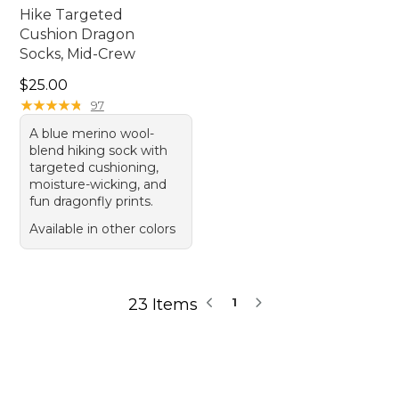
Hike Targeted
Cushion Dragon
Socks, Mid-Crew
Price: $25.00
$25.00
★
★
★
★
★
★
★
★
★
★
97
A blue merino wool-
blend hiking sock with
targeted cushioning,
moisture-wicking, and
fun dragonfly prints.
Available in other colors
23 Items
1