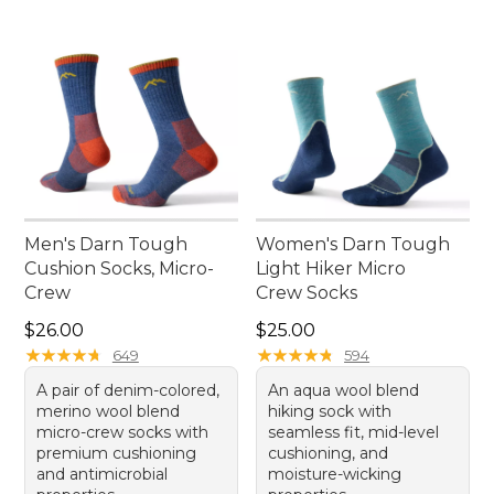
Men's Darn Tough
Women's Darn Tough
Cushion Socks, Micro-
Light Hiker Micro
Crew
Crew Socks
Price: $26.00
Price: $25.00
$26.00
$25.00
★
★
★
★
★
★
★
★
★
★
★
★
★
★
★
★
★
★
★
★
649
594
A pair of denim-colored,
An aqua wool blend
merino wool blend
hiking sock with
micro-crew socks with
seamless fit, mid-level
premium cushioning
cushioning, and
and antimicrobial
moisture-wicking