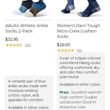
Adults' Athletic Ankle
Women's Darn Tough
Socks, 2-Pack
Micro-Crew Cushion
Socks
Price: $32.95
$32.95
Price: $26.00
★
★
★
★
★
★
★
★
★
★
$26.00
295
★
★
★
★
★
★
★
★
★
★
767
A pair of eclipse-colored
wool blend hiking socks
offering cushioned, dry,
and odor-free comfort
year-round.
A versatile pair of blue
Available in other colors
ankle socks made with
moisture-wicking
Pros:
Excellent warmth
cotton, nylon, and
High comfort Durable
spandex for comfort.
construction Good fit
Attractive color
Available in other colors