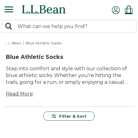
Skip
to
main
0
content
Search:
search
items
returned.
L.L.Bean
/
Blue Athletic Socks
Blue Athletic Socks
Step into comfort and style with our collection of
blue athletic socks. Whether you're hitting the
trails, going for a run, or simply enjoying a casual
day out, these socks are designed to keep up with
Read More
your active lifestyle. Crafted with quality materials,
they offer lasting value and durability, ensuring
that every step is supported. The timeless appeal
of blue adds a versatile touch to any outfit, making
Filter & Sort
these socks a must-have for anyone who values
both function and flair. Embrace the outdoors with
confidence and enjoy the comfort that comes with