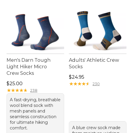
Men's Darn Tough
Adults' Athletic Crew
Light Hiker Micro
Socks
Crew Socks
Price: $24.95
$24.95
Price: $25.00
$25.00
★
★
★
★
★
★
★
★
★
★
230
★
★
★
★
★
★
★
★
★
★
238
A fast-drying, breathable
wool blend sock with
mesh panels and
seamless construction
for ultimate hiking
A blue crew sock made
comfort.