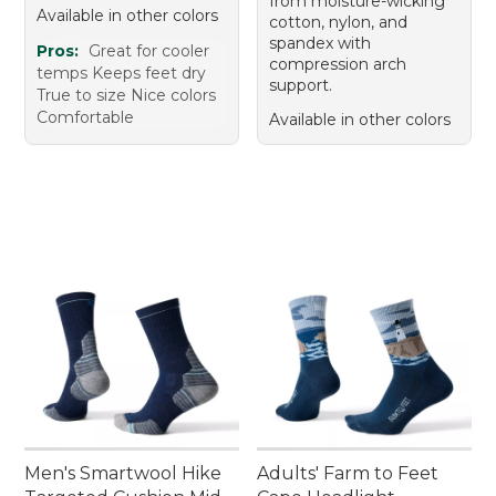
from moisture-wicking
Available in other colors
cotton, nylon, and
spandex with
Pros:
Great for cooler
compression arch
temps Keeps feet dry
support.
True to size Nice colors
Comfortable
Available in other colors
Men's Smartwool Hike
Adults' Farm to Feet