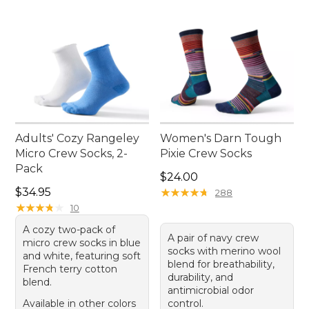
Adults' Cozy Rangeley
Women's Darn Tough
Micro Crew Socks, 2-
Pixie Crew Socks
Pack
Price: $24.00
$24.00
Price: $34.95
$34.95
★
★
★
★
★
★
★
★
★
★
288
★
★
★
★
★
★
★
★
★
★
10
A cozy two-pack of
A pair of navy crew
micro crew socks in blue
socks with merino wool
and white, featuring soft
blend for breathability,
French terry cotton
durability, and
blend.
antimicrobial odor
Available in other colors
control.