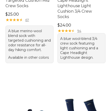
Targeted Cushion Mid
Cape Headlight
Crew Socks
Lighthouse Light
Cushion 3/4 Crew
Price: $25.00
$25.00
Socks
★
★
★
★
★
★
★
★
★
★
67
Price: $24.00
$24.00
★
★
★
★
★
★
★
★
★
★
A blue merino-wool
94
blend sock with
A blue wool-blend 3/4
targeted cushioning and
crew sock featuring
odor resistance for all-
light cushioning and a
day hiking comfort.
Cape Headlight
Available in other colors
Lighthouse design.