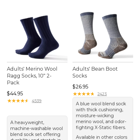
each pair of our blue athletic socks.
Adults' Merino Wool
Adults' Bean Boot
Ragg Socks, 10" 2-
Socks
Pack
Price: $26.95
$26.95
Price: $44.95
$44.95
★
★
★
★
★
★
★
★
★
★
2423
★
★
★
★
★
★
★
★
★
★
4539
A blue wool blend sock
with thick cushioning,
moisture-wicking
merino wool, and odor-
A heavyweight,
fighting X-Static fibers.
machine-washable wool
blend sock set offering
Available in other colors