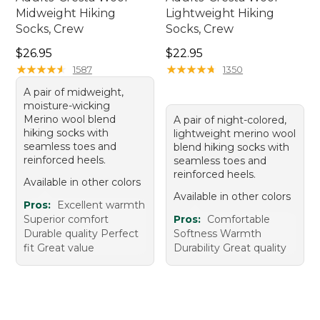
Midweight Hiking
Lightweight Hiking
Socks, Crew
Socks, Crew
Price: $26.95
Price: $22.95
$26.95
$22.95
★
★
★
★
★
★
★
★
★
★
★
★
★
★
★
★
★
★
★
★
1587
1350
A pair of midweight,
moisture-wicking
Merino wool blend
A pair of night-colored,
hiking socks with
lightweight merino wool
seamless toes and
blend hiking socks with
reinforced heels.
seamless toes and
reinforced heels.
Available in other colors
Available in other colors
Pros:
Excellent warmth
Superior comfort
Pros:
Comfortable
Durable quality Perfect
Softness Warmth
fit Great value
Durability Great quality