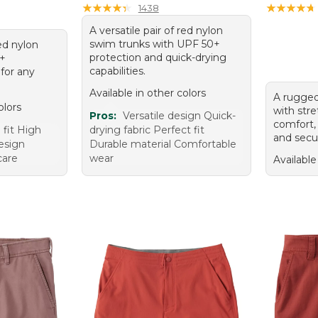
★
★
★
★
★
★
★
★
★
★
★
★
★
★
★
★
★
★
★
★
1438
A versatile pair of red nylon
swim trunks with UPF 50+
red nylon
protection and quick-drying
0+
capabilities.
 for any
Available in other colors
A rugged
olors
with stre
Pros:
Versatile design Quick-
comfort,
 fit High
drying fabric Perfect fit
and secu
design
Durable material Comfortable
care
wear
Available