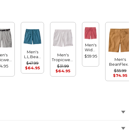
Men's
Wide-
Men's
Wale
en's
Men's
$59.95
L.L.Bean
Cord
Men's
icwear
Tropicwear
Multisport
$47.99
Pull-
BeanFlex®
ts, 9"
Comfort
4.95
$31.99
Shorts, 7"
$64.95
On
Performance
Shorts, 8"
$55.99
$64.95
Shorts,
Canvas
$74.95
7"
Shorts, 9"