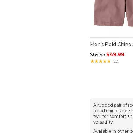
Men's Field Chino 
Regular price: $69.
$69.95
$49.99
★
★
★
★
★
★
★
★
★
★
29
A rugged pair of re
blend chino shorts 
twill for comfort a
versatility.
Available in other c