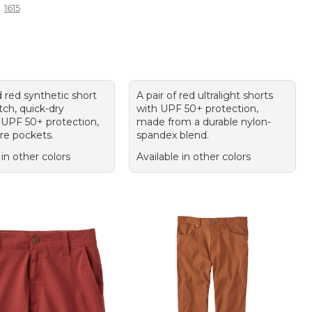
1615
 red synthetic short
A pair of red ultralight shorts
tch, quick-dry
with UPF 50+ protection,
 UPF 50+ protection,
made from a durable nylon-
re pockets.
spandex blend.
 in other colors
Available in other colors