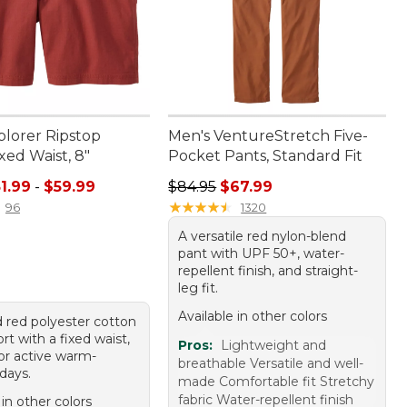
plorer Ripstop
Men's VentureStretch Five-
ixed Waist, 8"
Pocket Pants, Standard Fit
e range from: $51.99 to: $59.99
Regular price: $84.95, sale price:
1.99
-
$59.99
$84.95
$67.99
★
★
★
★
★
★
★
★
★
★
96
1320
A versatile red nylon-blend
pant with UPF 50+, water-
repellent finish, and straight-
leg fit.
Available in other colors
 red polyester cotton
rt with a fixed waist,
Pros:
Lightweight and
for active warm-
breathable Versatile and well-
days.
made Comfortable fit Stretchy
fabric Water-repellent finish
 in other colors