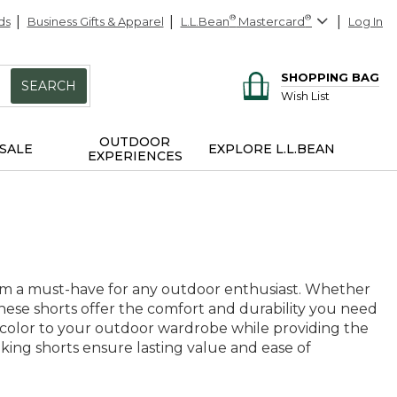
ds
Business Gifts & Apparel
L.L.Bean
®
Mastercard
®
Log In
SHOPPING BAG
SEARCH
Wish List
OUTDOOR
SALE
EXPLORE L.L.BEAN
EXPERIENCES
them a must-have for any outdoor enthusiast. Whether
these shorts offer the comfort and durability you need
f color to your outdoor wardrobe while providing the
 hiking shorts ensure lasting value and ease of