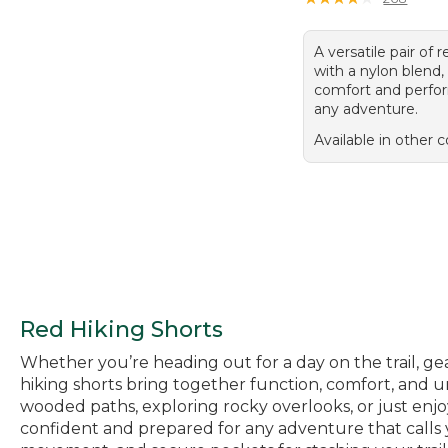
A versatile pair of 
with a nylon blend,
comfort and perfo
any adventure.
Available in other c
Red Hiking Shorts
Whether you’re heading out for a day on the trail, ge
hiking shorts bring together function, comfort, and
wooded paths, exploring rocky overlooks, or just enjoy
confident and prepared for any adventure that calls y