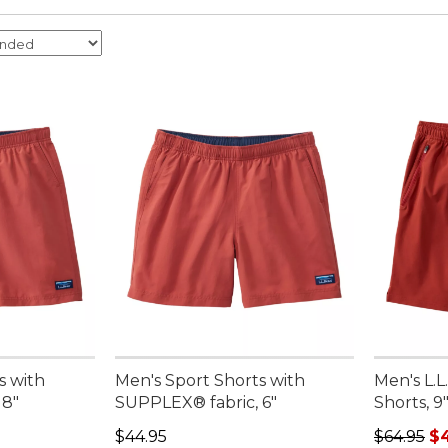
s with
Men's Sport Shorts with
Men's L.L
 8"
SUPPLEX® fabric, 6"
Shorts, 9
Price: $44.95
Regular p
$44.95
$64.95
$