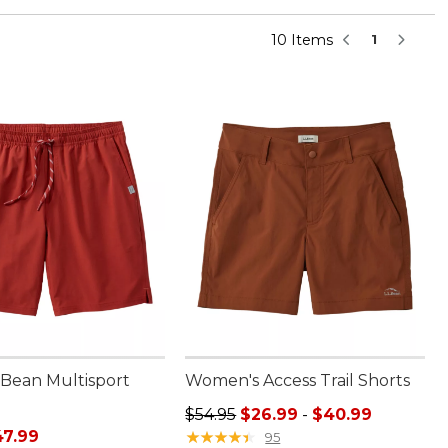
10 Items
1
.Bean Multisport
Women's Access Trail Shorts
"
Sale price range from: $26.99 to:
$54.95
$26.99
-
$40.99
rice: $64.95, sale price: $47.99
47.99
★
★
★
★
★
★
★
★
★
★
95