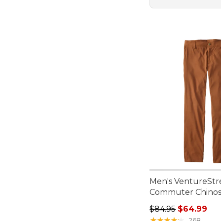
Men's VentureStr
Commuter Chino
Regular price: $84.
$84.95
$64.99
★
★
★
★
★
★
★
★
★
★
268