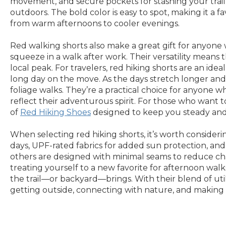
movement, and secure pockets for stashing your trail
outdoors. The bold color is easy to spot, making it a fa
from warm afternoons to cooler evenings.
Red walking shorts also make a great gift for anyone 
squeeze in a walk after work. Their versatility means
local peak. For travelers, red hiking shorts are an ide
long day on the move. As the days stretch longer and
foliage walks. They’re a practical choice for anyone w
reflect their adventurous spirit. For those who want t
of
Red Hiking Shoes
designed to keep you steady and 
When selecting red hiking shorts, it’s worth conside
days, UPF-rated fabrics for added sun protection, and 
others are designed with minimal seams to reduce cha
treating yourself to a new favorite for afternoon wal
the trail—or backyard—brings. With their blend of utili
getting outside, connecting with nature, and making 