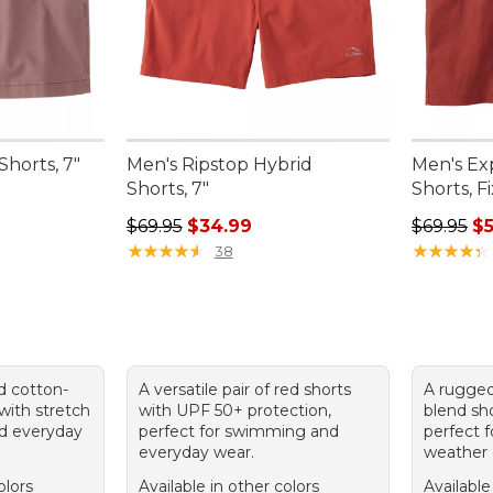
Shorts, 7"
Men's Ripstop Hybrid
Men's Ex
Shorts, 7"
Shorts, F
95, sale price: $49.99
Regular price: $69.95, sale price: $34.99
Sale pric
$69.95
$34.99
$69.95
$5
★
★
★
★
★
★
★
★
★
★
★
★
★
★
★
★
★
★
★
★
38
d cotton-
A versatile pair of red shorts
A rugged
with stretch
with UPF 50+ protection,
blend sho
nd everyday
perfect for swimming and
perfect 
everyday wear.
weather 
olors
Available in other colors
Available