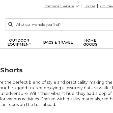
Customer Service
Stores
Gift Car
0
Search:
search
items
returned.
OUTDOOR
HOME
BAGS & TRAVEL
EQUIPMENT
GOODS
 Shorts
re the perfect blend of style and practicality, making 
ough rugged trails or enjoying a leisurely nature walk, 
our adventure. With their vibrant hue, they add a pop o
 for various activities. Crafted with quality materials, red
an focus on the trail ahead.