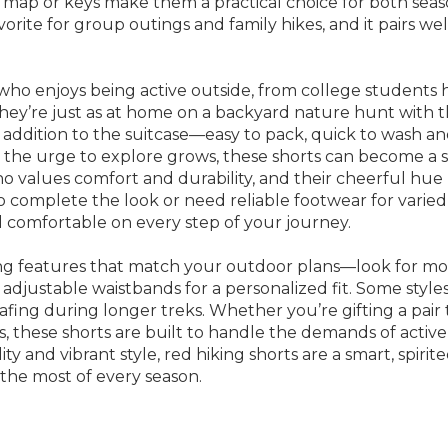
 map or keys make them a practical choice for both seaso
vorite for group outings and family hikes, and it pairs we
who enjoys being active outside, from college students h
 they’re just as at home on a backyard nature hunt with t
al addition to the suitcase—easy to pack, quick to wash and
 the urge to explore grows, these shorts can become a s
ho values comfort and durability, and their cheerful hue
o complete the look or need reliable footwear for varied t
comfortable on every step of your journey.
ring features that match your outdoor plans—look for mo
adjustable waistbands for a personalized fit. Some styles 
fing during longer treks. Whether you’re gifting a pai
ks, these shorts are built to handle the demands of acti
ty and vibrant style, red hiking shorts are a smart, spirit
the most of every season.