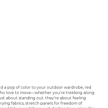
add a pop of color to your outdoor wardrobe, red
e who love to move—whether you’re trekking along
just about standing out; they’re about feeling
ying fabrics, stretch panels for freedom of