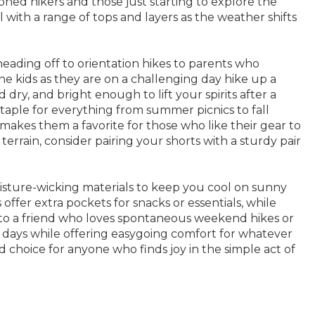
ned hikers and those just starting to explore the
ll with a range of tops and layers as the weather shifts
eading off to orientation hikes to parents who
he kids as they are on a challenging day hike up a
 dry, and bright enough to lift your spirits after a
taple for everything from summer picnics to fall
 makes them a favorite for those who like their gear to
errain, consider pairing your shorts with a sturdy pair
isture-wicking materials to keep you cool on sunny
offer extra pockets for snacks or essentials, while
r to a friend who loves spontaneous weekend hikes or
ve days while offering easygoing comfort for whatever
ed choice for anyone who finds joy in the simple act of