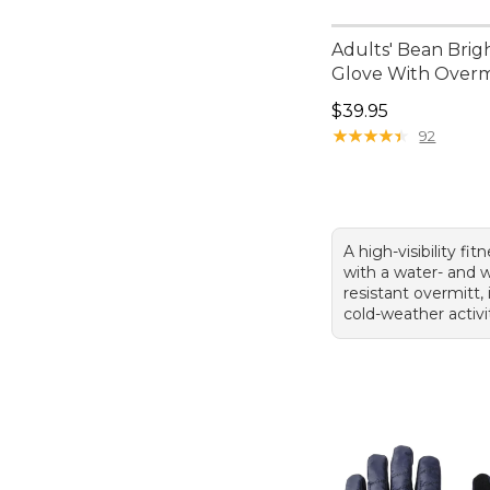
Adults' Bean Brig
Glove With Overm
Price: $39.95
$39.95
★
★
★
★
★
★
★
★
★
★
92
A high-visibility fit
with a water- and 
resistant overmitt, 
cold-weather activit