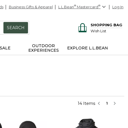
ds
Business Gifts & Apparel
L.L.Bean
®
Mastercard
®
Log In
SHOPPING BAG
SEARCH
Wish List
OUTDOOR
SALE
EXPLORE L.L.BEAN
EXPERIENCES
14 Items
1