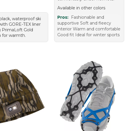
Available in other colors
Pros:
Fashionable and
 black, waterproof ski
supportive Soft and fleecy
with GORE-TEX liner
interior Warm and comfortable
 PrimaLoft Gold
Good fit Ideal for winter sports
n for warmth.