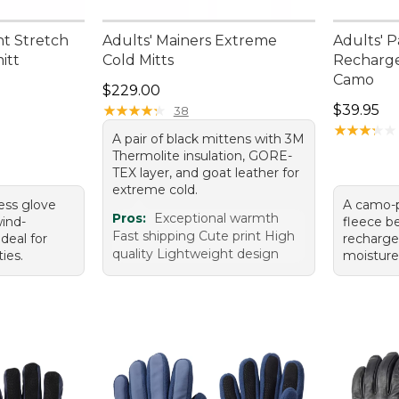
ht Stretch
Adults' Mainers Extreme
Adults' P
itt
Cold Mitts
Recharge
Camo
Price: $229.00
$229.00
Price: $3
★
★
★
★
★
★
★
★
★
★
$39.95
38
★
★
★
★
★
★
★
★
★
★
A pair of black mittens with 3M
Thermolite insulation, GORE-
TEX layer, and goat leather for
extreme cold.
ness glove
A camo-p
Pros:
Exceptional warmth
wind-
fleece be
Fast shipping Cute print High
ideal for
recharge
quality Lightweight design
ies.
moisture-