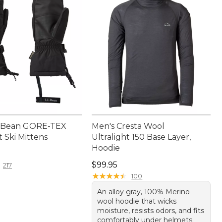
L.Bean GORE-TEX
Men's Cresta Wool
 Ski Mittens
Ultralight 150 Base Layer,
Hoodie
9.95
Price: $99.95
$99.95
217
★
★
★
★
★
★
★
★
★
★
100
An alloy gray, 100% Merino
wool hoodie that wicks
moisture, resists odors, and fits
comfortably under helmets.