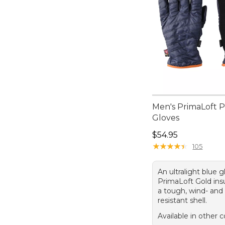
Men's PrimaLoft 
Gloves
Price: $54.95
$54.95
★
★
★
★
★
★
★
★
★
★
105
An ultralight blue 
PrimaLoft Gold ins
a tough, wind- and
resistant shell.
Available in other c