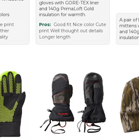
gloves with GORE-TEX liner
and 140g PrimaLoft Gold
olors
insulation for warmth.
A pair of
 print
Pros:
Good fit Nice color Cute
mittens 
ther
print Well thought out details
and 140g
lity
Longer length
insulatio