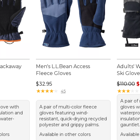
Packaway
Men's L.L.Bean Access
Adults' 
Fleece Gloves
Ski Glove
Price: $32.95
Regular p
$32.95
$110.00
$
★
★
★
★
★
★
★
★
★
★
★
★
★
★
★
★
★
★
★
★
45
A pair of
glove with
A pair of multi-color fleece
gloves 
ulation and
gloves featuring wind-
waterpro
 water-
resistant, quick-drying recycled
insulati
polyester and grippy palms.
gauntlet.
olors
Available in other colors
Available