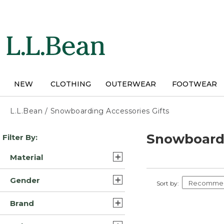
Skip
to
main
content
NEW
CLOTHING
OUTERWEAR
FOOTWEAR
L.L.Bean
/
Snowboarding Accessories Gifts
Skip
Snowboardi
Filter By:
to
product
Material
results
Synthetic (5)
Gender
Sort by:
Aluminium (1)
Unisex (8)
Brand
Fleece (1)
Mens (6)
L.L.Bean (11)
Synthetic/Leather (1)