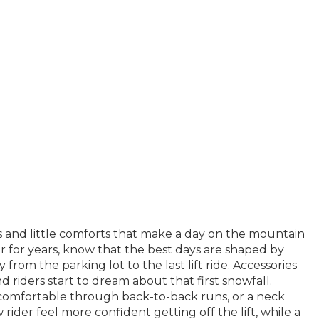
ds and little comforts that make a day on the mountain
r for years, know that the best days are shaped by
om the parking lot to the last lift ride. Accessories
d riders start to dream about that first snowfall.
t comfortable through back-to-back runs, or a neck
rider feel more confident getting off the lift, while a