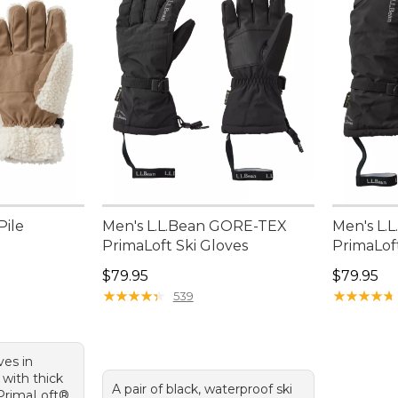
Pile
Men's L.L.Bean GORE-TEX
Men's L.
PrimaLoft Ski Gloves
PrimaLoft
95, sale price: $37.99
Price: $79.95
Price: $7
$79.95
$79.95
★
★
★
★
★
★
★
★
★
★
★
★
★
★
★
★
★
★
★
★
539
ves in
 with thick
A pair of black, waterproof ski
 PrimaLoft®