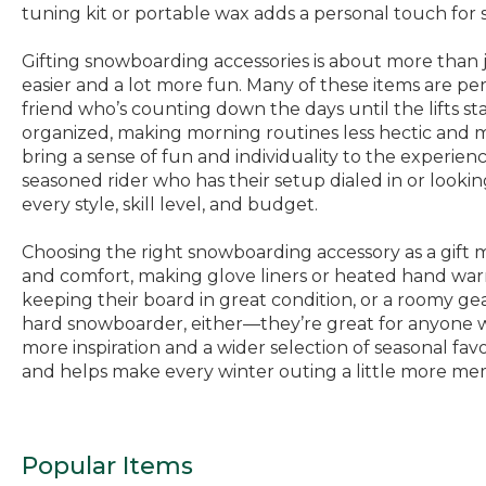
tuning kit or portable wax adds a personal touch for
Gifting snowboarding accessories is about more than j
easier and a lot more fun. Many of these items are perf
friend who’s counting down the days until the lifts s
organized, making morning routines less hectic and mo
bring a sense of fun and individuality to the experie
seasoned rider who has their setup dialed in or lookin
every style, skill level, and budget.
Choosing the right snowboarding accessory as a gift m
and comfort, making glove liners or heated hand warme
keeping their board in great condition, or a roomy gea
hard snowboarder, either—they’re great for anyone wh
more inspiration and a wider selection of seasonal favo
and helps make every winter outing a little more me
Popular Items