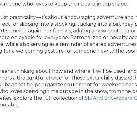
 someone who loves to keep their board in top shape.
ust practicality—it’s about encouraging adventure and ma
ect for slipping into a stocking, tucking into a birthday 
tart spinning again. For families, adding a new boot bag
re enjoyable for everyone. Personalized or novelty acces
nce, while also serving as a reminder of shared adventu
g for a welcoming gesture for someone new to the sport, 
eans thinking about how and where it will be used, and w
rs a thoughtful choice for those extra-chilly days. Oth
r bag that helps organize equipment for weekend trips or
o loves spending time outside in the snow, from the bac
rites, explore the full collection of
Ski And Snowboard G
morable.