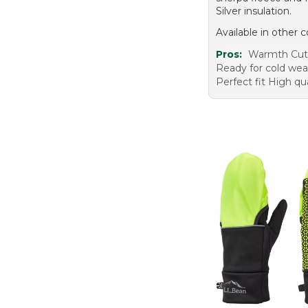
Silver insulation.
Available in other c
Pros:
Warmth Cute
Ready for cold wea
Perfect fit High qua