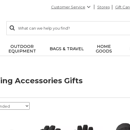
Customer Service
Stores
Gift Car
0
Search:
search
items
returned.
OUTDOOR
HOME
BAGS & TRAVEL
EQUIPMENT
GOODS
ng Accessories Gifts