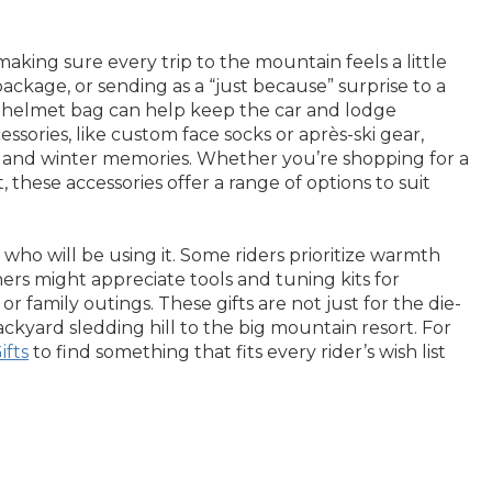
king sure every trip to the mountain feels a little
package, or sending as a “just because” surprise to a
 or helmet bag can help keep the car and lodge
sories, like custom face socks or après-ski gear,
res and winter memories. Whether you’re shopping for a
these accessories offer a range of options to suit
ho will be using it. Some riders prioritize warmth
ers might appreciate tools and tuning kits for
 family outings. These gifts are not just for the die-
kyard sledding hill to the big mountain resort. For
ifts
to find something that fits every rider’s wish list