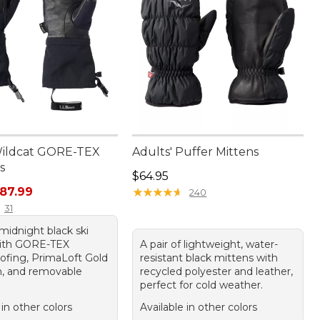
Wildcat GORE-TEX
Adults' Puffer Mittens
s
Price: $64.95
$64.95
rice: $110.00, sale price: $87.99
87.99
★
★
★
★
★
★
★
★
★
★
240
31
 midnight black ski
with GORE-TEX
A pair of lightweight, water-
ofing, PrimaLoft Gold
resistant black mittens with
on, and removable
recycled polyester and leather,
perfect for cold weather.
 in other colors
Available in other colors