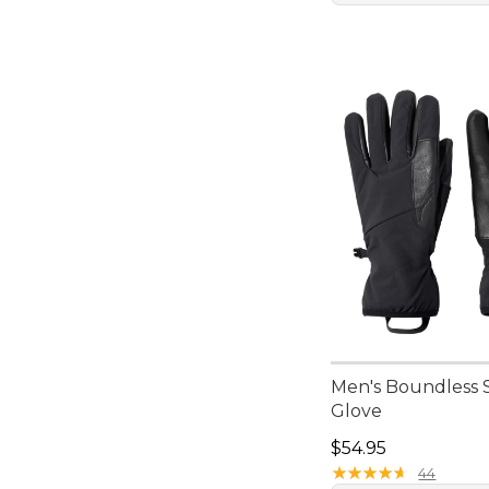
Men's Boundless S
Glove
Price: $54.95
$54.95
★
★
★
★
★
★
★
★
★
★
44