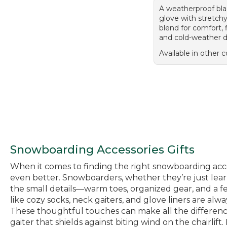
A weatherproof bla
glove with stretch
blend for comfort, fl
and cold-weather d
Available in other c
Snowboarding Accessories Gifts
When it comes to finding the right snowboarding acces
even better. Snowboarders, whether they’re just learn
the small details—warm toes, organized gear, and a fe
like cozy socks, neck gaiters, and glove liners are alw
These thoughtful touches can make all the difference 
gaiter that shields against biting wind on the chairlif