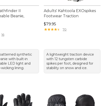
athfinder II
Adults' Kahtoola EXOspikes
able Beanie,
Footwear Traction
Price: $79.95
$79.95
9.95
★
★
★
★
★
★
★
★
★
★
70
16
atterned synthetic
A lightweight traction device
anie with built-in
with 12 tungsten carbide
able LED light and
spikes per foot, designed for
wicking lining.
stability on snow and ice.