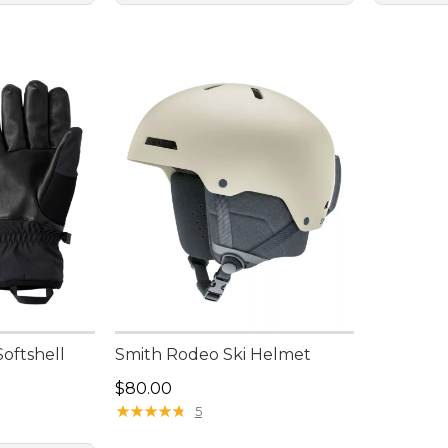
oftshell
Smith Rodeo Ski Helmet
Price: $80.00
$80.00
★
★
★
★
★
★
★
★
★
★
5