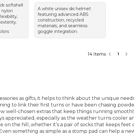
ck softshell
A white unisex ski helmet
y nylon
featuring advanced ABS
exibility,
construction, recycled
exterity.
materials, and seamless
olors
goggle integration.
14 Items
1
sories as gifts, it helps to think about the unique nee
ing to link their first turns or have been chasing powde
w well-chosen extras that keep things running smoothly fr
ays appreciated, especially as the weather turns cooler an
on the hill, whether it’s a pair of socks that keeps fee
t. Even something as simple as a stomp pad can help a new 