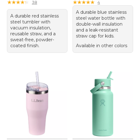
★
★
★
★
★
★
★
★
★
★
★
★
★
★
★
★
★
★
★
★
38
4
A durable blue stainless
A durable red stainless
steel water bottle with
steel tumbler with
double-wall insulation
vacuum insulation,
and a leak-resistant
reusable straw, and a
straw cap for kids.
sweat-free, powder-
coated finish.
Available in other colors