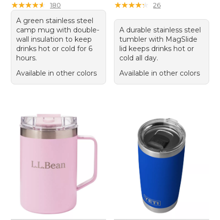
★
★
★
★
★
★
★
★
★
★
★
★
★
★
★
★
★
★
★
★
180
26
A green stainless steel
camp mug with double-
A durable stainless steel
wall insulation to keep
tumbler with MagSlide
drinks hot or cold for 6
lid keeps drinks hot or
hours.
cold all day.
Available in other colors
Available in other colors