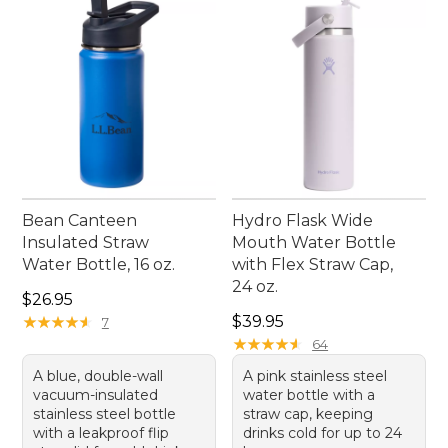
student's daily routine.
Bean Canteen
Hydro Flask Wide
Insulated Straw
Mouth Water Bottle
Water Bottle, 16 oz.
with Flex Straw Cap,
24 oz.
Price: $26.95
$26.95
Price: $39.95
★
★
★
★
★
★
★
★
★
★
$39.95
7
★
★
★
★
★
★
★
★
★
★
64
A blue, double-wall
A pink stainless steel
vacuum-insulated
water bottle with a
stainless steel bottle
straw cap, keeping
with a leakproof flip
drinks cold for up to 24