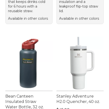
that keeps drinks cold
insulation and a
for 6 hours with a
leakproof flip-top straw
reusable straw.
lid.
Available in other colors
Available in other colors
Bean Canteen
Stanley Adventure
Insulated Straw
H2.0 Quencher, 40 oz.
Water Bottle, 32 oz.