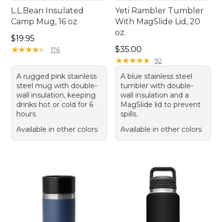
L.L.Bean Insulated
Yeti Rambler Tumbler
Camp Mug, 16 oz.
With MagSlide Lid, 20
oz.
Price: $19.95
$19.95
Price: $35.00
★
★
★
★
★
★
★
★
★
★
$35.00
176
★
★
★
★
★
★
★
★
★
★
92
A rugged pink stainless
A blue stainless steel
steel mug with double-
tumbler with double-
wall insulation, keeping
wall insulation and a
drinks hot or cold for 6
MagSlide lid to prevent
hours.
spills.
Available in other colors
Available in other colors