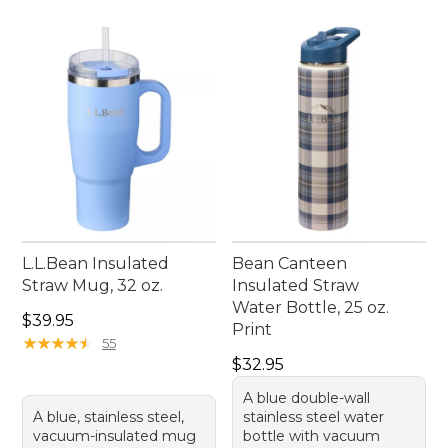
L.L.Bean Insulated
Bean Canteen
Straw Mug, 32 oz.
Insulated Straw
Water Bottle, 25 oz.
Price: $39.95
$39.95
Print
★
★
★
★
★
★
★
★
★
★
55
Price: $32.95
$32.95
A blue double-wall
A blue, stainless steel,
stainless steel water
vacuum-insulated mug
bottle with vacuum