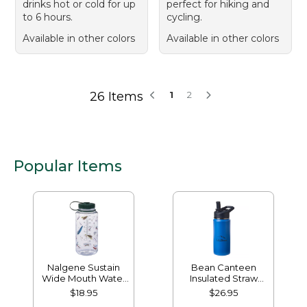
drinks hot or cold for up
perfect for hiking and
to 6 hours.
cycling.
Available in other colors
Available in other colors
26 Items
1
2
Popular Items
Nalgene Sustain
Bean Canteen
Wide Mouth Water
Insulated Straw
Bottle with L.L.Bean
Water Bottle, 16 oz.
$18.95
$26.95
Print, 32 oz.