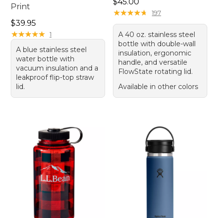
Price: $45.00
$45.00
Print
★
★
★
★
★
★
★
★
★
★
197
Price: $39.95
$39.95
★
★
★
★
★
★
★
★
★
★
1
A 40 oz. stainless steel
bottle with double-wall
A blue stainless steel
insulation, ergonomic
water bottle with
handle, and versatile
vacuum insulation and a
FlowState rotating lid.
leakproof flip-top straw
lid.
Available in other colors