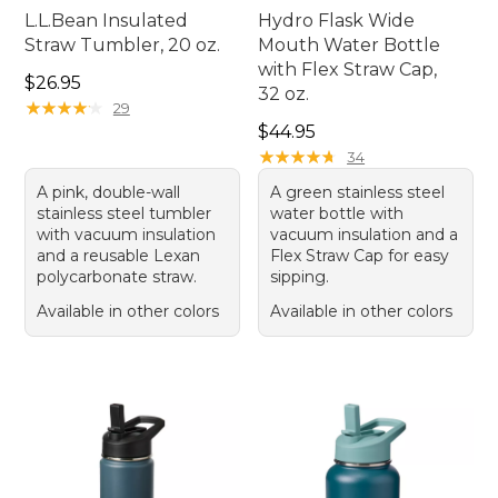
L.L.Bean Insulated
Hydro Flask Wide
Straw Tumbler, 20 oz.
Mouth Water Bottle
with Flex Straw Cap,
Price: $26.95
$26.95
32 oz.
★
★
★
★
★
★
★
★
★
★
29
Price: $44.95
$44.95
★
★
★
★
★
★
★
★
★
★
34
A pink, double-wall
A green stainless steel
stainless steel tumbler
water bottle with
with vacuum insulation
vacuum insulation and a
and a reusable Lexan
Flex Straw Cap for easy
polycarbonate straw.
sipping.
Available in other colors
Available in other colors