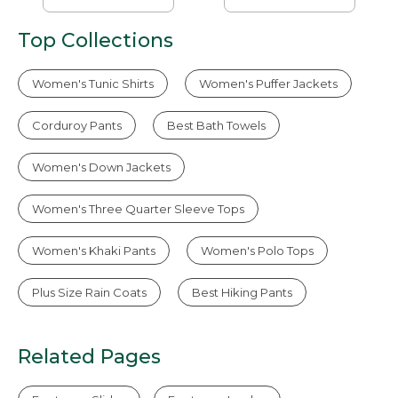
Top Collections
Women's Tunic Shirts
Women's Puffer Jackets
Corduroy Pants
Best Bath Towels
Women's Down Jackets
Women's Three Quarter Sleeve Tops
Women's Khaki Pants
Women's Polo Tops
Plus Size Rain Coats
Best Hiking Pants
Related Pages