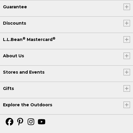
Guarantee
Discounts
®
®
L.L.Bean
Mastercard
About Us
Stores and Events
Gifts
Explore the Outdoors