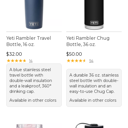
Yeti Rambler Travel
Yeti Rambler Chug
Bottle, 16 oz.
Bottle, 36 oz.
Price: $32.00
Price: $50.00
$32.00
$50.00
★
★
★
★
★
★
★
★
★
★
★
★
★
★
★
★
★
★
★
★
14
54
A blue stainless steel
travel bottle with
A durable 36 oz. stainless
double-wall insulation
steel bottle with double-
and a leakproof, 360°
wall insulation and an
drinking cap.
easy-to-use Chug Cap.
Available in other colors
Available in other colors