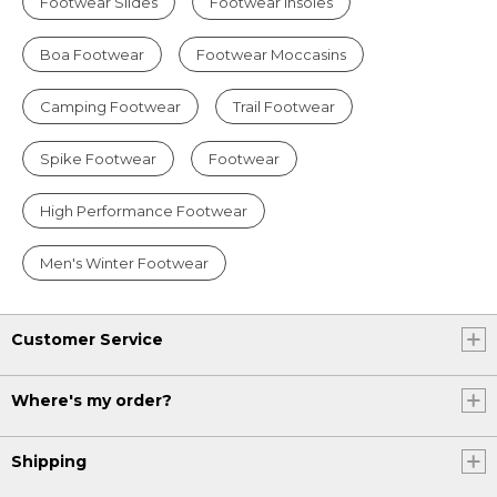
Footwear Slides
Footwear Insoles
Boa Footwear
Footwear Moccasins
Camping Footwear
Trail Footwear
Spike Footwear
Footwear
High Performance Footwear
Men's Winter Footwear
Customer Service
Where's my order?
Shipping