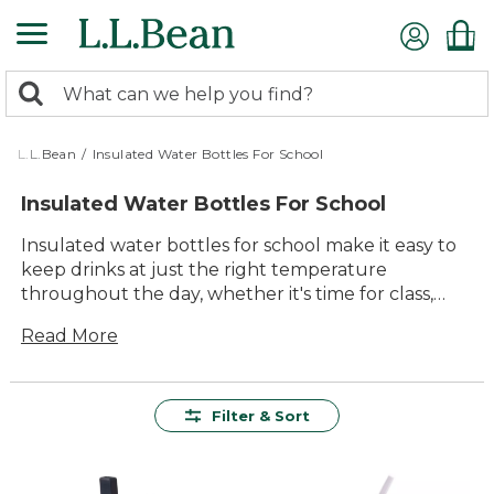
Skip
to
main
0
content
Search:
search
items
returned.
L.L.Bean
/
Insulated Water Bottles For School
Insulated Water Bottles For School
Insulated water bottles for school make it easy to
keep drinks at just the right temperature
throughout the day, whether it's time for class,
lunch, or after-school activities. Designed with busy
Read More
students in mind, these bottles offer lasting value
and dependable performance, helping to ensure
hydration is always within reach. With a variety of
sizes, colors, and styles to choose from, finding the
Filter & Sort
perfect fit for any backpack or lunchbox is simple.
Built for durability and comfort, insulated water
bottles for school are a smart addition to every