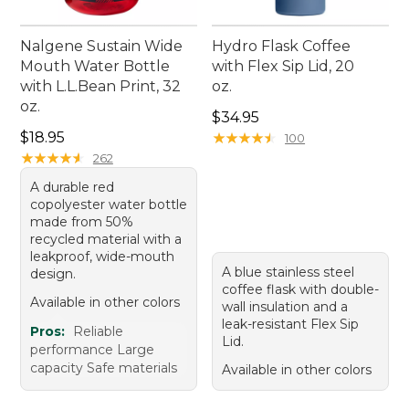
Nalgene Sustain Wide
Hydro Flask Coffee
Mouth Water Bottle
with Flex Sip Lid, 20
with L.L.Bean Print, 32
oz.
oz.
Price: $34.95
$34.95
Price: $18.95
$18.95
★
★
★
★
★
★
★
★
★
★
100
★
★
★
★
★
★
★
★
★
★
262
A durable red
copolyester water bottle
made from 50%
recycled material with a
leakproof, wide-mouth
A blue stainless steel
design.
coffee flask with double-
Available in other colors
wall insulation and a
leak-resistant Flex Sip
Pros:
Reliable
Lid.
performance Large
capacity Safe materials
Available in other colors