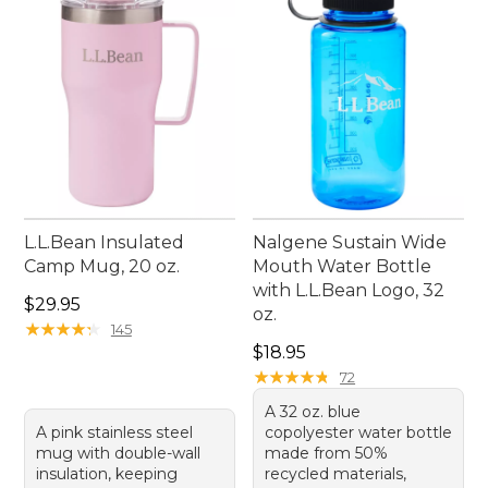
L.L.Bean Insulated
Nalgene Sustain Wide
Camp Mug, 20 oz.
Mouth Water Bottle
with L.L.Bean Logo, 32
Price: $29.95
$29.95
oz.
★
★
★
★
★
★
★
★
★
★
145
Price: $18.95
$18.95
★
★
★
★
★
★
★
★
★
★
72
A 32 oz. blue
A pink stainless steel
copolyester water bottle
mug with double-wall
made from 50%
insulation, keeping
recycled materials,