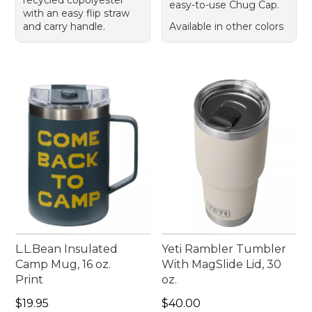
easy-to-use Chug Cap.
with an easy flip straw
and carry handle.
Available in other colors
L.L.Bean Insulated
Yeti Rambler Tumbler
Camp Mug, 16 oz.
With MagSlide Lid, 30
Print
oz.
Price: $19.95
Price: $40.00
$19.95
$40.00