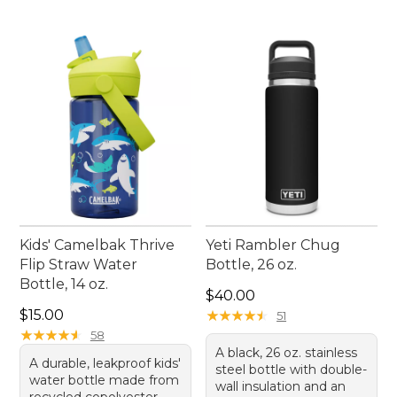
Kids' Camelbak Thrive
Yeti Rambler Chug
Flip Straw Water
Bottle, 26 oz.
Bottle, 14 oz.
Price: $40.00
$40.00
Price: $15.00
$15.00
★
★
★
★
★
★
★
★
★
★
51
★
★
★
★
★
★
★
★
★
★
58
A black, 26 oz. stainless
A durable, leakproof kids'
steel bottle with double-
water bottle made from
wall insulation and an
recycled copolyester