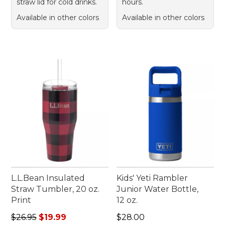
straw lid for cold drinks.
hours.
Available in other colors
Available in other colors
L.L.Bean Insulated
Kids' Yeti Rambler
Straw Tumbler, 20 oz.
Junior Water Bottle,
Print
12 oz.
Regular price: $26.95, sale price: $19.99
Price: $28.00
$26.95
$19.99
$28.00