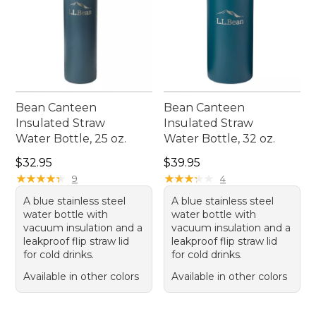
Bean Canteen
Bean Canteen
Insulated Straw
Insulated Straw
Water Bottle, 25 oz.
Water Bottle, 32 oz.
Price: $32.95
Price: $39.95
$32.95
$39.95
★
★
★
★
★
★
★
★
★
★
★
★
★
★
★
★
★
★
★
★
9
4
A blue stainless steel
A blue stainless steel
water bottle with
water bottle with
vacuum insulation and a
vacuum insulation and a
leakproof flip straw lid
leakproof flip straw lid
for cold drinks.
for cold drinks.
Available in other colors
Available in other colors