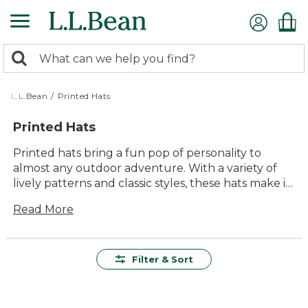
Skip
to
main
0
content
Search:
search
items
returned.
L.L.Bean
/
Printed Hats
Printed Hats
Printed hats bring a fun pop of personality to
almost any outdoor adventure. With a variety of
lively patterns and classic styles, these hats make it
easy to show off your unique sense of style while
Read More
enjoying time outside. Whether you’re heading
out for a hike, relaxing by the lake, or running
errands around town, printed hats add a playful
finishing touch to your everyday look. Find the
Filter & Sort
perfect hat to match your favorite activities and
make every outing a little more memorable.