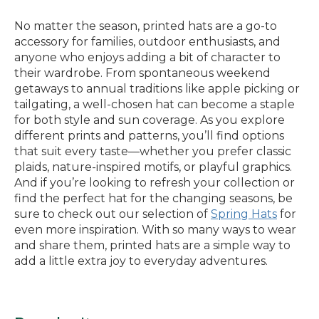
No matter the season, printed hats are a go-to
accessory for families, outdoor enthusiasts, and
anyone who enjoys adding a bit of character to
their wardrobe. From spontaneous weekend
getaways to annual traditions like apple picking or
tailgating, a well-chosen hat can become a staple
for both style and sun coverage. As you explore
different prints and patterns, you’ll find options
that suit every taste—whether you prefer classic
plaids, nature-inspired motifs, or playful graphics.
And if you’re looking to refresh your collection or
find the perfect hat for the changing seasons, be
sure to check out our selection of
Spring Hats
for
even more inspiration. With so many ways to wear
and share them, printed hats are a simple way to
add a little extra joy to everyday adventures.