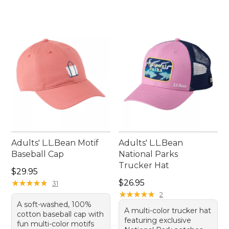
Adults' L.L.Bean Motif
Adults' L.L.Bean
Baseball Cap
National Parks
Trucker Hat
Price: $29.95
$29.95
Price: $26.95
★
★
★
★
★
★
★
★
★
★
$26.95
31
★
★
★
★
★
★
★
★
★
★
2
A soft-washed, 100%
A multi-color trucker hat
cotton baseball cap with
featuring exclusive
fun multi-color motifs