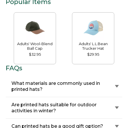
Popular Items
Adults' Wool-Blend
Adults' L.L.Bean
Ball Cap
Trucker Hat
$32.95
$29.95
FAQs
What materials are commonly used in
printed hats?
Are printed hats suitable for outdoor
activities in winter?
Can printed hats be a good gift option?