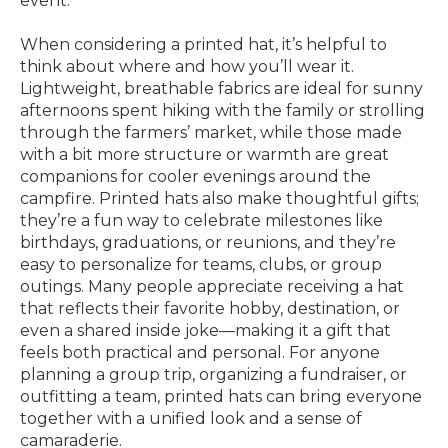
event.
When considering a printed hat, it’s helpful to
think about where and how you’ll wear it.
Lightweight, breathable fabrics are ideal for sunny
afternoons spent hiking with the family or strolling
through the farmers’ market, while those made
with a bit more structure or warmth are great
companions for cooler evenings around the
campfire. Printed hats also make thoughtful gifts;
they’re a fun way to celebrate milestones like
birthdays, graduations, or reunions, and they’re
easy to personalize for teams, clubs, or group
outings. Many people appreciate receiving a hat
that reflects their favorite hobby, destination, or
even a shared inside joke—making it a gift that
feels both practical and personal. For anyone
planning a group trip, organizing a fundraiser, or
outfitting a team, printed hats can bring everyone
together with a unified look and a sense of
camaraderie.