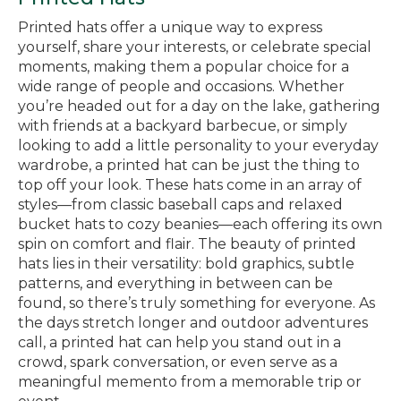
Printed hats offer a unique way to express
yourself, share your interests, or celebrate special
moments, making them a popular choice for a
wide range of people and occasions. Whether
you’re headed out for a day on the lake, gathering
with friends at a backyard barbecue, or simply
looking to add a little personality to your everyday
wardrobe, a printed hat can be just the thing to
top off your look. These hats come in an array of
styles—from classic baseball caps and relaxed
bucket hats to cozy beanies—each offering its own
spin on comfort and flair. The beauty of printed
hats lies in their versatility: bold graphics, subtle
patterns, and everything in between can be
found, so there’s truly something for everyone. As
the days stretch longer and outdoor adventures
call, a printed hat can help you stand out in a
crowd, spark conversation, or even serve as a
meaningful memento from a memorable trip or