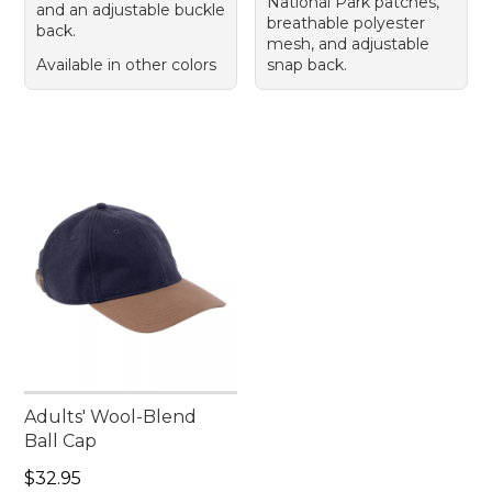
National Park patches,
and an adjustable buckle
breathable polyester
back.
mesh, and adjustable
Available in other colors
snap back.
Adults' Wool-Blend
Ball Cap
Price: $32.95
$32.95