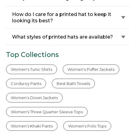
How do I care for a printed hat to keep it
looking its best?
What styles of printed hats are available?
Top Collections
Women's Tunic Shirts
Women's Puffer Jackets
Corduroy Pants
Best Bath Towels
Women's Down Jackets
Women's Three Quarter Sleeve Tops
Women's Khaki Pants
Women's Polo Tops