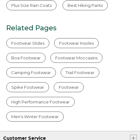
Plus Size Rain Coats
Best Hiking Pants
Related Pages
Footwear Slides
Footwear Insoles
Boa Footwear
Footwear Moccasins
Camping Footwear
Trail Footwear
Spike Footwear
Footwear
High Performance Footwear
Men's Winter Footwear
Customer Service