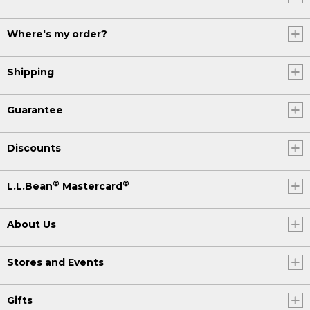
Where's my order?
Shipping
Guarantee
Discounts
®
®
L.L.Bean
Mastercard
About Us
Stores and Events
Gifts