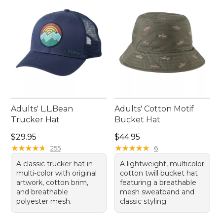
Adults' L.L.Bean
Adults' Cotton Motif
Trucker Hat
Bucket Hat
Price: $29.95
Price: $44.95
$29.95
$44.95
★
★
★
★
★
★
★
★
★
★
★
★
★
★
★
★
★
★
★
★
255
6
A classic trucker hat in
A lightweight, multicolor
multi-color with original
cotton twill bucket hat
artwork, cotton brim,
featuring a breathable
and breathable
mesh sweatband and
polyester mesh.
classic styling.