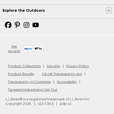
Explore the Outdoors
We
Accept
Product Collections
Security
Privacy Policy
Product Recalls
CA-UK Transparency Act
Transparency in Coverage
Accessibility
Targeted Advertising Opt Out
L.L.Bean® is a registered trademark of L.L.Bean Inc.
Copyright
2026
.
v23.5.39.5
pdp-v2