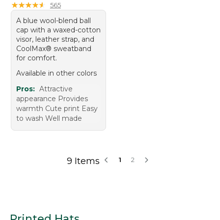
★
★
★
★
★
★
★
★
★
★
565
A blue wool-blend ball
cap with a waxed-cotton
visor, leather strap, and
CoolMax® sweatband
for comfort.
Available in other colors
Pros:
Attractive
appearance Provides
warmth Cute print Easy
to wash Well made
9 Items
1
2
Printed Hats