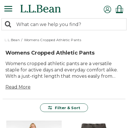
Skip
to
main
0
content
Search:
search
items
returned.
L.L.Bean
/
Womens Cropped Athletic Pants
Womens Cropped Athletic Pants
Womens cropped athletic pants are a versatile
staple for active days and everyday comfort alike.
With a just-right length that moves easily from
morning walks to afternoon errands, these pants
Read More
offer effortless style and dependable performance.
Whether you’re heading to the gym, enjoying the
outdoors, or relaxing at home, you’ll find options
designed to keep up with your routine. Explore a
Filter & Sort
range of colors and styles made for lasting value
and comfort, so you can focus on what matters
most—feeling great wherever the day takes you.