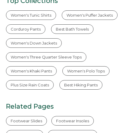
Top Collections
Women's Tunic Shirts
Women's Puffer Jackets
Corduroy Pants
Best Bath Towels
Women's Down Jackets
Women's Three Quarter Sleeve Tops
Women's Khaki Pants
Women's Polo Tops
Plus Size Rain Coats
Best Hiking Pants
Related Pages
Footwear Slides
Footwear Insoles