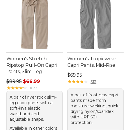
Women's Stretch
Women's Tropicwear
Ripstop Pull-On Capri
Capri Pants, Mid-Rise
Pants, Slim-Leg
Price: $69.95
$69.95
Regular price: $89.95, sale price: $66.99
$89.95
$66.99
★
★
★
★
★
★
★
★
★
★
313
★
★
★
★
★
★
★
★
★
★
1622
A pair of frost gray capri
A pair of river rock slim-
pants made from
leg capri pants with a
moisture-wicking, quick-
soft-knit elastic
drying nylon/spandex
waistband and
with UPF 50+
adjustable snaps.
protection.
Available in other colors