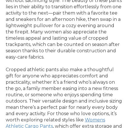
without sacrificing style. The beauty of these pants
lies in their ability to transition effortlessly from one
activity to the next—pair them with a favorite tee
and sneakers for an afternoon hike, then swap in a
lightweight pullover for a cozy evening around
the firepit. Many women also appreciate the
timeless appeal and lasting value of cropped
trackpants, which can be counted on season after
season thanks to their durable construction and
easy-care fabrics.
Cropped athletic pants also make a thoughtful
gift for anyone who appreciates comfort and
practicality, whether it’s a friend who’s always on
the go, a family member easing into a new fitness
routine, or someone who enjoys spending time
outdoors. Their versatile design and inclusive sizing
mean there’s a perfect pair for nearly every body
and every activity. For those who love options, it’s
worth exploring related styles like
Womens
Athletic Cargo Pants
, which offer extra storage and