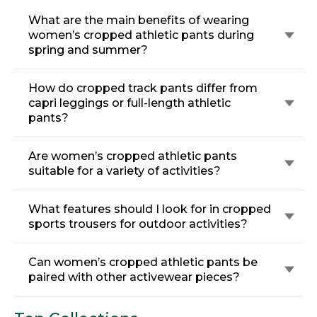
What are the main benefits of wearing
women’s cropped athletic pants during
spring and summer?
How do cropped track pants differ from
capri leggings or full-length athletic
pants?
Are women’s cropped athletic pants
suitable for a variety of activities?
What features should I look for in cropped
sports trousers for outdoor activities?
Can women’s cropped athletic pants be
paired with other activewear pieces?