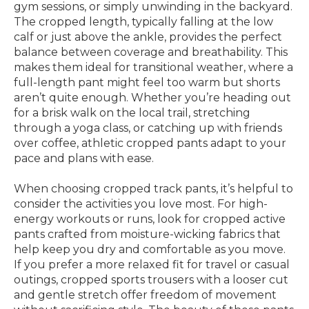
gym sessions, or simply unwinding in the backyard.
The cropped length, typically falling at the low
calf or just above the ankle, provides the perfect
balance between coverage and breathability. This
makes them ideal for transitional weather, where a
full-length pant might feel too warm but shorts
aren’t quite enough. Whether you’re heading out
for a brisk walk on the local trail, stretching
through a yoga class, or catching up with friends
over coffee, athletic cropped pants adapt to your
pace and plans with ease.
When choosing cropped track pants, it’s helpful to
consider the activities you love most. For high-
energy workouts or runs, look for cropped active
pants crafted from moisture-wicking fabrics that
help keep you dry and comfortable as you move.
If you prefer a more relaxed fit for travel or casual
outings, cropped sports trousers with a looser cut
and gentle stretch offer freedom of movement