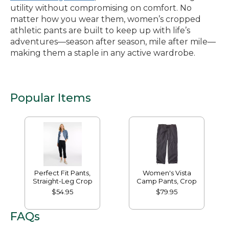
utility without compromising on comfort. No
matter how you wear them, women’s cropped
athletic pants are built to keep up with life’s
adventures—season after season, mile after mile—
making them a staple in any active wardrobe.
Popular Items
Perfect Fit Pants,
Women's Vista
Straight-Leg Crop
Camp Pants, Crop
$54.95
$79.95
FAQs