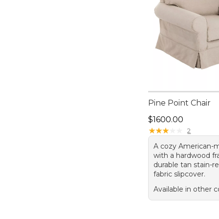
Pine Point Chair
Price: $1600.00
$1600.00
★
★
★
★
★
★
★
★
★
★
2
A cozy American-m
with a hardwood f
durable tan stain-re
fabric slipcover.
Available in other c