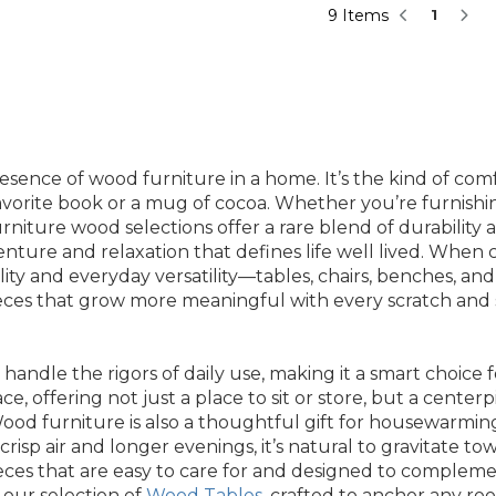
9 Items
1
ence of wood furniture in a home. It’s the kind of comf
orite book or a mug of cocoa. Whether you’re furnishing
rniture wood selections offer a rare blend of durability
enture and relaxation that defines life well lived. When c
lity and everyday versatility—tables, chairs, benches, and
eces that grow more meaningful with every scratch and sc
 handle the rigors of daily use, making it a smart choice 
ace, offering not just a place to sit or store, but a cent
Wood furniture is also a thoughtful gift for housewarmin
risp air and longer evenings, it’s natural to gravitate t
eces that are easy to care for and designed to complemen
 our selection of
Wood Tables
, crafted to anchor any r