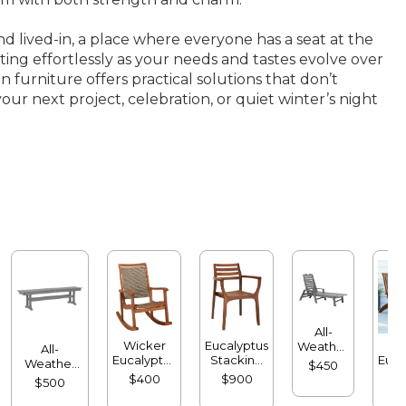
d lived-in, a place where everyone has a seat at the
ting effortlessly as your needs and tastes evolve over
 furniture offers practical solutions that don’t
our next project, celebration, or quiet winter’s night
All-
Wicker
Eucalyptus
Wi
Weather
All-
Eucalyptus
Stacking
Euca
Chaise
Weather
$450
Rocker
Chairs, Set
Lo
Lounger
Farmhouse
$400
$900
$
$500
of Four
with
Bench
Arms