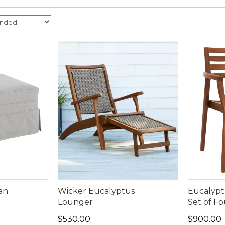
an
Wicker Eucalyptus
Eucalyptu
Lounger
Set of Fo
Price: $530.00
Price: $9
$530.00
$900.00