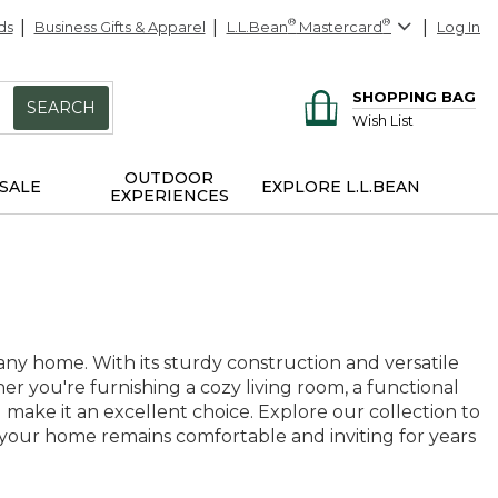
ds
Business Gifts & Apparel
L.L.Bean
®
Mastercard
®
Log In
SHOPPING BAG
SEARCH
Wish List
OUTDOOR
SALE
EXPLORE L.L.BEAN
EXPERIENCES
ny home. With its sturdy construction and versatile
er you're furnishing a cozy living room, a functional
make it an excellent choice. Explore our collection to
g your home remains comfortable and inviting for years