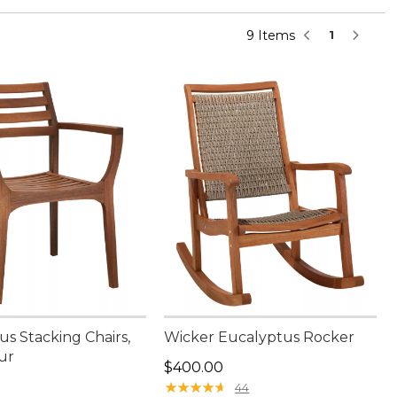
9 Items
1
s Stacking Chairs,
Wicker Eucalyptus Rocker
ur
Price: $400.00
$400.00
00.00
★
★
★
★
★
★
★
★
★
★
44