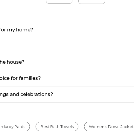
e for my home?
the house?
ice for families?
ngs and celebrations?
rduroy Pants
Best Bath Towels
Women's Down Jacket