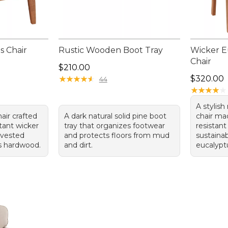
s Chair
Rustic Wooden Boot Tray
Wicker E
Chair
Price: $210.00
$210.00
Price: $3
★
★
★
★
★
★
★
★
★
★
$320.00
44
★
★
★
★
★
★
★
★
★
★
A stylish
air crafted
A dark natural solid pine boot
chair ma
tant wicker
tray that organizes footwear
resistant
rvested
and protects floors from mud
sustainab
us hardwood.
and dirt.
eucalypt