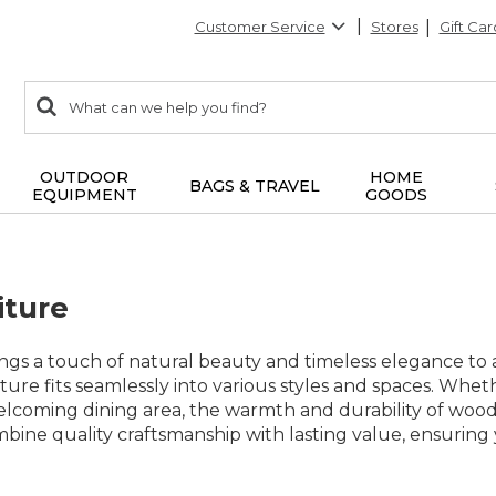
Customer Service
Stores
Gift Car
0
Search:
search
items
returned.
OUTDOOR
HOME
BAGS & TRAVEL
EQUIPMENT
GOODS
iture
gs a touch of natural beauty and timeless elegance to a
ture fits seamlessly into various styles and spaces. Wheth
elcoming dining area, the warmth and durability of wood 
mbine quality craftsmanship with lasting value, ensurin