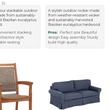
35
four stackable outdoor
A stylish outdoor rocker made
ade from sustainably-
from weather-resistant wicker
d Brazilian eucalyptus
and sustainably-harvested
d.
Brazilian eucalyptus hardwood.
nvenient stacking
Pros:
Perfect size Beautiful
ttractive style
design Easy assembly Sturdy
ble seating
build High quality