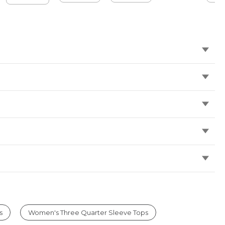
s
Women's Three Quarter Sleeve Tops