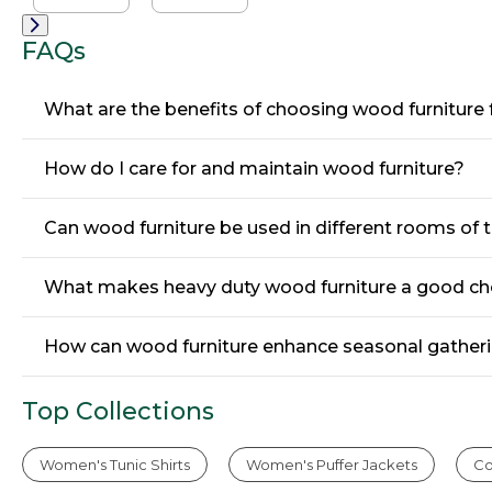
Chair
Chair
FAQs
What are the benefits of choosing wood furnitur
How do I care for and maintain wood furniture?
Can wood furniture be used in different rooms of 
What makes heavy duty wood furniture a good cho
How can wood furniture enhance seasonal gatheri
Top Collections
Women's Tunic Shirts
Women's Puffer Jackets
Co