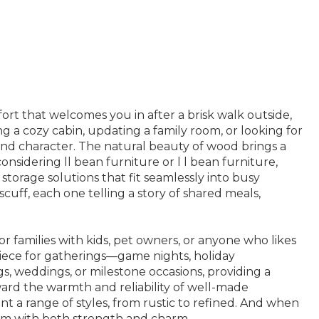
ort that welcomes you in after a brisk walk outside,
 a cozy cabin, updating a family room, or looking for
 and character. The natural beauty of wood brings a
onsidering ll bean furniture or l l bean furniture,
 storage solutions that fit seamlessly into busy
uff, each one telling a story of shared meals,
for families with kids, pet owners, or anyone who likes
erpiece for gatherings—game nights, holiday
gs, weddings, or milestone occasions, providing a
oward the warmth and reliability of well-made
t a range of styles, from rustic to refined. And when
oom with both strength and charm.