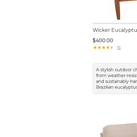
Wicker Eucalyptu
Price: $400.00
$400.00
★
★
★
★
★
★
★
★
★
★
15
A stylish outdoor ch
from weather-resis
and sustainably-ha
Brazilian eucalypt