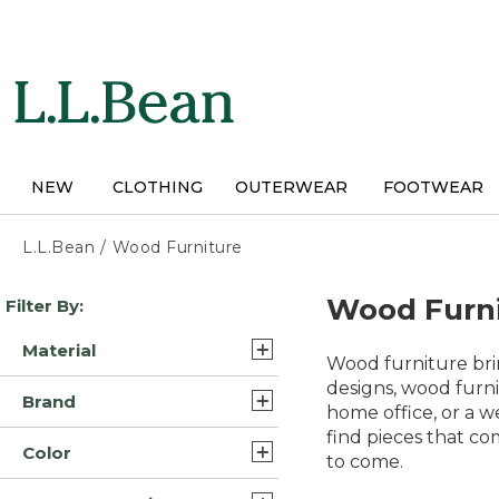
Skip
to
main
content
NEW
CLOTHING
OUTERWEAR
FOOTWEAR
L.L.Bean
/
Wood Furniture
Skip
Wood Furn
Filter By:
to
product
Material
results
Wood furniture brin
Wood/Hardwood/Wood
designs, wood furni
Brand
(4)
home office, or a w
find pieces that co
Outdoor Interiors (5)
Hardwood (3)
Color
to come.
L.L.Bean (4)
Wood (1)
Tan (9)