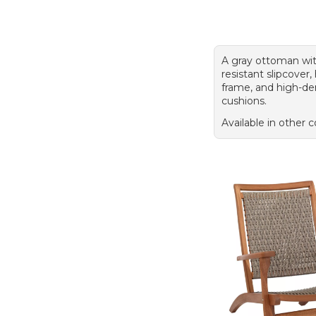
A gray ottoman wit
resistant slipcover
frame, and high-de
cushions.
Available in other c