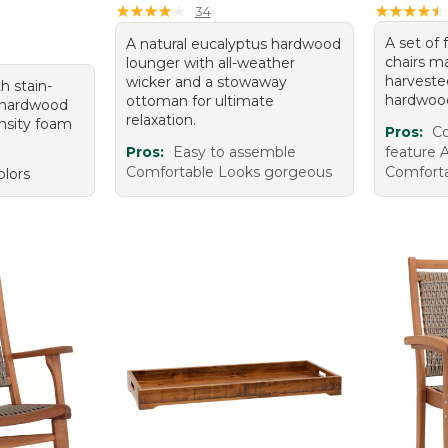
★
★
★
★
★
★
★
★
★
★
★
★
★
★
★
★
★
★
★
★
34
A set of 
A natural eucalyptus hardwood
chairs m
lounger with all-weather
harveste
wicker and a stowaway
h stain-
hardwoo
ottoman for ultimate
, hardwood
relaxation.
nsity foam
Pros:
Co
Pros:
Easy to assemble
feature A
Comfortable Looks gorgeous
Comforta
olors