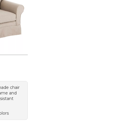
ade chair
rame and
sistant
olors