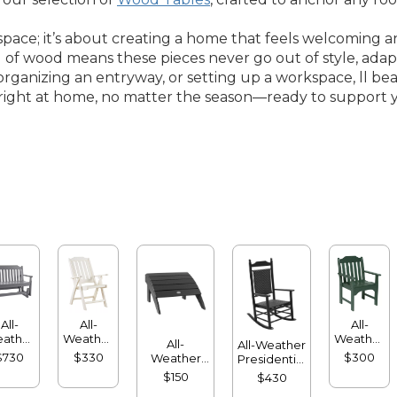
space; it’s about creating a home that feels welcoming an
l of wood means these pieces never go out of style, adap
rganizing an entryway, or setting up a workspace, ll bean
els right at home, no matter the season—ready to support y
All-
All-
All-
ather
Weather
Weather
All-
All-Weather
lider
Folding
Garden
$730
$330
$300
Weather
Presidential
Chair
Chair
Adirondack
Rocker
$150
$430
Footstool