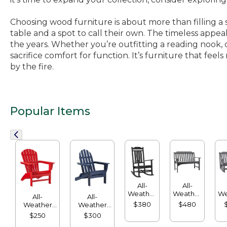
Choosing wood furniture is about more than filling a 
table and a spot to call their own. The timeless appea
the years. Whether you’re outfitting a reading nook, o
sacrifice comfort for function. It’s furniture that fe
by the fire.
Popular Items
All-
All-
Weather
Weather
We
All-
All-
Porch
Garden
G
$380
$480
Weather
Weather
Rocker
Bench
Waterfall
Classic
$250
$300
Adirondack
Adirondack