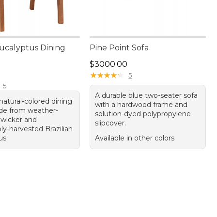
ucalyptus Dining
Pine Point Sofa
Price: $3000.00
$3000.00
20.00
★
★
★
★
★
★
★
★
★
★
5
5
A durable blue two-seater sofa
 natural-colored dining
with a hardwood frame and
de from weather-
solution-dyed polypropylene
 wicker and
slipcover.
ly-harvested Brazilian
us.
Available in other colors