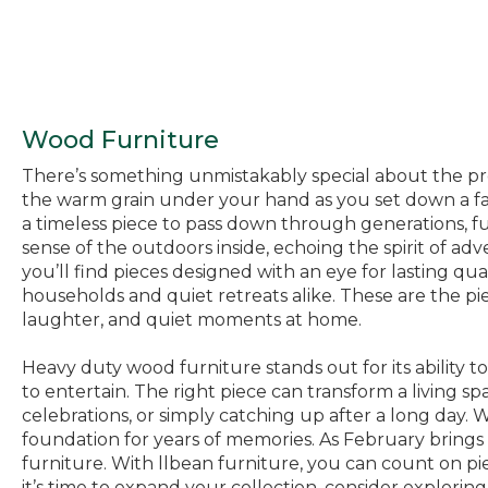
Wood Furniture
There’s something unmistakably special about the pres
the warm grain under your hand as you set down a fav
a timeless piece to pass down through generations, fu
sense of the outdoors inside, echoing the spirit of adv
you’ll find pieces designed with an eye for lasting qua
households and quiet retreats alike. These are the pi
laughter, and quiet moments at home.
Heavy duty wood furniture stands out for its ability to
to entertain. The right piece can transform a living sp
celebrations, or simply catching up after a long day. 
foundation for years of memories. As February brings c
furniture. With llbean furniture, you can count on pi
it’s time to expand your collection, consider exploring