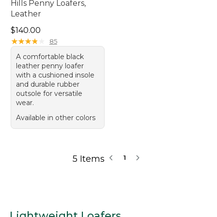
Hills Penny Loafers,
Leather
Price: $140.00
$140.00
★
★
★
★
★
★
★
★
★
★
85
A comfortable black
leather penny loafer
with a cushioned insole
and durable rubber
outsole for versatile
wear.
Available in other colors
5 Items
1
Lightweight Loafers