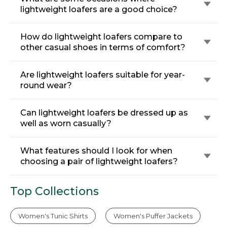
lightweight loafers are a good choice?
How do lightweight loafers compare to
other casual shoes in terms of comfort?
Are lightweight loafers suitable for year-
round wear?
Can lightweight loafers be dressed up as
well as worn casually?
What features should I look for when
choosing a pair of lightweight loafers?
Top Collections
Women's Tunic Shirts
Women's Puffer Jackets