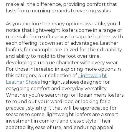
make all the difference, providing comfort that
lasts from morning errands to evening walks.
As you explore the many options available, you’ll
notice that lightweight loafers come in a range of
materials, from soft canvas to supple leather, with
each offering its own set of advantages. Leather
loafers, for example, are prized for their durability
and ability to mold to the foot over time,
developing a unique character with every wear.
For those interested in exploring more options in
this category, our collection of
Lightweight
Leather Shoes
highlights shoes designed for
easygoing comfort and everyday versatility.
Whether you’re searching for llbean mens loafers
to round out your wardrobe or looking for a
practical, stylish gift that will be appreciated for
seasons to come, lightweight loafers are a smart
investment in comfort and classic style. Their
adaptability, ease of use, and enduring appeal