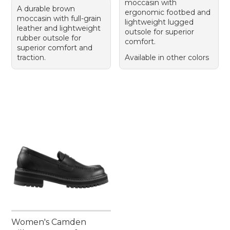
moccasin with
A durable brown
ergonomic footbed and
moccasin with full-grain
lightweight lugged
leather and lightweight
outsole for superior
rubber outsole for
comfort.
superior comfort and
traction.
Available in other colors
Women's Camden