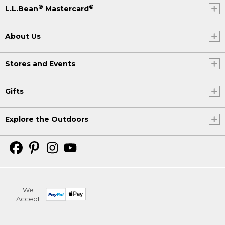
®
®
L.L.Bean
Mastercard
About Us
Stores and Events
Gifts
Explore the Outdoors
We
Accept