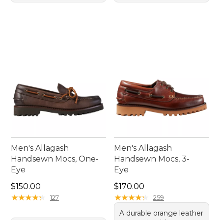
Men's Allagash
Men's Allagash
Handsewn Mocs, One-
Handsewn Mocs, 3-
Eye
Eye
Price: $150.00
Price: $170.00
$150.00
$170.00
★
★
★
★
★
★
★
★
★
★
★
★
★
★
★
★
★
★
★
★
127
259
A durable orange leather