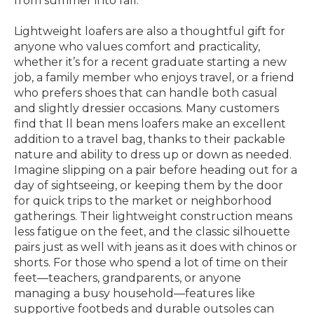
from summer into fall.
Lightweight loafers are also a thoughtful gift for
anyone who values comfort and practicality,
whether it’s for a recent graduate starting a new
job, a family member who enjoys travel, or a friend
who prefers shoes that can handle both casual
and slightly dressier occasions. Many customers
find that ll bean mens loafers make an excellent
addition to a travel bag, thanks to their packable
nature and ability to dress up or down as needed.
Imagine slipping on a pair before heading out for a
day of sightseeing, or keeping them by the door
for quick trips to the market or neighborhood
gatherings. Their lightweight construction means
less fatigue on the feet, and the classic silhouette
pairs just as well with jeans as it does with chinos or
shorts. For those who spend a lot of time on their
feet—teachers, grandparents, or anyone
managing a busy household—features like
supportive footbeds and durable outsoles can