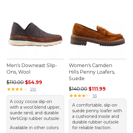
Men's Downeast Slip-
Women's Camden
Ons, Wool
Hills Penny Loafers,
Suede
Regular price: $110.00, sale price: $54.99
$110.00
$54.99
Regular price: $140.00, sale 
★
★
★
★
★
★
★
★
★
★
$140.00
$111.99
210
★
★
★
★
★
★
★
★
★
★
55
A cozy cocoa slip-on
A comfortable, slip-on
with a wool blend upper,
suede penny loafer with
suede rand, and durable
a cushioned insole and
VertiGrip rubber outsole.
durable rubber outsole
Available in other colors
for reliable traction.