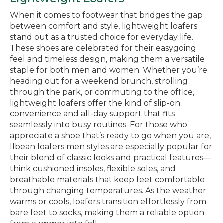
When it comes to footwear that bridges the gap
between comfort and style, lightweight loafers
stand out as a trusted choice for everyday life.
These shoes are celebrated for their easygoing
feel and timeless design, making them a versatile
staple for both men and women. Whether you’re
heading out for a weekend brunch, strolling
through the park, or commuting to the office,
lightweight loafers offer the kind of slip-on
convenience and all-day support that fits
seamlessly into busy routines. For those who
appreciate a shoe that’s ready to go when you are,
llbean loafers men styles are especially popular for
their blend of classic looks and practical features—
think cushioned insoles, flexible soles, and
breathable materials that keep feet comfortable
through changing temperatures. As the weather
warms or cools, loafers transition effortlessly from
bare feet to socks, making them a reliable option