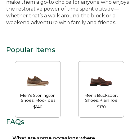
make them a go-to choice for anyone who enjoys
the restorative power of time spent outside—
whether that’s a walk around the block or a
weekend adventure with family and friends.
Popular Items
Men's Stonington
Men's Bucksport
Shoes, Moc-Toes
Shoes, Plain Toe
$140
$170
FAQs
What are some occasions where