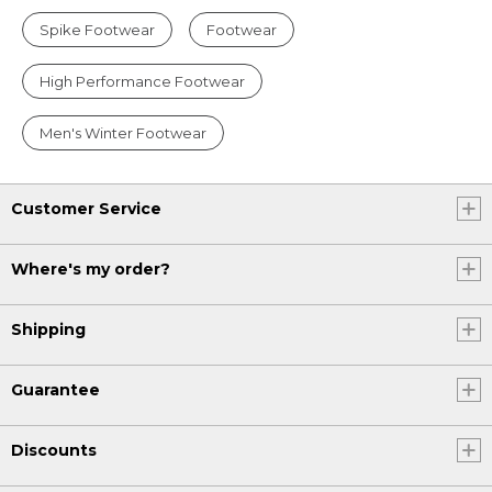
Spike Footwear
Footwear
High Performance Footwear
Men's Winter Footwear
Customer Service
Where's my order?
Shipping
Guarantee
Discounts