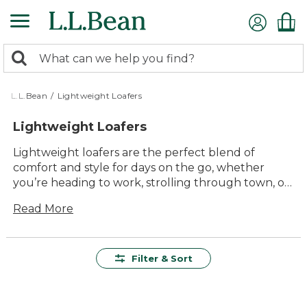
Skip
to
main
0
content
Search:
search
items
returned.
L.L.Bean
/
Lightweight Loafers
Lightweight Loafers
Lightweight loafers are the perfect blend of
comfort and style for days on the go, whether
you’re heading to work, strolling through town, or
spending time with family and friends. Designed for
Read More
easy wear and lasting value, these versatile shoes
offer a timeless look that pairs well with just about
anything in your closet. Step into all-day comfort
and effortless style with lightweight loafers that
Filter & Sort
keep up with every part of your busy life.