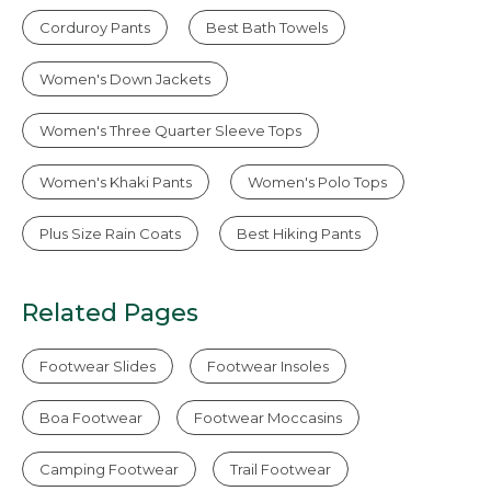
Corduroy Pants
Best Bath Towels
Women's Down Jackets
Women's Three Quarter Sleeve Tops
Women's Khaki Pants
Women's Polo Tops
Plus Size Rain Coats
Best Hiking Pants
Related Pages
Footwear Slides
Footwear Insoles
Boa Footwear
Footwear Moccasins
Camping Footwear
Trail Footwear