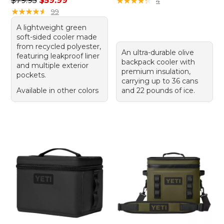
$79.95
$59.99
★
★
★
★
★
★
★
★
★
★
4
★
★
★
★
★
★
★
★
★
★
99
A lightweight green
soft-sided cooler made
from recycled polyester,
An ultra-durable olive
featuring leakproof liner
backpack cooler with
and multiple exterior
premium insulation,
pockets.
carrying up to 36 cans
Available in other colors
and 22 pounds of ice.