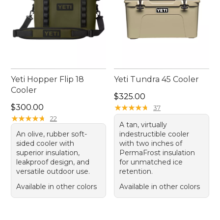
Yeti Hopper Flip 18
Yeti Tundra 45 Cooler
Cooler
Price: $325.00
$325.00
Price: $300.00
$300.00
★
★
★
★
★
★
★
★
★
★
37
★
★
★
★
★
★
★
★
★
★
22
A tan, virtually
An olive, rubber soft-
indestructible cooler
sided cooler with
with two inches of
superior insulation,
PermaFrost insulation
leakproof design, and
for unmatched ice
versatile outdoor use.
retention.
Available in other colors
Available in other colors