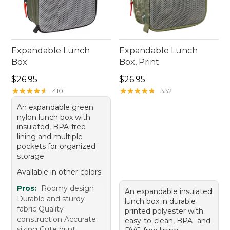
Expandable Lunch
Expandable Lunch
Box
Box, Print
Price: $26.95
Price: $26.95
$26.95
$26.95
★
★
★
★
★
★
★
★
★
★
★
★
★
★
★
★
★
★
★
★
410
332
An expandable green
nylon lunch box with
insulated, BPA-free
lining and multiple
pockets for organized
storage.
Available in other colors
Pros:
Roomy design
An expandable insulated
Durable and sturdy
lunch box in durable
fabric Quality
printed polyester with
construction Accurate
easy-to-clean, BPA- and
sizing Cute print