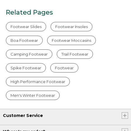
Related Pages
Footwear Slides
Footwear Insoles
Boa Footwear
Footwear Moccasins
Camping Footwear
Trail Footwear
Spike Footwear
Footwear
High Performance Footwear
Men's Winter Footwear
Customer Service