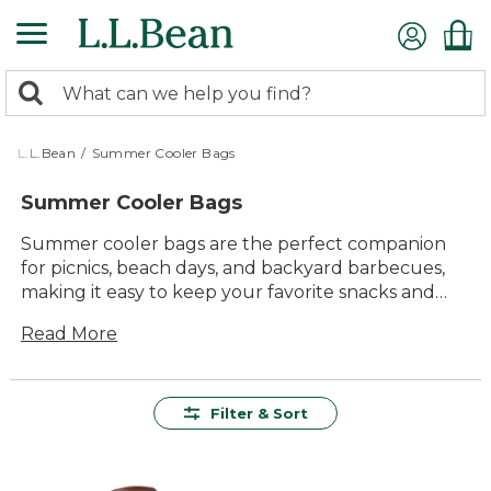
Skip
to
main
0
content
Search:
search
items
returned.
L.L.Bean
/
Summer Cooler Bags
Summer Cooler Bags
Summer cooler bags are the perfect companion
for picnics, beach days, and backyard barbecues,
making it easy to keep your favorite snacks and
drinks chilled wherever your adventures take you.
Read More
With durable materials, lasting value, and easy-to-
carry designs, these versatile bags are built to
handle all kinds of outdoor fun. Whether you’re
planning a family outing or a quick lunch in the
Filter & Sort
park, summer cooler bags offer a comfortable and
reliable way to enjoy refreshments on the go.
Choose from a range of styles and sizes to find just