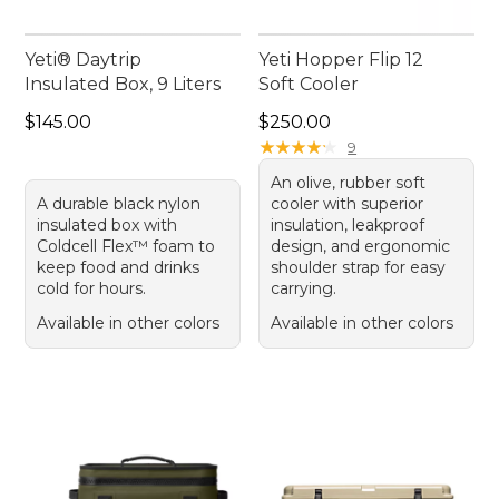
Yeti® Daytrip
Yeti Hopper Flip 12
Insulated Box, 9 Liters
Soft Cooler
Price: $145.00
Price: $250.00
$145.00
$250.00
★
★
★
★
★
★
★
★
★
★
9
An olive, rubber soft
A durable black nylon
cooler with superior
insulated box with
insulation, leakproof
Coldcell Flex™ foam to
design, and ergonomic
keep food and drinks
shoulder strap for easy
cold for hours.
carrying.
Available in other colors
Available in other colors