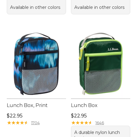
Available in other colors
Available in other colors
Lunch Box, Print
Lunch Box
Price: $22.95
Price: $22.95
$22.95
$22.95
★
★
★
★
★
★
★
★
★
★
★
★
★
★
★
★
★
★
★
★
1704
1646
A durable nylon lunch