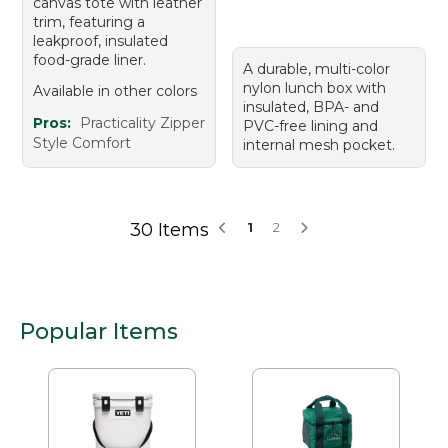
canvas tote with leather
trim, featuring a
leakproof, insulated
food-grade liner.
A durable, multi-color
nylon lunch box with
Available in other colors
insulated, BPA- and
Pros:
Practicality Zipper
PVC-free lining and
Style Comfort
internal mesh pocket.
30 Items
1
2
Popular Items