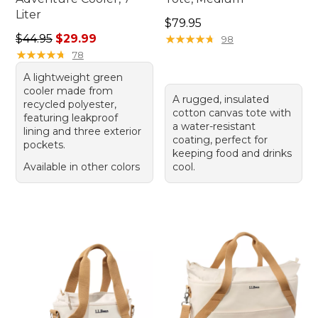
Liter
Price: $79.95
$79.95
Regular price: $44.95, sale price: $29.99
$44.95
$29.99
★
★
★
★
★
★
★
★
★
★
98
★
★
★
★
★
★
★
★
★
★
78
A lightweight green
cooler made from
A rugged, insulated
recycled polyester,
cotton canvas tote with
featuring leakproof
a water-resistant
lining and three exterior
coating, perfect for
pockets.
keeping food and drinks
Available in other colors
cool.