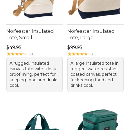
Nor'easter Insulated
Nor'easter Insulated
Tote, Small
Tote, Large
Price: $49.95
Price: $99.95
$49.95
$99.95
★
★
★
★
★
★
★
★
★
★
★
★
★
★
★
★
★
★
★
★
61
81
A rugged, insulated
A large insulated tote in
canvas tote with a leak-
rugged, water-resistant
proof lining, perfect for
coated canvas, perfect
keeping food and drinks
for keeping food and
cool.
drinks cool.