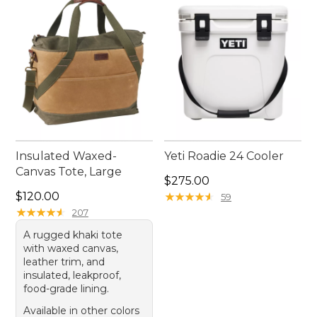
the right fit for your summer plans.
Insulated Waxed-
Yeti Roadie 24 Cooler
Canvas Tote, Large
Price: $275.00
$275.00
Price: $120.00
$120.00
★
★
★
★
★
★
★
★
★
★
59
★
★
★
★
★
★
★
★
★
★
207
A rugged khaki tote
with waxed canvas,
leather trim, and
insulated, leakproof,
food-grade lining.
Available in other colors