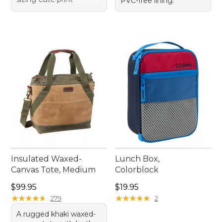
PVC-free lining.
Insulated Waxed-
Lunch Box,
Canvas Tote, Medium
Colorblock
Price: $99.95
Price: $19.95
$99.95
$19.95
★
★
★
★
★
★
★
★
★
★
★
★
★
★
★
★
★
★
★
★
279
2
A rugged khaki waxed-