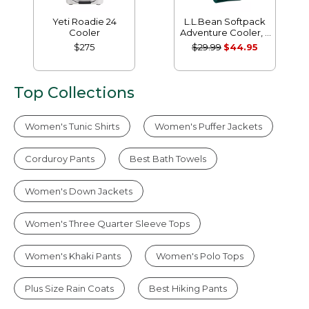
Yeti Roadie 24
L.L.Bean Softpack
Cooler
Adventure Cooler, 7
Liter
$275
$29.99
$44.95
Top Collections
Women's Tunic Shirts
Women's Puffer Jackets
Corduroy Pants
Best Bath Towels
Women's Down Jackets
Women's Three Quarter Sleeve Tops
Women's Khaki Pants
Women's Polo Tops
Plus Size Rain Coats
Best Hiking Pants