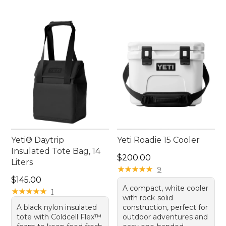
Yeti® Daytrip
Yeti Roadie 15 Cooler
Insulated Tote Bag, 14
Price: $200.00
$200.00
Liters
★
★
★
★
★
★
★
★
★
★
9
Price: $145.00
$145.00
A compact, white cooler
★
★
★
★
★
★
★
★
★
★
1
with rock-solid
A black nylon insulated
construction, perfect for
tote with Coldcell Flex™
outdoor adventures and