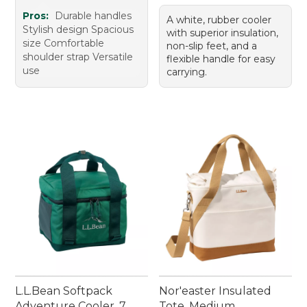
Pros:
Durable handles
A white, rubber cooler
Stylish design Spacious
with superior insulation,
size Comfortable
non-slip feet, and a
shoulder strap Versatile
flexible handle for easy
use
carrying.
L.L.Bean Softpack
Nor'easter Insulated
Adventure Cooler, 7
Tote, Medium