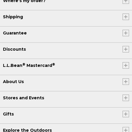
Where's my order?
Shipping
Guarantee
Discounts
®
®
L.L.Bean
Mastercard
About Us
Stores and Events
Gifts
Explore the Outdoors