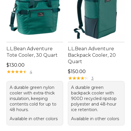
L.L.Bean Adventure
L.L.Bean Adventure
Tote Cooler, 30 Quart
Backpack Cooler, 20
Quart
Price: $130.00
$130.00
Price: $150.00
★
★
★
★
★
★
★
★
★
★
$150.00
4
★
★
★
★
★
★
★
★
★
★
3
A durable green nylon
A durable green
cooler with extra-thick
backpack cooler with
insulation, keeping
900D recycled ripstop
contents cold for up to
polyester and 48-hour
48 hours.
ice retention.
Available in other colors
Available in other colors