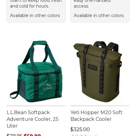
foam to keep food fresh
easy one-handed
and cold for hours.
access.
Available in other colors
Available in other colors
L.L.Bean Softpack
Yeti Hopper M20 Soft
Adventure Cooler, 25
Backpack Cooler
Liter
Price: $325.00
$325.00
Regular price: $79.95, sale price: $59.99