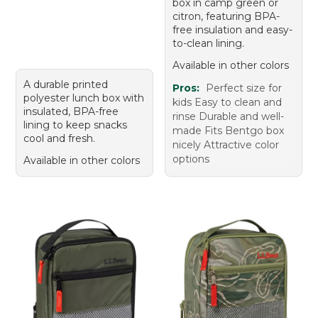
box in camp green or
citron, featuring BPA-
free insulation and easy-
to-clean lining.
Available in other colors
A durable printed
Pros:
Perfect size for
polyester lunch box with
kids Easy to clean and
insulated, BPA-free
rinse Durable and well-
lining to keep snacks
made Fits Bentgo box
cool and fresh.
nicely Attractive color
options
Available in other colors