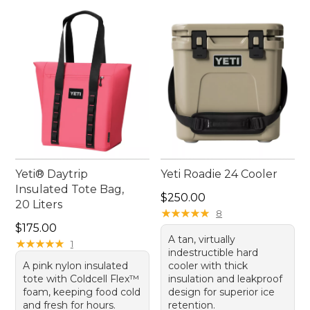
Yeti® Daytrip
Yeti Roadie 24 Cooler
Insulated Tote Bag,
Price: $250.00
$250.00
20 Liters
★
★
★
★
★
★
★
★
★
★
8
Price: $175.00
$175.00
A tan, virtually
★
★
★
★
★
★
★
★
★
★
1
indestructible hard
A pink nylon insulated
cooler with thick
tote with Coldcell Flex™
insulation and leakproof
foam, keeping food cold
design for superior ice
and fresh for hours.
retention.