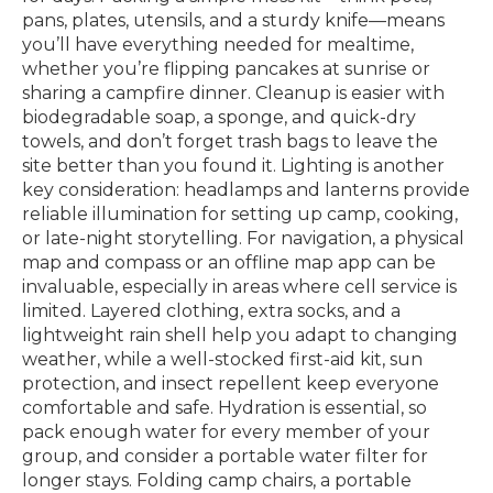
pans, plates, utensils, and a sturdy knife—means
you’ll have everything needed for mealtime,
whether you’re flipping pancakes at sunrise or
sharing a campfire dinner. Cleanup is easier with
biodegradable soap, a sponge, and quick-dry
towels, and don’t forget trash bags to leave the
site better than you found it. Lighting is another
key consideration: headlamps and lanterns provide
reliable illumination for setting up camp, cooking,
or late-night storytelling. For navigation, a physical
map and compass or an offline map app can be
invaluable, especially in areas where cell service is
limited. Layered clothing, extra socks, and a
lightweight rain shell help you adapt to changing
weather, while a well-stocked first-aid kit, sun
protection, and insect repellent keep everyone
comfortable and safe. Hydration is essential, so
pack enough water for every member of your
group, and consider a portable water filter for
longer stays. Folding camp chairs, a portable