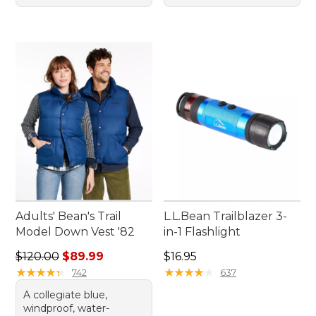
Adults' Bean's Trail
L.L.Bean Trailblazer 3-
Model Down Vest '82
in-1 Flashlight
Regular price: $120.00, sale price: $89.99
Price: $16.95
$120.00
$89.99
$16.95
★
★
★
★
★
★
★
★
★
★
★
★
★
★
★
★
★
★
★
★
742
637
A collegiate blue,
windproof, water-