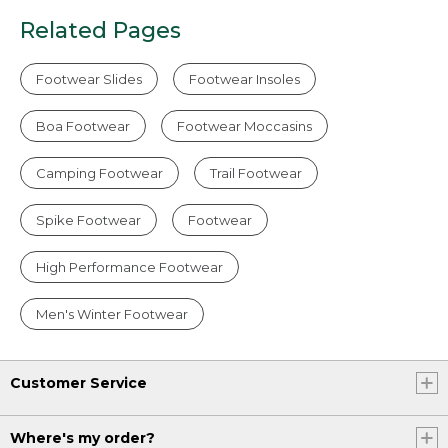
Related Pages
Footwear Slides
Footwear Insoles
Boa Footwear
Footwear Moccasins
Camping Footwear
Trail Footwear
Spike Footwear
Footwear
High Performance Footwear
Men's Winter Footwear
Customer Service
Where's my order?