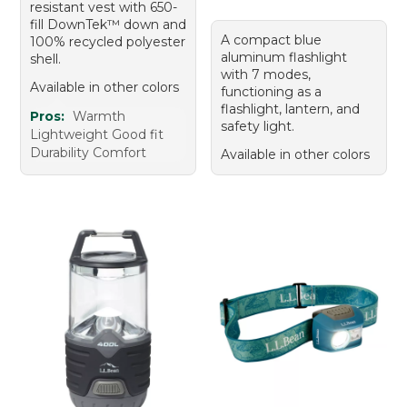
resistant vest with 650-
fill DownTek™ down and
A compact blue
100% recycled polyester
aluminum flashlight
shell.
with 7 modes,
Available in other colors
functioning as a
flashlight, lantern, and
Pros:
Warmth
safety light.
Lightweight Good fit
Durability Comfort
Available in other colors