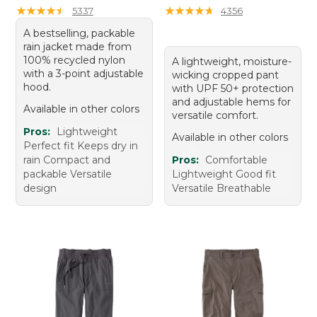
★
★
★
★
★
★
★
★
★
★
★
★
★
★
★
★
★
★
★
★
5337
4356
A bestselling, packable
rain jacket made from
100% recycled nylon
A lightweight, moisture-
with a 3-point adjustable
wicking cropped pant
hood.
with UPF 50+ protection
and adjustable hems for
Available in other colors
versatile comfort.
Pros:
Lightweight
Available in other colors
Perfect fit Keeps dry in
rain Compact and
Pros:
Comfortable
packable Versatile
Lightweight Good fit
design
Versatile Breathable