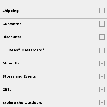
Shipping
Guarantee
Discounts
®
®
L.L.Bean
Mastercard
About Us
Stores and Events
Gifts
Explore the Outdoors