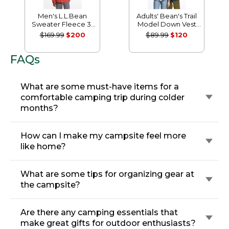
Men's L.L.Bean
Adults' Bean's Trail
Sweater Fleece 3-
Model Down Vest
in-1 Jacket
'82
$169.99
$200
$89.99
$120
FAQs
What are some must-have items for a
comfortable camping trip during colder
months?
How can I make my campsite feel more
like home?
What are some tips for organizing gear at
the campsite?
Are there any camping essentials that
make great gifts for outdoor enthusiasts?