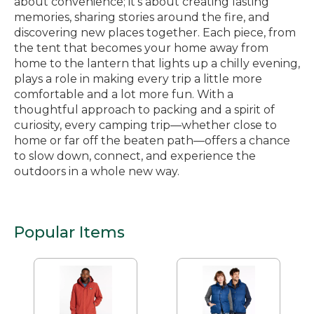
about convenience; it’s about creating lasting
memories, sharing stories around the fire, and
discovering new places together. Each piece, from
the tent that becomes your home away from
home to the lantern that lights up a chilly evening,
plays a role in making every trip a little more
comfortable and a lot more fun. With a
thoughtful approach to packing and a spirit of
curiosity, every camping trip—whether close to
home or far off the beaten path—offers a chance
to slow down, connect, and experience the
outdoors in a whole new way.
Popular Items