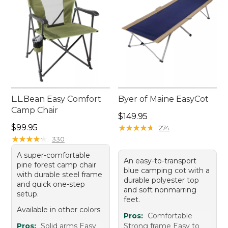
L.L.Bean Easy Comfort
Byer of Maine EasyCot
Camp Chair
Price: $149.95
$149.95
Price: $99.95
$99.95
★
★
★
★
★
★
★
★
★
★
274
★
★
★
★
★
★
★
★
★
★
330
A super-comfortable
An easy-to-transport
pine forest camp chair
blue camping cot with a
with durable steel frame
durable polyester top
and quick one-step
and soft nonmarring
setup.
feet.
Available in other colors
Pros:
Comfortable
Pros:
Solid arms Easy
Strong frame Easy to