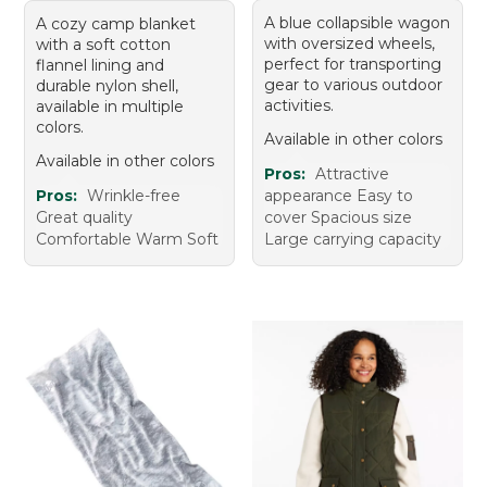
A blue collapsible wagon
A cozy camp blanket
with oversized wheels,
with a soft cotton
perfect for transporting
flannel lining and
gear to various outdoor
durable nylon shell,
activities.
available in multiple
colors.
Available in other colors
Available in other colors
Pros:
Attractive
Pros:
Wrinkle-free
appearance Easy to
Great quality
cover Spacious size
Comfortable Warm Soft
Large carrying capacity