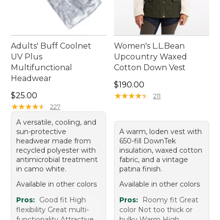
Adults' Buff Coolnet
Women's L.L.Bean
UV Plus
Upcountry Waxed
Multifunctional
Cotton Down Vest
Headwear
Price: $190.00
$190.00
Price: $25.00
$25.00
★
★
★
★
★
★
★
★
★
★
211
★
★
★
★
★
★
★
★
★
★
227
A versatile, cooling, and
sun-protective
A warm, loden vest with
headwear made from
650-fill DownTek
recycled polyester with
insulation, waxed cotton
antimicrobial treatment
fabric, and a vintage
in camo white.
patina finish.
Available in other colors
Available in other colors
Pros:
Good fit High
Pros:
Roomy fit Great
flexibility Great multi-
color Not too thick or
functionality Attractive
bulky Warm High