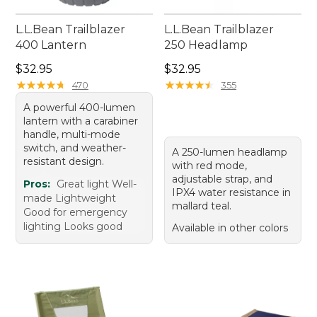
L.L.Bean Trailblazer
L.L.Bean Trailblazer
400 Lantern
250 Headlamp
Price: $32.95
Price: $32.95
$32.95
$32.95
★
★
★
★
★
★
★
★
★
★
★
★
★
★
★
★
★
★
★
★
470
355
A powerful 400-lumen
lantern with a carabiner
handle, multi-mode
switch, and weather-
A 250-lumen headlamp
resistant design.
with red mode,
adjustable strap, and
Pros:
Great light Well-
IPX4 water resistance in
made Lightweight
mallard teal.
Good for emergency
lighting Looks good
Available in other colors