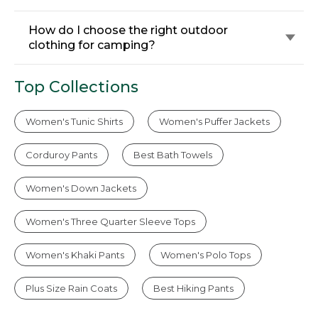
How do I choose the right outdoor
clothing for camping?
Top Collections
Women's Tunic Shirts
Women's Puffer Jackets
Corduroy Pants
Best Bath Towels
Women's Down Jackets
Women's Three Quarter Sleeve Tops
Women's Khaki Pants
Women's Polo Tops
Plus Size Rain Coats
Best Hiking Pants