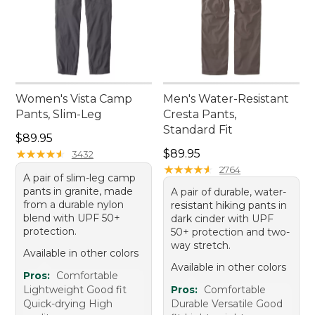
Women's Vista Camp
Men's Water-Resistant
Pants, Slim-Leg
Cresta Pants,
Standard Fit
Price: $89.95
$89.95
Price: $89.95
★
★
★
★
★
★
★
★
★
★
$89.95
3432
★
★
★
★
★
★
★
★
★
★
2764
A pair of slim-leg camp
pants in granite, made
A pair of durable, water-
from a durable nylon
resistant hiking pants in
blend with UPF 50+
dark cinder with UPF
protection.
50+ protection and two-
way stretch.
Available in other colors
Available in other colors
Pros:
Comfortable
Lightweight Good fit
Pros:
Comfortable
Quick-drying High
Durable Versatile Good