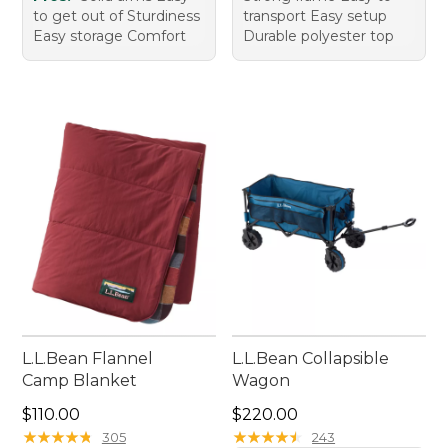
to get out of Sturdiness
transport Easy setup
Easy storage Comfort
Durable polyester top
L.L.Bean Flannel
L.L.Bean Collapsible
Camp Blanket
Wagon
Price: $110.00
Price: $220.00
$110.00
$220.00
★
★
★
★
★
★
★
★
★
★
★
★
★
★
★
★
★
★
★
★
305
243