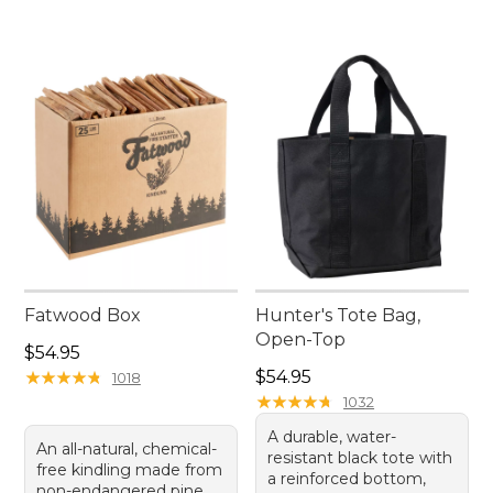
Fatwood Box
Hunter's Tote Bag,
Open-Top
Price: $54.95
$54.95
Price: $54.95
★
★
★
★
★
★
★
★
★
★
$54.95
1018
★
★
★
★
★
★
★
★
★
★
1032
A durable, water-
An all-natural, chemical-
resistant black tote with
free kindling made from
a reinforced bottom,
non-endangered pine