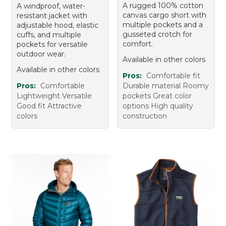
A rugged 100% cotton
A windproof, water-
canvas cargo short with
resistant jacket with
multiple pockets and a
adjustable hood, elastic
gusseted crotch for
cuffs, and multiple
comfort.
pockets for versatile
outdoor wear.
Available in other colors
Available in other colors
Pros:
Comfortable fit
Pros:
Comfortable
Durable material Roomy
Lightweight Versatile
pockets Great color
Good fit Attractive
options High quality
colors
construction