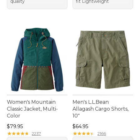
quality
fit Lightweight
Women's Mountain
Men's L.L.Bean
Classic Jacket, Multi-
Allagash Cargo Shorts,
Color
10"
Price: $79.95
Price: $64.95
$79.95
$64.95
★
★
★
★
★
★
★
★
★
★
★
★
★
★
★
★
★
★
★
★
2237
2166