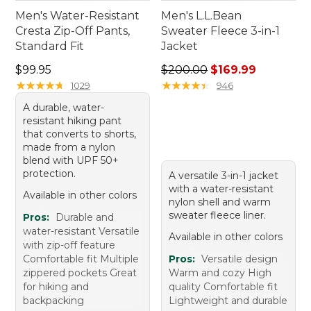
Men's Water-Resistant
Men's L.L.Bean
Cresta Zip-Off Pants,
Sweater Fleece 3-in-1
Standard Fit
Jacket
Price: $99.95
Regular price: $200.00, sale
$99.95
$200.00
$169.99
★
★
★
★
★
★
★
★
★
★
★
★
★
★
★
★
★
★
★
★
1029
946
A durable, water-
resistant hiking pant
that converts to shorts,
made from a nylon
blend with UPF 50+
protection.
A versatile 3-in-1 jacket
with a water-resistant
Available in other colors
nylon shell and warm
sweater fleece liner.
Pros:
Durable and
water-resistant Versatile
Available in other colors
with zip-off feature
Comfortable fit Multiple
Pros:
Versatile design
zippered pockets Great
Warm and cozy High
for hiking and
quality Comfortable fit
backpacking
Lightweight and durable