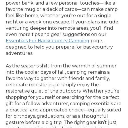
power bank, and a few personal touches—like a
favorite mug or a deck of cards—can make camp
feel like home, whether you’re out for a single
night or a weeklong escape. If your plans include
venturing deeper into remote areas, you’ll find
even more tips and gear suggestions on our
Essentials For Backcountry Camping
page,
designed to help you prepare for backcountry
adventures.
As the seasons shift from the warmth of summer
into the cooler days of fall, camping remains a
favorite way to gather with friends and family,
celebrate milestones, or simply enjoy the
restorative quiet of the outdoors. Whether you’re
shopping for yourself or searching for the perfect
gift for a fellow adventurer, camping essentials are
a practical and appreciated choice—equally suited
for birthdays, graduations, or as a thoughtful
gesture before a big trip. The right gear isn’t just