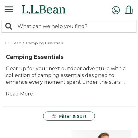
Skip
to
main
0
content
Search:
search
items
returned.
L.L.Bean
/
Camping Essentials
Camping Essentials
Gear up for your next outdoor adventure with a
collection of camping essentials designed to
enhance every moment spent under the stars.
Whether you're a seasoned camper or just starting
Read More
out, having the right equipment can make all the
difference. From durable tents that stand up to
the elements to versatile cooking gear that makes
meal prep a breeze, these essentials offer quality
Filter & Sort
and lasting value. Embrace the great outdoors
with confidence, knowing that comfort and
reliability are packed alongside you for the journey.