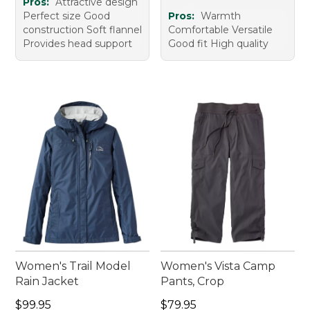
Pros:
Attractive design
Perfect size Good
Pros:
Warmth
construction Soft flannel
Comfortable Versatile
Provides head support
Good fit High quality
Women's Trail Model
Women's Vista Camp
Rain Jacket
Pants, Crop
Price: $99.95
Price: $79.95
$99.95
$79.95