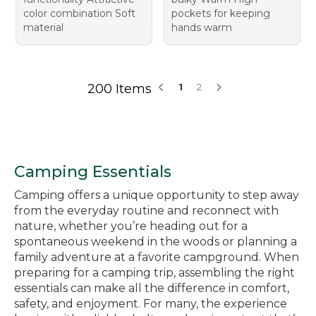
color combination Soft
pockets for keeping
material
hands warm
200 Items
1
2
Camping Essentials
Camping offers a unique opportunity to step away
from the everyday routine and reconnect with
nature, whether you’re heading out for a
spontaneous weekend in the woods or planning a
family adventure at a favorite campground. When
preparing for a camping trip, assembling the right
essentials can make all the difference in comfort,
safety, and enjoyment. For many, the experience