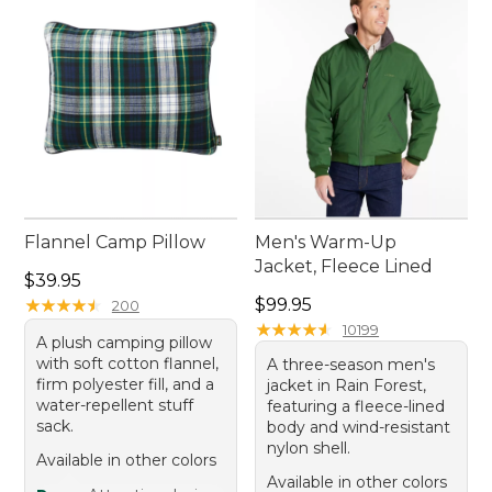
With timeless pieces crafted to solve common
camping challenges, every trip promises to be as
enjoyable and fulfilling as nature intended.
Flannel Camp Pillow
Men's Warm-Up
Jacket, Fleece Lined
Price: $39.95
$39.95
Price: $99.95
★
★
★
★
★
★
★
★
★
★
$99.95
200
★
★
★
★
★
★
★
★
★
★
10199
A plush camping pillow
with soft cotton flannel,
A three-season men's
firm polyester fill, and a
jacket in Rain Forest,
water-repellent stuff
featuring a fleece-lined
sack.
body and wind-resistant
nylon shell.
Available in other colors
Available in other colors