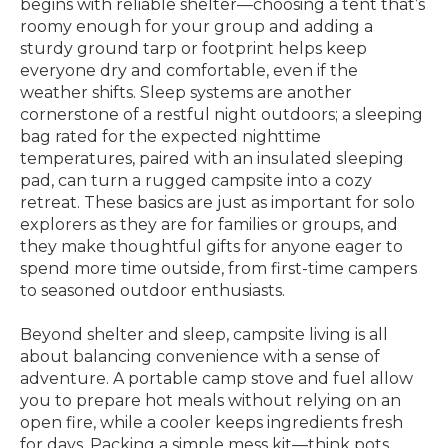
begins with reliable shelter—choosing a tent that’s
roomy enough for your group and adding a
sturdy ground tarp or footprint helps keep
everyone dry and comfortable, even if the
weather shifts. Sleep systems are another
cornerstone of a restful night outdoors; a sleeping
bag rated for the expected nighttime
temperatures, paired with an insulated sleeping
pad, can turn a rugged campsite into a cozy
retreat. These basics are just as important for solo
explorers as they are for families or groups, and
they make thoughtful gifts for anyone eager to
spend more time outside, from first-time campers
to seasoned outdoor enthusiasts.
Beyond shelter and sleep, campsite living is all
about balancing convenience with a sense of
adventure. A portable camp stove and fuel allow
you to prepare hot meals without relying on an
open fire, while a cooler keeps ingredients fresh
for days. Packing a simple mess kit—think pots,