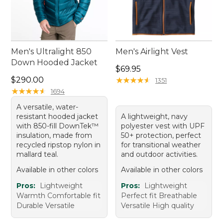
Men's Ultralight 850
Men's Airlight Vest
Down Hooded Jacket
Price: $69.95
$69.95
Price: $290.00
$290.00
★
★
★
★
★
★
★
★
★
★
1351
★
★
★
★
★
★
★
★
★
★
1694
A versatile, water-
resistant hooded jacket
A lightweight, navy
with 850-fill DownTek™
polyester vest with UPF
insulation, made from
50+ protection, perfect
recycled ripstop nylon in
for transitional weather
mallard teal.
and outdoor activities.
Available in other colors
Available in other colors
Pros:
Lightweight
Pros:
Lightweight
Warmth Comfortable fit
Perfect fit Breathable
Durable Versatile
Versatile High quality