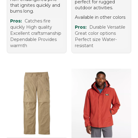
perfect for rugged
that ignites quickly and
outdoor activities.
burns long.
Available in other colors
Pros:
Catches fire
quickly High quality
Pros:
Durable Versatile
Excellent craftsmanship
Great color options
Dependable Provides
Perfect size Water-
warmth
resistant