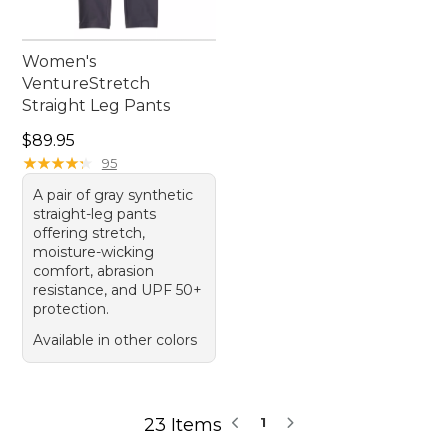
Women's
VentureStretch
Straight Leg Pants
Price: $89.95
$89.95
★
★
★
★
★
★
★
★
★
★
95
A pair of gray synthetic
straight-leg pants
offering stretch,
moisture-wicking
comfort, abrasion
resistance, and UPF 50+
protection.
Available in other colors
23 Items
1