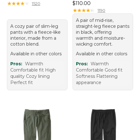
Price: $110.00
★
★
★
★
★
★
★
★
★
★
$110.00
1520
★
★
★
★
★
★
★
★
★
★
1190
A pair of mid-rise,
A cozy pair of slim-leg
straight-leg fleece pants
pants with a fleece-like
in black, offering
interior, made from a
warmth and moisture-
cotton blend.
wicking comfort.
Available in other colors
Available in other colors
Pros:
Warmth
Pros:
Warmth
Comfortable fit High
Comfortable Good fit
quality Cozy lining
Softness Flattering
Perfect fit
appearance