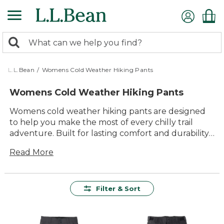
Skip
to
main
0
content
Search:
search
items
returned.
L.L.Bean
/
Womens Cold Weather Hiking Pants
Womens Cold Weather Hiking Pants
Womens cold weather hiking pants are designed
to help you make the most of every chilly trail
adventure. Built for lasting comfort and durability,
these versatile pants provide reliable protection
Read More
when temperatures drop, so you can focus on
enjoying the fresh air and beautiful scenery. With
timeless style and thoughtful details, they’re ready
for everything from brisk morning walks to all-day
Filter & Sort
outings with friends and family.