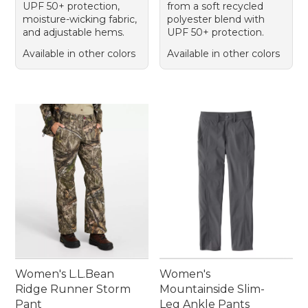
UPF 50+ protection,
from a soft recycled
moisture-wicking fabric,
polyester blend with
and adjustable hems.
UPF 50+ protection.
Available in other colors
Available in other colors
Women's L.L.Bean
Women's
Ridge Runner Storm
Mountainside Slim-
Pant
Leg Ankle Pants