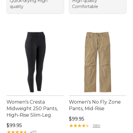
Quick-drying High
High quality
quality
Comfortable
Women's Cresta
Women's No Fly Zone
Midweight 250 Pants,
Pants, Mid-Rise
High-Rise Slim-Leg
Price: $99.95
$99.95
Price: $99.95
$99.95
★
★
★
★
★
★
★
★
★
★
380
★
★
★
★
★
★
★
★
★
★
477