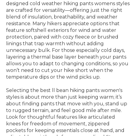
designed cold weather hiking pants womens styles
are crafted for versatility—offering just the right
blend of insulation, breathability, and weather
resistance. Many hikers appreciate options that
feature softshell exteriors for wind and water
protection, paired with cozy fleece or brushed
linings that trap warmth without adding
unnecessary bulk. For those especially cold days,
layering a thermal base layer beneath your pants
allows you to adapt to changing conditions, so you
won’t need to cut your hike short when the
temperature dips or the wind picks up.
Selecting the best ll bean hiking pants women's
styles is about more than just keeping warm; it’s
about finding pants that move with you, stand up
to rugged terrain, and feel good mile after mile.
Look for thoughtful features like articulated
knees for freedom of movement, zippered
pockets for keeping essentials close at hand, and