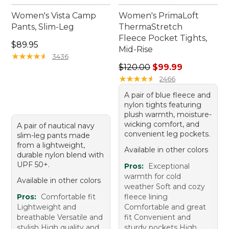
Women's Vista Camp
Women's PrimaLoft
Pants, Slim-Leg
ThermaStretch
Fleece Pocket Tights,
Price: $89.95
$89.95
Mid-Rise
★
★
★
★
★
★
★
★
★
★
3436
Regular price: $120.00, sale
$120.00
$99.99
★
★
★
★
★
★
★
★
★
★
2466
A pair of blue fleece and
nylon tights featuring
plush warmth, moisture-
wicking comfort, and
A pair of nautical navy
convenient leg pockets.
slim-leg pants made
from a lightweight,
Available in other colors
durable nylon blend with
UPF 50+.
Pros:
Exceptional
warmth for cold
Available in other colors
weather Soft and cozy
Pros:
Comfortable fit
fleece lining
Lightweight and
Comfortable and great
breathable Versatile and
fit Convenient and
stylish High quality and
sturdy pockets High