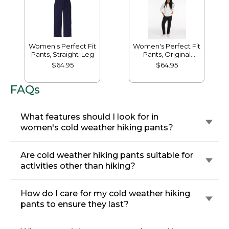
Women's Perfect Fit
Women's Perfect Fit
Pants, Straight-Leg
Pants, Original
Tapered-Leg
$64.95
$64.95
FAQs
What features should I look for in
women's cold weather hiking pants?
Are cold weather hiking pants suitable for
activities other than hiking?
How do I care for my cold weather hiking
pants to ensure they last?