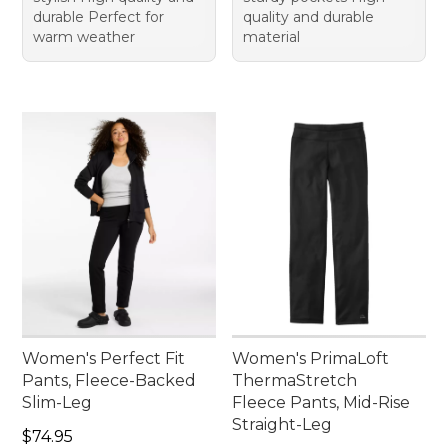
durable Perfect for
quality and durable
warm weather
material
Women's Perfect Fit
Women's PrimaLoft
Pants, Fleece-Backed
ThermaStretch
Slim-Leg
Fleece Pants, Mid-Rise
Straight-Leg
Price: $74.95
$74.95