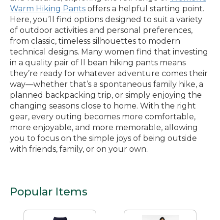
Warm Hiking Pants
offers a helpful starting point.
Here, you’ll find options designed to suit a variety
of outdoor activities and personal preferences,
from classic, timeless silhouettes to modern
technical designs. Many women find that investing
in a quality pair of ll bean hiking pants means
they’re ready for whatever adventure comes their
way—whether that’s a spontaneous family hike, a
planned backpacking trip, or simply enjoying the
changing seasons close to home. With the right
gear, every outing becomes more comfortable,
more enjoyable, and more memorable, allowing
you to focus on the simple joys of being outside
with friends, family, or on your own.
Popular Items