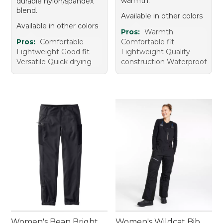
warmth.
durable nylon/spandex
blend.
Available in other colors
Available in other colors
Pros:
Warmth
Pros:
Comfortable
Comfortable fit
Lightweight Good fit
Lightweight Quality
Versatile Quick drying
construction Waterproof
Women's Bean Bright
Women's Wildcat Bib