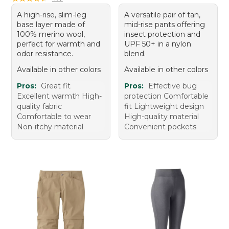
A high-rise, slim-leg
A versatile pair of tan,
base layer made of
mid-rise pants offering
100% merino wool,
insect protection and
perfect for warmth and
UPF 50+ in a nylon
odor resistance.
blend.
Available in other colors
Available in other colors
Pros:
Great fit
Pros:
Effective bug
Excellent warmth High-
protection Comfortable
quality fabric
fit Lightweight design
Comfortable to wear
High-quality material
Non-itchy material
Convenient pockets