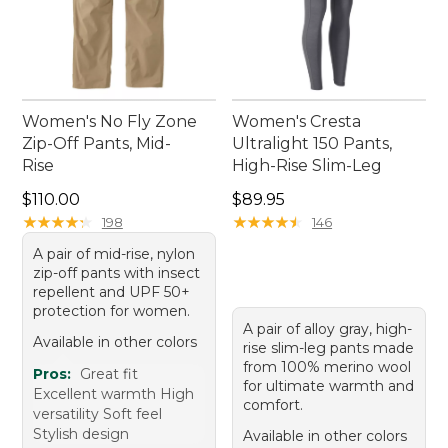
Women's No Fly Zone
Women's Cresta
Zip-Off Pants, Mid-
Ultralight 150 Pants,
Rise
High-Rise Slim-Leg
Price: $110.00
Price: $89.95
$110.00
$89.95
★
★
★
★
★
★
★
★
★
★
★
★
★
★
★
★
★
★
★
★
198
146
A pair of mid-rise, nylon
zip-off pants with insect
repellent and UPF 50+
protection for women.
A pair of alloy gray, high-
Available in other colors
rise slim-leg pants made
from 100% merino wool
Pros:
Great fit
for ultimate warmth and
Excellent warmth High
comfort.
versatility Soft feel
Stylish design
Available in other colors