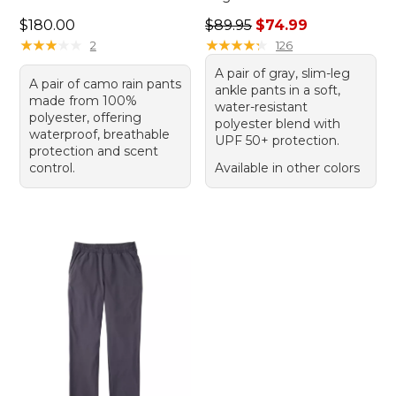
Price: $180.00
Regular price: $89.95, sale 
$180.00
$89.95
$74.99
★
★
★
★
★
★
★
★
★
★
★
★
★
★
★
★
★
★
★
★
2
126
A pair of gray, slim-leg
A pair of camo rain pants
ankle pants in a soft,
made from 100%
water-resistant
polyester, offering
polyester blend with
waterproof, breathable
UPF 50+ protection.
protection and scent
control.
Available in other colors