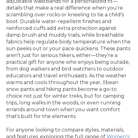
adjustable waistbands for a personalized fit—
details that make a real difference when you’re
scrambling over rocks or kneeling to tie a child’s
boot. Durable water-repellent finishes and
reinforced cuffs add extra protection against
damp brush and muddy trails, while breathable
fabrics help regulate body temperature when the
sun peeks out or your pace quickens. These pants
aren’t just for serious hikers, either—they’re a
practical gift for anyone who enjoys being outside,
from dog walkers and bird watchers to outdoor
educators and travel enthusiasts. As the weather
warms and cools throughout the year, llbean
snow pants and hiking pants become a go-to
choice not just for winter treks, but for camping
trips, long walks in the woods, or even running
errands around town when you want comfort
that’s built for the elements.
For anyone looking to compare styles, materials,
and features, exploring the full range of
Women's