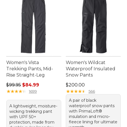
Women's Vista
Women's Wildcat
Trekking Pants, Mid-
Waterproof Insulated
Rise Straight-Leg
Snow Pants
Regular price: $99.95, sale price: $84.99
Price: $200.00
$99.95
$84.99
$200.00
★
★
★
★
★
★
★
★
★
★
★
★
★
★
★
★
★
★
★
★
1699
566
A pair of black
waterproof snow pants
A lightweight, moisture-
with PrimaLoft®
wicking trekking pant
insulation and micro-
with UPF 50+
fleece lining for ultimate
protection, made from