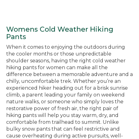
Womens Cold Weather Hiking
Pants
When it comes to enjoying the outdoors during
the cooler months or those unpredictable
shoulder seasons, having the right cold weather
hiking pants for women can make all the
difference between a memorable adventure and a
chilly, uncomfortable trek. Whether you’re an
experienced hiker heading out for a brisk sunrise
climb, a parent leading your family on weekend
nature walks, or someone who simply loves the
restorative power of fresh air, the right pair of
hiking pants will help you stay warm, dry, and
comfortable from trailhead to summit. Unlike
bulky snow pants that can feel restrictive and
cause overheating during active pursuits, well-