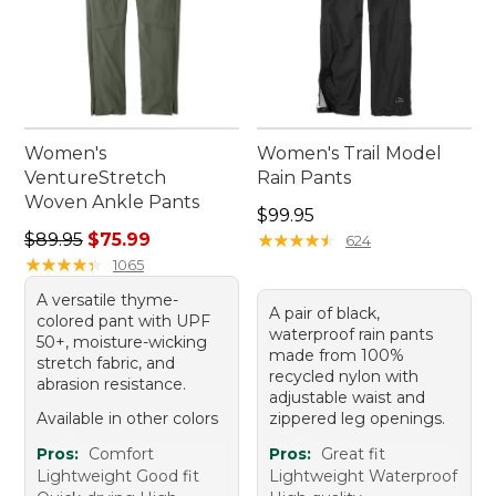
Women's
Women's Trail Model
VentureStretch
Rain Pants
Woven Ankle Pants
Price: $99.95
$99.95
Regular price: $89.95, sale price: $75.99
$89.95
$75.99
★
★
★
★
★
★
★
★
★
★
624
★
★
★
★
★
★
★
★
★
★
1065
A versatile thyme-
A pair of black,
colored pant with UPF
waterproof rain pants
50+, moisture-wicking
made from 100%
stretch fabric, and
recycled nylon with
abrasion resistance.
adjustable waist and
Available in other colors
zippered leg openings.
Pros:
Comfort
Pros:
Great fit
Lightweight Good fit
Lightweight Waterproof