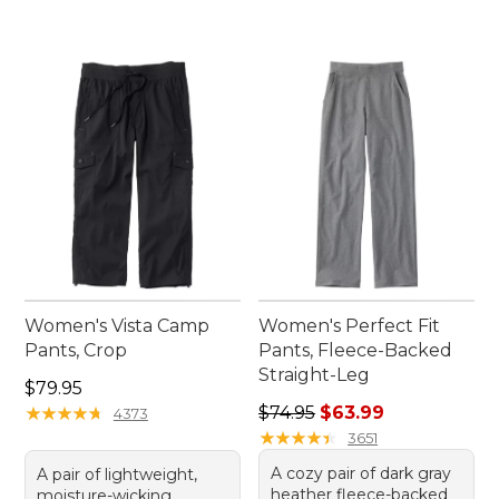
Women's Vista Camp
Women's Perfect Fit
Pants, Crop
Pants, Fleece-Backed
Straight-Leg
Price: $79.95
$79.95
Regular price: $74.95, sale 
★
★
★
★
★
★
★
★
★
★
$74.95
$63.99
4373
★
★
★
★
★
★
★
★
★
★
3651
A cozy pair of dark gray
A pair of lightweight,
heather fleece-backed
moisture-wicking