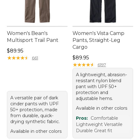
Women's Bean's
Women's Vista Camp
Multisport Trail Pant
Pants, Straight-Leg
Cargo
Price: $89.95
$89.95
Price: $89.95
★
★
★
★
★
★
★
★
★
★
$89.95
661
★
★
★
★
★
★
★
★
★
★
6197
A lightweight, abrasion-
resistant nylon blend
pant with UPF 50+
protection and
A versatile pair of dark
adjustable hems.
cinder pants with UPF
Available in other colors
50+ protection, made
from durable, quick-
Pros:
Comfortable
drying synthetic fabric.
Lightweight Versatile
Durable Great fit
Available in other colors