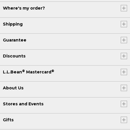
Where's my order?
Shipping
Guarantee
Discounts
®
®
L.L.Bean
Mastercard
About Us
Stores and Events
Gifts