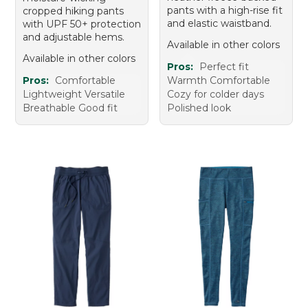
pants with a high-rise fit
cropped hiking pants
and elastic waistband.
with UPF 50+ protection
and adjustable hems.
Available in other colors
Available in other colors
Pros:
Perfect fit
Pros:
Comfortable
Warmth Comfortable
Lightweight Versatile
Cozy for colder days
Breathable Good fit
Polished look