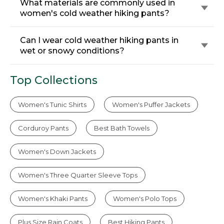
What materials are commonly used in
women's cold weather hiking pants?
Can I wear cold weather hiking pants in
wet or snowy conditions?
Top Collections
Women's Tunic Shirts
Women's Puffer Jackets
Corduroy Pants
Best Bath Towels
Women's Down Jackets
Women's Three Quarter Sleeve Tops
Women's Khaki Pants
Women's Polo Tops
Plus Size Rain Coats
Best Hiking Pants