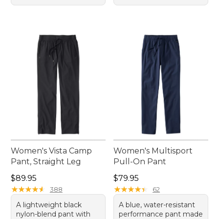
Women's Vista Camp
Women's Multisport
Pant, Straight Leg
Pull-On Pant
Price: $89.95
Price: $79.95
$89.95
$79.95
★
★
★
★
★
★
★
★
★
★
★
★
★
★
★
★
★
★
★
★
388
62
A lightweight black
A blue, water-resistant
nylon-blend pant with
performance pant made