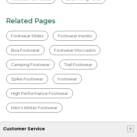
Related Pages
Footwear Slides
Footwear Insoles
Boa Footwear
Footwear Moccasins
Camping Footwear
Trail Footwear
Spike Footwear
Footwear
High Performance Footwear
Men's Winter Footwear
Customer Service