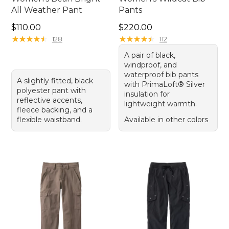
All Weather Pant
Pants
Price: $110.00
Price: $220.00
$110.00
$220.00
★
★
★
★
★
★
★
★
★
★
★
★
★
★
★
★
★
★
★
★
128
112
A pair of black,
windproof, and
waterproof bib pants
A slightly fitted, black
with PrimaLoft® Silver
polyester pant with
insulation for
reflective accents,
lightweight warmth.
fleece backing, and a
flexible waistband.
Available in other colors