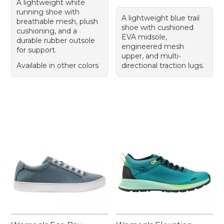
A lightweight white
running shoe with
A lightweight blue trail
breathable mesh, plush
shoe with cushioned
cushioning, and a
EVA midsole,
durable rubber outsole
engineered mesh
for support.
upper, and multi-
Available in other colors
directional traction lugs.