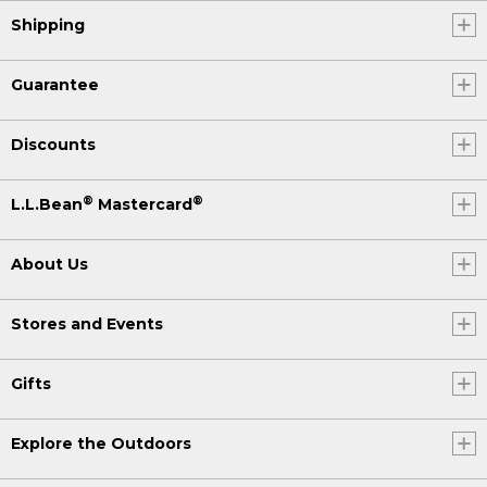
Shipping
Guarantee
Discounts
®
®
L.L.Bean
Mastercard
About Us
Stores and Events
Gifts
Explore the Outdoors