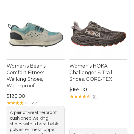
the day takes you.
Women's Bean's
Women's HOKA
Comfort Fitness
Challenger 8 Trail
Walking Shoes,
Shoes, GORE-TEX
Waterproof
Price: $165.00
$165.00
Price: $120.00
$120.00
★
★
★
★
★
★
★
★
★
★
21
★
★
★
★
★
★
★
★
★
★
352
A pair of weatherproof,
cushioned walking
shoes with a breathable
polyester mesh upper