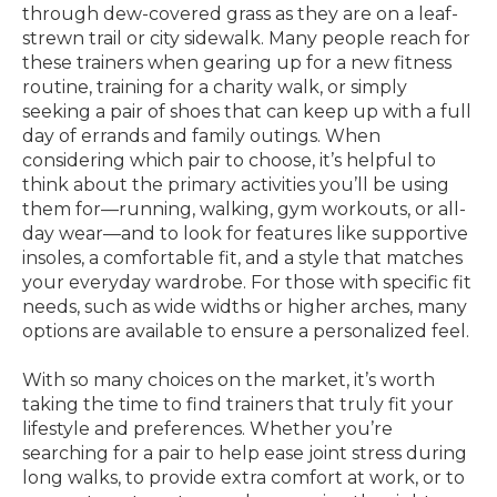
through dew-covered grass as they are on a leaf-
strewn trail or city sidewalk. Many people reach for
these trainers when gearing up for a new fitness
routine, training for a charity walk, or simply
seeking a pair of shoes that can keep up with a full
day of errands and family outings. When
considering which pair to choose, it’s helpful to
think about the primary activities you’ll be using
them for—running, walking, gym workouts, or all-
day wear—and to look for features like supportive
insoles, a comfortable fit, and a style that matches
your everyday wardrobe. For those with specific fit
needs, such as wide widths or higher arches, many
options are available to ensure a personalized feel.
With so many choices on the market, it’s worth
taking the time to find trainers that truly fit your
lifestyle and preferences. Whether you’re
searching for a pair to help ease joint stress during
long walks, to provide extra comfort at work, or to