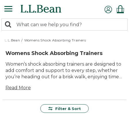
Skip
to
main
0
content
Search:
search
items
returned.
L.L.Bean
/
Womens Shock Absorbing Trainers
Womens Shock Absorbing Trainers
Women’s shock absorbing trainers are designed to
add comfort and support to every step, whether
you’re heading out for a brisk walk, enjoying time
with family outdoors or running errands around
Read More
town. Built for lasting value and everyday
versatility, these trainers offer dependable
durability and easy-to-wear style that fits
seamlessly into your active life. With a focus on
Filter & Sort
quality materials and thoughtful design, each pair
helps make your outdoor adventures more
enjoyable—so you can stay comfortable wherever