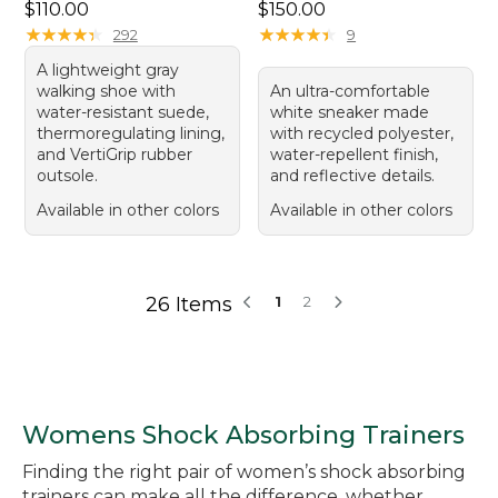
Price: $110.00
Price: $150.00
$110.00
$150.00
★
★
★
★
★
★
★
★
★
★
★
★
★
★
★
★
★
★
★
★
292
9
A lightweight gray
walking shoe with
An ultra-comfortable
water-resistant suede,
white sneaker made
thermoregulating lining,
with recycled polyester,
and VertiGrip rubber
water-repellent finish,
outsole.
and reflective details.
Available in other colors
Available in other colors
26 Items
1
2
Womens Shock Absorbing Trainers
Finding the right pair of women’s shock absorbing
trainers can make all the difference, whether