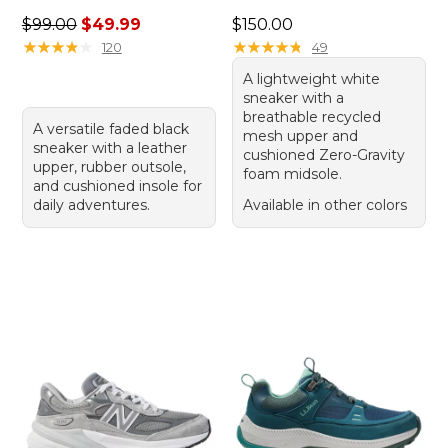
Regular price: $99.00, sale price: $49.99
Price: $150.00
$99.00
$49.99
$150.00
★
★
★
★
★
★
★
★
★
★
★
★
★
★
★
★
★
★
★
★
120
49
A lightweight white
sneaker with a
breathable recycled
A versatile faded black
mesh upper and
sneaker with a leather
cushioned Zero-Gravity
upper, rubber outsole,
foam midsole.
and cushioned insole for
daily adventures.
Available in other colors