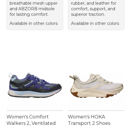
breathable mesh upper
rubber, and leather for
and ABZORB midsole
comfort, support, and
for lasting comfort.
superior traction.
Available in other colors
Available in other colors
Women's Comfort
Women's HOKA
Walkers 2, Ventilated
Transport 2 Shoes