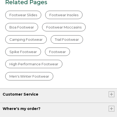
Related Pages
Footwear Slides
Footwear Insoles
Boa Footwear
Footwear Moccasins
Camping Footwear
Trail Footwear
Spike Footwear
Footwear
High Performance Footwear
Men's Winter Footwear
Customer Service
Where's my order?