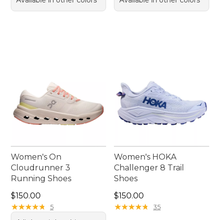
Women's On
Women's HOKA
Cloudrunner 3
Challenger 8 Trail
Running Shoes
Shoes
Price: $150.00
Price: $150.00
$150.00
$150.00
★
★
★
★
★
★
★
★
★
★
★
★
★
★
★
★
★
★
★
★
5
35