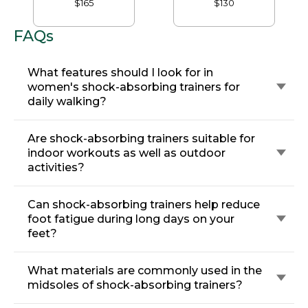
$165
$130
FAQs
What features should I look for in
women's shock-absorbing trainers for
daily walking?
Are shock-absorbing trainers suitable for
indoor workouts as well as outdoor
activities?
Can shock-absorbing trainers help reduce
foot fatigue during long days on your
feet?
What materials are commonly used in the
midsoles of shock-absorbing trainers?