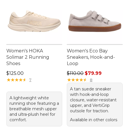
Women's HOKA
Women's Eco Bay
Solimar 2 Running
Sneakers, Hook-and-
Shoes
Loop
Price: $125.00
Regular price: $110.00, sale
$125.00
$110.00
$79.99
★
★
★
★
★
★
★
★
★
★
★
★
★
★
★
★
★
★
★
★
7
8
A tan suede sneaker
with hook-and-loop
A lightweight white
closure, water-resistant
running shoe featuring a
upper, and VertiGrip
breathable mesh upper
outsole for traction.
and ultra-plush heel for
comfort.
Available in other colors