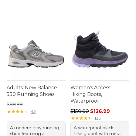
Adults' New Balance
Women's Access
530 Running Shoes
Hiking Boots,
Waterproof
Price: $99.99
$99.99
Regular price: $150.00, sale
★
★
★
★
★
★
★
★
★
★
$150.00
$126.99
45
★
★
★
★
★
★
★
★
★
★
135
A modern gray running
A waterproof black
shoe featuring a
hiking boot with mesh,