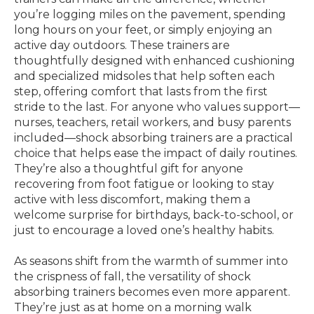
you’re logging miles on the pavement, spending
long hours on your feet, or simply enjoying an
active day outdoors. These trainers are
thoughtfully designed with enhanced cushioning
and specialized midsoles that help soften each
step, offering comfort that lasts from the first
stride to the last. For anyone who values support—
nurses, teachers, retail workers, and busy parents
included—shock absorbing trainers are a practical
choice that helps ease the impact of daily routines.
They’re also a thoughtful gift for anyone
recovering from foot fatigue or looking to stay
active with less discomfort, making them a
welcome surprise for birthdays, back-to-school, or
just to encourage a loved one’s healthy habits.
As seasons shift from the warmth of summer into
the crispness of fall, the versatility of shock
absorbing trainers becomes even more apparent.
They’re just as at home on a morning walk