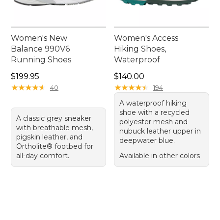
Women's New
Women's Access
Balance 990V6
Hiking Shoes,
Running Shoes
Waterproof
Price: $199.95
Price: $140.00
$199.95
$140.00
★
★
★
★
★
★
★
★
★
★
★
★
★
★
★
★
★
★
★
★
40
194
A waterproof hiking
shoe with a recycled
A classic grey sneaker
polyester mesh and
with breathable mesh,
nubuck leather upper in
pigskin leather, and
deepwater blue.
Ortholite® footbed for
all-day comfort.
Available in other colors