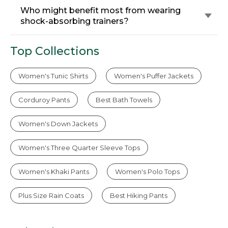
Who might benefit most from wearing
shock-absorbing trainers?
Top Collections
Women's Tunic Shirts
Women's Puffer Jackets
Corduroy Pants
Best Bath Towels
Women's Down Jackets
Women's Three Quarter Sleeve Tops
Women's Khaki Pants
Women's Polo Tops
Plus Size Rain Coats
Best Hiking Pants