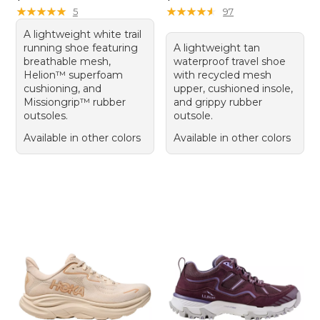
★
★
★
★
★
★
★
★
★
★
★
★
★
★
★
★
★
★
★
★
5
97
A lightweight white trail
running shoe featuring
A lightweight tan
breathable mesh,
waterproof travel shoe
Helion™ superfoam
with recycled mesh
cushioning, and
upper, cushioned insole,
Missiongrip™ rubber
and grippy rubber
outsoles.
outsole.
Available in other colors
Available in other colors