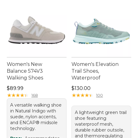
Women's New
Women's Elevation
Balance 574V3
Trail Shoes,
Walking Shoes
Waterproof
Price: $89.99
Price: $130.00
$89.99
$130.00
★
★
★
★
★
★
★
★
★
★
★
★
★
★
★
★
★
★
★
★
168
100
A versatile walking shoe
in Natural Indigo with
A lightweight green trail
suede, nylon accents,
shoe featuring
and ENCAP® midsole
waterproof mesh,
technology.
durable rubber outsole,
and thermoregulating