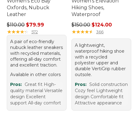
Women's Eco Bay
Women's Elevation
Oxfords, Nubuck
Hiking Shoes,
Leather
Waterproof
Regular price: $110.00, sale price: $79.99
Regular price: $150.00, sale
$110.00
$79.99
$150.00
$124.00
★
★
★
★
★
★
★
★
★
★
★
★
★
★
★
★
★
★
★
★
572
366
A pair of eco-friendly
A lightweight,
nubuck leather sneakers
waterproof hiking shoe
with recycled materials,
with a recycled
offering all-day comfort
polyester upper and
and excellent traction.
durable VertiGrip rubber
Available in other colors
outsole.
Pros:
Great fit High-
Pros:
Solid construction
quality material Versatile
Cozy feel Lightweight
design Excellent
design Comfortable fit
support All-day comfort
Attractive appearance