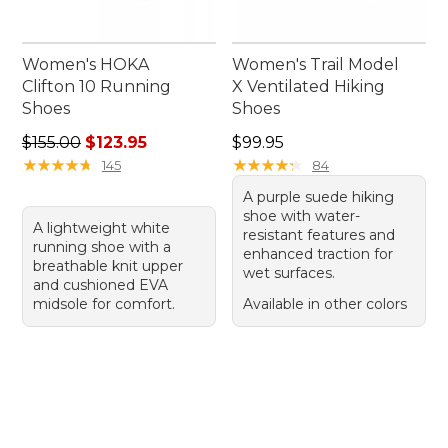
Women's HOKA
Women's Trail Model
Clifton 10 Running
X Ventilated Hiking
Shoes
Shoes
Regular price: $155.00, sale price: $123.95
Price: $99.95
$155.00
$123.95
$99.95
★
★
★
★
★
★
★
★
★
★
★
★
★
★
★
★
★
★
★
★
145
84
A purple suede hiking
shoe with water-
A lightweight white
resistant features and
running shoe with a
enhanced traction for
breathable knit upper
wet surfaces.
and cushioned EVA
midsole for comfort.
Available in other colors