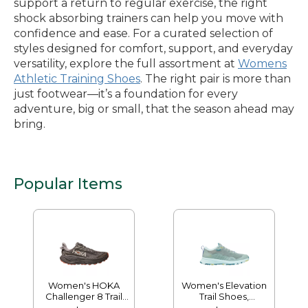
support a return to regular exercise, the right
shock absorbing trainers can help you move with
confidence and ease. For a curated selection of
styles designed for comfort, support, and everyday
versatility, explore the full assortment at
Womens
Athletic Training Shoes
. The right pair is more than
just footwear—it’s a foundation for every
adventure, big or small, that the season ahead may
bring.
Popular Items
Women's HOKA
Women's Elevation
Challenger 8 Trail
Trail Shoes,
Shoes, GORE-TEX
Waterproof