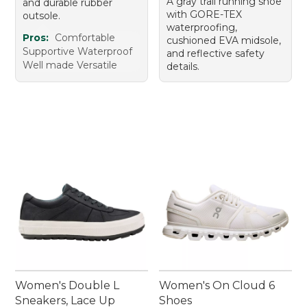
A gray trail running shoe
and durable rubber
with GORE-TEX
outsole.
waterproofing,
Pros:
Comfortable
cushioned EVA midsole,
Supportive Waterproof
and reflective safety
Well made Versatile
details.
Women's Double L
Women's On Cloud 6
Sneakers, Lace Up
Shoes