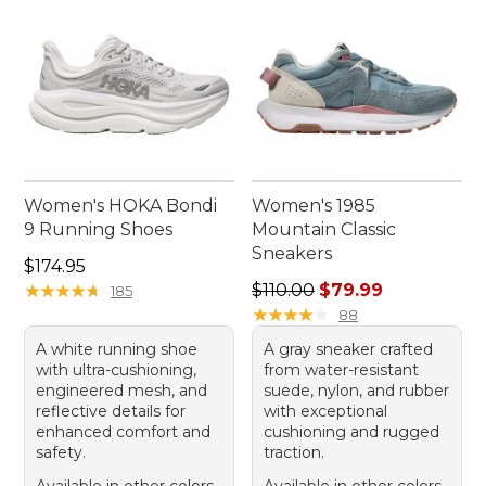
Women's HOKA Bondi
Women's 1985
9 Running Shoes
Mountain Classic
Sneakers
Price: $174.95
$174.95
Regular price: $110.00, sale
★
★
★
★
★
★
★
★
★
★
$110.00
$79.99
185
★
★
★
★
★
★
★
★
★
★
88
A white running shoe
A gray sneaker crafted
with ultra-cushioning,
from water-resistant
engineered mesh, and
suede, nylon, and rubber
reflective details for
with exceptional
enhanced comfort and
cushioning and rugged
safety.
traction.
Available in other colors
Available in other colors