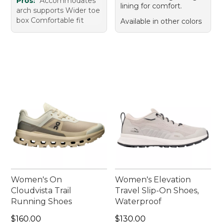
Pros:
Accommodates
lining for comfort.
arch supports Wider toe
box Comfortable fit
Available in other colors
Women's On
Women's Elevation
Cloudvista Trail
Travel Slip-On Shoes,
Running Shoes
Waterproof
Price: $160.00
Price: $130.00
$160.00
$130.00