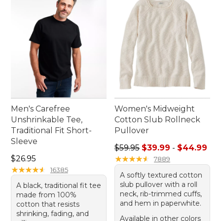
warm weather moment. Dive into a world where
quality meets lasting value, ensuring your outdoor
experiences are as enjoyable as they are
memorable.
Men's Carefree
Women's Midweight
Unshrinkable Tee,
Cotton Slub Rollneck
Traditional Fit Short-
Pullover
Sleeve
Sale price range from: $39.
$59.95
$39.99
-
$44.99
Price: $26.95
$26.95
★
★
★
★
★
★
★
★
★
★
7889
★
★
★
★
★
★
★
★
★
★
16385
A softly textured cotton
slub pullover with a roll
A black, traditional fit tee
neck, rib-trimmed cuffs,
made from 100%
and hem in paperwhite.
cotton that resists
shrinking, fading, and
Available in other colors