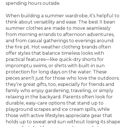
spending hours outside.
When building a summer wardrobe, it’s helpful to
think about versatility and ease. The best ll bean
summer clothes are made to move seamlessly
from morning errands to afternoon adventures,
and from casual gatherings to evenings around
the fire pit. Hot weather clothing brands often
offer styles that balance timeless looks with
practical features—like quick-dry shorts for
impromptu swims, or shirts with built-in sun
protection for long days on the water. These
pieces aren’t just for those who love the outdoors;
they’re great gifts, too, especially for friends and
family who enjoy gardening, traveling, or simply
relaxing in the backyard. Parents often look for
durable, easy-care options that stand up to
playground scrapes and ice cream spills, while
those with active lifestyles appreciate gear that
holds up to sweat and sun without losing its shape