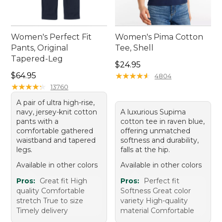
Women's Perfect Fit
Women's Pima Cotton
Pants, Original
Tee, Shell
Tapered-Leg
Price: $24.95
$24.95
Price: $64.95
$64.95
★
★
★
★
★
★
★
★
★
★
4804
★
★
★
★
★
★
★
★
★
★
13760
A pair of ultra high-rise,
navy, jersey-knit cotton
A luxurious Supima
pants with a
cotton tee in raven blue,
comfortable gathered
offering unmatched
waistband and tapered
softness and durability,
legs.
falls at the hip.
Available in other colors
Available in other colors
Pros:
Great fit High
Pros:
Perfect fit
quality Comfortable
Softness Great color
stretch True to size
variety High-quality
Timely delivery
material Comfortable