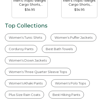
Men's Tropic-Weight
Men's Tropic-Weight
Cargo Shorts,
Cargo Shorts,
Comfort Waist, 10"
Comfort Waist, 6"
$54.95
$54.95
Top Collections
Women's Tunic Shirts
Women's Puffer Jackets
Corduroy Pants
Best Bath Towels
Women's Down Jackets
Women's Three Quarter Sleeve Tops
Women's Khaki Pants
Women's Polo Tops
Plus Size Rain Coats
Best Hiking Pants