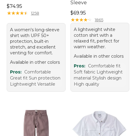
Sleeve
Price: $74.95
$74.95
Price: $69.95
★
★
★
★
★
★
★
★
★
★
$69.95
1258
★
★
★
★
★
★
★
★
★
★
1865
A lightweight white
A women's long-sleeve
cotton shirt with a
shirt with UPF 50+
relaxed fit, perfect for
protection, built-in
warm weather.
stretch, and excellent
venting for comfort.
Available in other colors
Available in other colors
Pros:
Comfortable fit
Pros:
Comfortable
Soft fabric Lightweight
Great fit Sun protection
material Stylish design
Lightweight Versatile
High quality