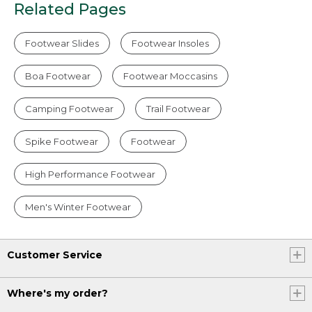
Related Pages
Footwear Slides
Footwear Insoles
Boa Footwear
Footwear Moccasins
Camping Footwear
Trail Footwear
Spike Footwear
Footwear
High Performance Footwear
Men's Winter Footwear
Customer Service
Where's my order?