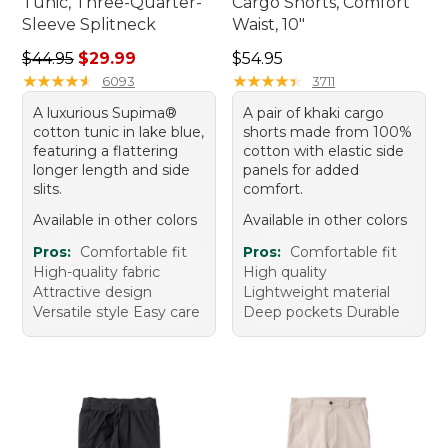
Tunic, Three-Quarter-
Cargo Shorts, Comfort
Sleeve Splitneck
Waist, 10"
Regular price: $44.95, sale price: $29.99
Price: $54.95
$44.95
$29.99
$54.95
★
★
★
★
★
★
★
★
★
★
★
★
★
★
★
★
★
★
★
★
6093
3711
A luxurious Supima®
A pair of khaki cargo
cotton tunic in lake blue,
shorts made from 100%
featuring a flattering
cotton with elastic side
longer length and side
panels for added
slits.
comfort.
Available in other colors
Available in other colors
Pros:
Comfortable fit
Pros:
Comfortable fit
High-quality fabric
High quality
Attractive design
Lightweight material
Versatile style Easy care
Deep pockets Durable