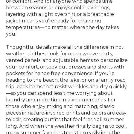
or comfort. And for anyone who spends time
between seasons or enjoys cooler evenings,
layering with a light overshirt or a breathable
jacket means you’re ready for changing
temperatures—no matter where the day takes
you.
Thoughtful details make all the difference in hot
weather clothes. Look for open-weave shirts,
vented panels, and adjustable hems to personalize
your comfort, or seek out dresses and shorts with
pockets for hands-free convenience. If you’re
heading to the beach, the lake, or on a family road
trip, pack items that resist wrinkles and dry quickly
—so you can spend less time worrying about
laundry and more time making memories. For
those who enjoy mixing and matching, classic
pieces in nature-inspired prints and colors are easy
to pair, creating outfits that feel fresh all summer
long. And when the weather finally begins to cool,
many summer favorites transition easily into the