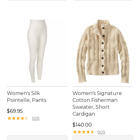
Women's Silk
Women's Signature
Pointelle, Pants
Cotton Fisherman
Sweater, Short
Price: $69.95
$69.95
Cardigan
★
★
★
★
★
★
★
★
★
★
1015
Price: $140.00
$140.00
★
★
★
★
★
★
★
★
★
★
905