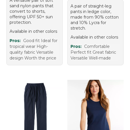
A versatile pair of soft
sand nylon pants that
A pair of straight-leg
convert to shorts,
pants in ledge color,
offering UPF 50+ sun
made from 90% cotton
protection.
and 10% Lycra for
stretch.
Available in other colors
Available in other colors
Pros:
Good fit Ideal for
tropical wear High-
Pros:
Comfortable
quality fabric Versatile
Perfect fit Great fabric
design Worth the price
Versatile Well-made