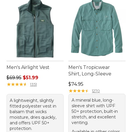
Men's Airlight Vest
Men's Tropicwear
Shirt, Long-Sleeve
Regular price: $69.95, sale price: $51.99
$69.95
$51.99
Price: $74.95
★
★
★
★
★
★
★
★
★
★
$74.95
1351
★
★
★
★
★
★
★
★
★
★
1270
A mineral blue, long-
A lightweight, slightly
sleeve shirt with UPF
fitted polyester vest in
50+ protection, built-in
balsam that wicks
stretch, and excellent
moisture, dries quickly,
venting.
and offers UPF 50+
protection.
Available in other colors