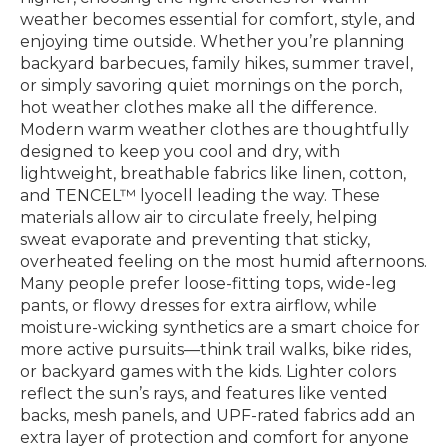
weather becomes essential for comfort, style, and
enjoying time outside. Whether you’re planning
backyard barbecues, family hikes, summer travel,
or simply savoring quiet mornings on the porch,
hot weather clothes make all the difference.
Modern warm weather clothes are thoughtfully
designed to keep you cool and dry, with
lightweight, breathable fabrics like linen, cotton,
and TENCEL™ lyocell leading the way. These
materials allow air to circulate freely, helping
sweat evaporate and preventing that sticky,
overheated feeling on the most humid afternoons.
Many people prefer loose-fitting tops, wide-leg
pants, or flowy dresses for extra airflow, while
moisture-wicking synthetics are a smart choice for
more active pursuits—think trail walks, bike rides,
or backyard games with the kids. Lighter colors
reflect the sun’s rays, and features like vented
backs, mesh panels, and UPF-rated fabrics add an
extra layer of protection and comfort for anyone