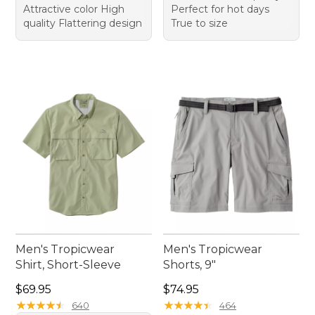
Attractive color High
Perfect for hot days
quality Flattering design
True to size
Men's Tropicwear
Men's Tropicwear
Shirt, Short-Sleeve
Shorts, 9"
Price: $69.95
Price: $74.95
$69.95
$74.95
★
★
★
★
★
★
★
★
★
★
★
★
★
★
★
★
★
★
★
★
640
464