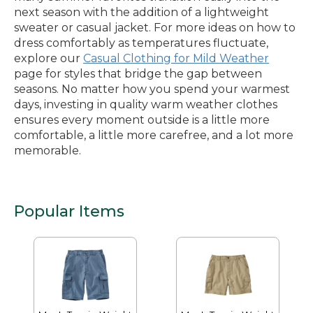
next season with the addition of a lightweight
sweater or casual jacket. For more ideas on how to
dress comfortably as temperatures fluctuate,
explore our
Casual Clothing for Mild Weather
page for styles that bridge the gap between
seasons. No matter how you spend your warmest
days, investing in quality warm weather clothes
ensures every moment outside is a little more
comfortable, a little more carefree, and a lot more
memorable.
Popular Items