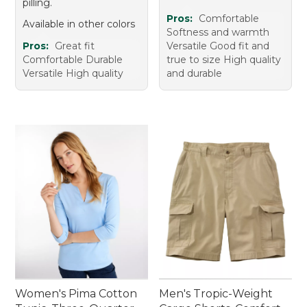
pilling.
Pros:
Comfortable
Available in other colors
Softness and warmth
Pros:
Great fit
Versatile Good fit and
Comfortable Durable
true to size High quality
Versatile High quality
and durable
Women's Pima Cotton
Men's Tropic-Weight