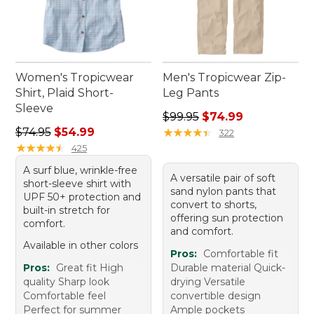
Women's Tropicwear
Men's Tropicwear Zip-
Shirt, Plaid Short-
Leg Pants
Sleeve
Regular price: $99.95, sale 
$99.95
$74.99
Regular price: $74.95, sale price: $54.99
$74.95
$54.99
★
★
★
★
★
★
★
★
★
★
322
★
★
★
★
★
★
★
★
★
★
425
A surf blue, wrinkle-free
A versatile pair of soft
short-sleeve shirt with
sand nylon pants that
UPF 50+ protection and
convert to shorts,
built-in stretch for
offering sun protection
comfort.
and comfort.
Available in other colors
Pros:
Comfortable fit
Pros:
Great fit High
Durable material Quick-
quality Sharp look
drying Versatile
Comfortable feel
convertible design
Perfect for summer
Ample pockets