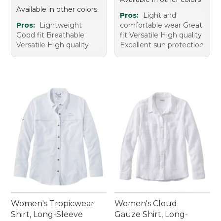
Available in other colors
Pros:
Light and
Pros:
Lightweight
comfortable wear Great
Good fit Breathable
fit Versatile High quality
Versatile High quality
Excellent sun protection
Women's Tropicwear
Women's Cloud
Shirt, Long-Sleeve
Gauze Shirt, Long-