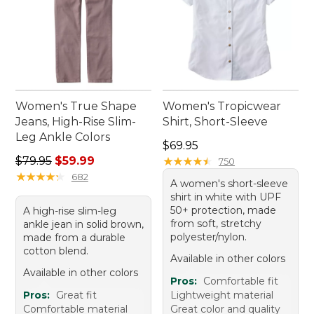
Women's True Shape
Women's Tropicwear
Jeans, High-Rise Slim-
Shirt, Short-Sleeve
Leg Ankle Colors
Price: $69.95
$69.95
Regular price: $79.95, sale price: $59.99
$79.95
$59.99
★
★
★
★
★
★
★
★
★
★
750
★
★
★
★
★
★
★
★
★
★
682
A women's short-sleeve
shirt in white with UPF
50+ protection, made
A high-rise slim-leg
from soft, stretchy
ankle jean in solid brown,
polyester/nylon.
made from a durable
cotton blend.
Available in other colors
Available in other colors
Pros:
Comfortable fit
Pros:
Great fit
Lightweight material
Comfortable material
Great color and quality