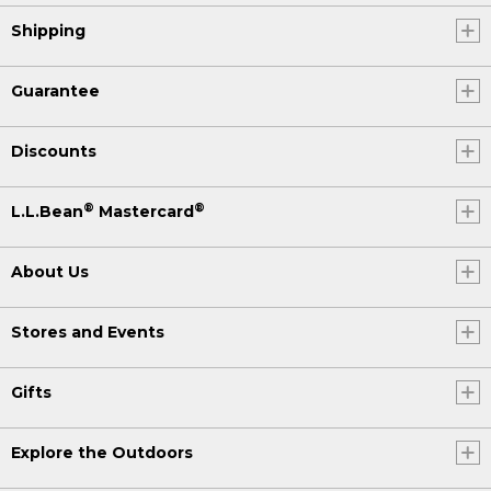
Shipping
Guarantee
Discounts
®
®
L.L.Bean
Mastercard
About Us
Stores and Events
Gifts
Explore the Outdoors