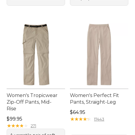
Women's Tropicwear
Women's Perfect Fit
Zip-Off Pants, Mid-
Pants, Straight-Leg
Rise
Price: $64.95
$64.95
Price: $99.95
$99.95
★
★
★
★
★
★
★
★
★
★
17443
★
★
★
★
★
★
★
★
★
★
271