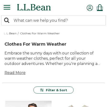
Skip
to
main
0
content
Search:
search
items
returned.
L.L.Bean
/
Clothes For Warm Weather
Clothes For Warm Weather
Embrace the sunny days with our collection of
warm weather clothes, perfect for all your
outdoor adventures. Whether you're planning a
weekend hike, a beach day, or simply enjoying a
Read More
leisurely stroll in the park, our selection offers
something for everyone. Prioritizing comfort and
durability, these pieces are designed to keep you
cool and stylish from sunrise to sunset. With
Filter & Sort
versatile options that effortlessly blend timeless
style and modern functionality, you'll find
everything you need to make the most of every