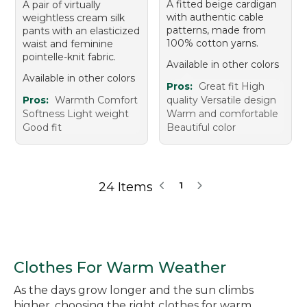
A fitted beige cardigan
A pair of virtually
with authentic cable
weightless cream silk
patterns, made from
pants with an elasticized
100% cotton yarns.
waist and feminine
pointelle-knit fabric.
Available in other colors
Available in other colors
Pros:
Great fit High
Pros:
Warmth Comfort
quality Versatile design
Softness Light weight
Warm and comfortable
Good fit
Beautiful color
24 Items
1
Clothes For Warm Weather
As the days grow longer and the sun climbs
higher, choosing the right clothes for warm