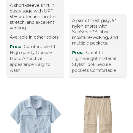
A short-sleeve shirt in
dusty sage with UPF
50+ protection, built-in
A pair of frost gray, 9"
stretch, and excellent
nylon shorts with
venting.
SunSmart™ fabric,
Available in other colors
moisture-wicking, and
multiple pockets.
Pros:
Comfortable fit
High quality Durable
Pros:
Great fit
fabric Attractive
Lightweight material
appearance Easy to
Stylish look Secure
wash
pockets Comfortable