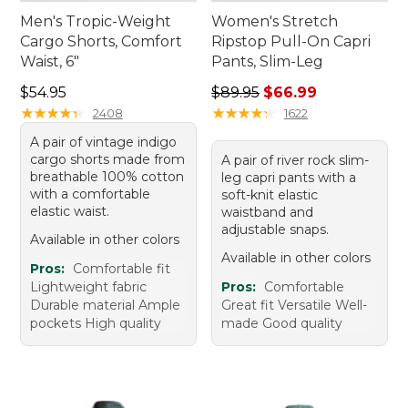
Men's Tropic-Weight
Women's Stretch
Cargo Shorts, Comfort
Ripstop Pull-On Capri
Waist, 6"
Pants, Slim-Leg
Price: $54.95
Regular price: $89.95, sale 
$54.95
$89.95
$66.99
★
★
★
★
★
★
★
★
★
★
★
★
★
★
★
★
★
★
★
★
2408
1622
A pair of vintage indigo
cargo shorts made from
A pair of river rock slim-
breathable 100% cotton
leg capri pants with a
with a comfortable
soft-knit elastic
elastic waist.
waistband and
adjustable snaps.
Available in other colors
Available in other colors
Pros:
Comfortable fit
Lightweight fabric
Pros:
Comfortable
Durable material Ample
Great fit Versatile Well-
pockets High quality
made Good quality