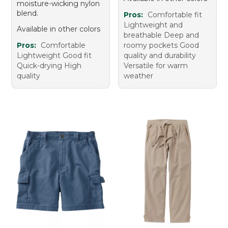
moisture-wicking nylon
blend.
Pros:
Comfortable fit
Lightweight and
Available in other colors
breathable Deep and
Pros:
Comfortable
roomy pockets Good
Lightweight Good fit
quality and durability
Quick-drying High
Versatile for warm
quality
weather