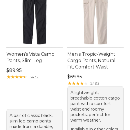
Women's Vista Camp
Men's Tropic-Weight
Pants, Slim-Leg
Cargo Pants, Natural
Fit, Comfort Waist
Price: $89.95
$89.95
Price: $69.95
★
★
★
★
★
★
★
★
★
★
$69.95
3432
★
★
★
★
★
★
★
★
★
★
2493
A lightweight,
breathable cotton cargo
pant with a comfort
waist and roomy
pockets, perfect for
A pair of classic black,
warm weather.
slim-leg camp pants
made from a durable,
Available in other colors