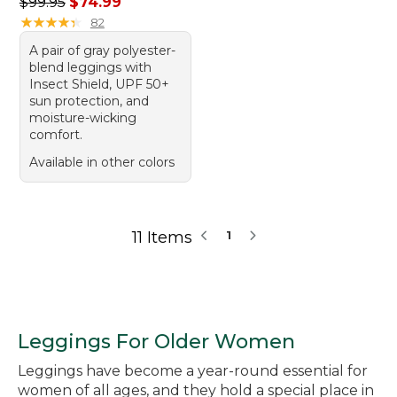
Regular price: $99.95, sale price: $74.99
$99.95
$74.99
★
★
★
★
★
★
★
★
★
★
82
A pair of gray polyester-
blend leggings with
Insect Shield, UPF 50+
sun protection, and
moisture-wicking
comfort.
Available in other colors
11 Items
1
Leggings For Older Women
Leggings have become a year-round essential for
women of all ages, and they hold a special place in