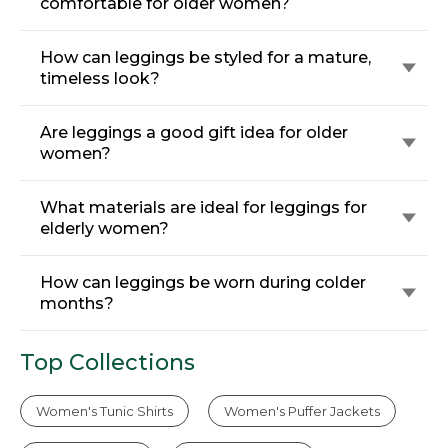
comfortable for older women?
How can leggings be styled for a mature,
timeless look?
Are leggings a good gift idea for older
women?
What materials are ideal for leggings for
elderly women?
How can leggings be worn during colder
months?
Top Collections
Women's Tunic Shirts
Women's Puffer Jackets