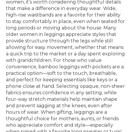
women, it’s worth considering thoughtful details
that make a difference in everyday wear. Wide,
high-rise waistbands are a favorite for their ability
to stay comfortably in place, even when seated for
long periods or moving about the house. Many
older women in leggings appreciate styles that
provide structure through the legs while still
allowing for easy movement, whether that means
a quick trip to the market or a day spent exploring
with grandchildren. For those who value
convenience, bamboo leggings with pockets are a
practical option—soft to the touch, breathable,
and perfect for keeping essentials like keys or a
phone close at hand. Selecting opaque, non-sheer
fabrics ensures confidence in any setting, while
four-way stretch materials help maintain shape
and prevent sagging at the knees, even after
hours of wear. When gifting, leggings are a
thoughtful choice for mothers, aunts, or friends
who appreciate comfort and style—especially
when paired with a favorite long sweater or tunic