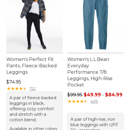
Women's Perfect Fit
Women's L.L.Bean
Pants, Fleece-Backed
Everyday
Leggings
Performance 7/8
Leggings, High-Rise
Price: $74.95
$74.95
Pocket
★
★
★
★
★
★
★
★
★
★
722
Sale price range from: $49.
$99.95
$49.99
-
$84.99
A pair of fleece-backed
★
★
★
★
★
★
★
★
★
★
409
leggings in black,
offering cozy comfort
and stretch with a
A pair of high-rise, iron
cotton blend.
blue leggings with UPF
Available in other colors