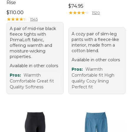
Rise
Price: $74.95
$74.95
Price: $110.00
$110.00
★
★
★
★
★
★
★
★
★
★
1520
★
★
★
★
★
★
★
★
★
★
1545
A pair of mid-rise black
A cozy pair of slim-leg
fleece tights with
pants with a fleece-like
PrimaLoft fabric,
interior, made from a
offering warmth and
cotton blend.
moisture-wicking
properties.
Available in other colors
Available in other colors
Pros:
Warmth
Pros:
Warmth
Comfortable fit High
Comfortable Great fit
quality Cozy lining
Quality Softness
Perfect fit