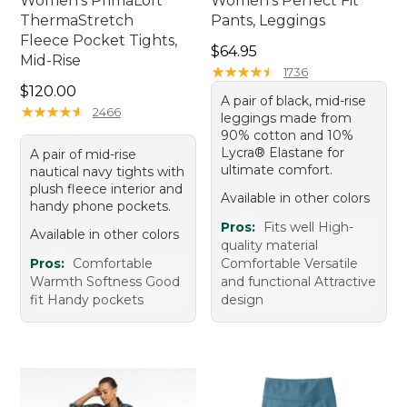
Women's PrimaLoft
Women's Perfect Fit
ThermaStretch
Pants, Leggings
Fleece Pocket Tights,
Price: $64.95
$64.95
Mid-Rise
★
★
★
★
★
★
★
★
★
★
1736
Price: $120.00
$120.00
A pair of black, mid-rise
★
★
★
★
★
★
★
★
★
★
2466
leggings made from
90% cotton and 10%
Lycra® Elastane for
A pair of mid-rise
ultimate comfort.
nautical navy tights with
plush fleece interior and
Available in other colors
handy phone pockets.
Pros:
Fits well High-
Available in other colors
quality material
Pros:
Comfortable
Comfortable Versatile
Warmth Softness Good
and functional Attractive
fit Handy pockets
design