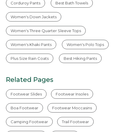
Corduroy Pants
Best Bath Towels
Women's Down Jackets
Women's Three Quarter Sleeve Tops
Women's Khaki Pants
Women's Polo Tops
Plus Size Rain Coats
Best Hiking Pants
Related Pages
Footwear Slides
Footwear Insoles
Boa Footwear
Footwear Moccasins
Camping Footwear
Trail Footwear