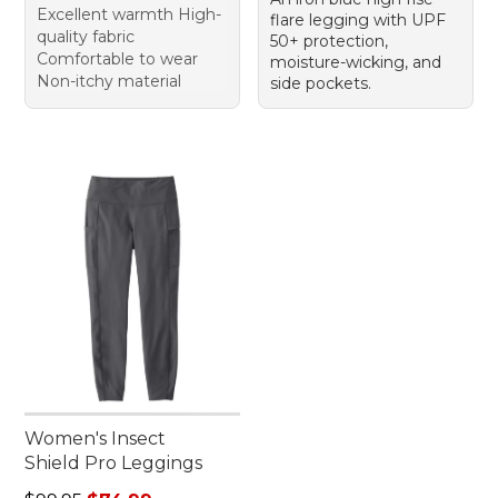
Excellent warmth High-
flare legging with UPF
quality fabric
50+ protection,
Comfortable to wear
moisture-wicking, and
Non-itchy material
side pockets.
Women's Insect
Shield Pro Leggings