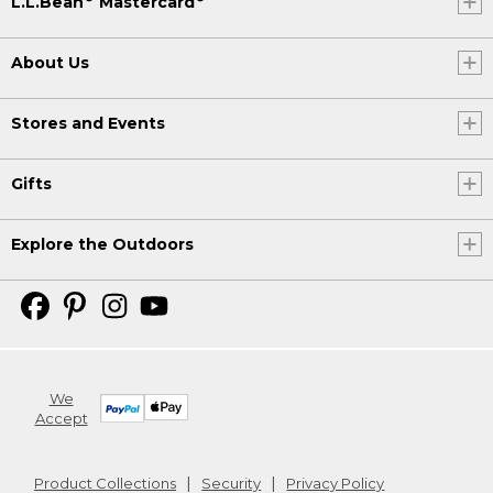
L.L.Bean
Mastercard
About Us
Stores and Events
Gifts
Explore the Outdoors
We
Accept
Product Collections
Security
Privacy Policy