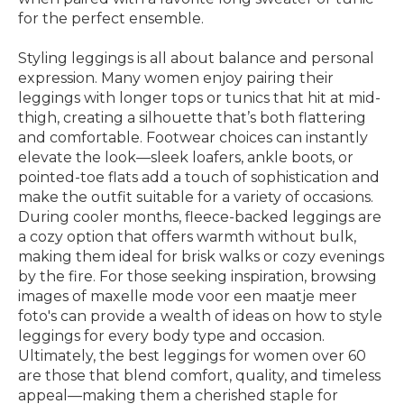
for the perfect ensemble.
Styling leggings is all about balance and personal
expression. Many women enjoy pairing their
leggings with longer tops or tunics that hit at mid-
thigh, creating a silhouette that’s both flattering
and comfortable. Footwear choices can instantly
elevate the look—sleek loafers, ankle boots, or
pointed-toe flats add a touch of sophistication and
make the outfit suitable for a variety of occasions.
During cooler months, fleece-backed leggings are
a cozy option that offers warmth without bulk,
making them ideal for brisk walks or cozy evenings
by the fire. For those seeking inspiration, browsing
images of maxelle mode voor een maatje meer
foto's can provide a wealth of ideas on how to style
leggings for every body type and occasion.
Ultimately, the best leggings for women over 60
are those that blend comfort, quality, and timeless
appeal—making them a cherished staple for