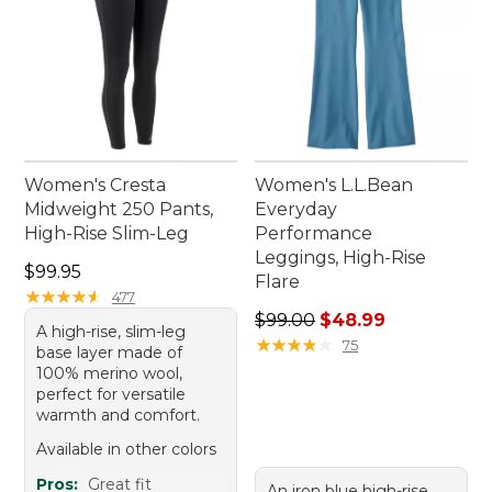
Women's Cresta
Women's L.L.Bean
Midweight 250 Pants,
Everyday
High-Rise Slim-Leg
Performance
Leggings, High-Rise
Price: $99.95
$99.95
Flare
★
★
★
★
★
★
★
★
★
★
477
Regular price: $99.00, sale 
$99.00
$48.99
A high-rise, slim-leg
★
★
★
★
★
★
★
★
★
★
75
base layer made of
100% merino wool,
perfect for versatile
warmth and comfort.
Available in other colors
Pros:
Great fit
An iron blue high-rise