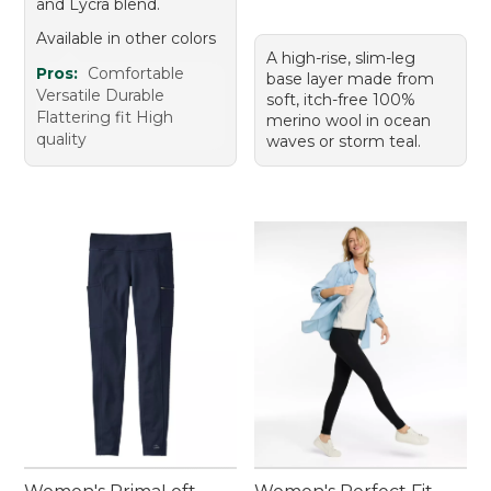
and Lycra blend.
Available in other colors
A high-rise, slim-leg
Pros:
Comfortable
base layer made from
Versatile Durable
soft, itch-free 100%
Flattering fit High
merino wool in ocean
quality
waves or storm teal.