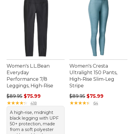
Women's L.L.Bean
Women's Cresta
Everyday
Ultralight 150 Pants,
Performance 7/8
High-Rise Slim-Leg
Leggings, High-Rise
Stripe
Regular price: $89.95, sale price: $75.99
Regular price: $89.95, sale 
$89.95
$75.99
$89.95
$75.99
★
★
★
★
★
★
★
★
★
★
★
★
★
★
★
★
★
★
★
★
418
64
A high-rise, midnight
black legging with UPF
50+ protection, made
from a soft polyester