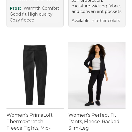
50+ protection,
moisture-wicking fabric,
Pros:
Warmth Comfort
and convenient pockets.
Good fit High quality
Cozy fleece
Available in other colors
Women's PrimaLoft
Women's Perfect Fit
ThermaStretch
Pants, Fleece-Backed
Fleece Tights, Mid-
Slim-Leg