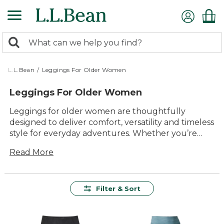
Skip
to
main
0
content
Search:
search
items
returned.
L.L.Bean
/
Leggings For Older Women
Leggings For Older Women
Leggings for older women are thoughtfully
designed to deliver comfort, versatility and timeless
style for everyday adventures. Whether you’re
relaxing at home, heading out for a walk or
Read More
enjoying time with family, these leggings offer
lasting value and easy wearability. With a range of
colors and styles to choose from, it’s simple to find
the perfect pair to suit your needs and keep you
Filter & Sort
feeling your best wherever the day takes you.