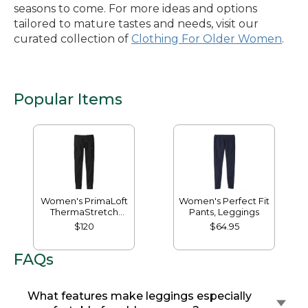
seasons to come. For more ideas and options
tailored to mature tastes and needs, visit our
curated collection of
Clothing For Older Women
.
Popular Items
Women's PrimaLoft
Women's Perfect Fit
ThermaStretch
Pants, Leggings
Fleece Pocket
$120
$64.95
Tights, Mid-Rise
FAQs
What features make leggings especially