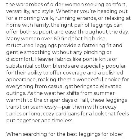
the wardrobes of older women seeking comfort,
versatility, and style. Whether you’re heading out
for a morning walk, running errands, or relaxing at
home with family, the right pair of leggings can
offer both support and ease throughout the day.
Many women over 60 find that high-rise,
structured leggings provide a flattering fit and
gentle smoothing without any pinching or
discomfort. Heavier fabrics like ponte knits or
substantial cotton blends are especially popular
for their ability to offer coverage and a polished
appearance, making them a wonderful choice for
everything from casual gatherings to elevated
outings. As the weather shifts from summer
warmth to the crisper days of fall, these leggings
transition seamlessly—pair them with breezy
tunics or long, cozy cardigans for a look that feels
put-together and timeless.
When searching for the best leggings for older