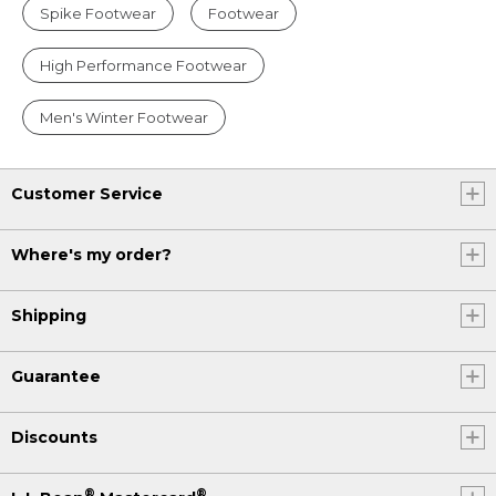
Spike Footwear
Footwear
High Performance Footwear
Men's Winter Footwear
Customer Service
Where's my order?
Shipping
Guarantee
Discounts
®
®