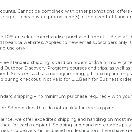
counts. Cannot be combined with other promotional offers or
right to deactivate promo code(s) in the event of fraud or te
e 10% on select merchandise purchased from L.L.Bean at llbea
llbean.ca websites. Applies to new email subscribers only. Off
ime-use only.
ree standard shipping is valid on orders of $75 or more (aft
nd Outdoor Discovery Programs courses and trips, as well as 
ent. Services such as monogramming, gift boxing and eng
d during checkout. Not valid for L.L.Bean for Business order
ndard shipping – no minimum purchase required – with your
for $8 on orders that do not qualify for free shipping.
ence, we offer expedited shipping and handling on most in-
od for each recipient. Shipping and handling charges plus a de
ges and delivery times based on destination. If you have gen