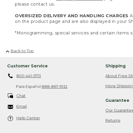
please contact us.
OVERSIZED DELIVERY AND HANDLING CHARGES
A 
on the product page and are also displayed in your 
*Monogramming, special services and certain items sh
Back to Top
Customer Service
Shipping
800-441-5713
About Free Sh
More Shipping
Para Español
888-867-1932
Chat
Guarantee
Email
Our Guarante
Help Center
Returns