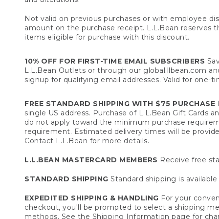
Not valid on previous purchases or with employee dis
amount on the purchase receipt. L.L.Bean reserves the 
items eligible for purchase with this discount.
10% OFF FOR FIRST-TIME EMAIL SUBSCRIBERS
Sav
L.L.Bean Outlets or through our global.llbean.com and 
signup for qualifying email addresses. Valid for one-t
FREE STANDARD SHIPPING WITH $75 PURCHASE
F
single US address. Purchase of L.L.Bean Gift Cards a
do not apply toward the minimum purchase requirem
requirement. Estimated delivery times will be provide
Contact L.L.Bean for more details.
L.L.BEAN MASTERCARD MEMBERS
Receive free sta
STANDARD SHIPPING
Standard shipping is available 
EXPEDITED SHIPPING & HANDLING
For your conveni
checkout, you'll be prompted to select a shipping meth
methods. See the
Shipping Information
page for char