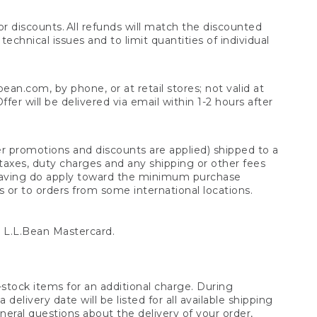
 discounts. All refunds will match the discounted
chnical issues and to limit quantities of individual
n.com, by phone, or at retail stores; not valid at
er will be delivered via email within 1-2 hours after
er promotions and discounts are applied) shipped to a
taxes, duty charges and any shipping or other fees
raving do apply toward the minimum purchase
s or to orders from some international locations.
 L.L.Bean Mastercard.
stock items for an additional charge. During
livery date will be listed for all available shipping
eral questions about the delivery of your order,