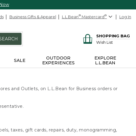
 Now
ds
Business Gifts & Apparel
L.L.Bean
®
Mastercard
®
Log In
SHOPPING BAG
SEARCH
Wish List
OUTDOOR
EXPLORE
SALE
EXPERIENCES
L.L.BEAN
ores and Outlets, on L.L.Bean for Business orders or
esentative.
bels, taxes, gift cards, repairs, duty, monogramming,