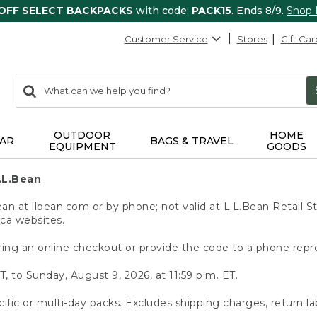
 OFF SELECT BACKPACKS
with code:
PACK15
. Ends 8/9.
Shop
Customer Service
Stores
Gift Car
0
Search:
search
items
returned.
OUTDOOR
HOME
AR
BAGS & TRAVEL
EQUIPMENT
GOODS
.L.Bean
 at llbean.com or by phone; not valid at L.L.Bean Retail St
.ca websites.
ing an online checkout or provide the code to a phone repr
T, to Sunday, August 9, 2026, at 11:59 p.m. ET.
ific or multi-day packs. Excludes shipping charges, return la