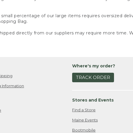
small percentage of our large items requires oversized deli
Shopping Bag.
ipped directly from our suppliers may require more time. We
Where's my order?
ipping
TRACK ORDER
 Information
Stores and Events
Find a Store
e
Maine Events
Bootmobile