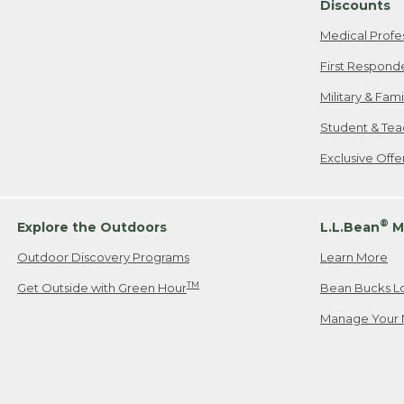
Discounts
Medical Profe
First Respond
Military & Fam
Student & Tea
Exclusive Off
®
Explore the Outdoors
L.L.Bean
M
Outdoor Discovery Programs
Learn More
TM
Get Outside with Green Hour
Bean Bucks L
Manage Your 