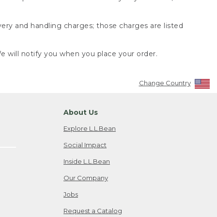
very and handling charges; those charges are listed
 will notify you when you place your order.
Change Country
About Us
Explore L.L.Bean
Social Impact
Inside L.L.Bean
Our Company
Jobs
Request a Catalog