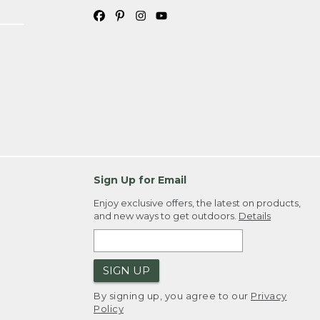
Sign Up for Email
Enjoy exclusive offers, the latest on products,
and new ways to get outdoors.
Details
SIGN UP
By signing up, you agree to our
Privacy
Policy