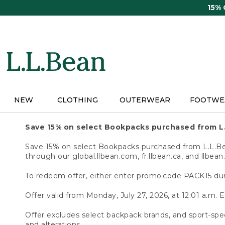
Skip
15%
to
main
content
NEW
CLOTHING
OUTERWEAR
FOOTWE
Save 15% on select Bookpacks purchased from L
Save 15% on select Bookpacks purchased from L.L.Bean
through our global.llbean.com, fr.llbean.ca, and llbean
To redeem offer, either enter promo code PACK15 dur
Offer valid from Monday, July 27, 2026, at 12:01 a.m. E
Offer excludes select backpack brands, and sport-spec
and alterations.