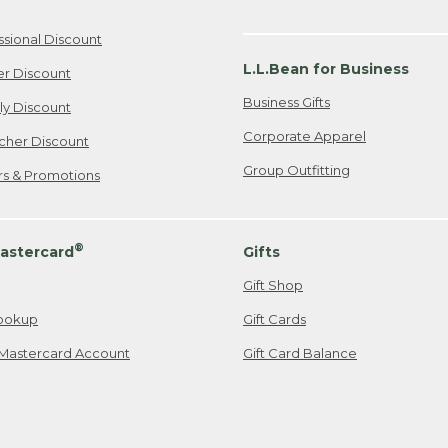
ssional Discount
L.L.Bean for Business
er Discount
Business Gifts
ily Discount
Corporate Apparel
cher Discount
Group Outfitting
ers & Promotions
®
astercard
Gifts
Gift Shop
ookup
Gift Cards
Mastercard Account
Gift Card Balance