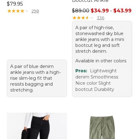
Bootcut Ankle
Price: $79.95
$79.95
Sale price range from: $34.
★
★
★
★
★
★
★
★
★
★
$89.00
$34.99
-
$43.99
298
★
★
★
★
★
★
★
★
★
★
336
A pair of high-rise,
stonewashed sky blue
ankle jeans with a mini
bootcut leg and soft
stretch denim.
Available in other colors
A pair of blue denim
Pros:
Lightweight
ankle jeans with a high-
denim Smoothness
rise slim-leg fit that
Nice color Slight
resists bagging and
bootcut Durability
stretching.