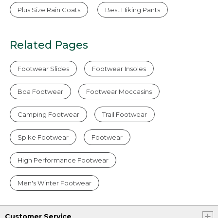
Plus Size Rain Coats
Best Hiking Pants
Related Pages
Footwear Slides
Footwear Insoles
Boa Footwear
Footwear Moccasins
Camping Footwear
Trail Footwear
Spike Footwear
Footwear
High Performance Footwear
Men's Winter Footwear
Customer Service