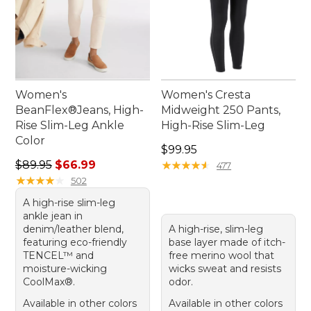
Women's
Women's Cresta
BeanFlex®Jeans, High-
Midweight 250 Pants,
Rise Slim-Leg Ankle
High-Rise Slim-Leg
Color
Price: $99.95
$99.95
Regular price: $89.95, sale price: $66.99
$89.95
$66.99
★
★
★
★
★
★
★
★
★
★
477
★
★
★
★
★
★
★
★
★
★
502
A high-rise slim-leg
ankle jean in
denim/leather blend,
A high-rise, slim-leg
featuring eco-friendly
base layer made of itch-
TENCEL™ and
free merino wool that
moisture-wicking
wicks sweat and resists
CoolMax®.
odor.
Available in other colors
Available in other colors