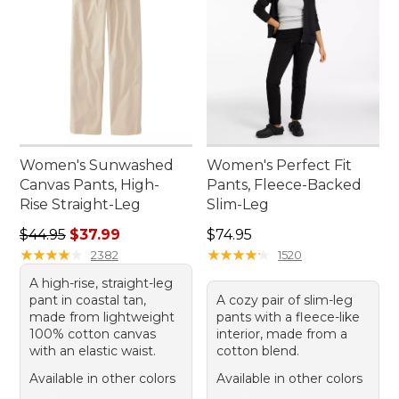
Women's Sunwashed
Women's Perfect Fit
Canvas Pants, High-
Pants, Fleece-Backed
Rise Straight-Leg
Slim-Leg
Regular price: $44.95, sale price: $37.99
Price: $74.95
$44.95
$37.99
$74.95
★
★
★
★
★
★
★
★
★
★
★
★
★
★
★
★
★
★
★
★
2382
1520
A high-rise, straight-leg
pant in coastal tan,
A cozy pair of slim-leg
made from lightweight
pants with a fleece-like
100% cotton canvas
interior, made from a
with an elastic waist.
cotton blend.
Available in other colors
Available in other colors