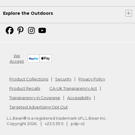
Explore the Outdoors
We
Accept
Product Collections
Security
Privacy Policy
Product Recalls
CA-UK Transparency Act
Transparency in Coverage
Accessibility
Targeted Advertising Opt Out
L.L.Bean® is a registered trademark of L.L.Bean Inc.
Copyright
2026
.
v23.5.39.5
pdp-v2