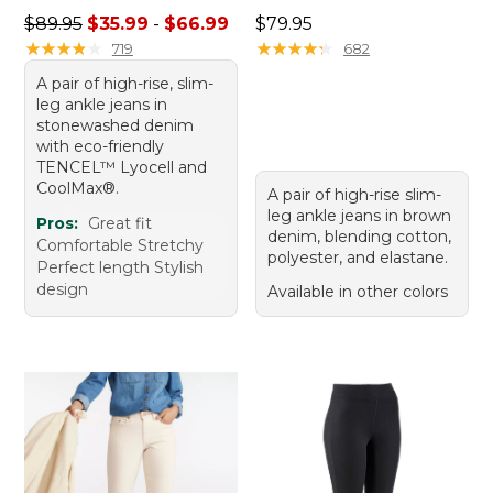
Sale price range from: $35.99 to: $66.99
Price: $79.95
$89.95
$35.99
-
$66.99
$79.95
★
★
★
★
★
★
★
★
★
★
★
★
★
★
★
★
★
★
★
★
719
682
A pair of high-rise, slim-
leg ankle jeans in
stonewashed denim
with eco-friendly
TENCEL™ Lyocell and
CoolMax®.
A pair of high-rise slim-
leg ankle jeans in brown
Pros:
Great fit
denim, blending cotton,
Comfortable Stretchy
polyester, and elastane.
Perfect length Stylish
design
Available in other colors