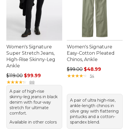
Women's Signature
Women's Signature
Super Stretch Jeans,
Easy-Cotton Pleated
High-Rise Skinny-Leg
Chinos, Ankle
Ankle
Regular price: $99.00, sale 
$99.00
$48.99
Regular price: $119.00, sale price: $99.99
$119.00
$99.99
★
★
★
★
★
★
★
★
★
★
54
★
★
★
★
★
★
★
★
★
★
88
A pair of high-rise
skinny-leg jeans in black
A pair of ultra high-rise,
denim with four-way
ankle-length chinos in
stretch for ultimate
olive gray with flattering
comfort.
pintucks and a cotton-
Available in other colors
spandex blend.