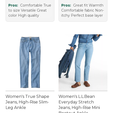
Pros:
Comfortable True
Pros:
Great fit Warmth
to size Versatile Great
Comfortable fabric Non-
color High quality
itchy Perfect base layer
Women's True Shape
Women's L.L.Bean
Jeans, High-Rise Slim-
Everyday Stretch
Leg Ankle
Jeans, High-Rise Mini