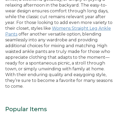
relaxing afternoon in the backyard. The easy-to-
wear design ensures comfort through long days,
while the classic cut remains relevant year after
year. For those looking to add even more variety to
their closet, styles like
Womens Straight Leg Ankle
Pants
offer another versatile option, blending
seamlessly into any wardrobe and providing
additional choices for mixing and matching. High
waisted ankle pants are truly made for those who
appreciate clothing that adapts to the moment—
ready for a spontaneous picnic, a stroll through
town, or simply unwinding with family at home.
With their enduring quality and easygoing style,
they’re sure to become a favorite for many seasons
to come.
Popular Items