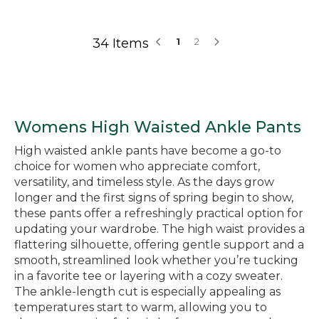
34 Items
1
2
Womens High Waisted Ankle Pants
High waisted ankle pants have become a go-to
choice for women who appreciate comfort,
versatility, and timeless style. As the days grow
longer and the first signs of spring begin to show,
these pants offer a refreshingly practical option for
updating your wardrobe. The high waist provides a
flattering silhouette, offering gentle support and a
smooth, streamlined look whether you’re tucking
in a favorite tee or layering with a cozy sweater.
The ankle-length cut is especially appealing as
temperatures start to warm, allowing you to