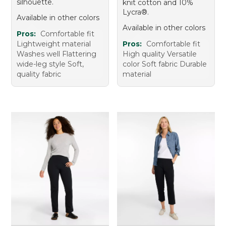
silhouette.
knit cotton and 10%
Lycra®.
Available in other colors
Available in other colors
Pros:
Comfortable fit
Lightweight material
Pros:
Comfortable fit
Washes well Flattering
High quality Versatile
wide-leg style Soft,
color Soft fabric Durable
quality fabric
material