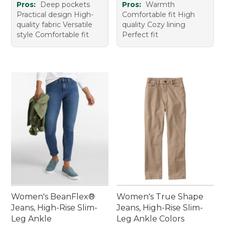
Pros:
Deep pockets
Pros:
Warmth
Practical design High-
Comfortable fit High
quality fabric Versatile
quality Cozy lining
style Comfortable fit
Perfect fit
Women's BeanFlex®
Women's True Shape
Jeans, High-Rise Slim-
Jeans, High-Rise Slim-
Leg Ankle
Leg Ankle Colors