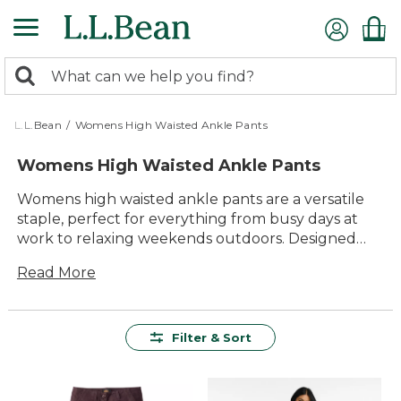
Skip
to
main
0
content
Search:
search
items
returned.
L.L.Bean
/
Womens High Waisted Ankle Pants
Womens High Waisted Ankle Pants
Womens high waisted ankle pants are a versatile
staple, perfect for everything from busy days at
work to relaxing weekends outdoors. Designed
with comfort and timeless style in mind, these
Read More
pants offer an easy way to refresh your everyday
wardrobe. With a variety of colors and styles to
choose from, it’s simple to find the right pair for any
occasion. Enjoy lasting quality and dependable
Filter & Sort
value that fits seamlessly into your active lifestyle.