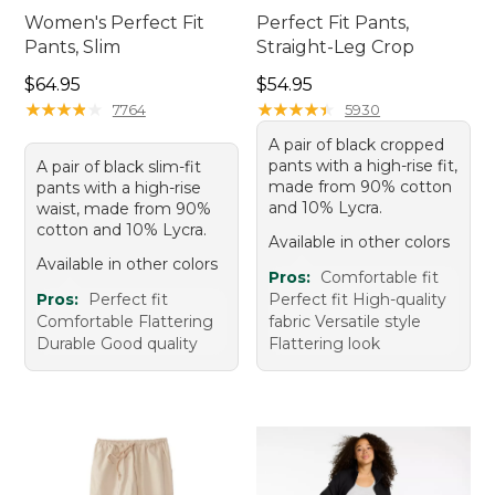
Women's Perfect Fit
Perfect Fit Pants,
Pants, Slim
Straight-Leg Crop
Price: $64.95
Price: $54.95
$64.95
$54.95
★
★
★
★
★
★
★
★
★
★
★
★
★
★
★
★
★
★
★
★
7764
5930
A pair of black cropped
pants with a high-rise fit,
A pair of black slim-fit
made from 90% cotton
pants with a high-rise
and 10% Lycra.
waist, made from 90%
cotton and 10% Lycra.
Available in other colors
Available in other colors
Pros:
Comfortable fit
Pros:
Perfect fit
Perfect fit High-quality
Comfortable Flattering
fabric Versatile style
Durable Good quality
Flattering look