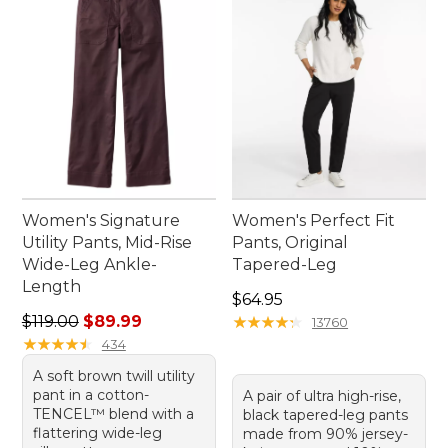
Women's Signature
Women's Perfect Fit
Utility Pants, Mid-Rise
Pants, Original
Wide-Leg Ankle-
Tapered-Leg
Length
Price: $64.95
$64.95
Regular price: $119.00, sale price: $89.99
$119.00
$89.99
★
★
★
★
★
★
★
★
★
★
13760
★
★
★
★
★
★
★
★
★
★
434
A soft brown twill utility
pant in a cotton-
A pair of ultra high-rise,
TENCEL™ blend with a
black tapered-leg pants
flattering wide-leg
made from 90% jersey-