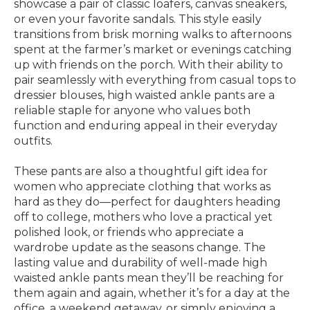
showcase a pair of classic loafers, canvas sneakers,
or even your favorite sandals. This style easily
transitions from brisk morning walks to afternoons
spent at the farmer’s market or evenings catching
up with friends on the porch. With their ability to
pair seamlessly with everything from casual tops to
dressier blouses, high waisted ankle pants are a
reliable staple for anyone who values both
function and enduring appeal in their everyday
outfits.
These pants are also a thoughtful gift idea for
women who appreciate clothing that works as
hard as they do—perfect for daughters heading
off to college, mothers who love a practical yet
polished look, or friends who appreciate a
wardrobe update as the seasons change. The
lasting value and durability of well-made high
waisted ankle pants mean they’ll be reaching for
them again and again, whether it’s for a day at the
office, a weekend getaway, or simply enjoying a