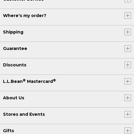
Where's my order?
Shipping
Guarantee
Discounts
®
®
L.L.Bean
Mastercard
About Us
Stores and Events
Gifts