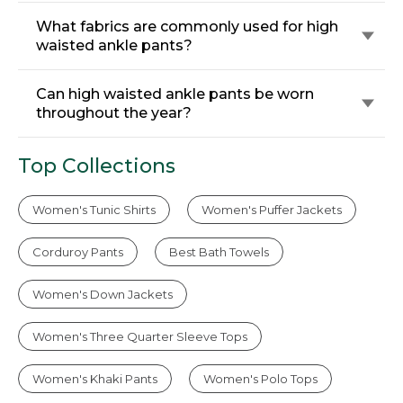
What fabrics are commonly used for high
waisted ankle pants?
Can high waisted ankle pants be worn
throughout the year?
Top Collections
Women's Tunic Shirts
Women's Puffer Jackets
Corduroy Pants
Best Bath Towels
Women's Down Jackets
Women's Three Quarter Sleeve Tops
Women's Khaki Pants
Women's Polo Tops