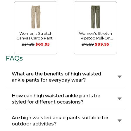
Women's Stretch
Women's Stretch
Canvas Cargo Pants,
Ripstop Pull-On
Mid-Rise Straight-
Pants, Slim-Leg
$34.99
$69.95
$75.99
$89.95
Leg
FAQs
What are the benefits of high waisted
ankle pants for everyday wear?
How can high waisted ankle pants be
styled for different occasions?
Are high waisted ankle pants suitable for
outdoor activities?