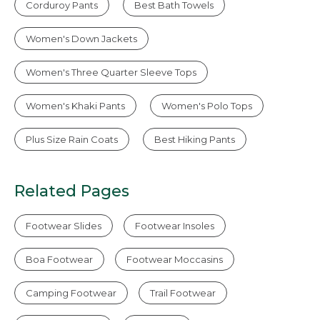
Corduroy Pants
Best Bath Towels
Women's Down Jackets
Women's Three Quarter Sleeve Tops
Women's Khaki Pants
Women's Polo Tops
Plus Size Rain Coats
Best Hiking Pants
Related Pages
Footwear Slides
Footwear Insoles
Boa Footwear
Footwear Moccasins
Camping Footwear
Trail Footwear