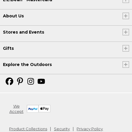
About Us
Stores and Events
Gifts
Explore the Outdoors
We
Accept
Product Collections
Security
Privacy Policy