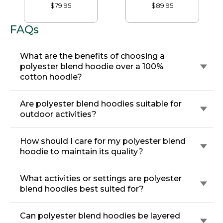
$79.95
$89.95
FAQs
What are the benefits of choosing a
polyester blend hoodie over a 100%
cotton hoodie?
Are polyester blend hoodies suitable for
outdoor activities?
How should I care for my polyester blend
hoodie to maintain its quality?
What activities or settings are polyester
blend hoodies best suited for?
Can polyester blend hoodies be layered