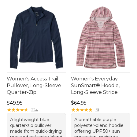
Women's Access Trail
Women's Everyday
Pullover, Long-Sleeve
SunSmart® Hoodie,
Quarter-Zip
Long-Sleeve Stripe
Price: $49.95
Price: $64.95
$49.95
$64.95
★
★
★
★
★
★
★
★
★
★
★
★
★
★
★
★
★
★
★
★
224
61
A lightweight blue
A breathable purple
quarter-zip pullover
polyester-blend hoodie
made from quick-drying
offering UPF 50+ sun
recycled polyester blend
protection, moisture-