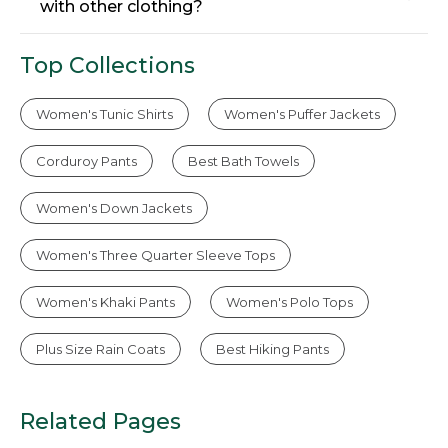
with other clothing?
Top Collections
Women's Tunic Shirts
Women's Puffer Jackets
Corduroy Pants
Best Bath Towels
Women's Down Jackets
Women's Three Quarter Sleeve Tops
Women's Khaki Pants
Women's Polo Tops
Plus Size Rain Coats
Best Hiking Pants
Related Pages