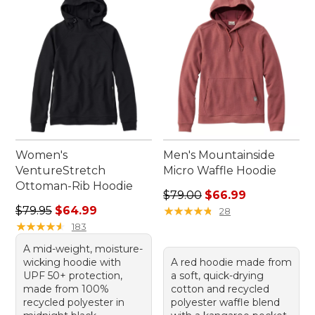
Women's
Men's Mountainside
VentureStretch
Micro Waffle Hoodie
Ottoman-Rib Hoodie
Regular price: $79.00, sale 
$79.00
$66.99
Regular price: $79.95, sale price: $64.99
$79.95
$64.99
★
★
★
★
★
★
★
★
★
★
28
★
★
★
★
★
★
★
★
★
★
183
A mid-weight, moisture-
wicking hoodie with
A red hoodie made from
UPF 50+ protection,
a soft, quick-drying
made from 100%
cotton and recycled
recycled polyester in
polyester waffle blend