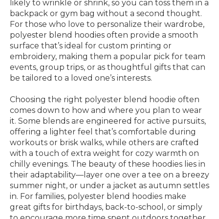
likely to wrinkle or shrink, so you can toss them in a
backpack or gym bag without a second thought.
For those who love to personalize their wardrobe,
polyester blend hoodies often provide a smooth
surface that’s ideal for custom printing or
embroidery, making them a popular pick for team
events, group trips, or as thoughtful gifts that can
be tailored to a loved one’s interests.
Choosing the right polyester blend hoodie often
comes down to how and where you plan to wear
it. Some blends are engineered for active pursuits,
offering a lighter feel that’s comfortable during
workouts or brisk walks, while others are crafted
with a touch of extra weight for cozy warmth on
chilly evenings. The beauty of these hoodies lies in
their adaptability—layer one over a tee on a breezy
summer night, or under a jacket as autumn settles
in. For families, polyester blend hoodies make
great gifts for birthdays, back-to-school, or simply
to encourage more time spent outdoors together.