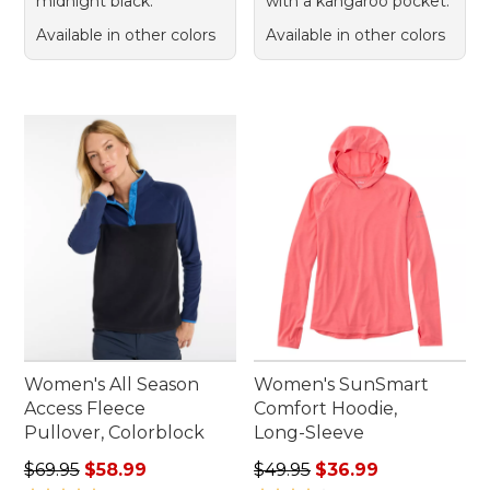
midnight black.
with a kangaroo pocket.
Available in other colors
Available in other colors
Women's All Season
Women's SunSmart
Access Fleece
Comfort Hoodie,
Pullover, Colorblock
Long-Sleeve
Regular price: $69.95, sale price: $58.99
Regular price: $49.95, sale 
$69.95
$58.99
$49.95
$36.99