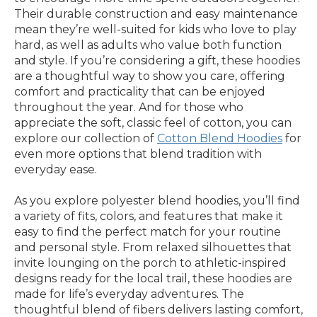
Their durable construction and easy maintenance
mean they’re well-suited for kids who love to play
hard, as well as adults who value both function
and style. If you’re considering a gift, these hoodies
are a thoughtful way to show you care, offering
comfort and practicality that can be enjoyed
throughout the year. And for those who
appreciate the soft, classic feel of cotton, you can
explore our collection of
Cotton Blend Hoodies
for
even more options that blend tradition with
everyday ease.
As you explore polyester blend hoodies, you’ll find
a variety of fits, colors, and features that make it
easy to find the perfect match for your routine
and personal style. From relaxed silhouettes that
invite lounging on the porch to athletic-inspired
designs ready for the local trail, these hoodies are
made for life’s everyday adventures. The
thoughtful blend of fibers delivers lasting comfort,