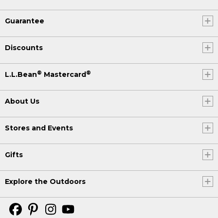
Guarantee
Discounts
®
®
L.L.Bean
Mastercard
About Us
Stores and Events
Gifts
Explore the Outdoors