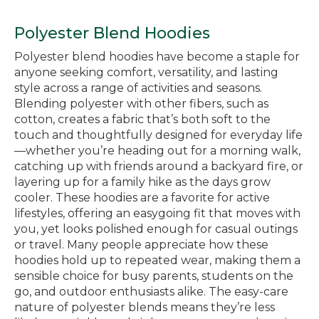
Polyester Blend Hoodies
Polyester blend hoodies have become a staple for
anyone seeking comfort, versatility, and lasting
style across a range of activities and seasons.
Blending polyester with other fibers, such as
cotton, creates a fabric that’s both soft to the
touch and thoughtfully designed for everyday life
—whether you’re heading out for a morning walk,
catching up with friends around a backyard fire, or
layering up for a family hike as the days grow
cooler. These hoodies are a favorite for active
lifestyles, offering an easygoing fit that moves with
you, yet looks polished enough for casual outings
or travel. Many people appreciate how these
hoodies hold up to repeated wear, making them a
sensible choice for busy parents, students on the
go, and outdoor enthusiasts alike. The easy-care
nature of polyester blends means they’re less