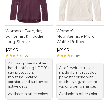
Women's Everyday
Women's
SunSmart® Hoodie,
Mountainside Micro
Long-Sleeve
Waffle Pullover
Price: $59.95
Price: $69.95
$59.95
$69.95
★
★
★
★
★
★
★
★
★
★
★
★
★
★
★
★
★
★
★
★
55
194
A brown polyester-blend
hoodie offering UPF 50+
A soft white pullover
sun protection,
made from a recycled
moisture-wicking
polyester blend with
comfort, and stretch for
quick-drying, moisture-
active days.
wicking performance.
Available in other colors
Available in other colors