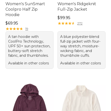
Women's SunSmart
Women's Ridgeknit
Coolpro Half Zip
Full-Zip Jacket
Hoodie
Price: $99.95
$99.95
Price: $69.95
$69.95
★
★
★
★
★
★
★
★
★
★
272
★
★
★
★
★
★
★
★
★
★
19
A tan hoodie with
A blue polyester-blend
CoolPro Technology,
full-zip jacket with four-
UPF 50+ sun protection,
way stretch, moisture-
buttery-soft stretch
wicking fabric, and
fabric, and thumbholes.
thumbhole cuffs.
Available in other colors
Available in other colors