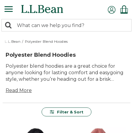
Skip
to
main
0
content
Search:
search
items
returned.
L.L.Bean
/
Polyester Blend Hoodies
Polyester Blend Hoodies
Polyester blend hoodies are a great choice for
anyone looking for lasting comfort and easygoing
style, whether you’re heading out for a brisk
morning walk or relaxing by the campfire. Known
Read More
for their durability and versatility, these hoodies are
designed to keep up with your everyday
adventures while offering a timeless look that fits
right in wherever you go. With so many colors and
Filter & Sort
styles to choose from, it’s simple to find the perfect
polyester blend hoodie to match your outdoor
spirit and active lifestyle.