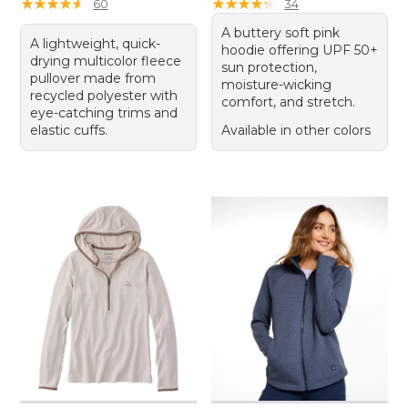
★
★
★
★
★
★
★
★
★
★
★
★
★
★
★
★
★
★
★
★
60
34
A buttery soft pink
A lightweight, quick-
hoodie offering UPF 50+
drying multicolor fleece
sun protection,
pullover made from
moisture-wicking
recycled polyester with
comfort, and stretch.
eye-catching trims and
elastic cuffs.
Available in other colors