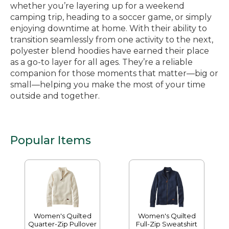
whether you’re layering up for a weekend
camping trip, heading to a soccer game, or simply
enjoying downtime at home. With their ability to
transition seamlessly from one activity to the next,
polyester blend hoodies have earned their place
as a go-to layer for all ages. They’re a reliable
companion for those moments that matter—big or
small—helping you make the most of your time
outside and together.
Popular Items
Women's Quilted
Women's Quilted
Quarter-Zip Pullover
Full-Zip Sweatshirt