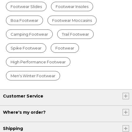
Footwear Slides
Footwear Insoles
Boa Footwear
Footwear Moccasins
Camping Footwear
Trail Footwear
Spike Footwear
Footwear
High Performance Footwear
Men's Winter Footwear
Customer Service
Where's my order?
Shipping