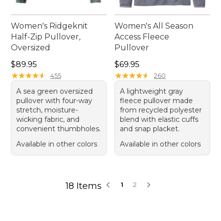
Women's Ridgeknit
Women's All Season
Half-Zip Pullover,
Access Fleece
Oversized
Pullover
Price: $89.95
Price: $69.95
$89.95
$69.95
★
★
★
★
★
★
★
★
★
★
★
★
★
★
★
★
★
★
★
★
455
260
A sea green oversized
A lightweight gray
pullover with four-way
fleece pullover made
stretch, moisture-
from recycled polyester
wicking fabric, and
blend with elastic cuffs
convenient thumbholes.
and snap placket.
Available in other colors
Available in other colors
18 Items
1
2