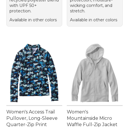
with UPF 50+
wicking comfort, and
protection.
stretch.
Available in other colors
Available in other colors
Women's Access Trail
Women's
Pullover, Long-Sleeve
Mountainside Micro
Quarter-Zip Print
Waffle Full-Zip Jacket