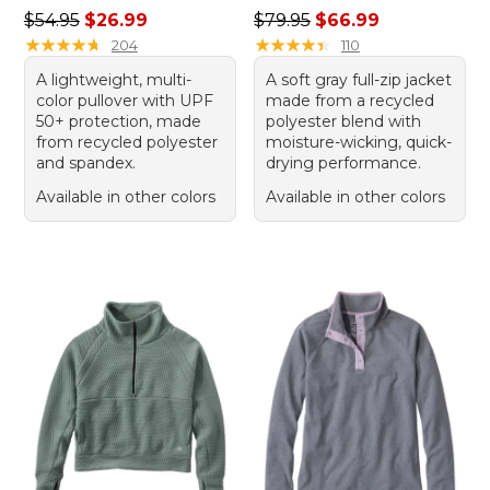
Regular price: $54.95, sale price: $26.99
Regular price: $79.95, sale 
$54.95
$26.99
$79.95
$66.99
★
★
★
★
★
★
★
★
★
★
★
★
★
★
★
★
★
★
★
★
204
110
A lightweight, multi-
A soft gray full-zip jacket
color pullover with UPF
made from a recycled
50+ protection, made
polyester blend with
from recycled polyester
moisture-wicking, quick-
and spandex.
drying performance.
Available in other colors
Available in other colors