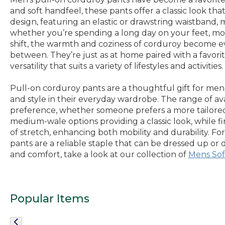
and soft handfeel, these pants offer a classic look th
design, featuring an elastic or drawstring waistband
whether you’re spending a long day on your feet, mov
shift, the warmth and coziness of corduroy become e
between. They’re just as at home paired with a favorit
versatility that suits a variety of lifestyles and activities.
Pull-on corduroy pants are a thoughtful gift for men
and style in their everyday wardrobe. The range of ava
preference, whether someone prefers a more tailored s
medium-wale options providing a classic look, while f
of stretch, enhancing both mobility and durability. F
pants are a reliable staple that can be dressed up or 
and comfort, take a look at our collection of
Mens Sof
Popular Items