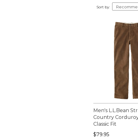
Tan (2)
34x29 (3)
Sort by:
Blue (1)
34x30 (3)
Brown (1)
34x32 (3)
Red (1)
34x34 (3)
35x28 (3)
35x29 (3)
35x30 (3)
35x32 (3)
35x34 (3)
Men's L.L.Bean St
Country Corduroy
Classic Fit
Price: $79.95
$79.95