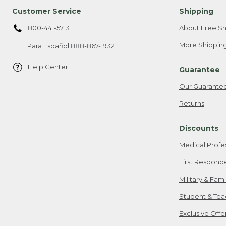
Customer Service
Shipping
800-441-5713
About Free Sh
More Shipping
Para Español
888-867-1932
Help Center
Guarantee
Our Guarante
Returns
Discounts
Medical Profe
First Respond
Military & Fam
Student & Tea
Exclusive Off