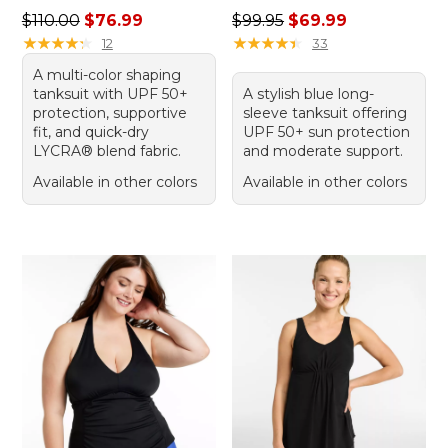
Regular price: $110.00, sale price: $76.99
Regular price: $99.95, sale 
$110.00
$76.99
$99.95
$69.99
★
★
★
★
★
★
★
★
★
★
★
★
★
★
★
★
★
★
★
★
12
33
A multi-color shaping
tanksuit with UPF 50+
A stylish blue long-
protection, supportive
sleeve tanksuit offering
fit, and quick-dry
UPF 50+ sun protection
LYCRA® blend fabric.
and moderate support.
Available in other colors
Available in other colors