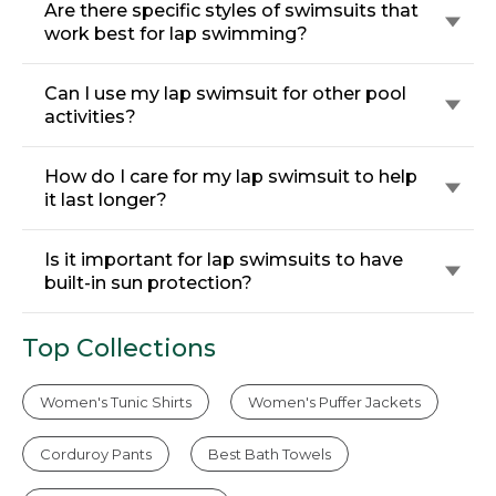
Are there specific styles of swimsuits that
work best for lap swimming?
Can I use my lap swimsuit for other pool
activities?
How do I care for my lap swimsuit to help
it last longer?
Is it important for lap swimsuits to have
built-in sun protection?
Top Collections
Women's Tunic Shirts
Women's Puffer Jackets
Corduroy Pants
Best Bath Towels