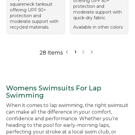
offering UPF 50+
squareneck tanksuit
protection and
offering UPF 50+
moderate support with
protection and
quick-dry fabric.
moderate support with
recycled materials.
Available in other colors
28 Items
1
2
Womens Swimsuits For Lap
Swimming
When it comes to lap swimming, the right swimsuit
can make all the difference in your comfort,
confidence and performance. Whether you’re
heading to the pool for early-morning laps,
perfecting your stroke at a local swim club, or