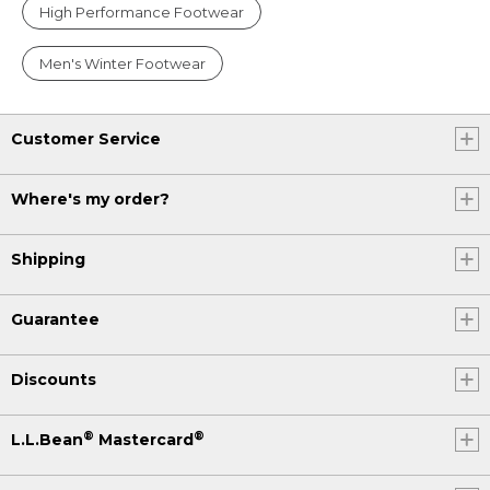
High Performance Footwear
Men's Winter Footwear
Customer Service
Where's my order?
Shipping
Guarantee
Discounts
®
®
L.L.Bean
Mastercard