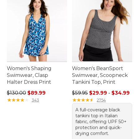
Women's Shaping
Women's BeanSport
Swimwear, Clasp
Swimwear, Scoopneck
Halter Dress Print
Tankini Top, Print
Regular price: $130.00, sale price: $89.99
Sale price range from: $29.
$130.00
$89.99
$59.95
$29.99
-
$34.99
★
★
★
★
★
★
★
★
★
★
★
★
★
★
★
★
★
★
★
★
343
2754
A full-coverage black
tankini top in Italian
fabric, offering UPF 50+
protection and quick-
drying comfort.