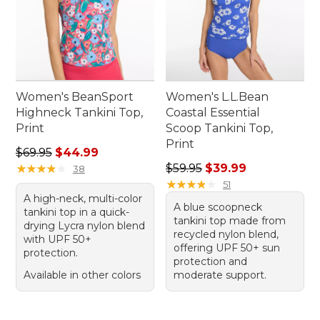
Women's BeanSport
Women's L.L.Bean
Highneck Tankini Top,
Coastal Essential
Print
Scoop Tankini Top,
Print
Regular price: $69.95, sale price: $44.99
$69.95
$44.99
Regular price: $59.95, sale 
★
★
★
★
★
★
★
★
★
★
$59.95
$39.99
38
★
★
★
★
★
★
★
★
★
★
51
A high-neck, multi-color
A blue scoopneck
tankini top in a quick-
tankini top made from
drying Lycra nylon blend
recycled nylon blend,
with UPF 50+
offering UPF 50+ sun
protection.
protection and
Available in other colors
moderate support.