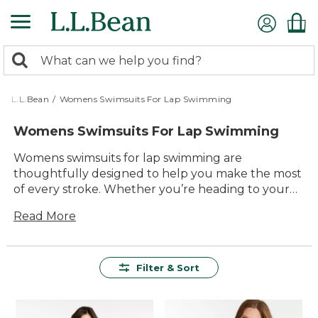
Skip
to
main
0
content
Search:
search
items
returned.
L.L.Bean
/
Womens Swimsuits For Lap Swimming
Womens Swimsuits For Lap Swimming
Womens swimsuits for lap swimming are
thoughtfully designed to help you make the most
of every stroke. Whether you’re heading to your
local pool or enjoying early morning laps, these
Read More
swimsuits combine lasting comfort with reliable
quality. With a variety of styles and colors to choose
from, it’s easy to find a suit that feels just right for
your routine. Each option is made to stand up to
Filter & Sort
regular use, so you can focus on enjoying your
swim, lap after lap.