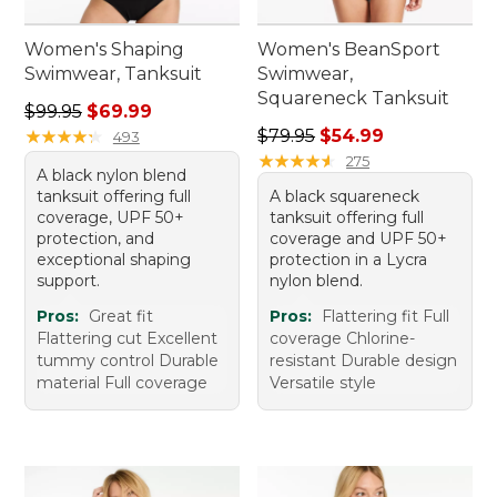
Women's Shaping
Women's BeanSport
Swimwear, Tanksuit
Swimwear,
Squareneck Tanksuit
Regular price: $99.95, sale price: $69.99
$99.95
$69.99
Regular price: $79.95, sale 
★
★
★
★
★
★
★
★
★
★
$79.95
$54.99
493
★
★
★
★
★
★
★
★
★
★
275
A black nylon blend
tanksuit offering full
A black squareneck
coverage, UPF 50+
tanksuit offering full
protection, and
coverage and UPF 50+
exceptional shaping
protection in a Lycra
support.
nylon blend.
Pros:
Great fit
Pros:
Flattering fit Full
Flattering cut Excellent
coverage Chlorine-
tummy control Durable
resistant Durable design
material Full coverage
Versatile style