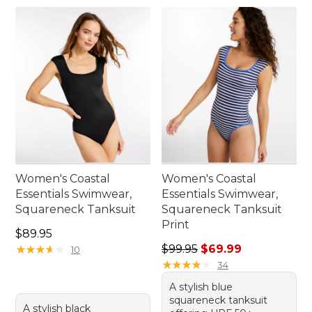
Women's Coastal
Women's Coastal
Essentials Swimwear,
Essentials Swimwear,
Squareneck Tanksuit
Squareneck Tanksuit
Print
Price: $89.95
$89.95
Regular price: $99.95, sale 
★
★
★
★
★
★
★
★
★
★
$99.95
$69.99
10
★
★
★
★
★
★
★
★
★
★
34
A stylish blue
squareneck tanksuit
A stylish black