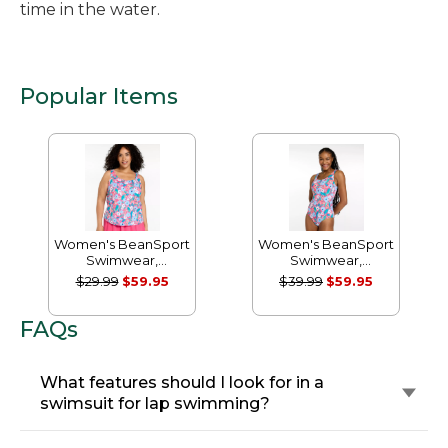
time in the water.
Popular Items
Women's BeanSport
Women's BeanSport
Swimwear,
Swimwear,
Scoopneck Tankini
Scoopneck Tanksuit
$29.99
$59.95
$39.99
$59.95
Top, Print
Print
FAQs
What features should I look for in a
swimsuit for lap swimming?