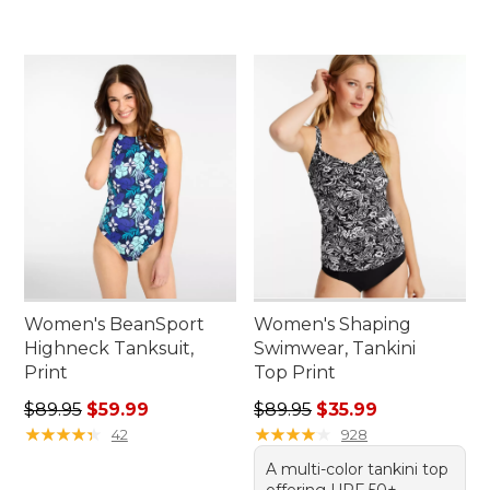
Women's BeanSport
Women's Shaping
Highneck Tanksuit,
Swimwear, Tankini
Print
Top Print
Regular price: $89.95, sale price: $59.99
Regular price: $89.95, sale 
$89.95
$59.99
$89.95
$35.99
★
★
★
★
★
★
★
★
★
★
★
★
★
★
★
★
★
★
★
★
42
928
A multi-color tankini top