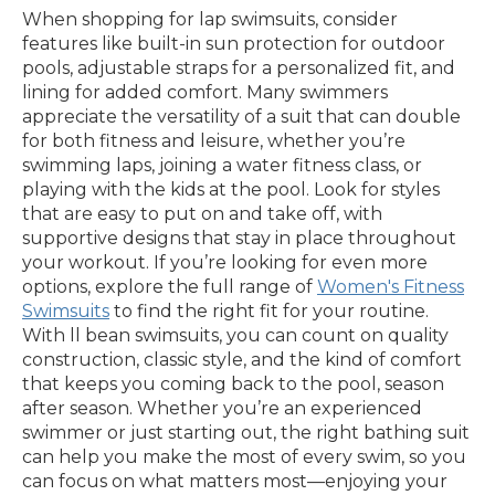
When shopping for lap swimsuits, consider
features like built-in sun protection for outdoor
pools, adjustable straps for a personalized fit, and
lining for added comfort. Many swimmers
appreciate the versatility of a suit that can double
for both fitness and leisure, whether you’re
swimming laps, joining a water fitness class, or
playing with the kids at the pool. Look for styles
that are easy to put on and take off, with
supportive designs that stay in place throughout
your workout. If you’re looking for even more
options, explore the full range of
Women's Fitness
Swimsuits
to find the right fit for your routine.
With ll bean swimsuits, you can count on quality
construction, classic style, and the kind of comfort
that keeps you coming back to the pool, season
after season. Whether you’re an experienced
swimmer or just starting out, the right bathing suit
can help you make the most of every swim, so you
can focus on what matters most—enjoying your