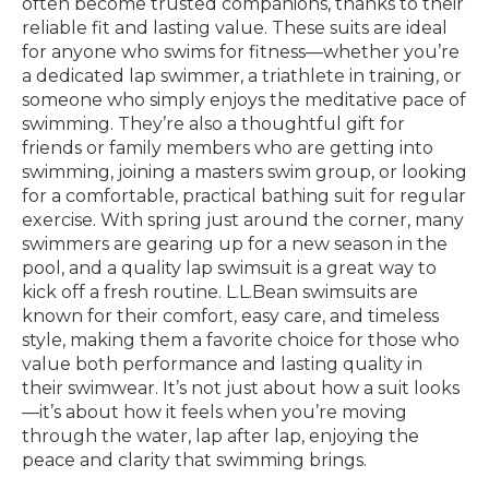
often become trusted companions, thanks to their
reliable fit and lasting value. These suits are ideal
for anyone who swims for fitness—whether you’re
a dedicated lap swimmer, a triathlete in training, or
someone who simply enjoys the meditative pace of
swimming. They’re also a thoughtful gift for
friends or family members who are getting into
swimming, joining a masters swim group, or looking
for a comfortable, practical bathing suit for regular
exercise. With spring just around the corner, many
swimmers are gearing up for a new season in the
pool, and a quality lap swimsuit is a great way to
kick off a fresh routine. L.L.Bean swimsuits are
known for their comfort, easy care, and timeless
style, making them a favorite choice for those who
value both performance and lasting quality in
their swimwear. It’s not just about how a suit looks
—it’s about how it feels when you’re moving
through the water, lap after lap, enjoying the
peace and clarity that swimming brings.