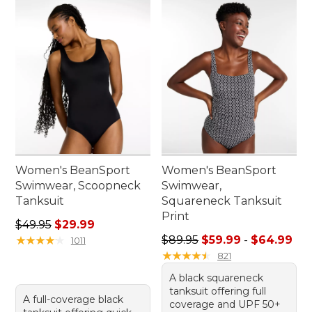
Women's BeanSport
Women's BeanSport
Swimwear, Scoopneck
Swimwear,
Tanksuit
Squareneck Tanksuit
Print
Regular price: $49.95, sale price: $29.99
$49.95
$29.99
Sale price range from: $59.
★
★
★
★
★
★
★
★
★
★
$89.95
$59.99
-
$64.99
1011
★
★
★
★
★
★
★
★
★
★
821
A black squareneck
tanksuit offering full
A full-coverage black
coverage and UPF 50+