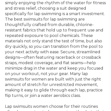
simply enjoying the rhythm of the water for fitness
and stress relief, choosing a suit designed
specifically for lap swimming is a smart investment.
The best swimsuits for lap swimming are
thoughtfully crafted from durable, chlorine-
resistant fabrics that hold up to frequent use and
repeated exposure to pool chemicals. These
materials not only stand the test of time, but also
dry quickly, so you can transition from the pool to
your next activity with ease. Secure, streamlined
designs—often featuring racerback or crossback
straps, modest coverage, and flat seams—help
minimize drag in the water and keep you focused
on your workout, not your gear. Many lap
swimsuits for women are built with just the right
amount of stretch for unrestricted movement,
making it easy to glide through each lap, practice
flip turns, or join a water aerobics class.
Lap swimsuits women choose for their routines