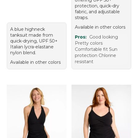
offering UPF 50+
protection, quick-dry
fabric, and adjustable
straps.
Available in other colors
A blue highneck
tanksuit made from
Pros:
Good looking
quick-drying, UPF 50+
Pretty colors
Italian lycra-elastane
Comfortable fit Sun
nylon blend.
protection Chlorine
resistant
Available in other colors