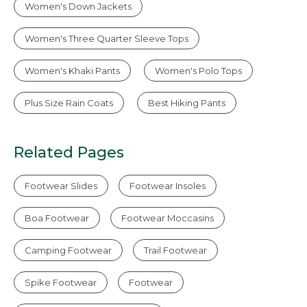
Women's Down Jackets
Women's Three Quarter Sleeve Tops
Women's Khaki Pants
Women's Polo Tops
Plus Size Rain Coats
Best Hiking Pants
Related Pages
Footwear Slides
Footwear Insoles
Boa Footwear
Footwear Moccasins
Camping Footwear
Trail Footwear
Spike Footwear
Footwear