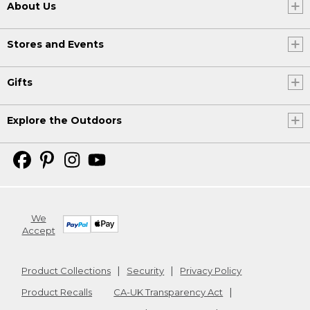
About Us
Stores and Events
Gifts
Explore the Outdoors
We
Accept
Product Collections
Security
Privacy Policy
Product Recalls
CA-UK Transparency Act