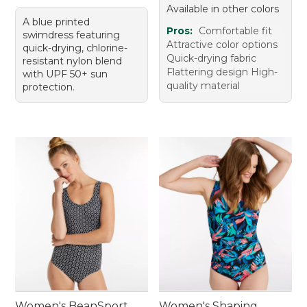
Available in other colors
A blue printed
Pros:
Comfortable fit
swimdress featuring
Attractive color options
quick-drying, chlorine-
Quick-drying fabric
resistant nylon blend
Flattering design High-
with UPF 50+ sun
quality material
protection.
Women's BeanSport
Women's Shaping