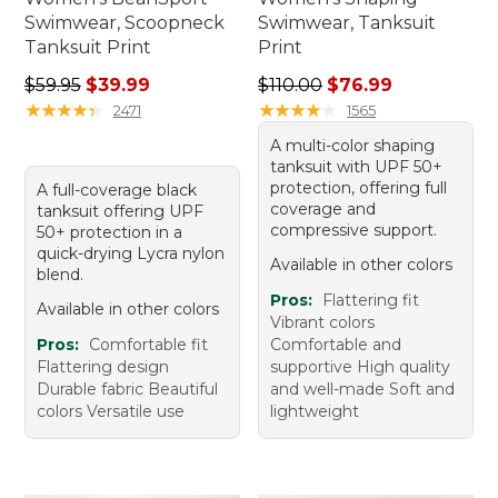
Swimwear, Scoopneck
Swimwear, Tanksuit
Tanksuit Print
Print
Regular price: $59.95, sale price: $39.99
Regular price: $110.00, sale
$59.95
$39.99
$110.00
$76.99
★
★
★
★
★
★
★
★
★
★
★
★
★
★
★
★
★
★
★
★
2471
1565
A multi-color shaping
tanksuit with UPF 50+
protection, offering full
A full-coverage black
coverage and
tanksuit offering UPF
compressive support.
50+ protection in a
quick-drying Lycra nylon
Available in other colors
blend.
Pros:
Flattering fit
Available in other colors
Vibrant colors
Pros:
Comfortable fit
Comfortable and
Flattering design
supportive High quality
Durable fabric Beautiful
and well-made Soft and
colors Versatile use
lightweight