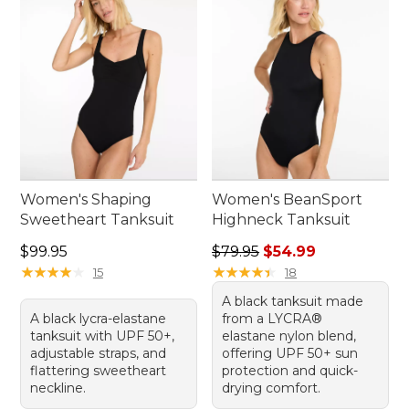
Women's Shaping
Women's BeanSport
Sweetheart Tanksuit
Highneck Tanksuit
Price: $99.95
Regular price: $79.95, sale 
$99.95
$79.95
$54.99
★
★
★
★
★
★
★
★
★
★
★
★
★
★
★
★
★
★
★
★
15
18
A black tanksuit made
A black lycra-elastane
from a LYCRA®
tanksuit with UPF 50+,
elastane nylon blend,
adjustable straps, and
offering UPF 50+ sun
flattering sweetheart
protection and quick-
neckline.
drying comfort.