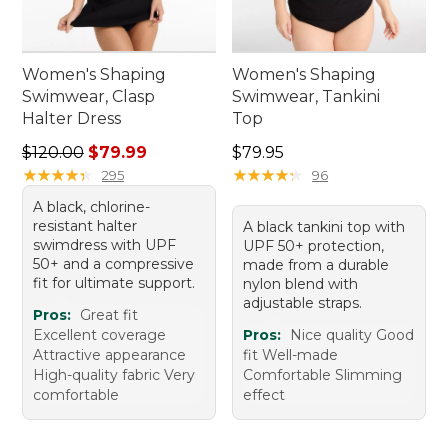
Women's Shaping
Women's Shaping
Swimwear, Clasp
Swimwear, Tankini
Halter Dress
Top
Regular price: $120.00, sale price: $79.99
Price: $79.95
$120.00
$79.99
$79.95
★
★
★
★
★
★
★
★
★
★
★
★
★
★
★
★
★
★
★
★
295
96
A black, chlorine-
resistant halter
A black tankini top with
swimdress with UPF
UPF 50+ protection,
50+ and a compressive
made from a durable
fit for ultimate support.
nylon blend with
adjustable straps.
Pros:
Great fit
Excellent coverage
Pros:
Nice quality Good
Attractive appearance
fit Well-made
High-quality fabric Very
Comfortable Slimming
comfortable
effect