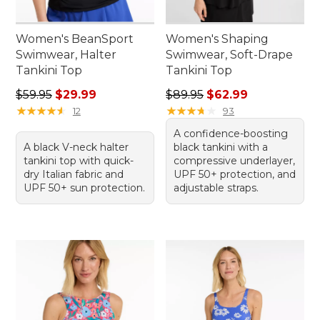
Women's BeanSport
Women's Shaping
Swimwear, Halter
Swimwear, Soft-Drape
Tankini Top
Tankini Top
Regular price: $59.95, sale price: $29.99
Regular price: $89.95, sale 
$59.95
$29.99
$89.95
$62.99
★
★
★
★
★
★
★
★
★
★
★
★
★
★
★
★
★
★
★
★
12
93
A confidence-boosting
A black V-neck halter
black tankini with a
tankini top with quick-
compressive underlayer,
dry Italian fabric and
UPF 50+ protection, and
UPF 50+ sun protection.
adjustable straps.