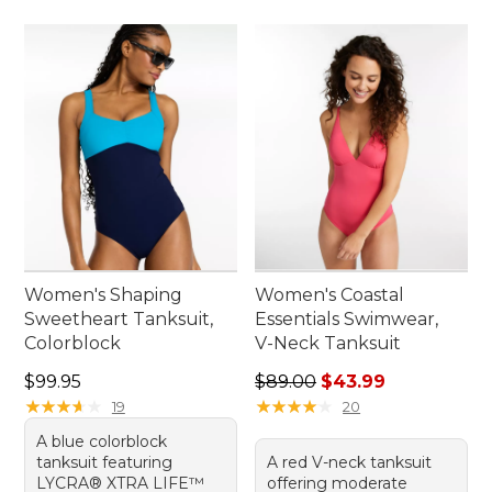
Women's Shaping
Women's Coastal
Sweetheart Tanksuit,
Essentials Swimwear,
Colorblock
V-Neck Tanksuit
Price: $99.95
Regular price: $89.00, sale 
$99.95
$89.00
$43.99
★
★
★
★
★
★
★
★
★
★
★
★
★
★
★
★
★
★
★
★
19
20
A blue colorblock
tanksuit featuring
A red V-neck tanksuit
LYCRA® XTRA LIFE™
offering moderate