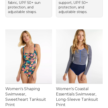
fabric, UPF 50+ sun
support, UPF 50+
protection, and
protection, and
adjustable straps.
adjustable straps.
Women's Shaping
Women's Coastal
Swimwear,
Essentials Swimwear,
Sweetheart Tanksuit
Long-Sleeve Tanksuit
Print
Print