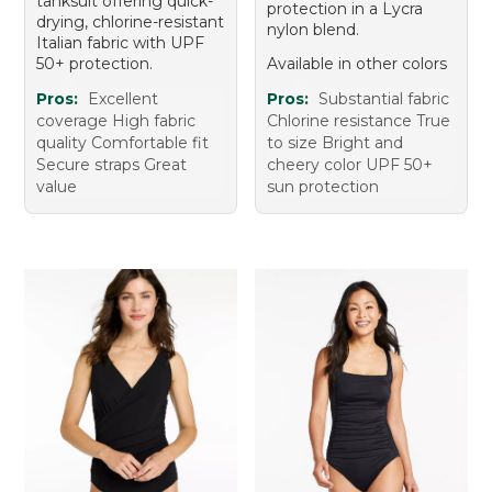
tanksuit offering quick-
protection in a Lycra
drying, chlorine-resistant
nylon blend.
Italian fabric with UPF
50+ protection.
Available in other colors
Pros:
Excellent
Pros:
Substantial fabric
coverage High fabric
Chlorine resistance True
quality Comfortable fit
to size Bright and
Secure straps Great
cheery color UPF 50+
value
sun protection