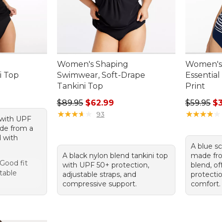
Women's Shaping
Women's 
i Top
Swimwear, Soft-Drape
Essential
Tankini Top
Print
Regular price: $89.95, sale price: $62.99
Regular p
$89.95
$62.99
$59.95
$
★
★
★
★
★
★
★
★
★
★
★
★
★
★
★
★
★
★
★
★
93
p with UPF
ade from a
d with
A blue s
A black nylon blend tankini top
made fro
 Good fit
with UPF 50+ protection,
blend, o
table
adjustable straps, and
protecti
compressive support.
comfort.