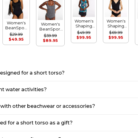
Women's
Women's
Women's
Women's
Shaping
Shaping
BeanSport
BeanSport
Swimwear,
Swimwear,
$49.99
$69.99
Swimwear,
Swimwear,
$29.99
$59.99
Soft-
Tanksuit
$99.95
$99.95
Scoopneck
Squareneck
$49.95
$89.95
Drape
Tanksuit
Tanksuit
Tankini Top
Print
Print
esigned for a short torso?
t water activities?
s with other beachwear or accessories?
 for a short torso as a gift?