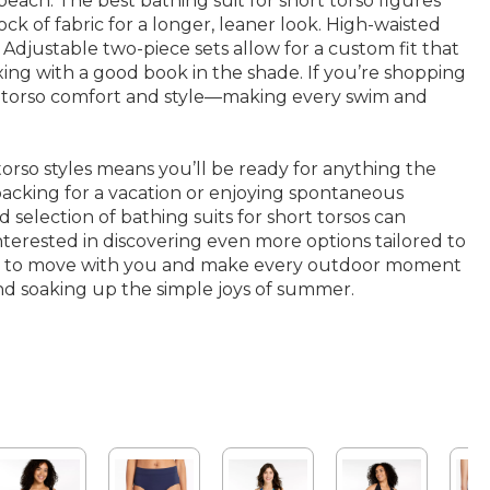
each. The best bathing suit for short torso figures
k of fabric for a longer, leaner look. High-waisted
 Adjustable two-piece sets allow for a custom fit that
xing with a good book in the shade. If you’re shopping
ort torso comfort and style—making every swim and
rso styles means you’ll be ready for anything the
packing for a vacation or enjoying spontaneous
 selection of bathing suits for short torsos can
nterested in discovering even more options tailored to
ned to move with you and make every outdoor moment
nd soaking up the simple joys of summer.