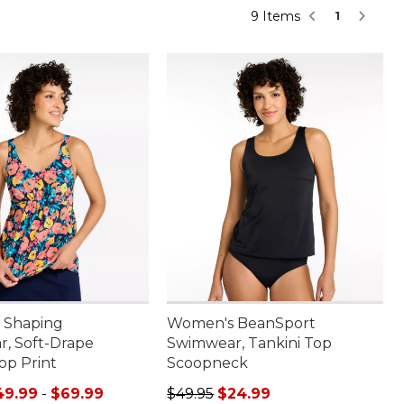
9 Items
1
 Shaping
Women's BeanSport
, Soft-Drape
Swimwear, Tankini Top
op Print
Scoopneck
e range from: $49.99 to: $69.99
Regular price: $49.95, sale price:
49.99
-
$69.99
$49.95
$24.99