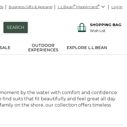
ds
Business Gifts & Apparel
L.L.Bean
®
Mastercard
®
Log In
SHOPPING BAG
SEARCH
Wish List
OUTDOOR
SALE
EXPLORE L.L.BEAN
EXPERIENCES
y moment by the water with comfort and confidence.
o find suits that fit beautifully and feel great all day
amily on the shore, our collection offers timeless