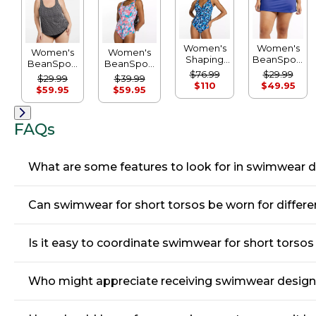
Women's
Women's
Women's
Women's
Shaping
BeanSport
BeanSport
BeanSport
Swimwear,
Swimwear,
$76.99
$29.99
Swimwear,
Swimwear,
$29.99
$39.99
Tanksuit
Swim Skirt
$110
$49.95
Scoopneck
Scoopneck
$59.95
$59.95
Print
Tankini Top,
Tanksuit
Print
Print
FAQs
What are some features to look for in swimwear d
Can swimwear for short torsos be worn for differen
Is it easy to coordinate swimwear for short torso
Who might appreciate receiving swimwear designed