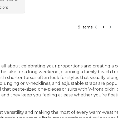
olors
9 Items
1
is all about celebrating your proportions and creating a 
e lake for a long weekend, planning a family beach trip,
th shorter torsos often look for styles that visually e
, plunging or V-necklines, and adjustable straps are popu
d that petite-sized one-pieces or suits with V-front bikini 
nd they keep you feeling at ease whether you’re floatin
bout versatility and making the most of every warm-weath