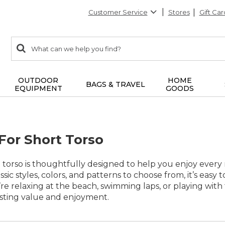
Customer Service
Stores
Gift Car
0
Search:
search
items
returned.
OUTDOOR
HOME
BAGS & TRAVEL
EQUIPMENT
GOODS
or Short Torso
 torso is thoughtfully designed to help you enjoy ever
ssic styles, colors, and patterns to choose from, it’s easy t
e relaxing at the beach, swimming laps, or playing with f
asting value and enjoyment.