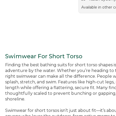
Available in other c
Swimwear For Short Torso
Finding the best bathing suits for short torso shapes 
adventure by the water. Whether you’re heading to th
right swimwear can make all the difference. People wi
splash, stretch, and swim. Features like high-cut legs
length while offering a flattering, secure fit. Many fin
thoughtfully scaled to prevent bunching or gapping, a
shoreline.
Swimwear for short torsos isn’t just about fit—it’s a