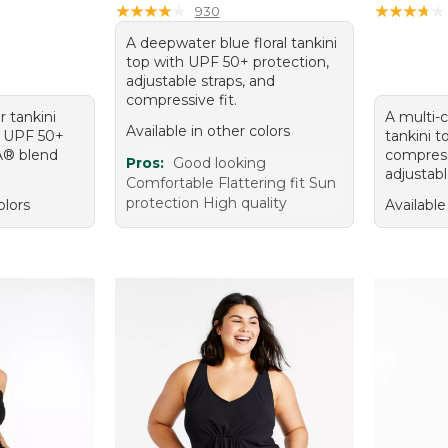
★
★
★
★
★
★
★
★
★
★
★
★
★
★
★
★
★
★
★
★
930
A deepwater blue floral tankini
top with UPF 50+ protection,
adjustable straps, and
compressive fit.
r tankini
A multi-c
Available in other colors
g, UPF 50+
tankini 
A® blend
compress
Pros:
Good looking
adjustabl
Comfortable Flattering fit Sun
protection High quality
olors
Available