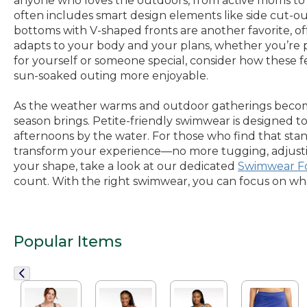
anyone who loves the outdoors, from active moms to fr
often includes smart design elements like side cut-ou
bottoms with V-shaped fronts are another favorite, off
adapts to your body and your plans, whether you’re pa
for yourself or someone special, consider how these 
sun-soaked outing more enjoyable.
As the weather warms and outdoor gatherings become 
season brings. Petite-friendly swimwear is designed 
afternoons by the water. For those who find that standa
transform your experience—no more tugging, adjusting,
your shape, take a look at our dedicated
Swimwear F
count. With the right swimwear, you can focus on wha
Popular Items