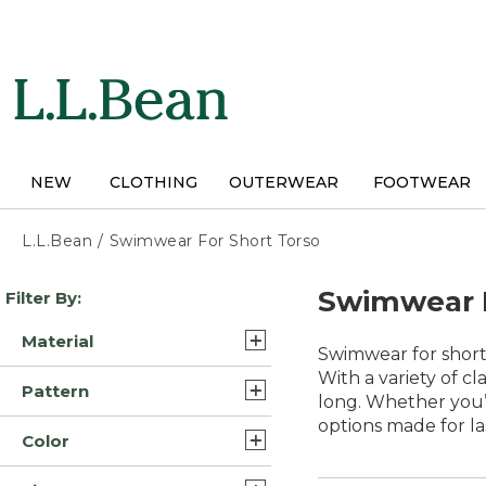
Skip
to
main
content
NEW
CLOTHING
OUTERWEAR
FOOTWEAR
L.L.Bean
/
Swimwear For Short Torso
Skip
Swimwear F
Filter By:
to
product
Material
results
Swimwear for short
Nylon Blend (5)
With a variety of cla
Pattern
long. Whether you’r
Lycra Elastane Nylon
options made for l
Solid (2)
Blend (3)
Color
Print (1)
Lycra Elastane Polyester
Black (7)