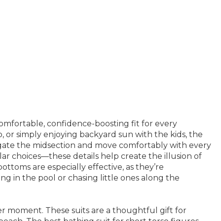
comfortable, confidence-boosting fit for every
 or simply enjoying backyard sun with the kids, the
longate the midsection and move comfortably with every
lar choices—these details help create the illusion of
bottoms are especially effective, as they’re
g in the pool or chasing little ones along the
er moment. These suits are a thoughtful gift for