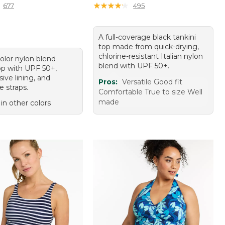
★
★
★
★
★
★
★
★
★
★
677
495
A full-coverage black tankini
top made from quick-drying,
chlorine-resistant Italian nylon
olor nylon blend
blend with UPF 50+.
top with UPF 50+,
ive lining, and
Pros:
Versatile Good fit
e straps.
Comfortable True to size Well
made
 in other colors