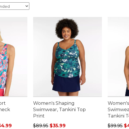
ort
Women's Shaping
Women's
neck
Swimwear, Tankini Top
Swimwear
Print
Tankini T
rom: $29.99 to: $34.99
Regular price: $89.95, sale price: $35.99
Sale pric
34.99
$89.95
$35.99
$99.95
$