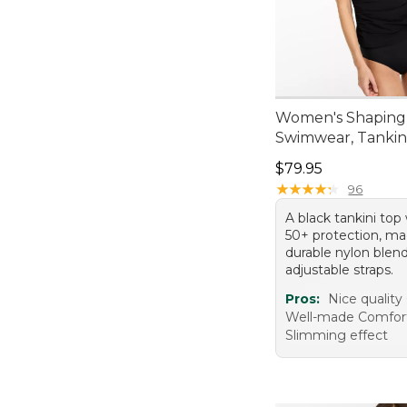
Women's Shaping
Swimwear, Tankin
Price: $79.95
$79.95
★
★
★
★
★
★
★
★
★
★
96
A black tankini to
50+ protection, m
durable nylon blen
adjustable straps.
Pros:
Nice quality
Well-made Comfor
Slimming effect