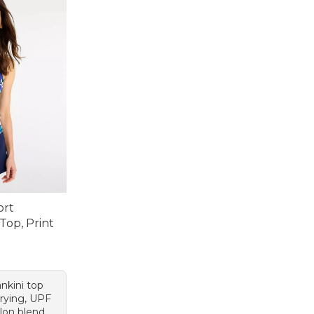
ort
Top, Print
95, sale price: $44.99
nkini top
rying, UPF
ylon blend.