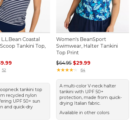
L.L.Bean Coastal
Women's BeanSport
 Scoop Tankini Top,
Swimwear, Halter Tankini
Top Print
rice: $59.95, sale price: $39.99
Regular price: $64.95, sale price:
39.99
$64.95
$29.99
★
★
★
★
★
★
★
★
★
★
52
64
A multi-color V-neck halter
coopneck tankini top
tankini with UPF 50+
m recycled nylon
protection, made from quick-
ffering UPF 50+ sun
drying Italian fabric.
on and quick-dry
Available in other colors