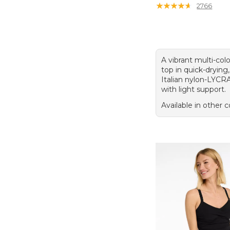
★
★
★
★
★
★
★
★
★
★
2766
A vibrant multi-colo
top in quick-dryin
Italian nylon-LYCR
with light support.
Available in other c