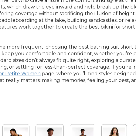
iends who crave a little more comfort and style at the b
ts, which draw the eye inward and help break up the bloc
ering coverage without sacrificing the illusion of height.
ddleboarding at the lake, building sandcastles, or rela
features work together to create the best bikini for sh
more frequent, choosing the best bathing suit short to
to keep you comfortable and confident, whether you’re 
rd sizes don’t always fit quite right, exploring a curated
 or settling for less-than-perfect coverage. If you’re i
or Petite Women
page, where you’ll find styles desig
t really matters: making memories, feeling your best, a