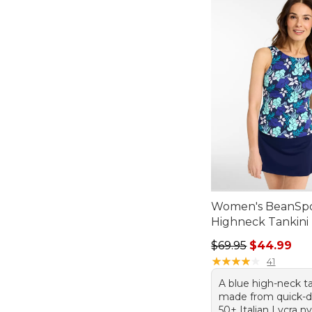
Women's BeanSp
Highneck Tankini 
Regular price: $69.
$69.95
$44.99
★
★
★
★
★
★
★
★
★
★
41
A blue high-neck ta
made from quick-d
50+ Italian Lycra n