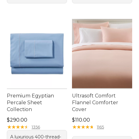
Premium Egyptian
Ultrasoft Comfort
Percale Sheet
Flannel Comforter
Collection
Cover
Price: $290.00
Price: $110.00
$290.00
$110.00
★
★
★
★
★
★
★
★
★
★
★
★
★
★
★
★
★
★
★
★
1356
1165
A luxurious 400-thread-