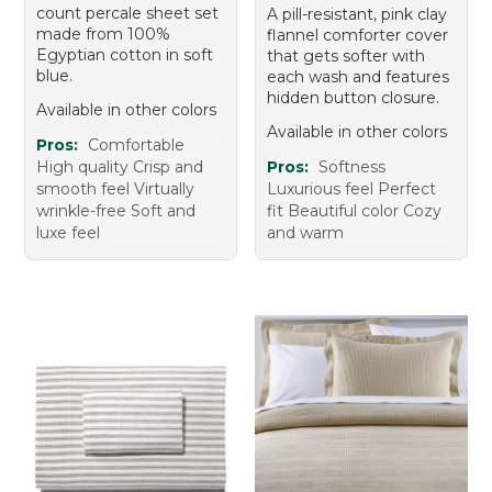
count percale sheet set
A pill-resistant, pink clay
made from 100%
flannel comforter cover
Egyptian cotton in soft
that gets softer with
blue.
each wash and features
hidden button closure.
Available in other colors
Available in other colors
Pros:
Comfortable
High quality Crisp and
Pros:
Softness
smooth feel Virtually
Luxurious feel Perfect
wrinkle-free Soft and
fit Beautiful color Cozy
luxe feel
and warm