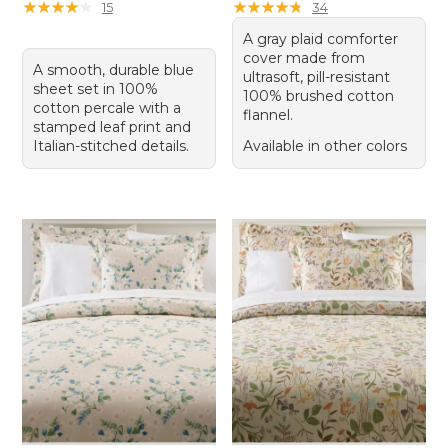
★
★
★
★
★
★
★
★
★
★
★
★
★
★
★
★
★
★
★
★
15
34
A gray plaid comforter
cover made from
A smooth, durable blue
ultrasoft, pill-resistant
sheet set in 100%
100% brushed cotton
cotton percale with a
flannel.
stamped leaf print and
Italian-stitched details.
Available in other colors