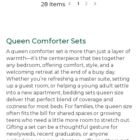
28 Items
1
2
Queen Comforter Sets
A queen comforter set is more than just a layer of
warmth—it’s the centerpiece that ties together
any bedroom, offering comfort, style, and a
welcoming retreat at the end of a busy day.
Whether you’re refreshing a master suite, setting
up a guest room, or helping a young adult settle
into a new apartment, bedding sets queen size
deliver that perfect blend of coverage and
coziness for most beds. For families, the queen size
often fits the bill for shared spaces or growing
teens who need a little more room to stretch out.
Gifting a set can be a thoughtful gesture for
newlyweds, recent graduates, or anyone