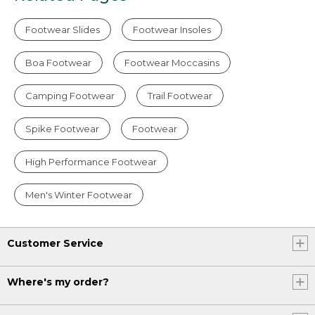
Footwear Slides
Footwear Insoles
Boa Footwear
Footwear Moccasins
Camping Footwear
Trail Footwear
Spike Footwear
Footwear
High Performance Footwear
Men's Winter Footwear
Customer Service
Where's my order?