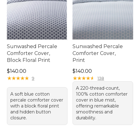
Sunwashed Percale
Sunwashed Percale
Comforter Cover,
Comforter Cover,
Block Floral Print
Print
Price: $140.00
Price: $140.00
$140.00
$140.00
★
★
★
★
★
★
★
★
★
★
★
★
★
★
★
★
★
★
★
★
9
138
A 220-thread-count,
A soft blue cotton
100% cotton comforter
percale comforter cover
cover in blue mist,
with a block floral print
offering remarkable
and hidden button
smoothness and
closure.
durability.