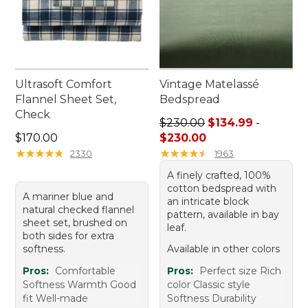
Ultrasoft Comfort
Vintage Matelassé
Flannel Sheet Set,
Bedspread
Check
Price range from: $134.99 t
$230.00
$134.99
-
Price: $170.00
$170.00
$230.00
★
★
★
★
★
★
★
★
★
★
★
★
★
★
★
★
★
★
★
★
2330
1963
A finely crafted, 100%
cotton bedspread with
A mariner blue and
an intricate block
natural checked flannel
pattern, available in bay
sheet set, brushed on
leaf.
both sides for extra
softness.
Available in other colors
Pros:
Comfortable
Pros:
Perfect size Rich
Softness Warmth Good
color Classic style
fit Well-made
Softness Durability