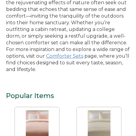
the rejuvenating effects of nature often seek out
bedding that echoes that same sense of ease and
comfort—inviting the tranquility of the outdoors
into their home sanctuary. Whether you’re
outfitting a cabin retreat, updating a college
dorm, or simply seeking a restful upgrade, a well-
chosen comforter set can make all the difference.
For more inspiration and to explore a wide range of
options, visit our
Comforter Sets
page, where you’ll
find choices designed to suit every taste, season,
and lifestyle.
Popular Items