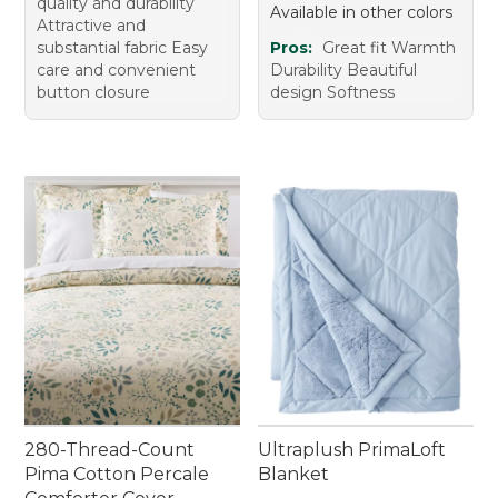
quality and durability
Available in other colors
Attractive and
substantial fabric Easy
Pros:
Great fit Warmth
care and convenient
Durability Beautiful
button closure
design Softness
280-Thread-Count
Ultraplush PrimaLoft
Pima Cotton Percale
Blanket