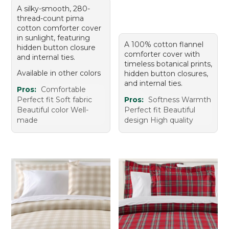
A silky-smooth, 280-
thread-count pima
cotton comforter cover
in sunlight, featuring
A 100% cotton flannel
hidden button closure
comforter cover with
and internal ties.
timeless botanical prints,
Available in other colors
hidden button closures,
and internal ties.
Pros:
Comfortable
Perfect fit Soft fabric
Pros:
Softness Warmth
Beautiful color Well-
Perfect fit Beautiful
made
design High quality