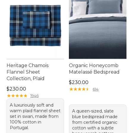
Heritage Chamois
Organic Honeycomb
Flannel Sheet
Matelassé Bedspread
Collection, Plaid
Price: $230.00
$230.00
Price: $230.00
$230.00
★
★
★
★
★
★
★
★
★
★
614
★
★
★
★
★
★
★
★
★
★
1946
A luxuriously soft and
warm plaid flannel sheet
A queen-sized, slate
set in swan, made from
blue bedspread made
100% cotton in
from certified organic
Portugal.
cotton with a subtle