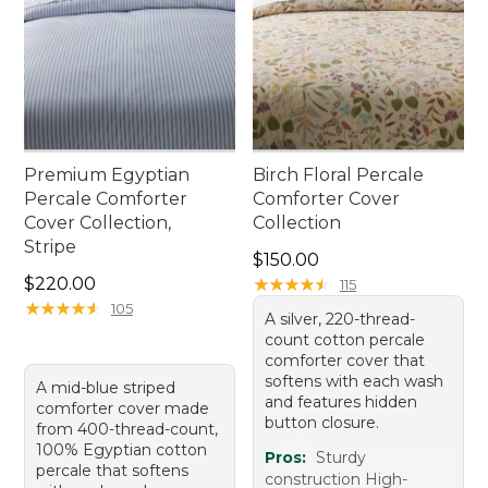
Premium Egyptian
Birch Floral Percale
Percale Comforter
Comforter Cover
Cover Collection,
Collection
Stripe
Price: $150.00
$150.00
Price: $220.00
$220.00
★
★
★
★
★
★
★
★
★
★
115
★
★
★
★
★
★
★
★
★
★
105
A silver, 220-thread-
count cotton percale
comforter cover that
softens with each wash
A mid-blue striped
and features hidden
comforter cover made
button closure.
from 400-thread-count,
100% Egyptian cotton
Pros:
Sturdy
percale that softens
construction High-