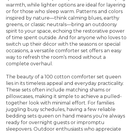
warmth, while lighter options are ideal for layering
or for those who sleep warm. Patterns and colors
inspired by nature—think calming blues, earthy
greens, or classic neutrals—bring an outdoorsy
spirit to your space, echoing the restorative power
of time spent outside. And for anyone who loves to
switch up their décor with the seasons or special
occasions, a versatile comforter set offers an easy
way to refresh the room’s mood without a
complete overhaul.
The beauty of a 100 cotton comforter set queen
lies in its timeless appeal and everyday practicality.
These sets often include matching shams or
pillowcases, making it simple to achieve a pulled-
together look with minimal effort. For families
juggling busy schedules, having a few reliable
bedding sets queen on hand means you’re always
ready for overnight guests or impromptu
sleepovers. Outdoor enthusiasts who appreciate