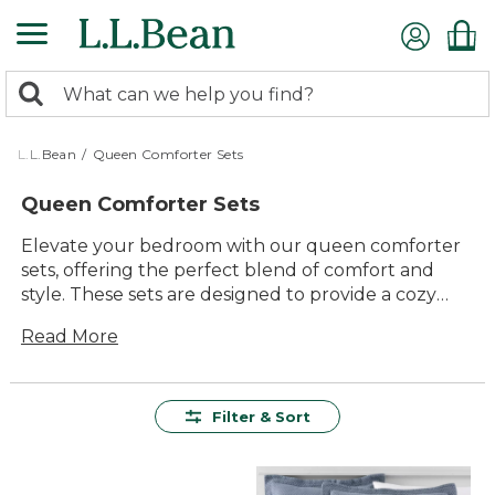
Skip
to
main
0
content
Search:
search
items
returned.
L.L.Bean
/
Queen Comforter Sets
Queen Comforter Sets
Elevate your bedroom with our queen comforter
sets, offering the perfect blend of comfort and
style. These sets are designed to provide a cozy
and inviting atmosphere, ensuring a restful night's
Read More
sleep. With an array of colors, patterns, and
textures to choose from, you'll find the ideal
match for your personal taste and home decor.
Crafted with quality materials, our queen
Filter & Sort
comforter sets promise lasting value and timeless
appeal, making them a versatile addition to any
bedroom.