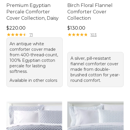
Premium Egyptian
Birch Floral Flannel
Percale Comforter
Comforter Cover
Cover Collection, Daisy
Collection
Price: $220.00
Price: $130.00
$220.00
$130.00
★
★
★
★
★
★
★
★
★
★
★
★
★
★
★
★
★
★
★
★
71
103
An antique white
comforter cover made
from 400-thread-count,
A silver, pill-resistant
100% Egyptian cotton
flannel comforter cover
percale for lasting
made from double-
softness.
brushed cotton for year-
Available in other colors
round comfort.