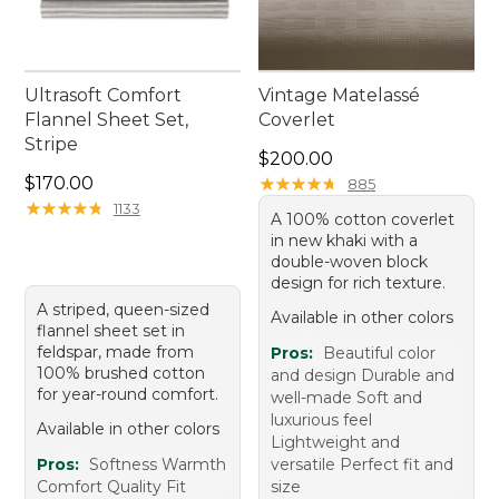
Ultrasoft Comfort
Vintage Matelassé
Flannel Sheet Set,
Coverlet
Stripe
Price: $200.00
$200.00
Price: $170.00
$170.00
★
★
★
★
★
★
★
★
★
★
885
★
★
★
★
★
★
★
★
★
★
1133
A 100% cotton coverlet
in new khaki with a
double-woven block
design for rich texture.
A striped, queen-sized
Available in other colors
flannel sheet set in
feldspar, made from
Pros:
Beautiful color
100% brushed cotton
and design Durable and
for year-round comfort.
well-made Soft and
luxurious feel
Available in other colors
Lightweight and
Pros:
Softness Warmth
versatile Perfect fit and
Comfort Quality Fit
size