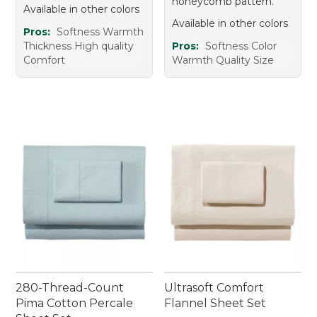
honeycomb pattern.
Available in other colors
Available in other colors
Pros:
Softness Warmth
Thickness High quality
Pros:
Softness Color
Comfort
Warmth Quality Size
280-Thread-Count
Ultrasoft Comfort
Pima Cotton Percale
Flannel Sheet Set