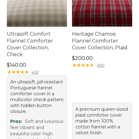
Ultrasoft Comfort
Heritage Chamois
Flannel Comforter
Flannel Comforter
Cover Collection,
Cover Collection, Plaid
Check
Price: $200.00
$200.00
Price: $140.00
$140.00
★
★
★
★
★
★
★
★
★
★
490
★
★
★
★
★
★
★
★
★
★
432
An ultrasoft, pill-resistant
Portuguese flannel
comforter cover in a
multicolor check pattern
with hidden button
A premium queen-sized
closure.
plaid comforter cover
made from 100%
Pros:
Soft and luxurious
cotton flannel with a
feel Vibrant and
velvet finish.
beautiful color High