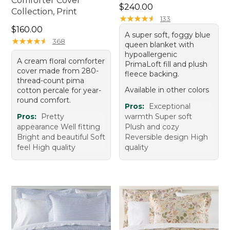
Comforter Cover
Price: $240.00
$240.00
Collection, Print
★
★
★
★
★
★
★
★
★
★
133
Price: $160.00
$160.00
A super soft, foggy blue
★
★
★
★
★
★
★
★
★
★
368
queen blanket with
hypoallergenic
A cream floral comforter
PrimaLoft fill and plush
cover made from 280-
fleece backing.
thread-count pima
Available in other colors
cotton percale for year-
round comfort.
Pros:
Exceptional
Pros:
Pretty
warmth Super soft
appearance Well fitting
Plush and cozy
Bright and beautiful Soft
Reversible design High
feel High quality
quality