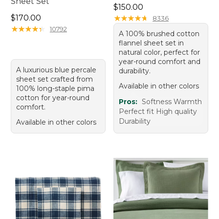
Sheet Set
Price: $150.00
$150.00
Price: $170.00
$170.00
★
★
★
★
★
★
★
★
★
★
8336
★
★
★
★
★
★
★
★
★
★
10792
A 100% brushed cotton
flannel sheet set in
natural color, perfect for
year-round comfort and
A luxurious blue percale
durability.
sheet set crafted from
Available in other colors
100% long-staple pima
cotton for year-round
Pros:
Softness Warmth
comfort.
Perfect fit High quality
Durability
Available in other colors