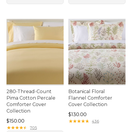
280-Thread-Count
Botanical Floral
Pima Cotton Percale
Flannel Comforter
Comforter Cover
Cover Collection
Collection
Price: $130.00
$130.00
Price: $150.00
$150.00
★
★
★
★
★
★
★
★
★
★
436
★
★
★
★
★
★
★
★
★
★
705