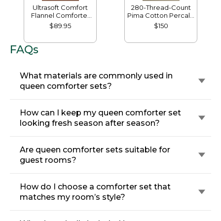
Ultrasoft Comfort
280-Thread-Count
Flannel Comforter
Pima Cotton Percale
Cover
Comforter Cover
$89.95
$150
Collection
FAQs
What materials are commonly used in
queen comforter sets?
How can I keep my queen comforter set
looking fresh season after season?
Are queen comforter sets suitable for
guest rooms?
How do I choose a comforter set that
matches my room’s style?