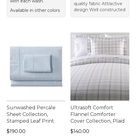
with each wash.
quality fabric Attractive
design Well constructed
Available in other colors
Sunwashed Percale
Ultrasoft Comfort
Sheet Collection,
Flannel Comforter
Stamped Leaf Print
Cover Collection, Plaid
Price: $190.00
Price: $140.00
$190.00
$140.00