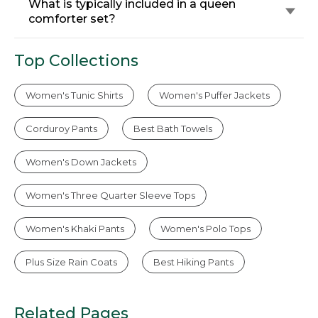
What is typically included in a queen
comforter set?
Top Collections
Women's Tunic Shirts
Women's Puffer Jackets
Corduroy Pants
Best Bath Towels
Women's Down Jackets
Women's Three Quarter Sleeve Tops
Women's Khaki Pants
Women's Polo Tops
Plus Size Rain Coats
Best Hiking Pants
Related Pages