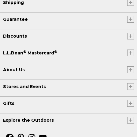
Shipping
Guarantee
Discounts
®
®
L.L.Bean
Mastercard
About Us
Stores and Events
Gifts
Explore the Outdoors