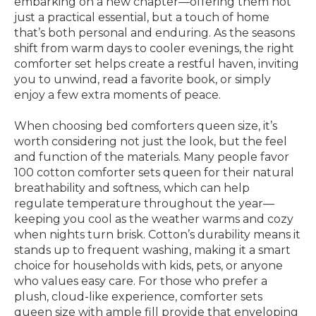
embarking on a new chapter—offering them not
just a practical essential, but a touch of home
that’s both personal and enduring. As the seasons
shift from warm days to cooler evenings, the right
comforter set helps create a restful haven, inviting
you to unwind, read a favorite book, or simply
enjoy a few extra moments of peace.
When choosing bed comforters queen size, it’s
worth considering not just the look, but the feel
and function of the materials. Many people favor
100 cotton comforter sets queen for their natural
breathability and softness, which can help
regulate temperature throughout the year—
keeping you cool as the weather warms and cozy
when nights turn brisk. Cotton’s durability means it
stands up to frequent washing, making it a smart
choice for households with kids, pets, or anyone
who values easy care. For those who prefer a
plush, cloud-like experience, comforter sets
queen size with ample fill provide that enveloping