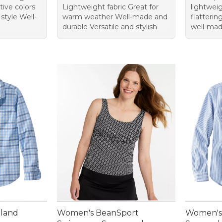
ctive colors
Lightweight fabric Great for
lightweig
 style Well-
warm weather Well-made and
flatteri
durable Versatile and stylish
well-ma
nland
Women's BeanSport
Women's 