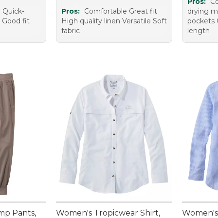
Pros:
Co
 Quick-
Pros:
Comfortable Great fit
drying m
 Good fit
High quality linen Versatile Soft
pockets 
fabric
length
mp Pants,
Women's Tropicwear Shirt,
Women's