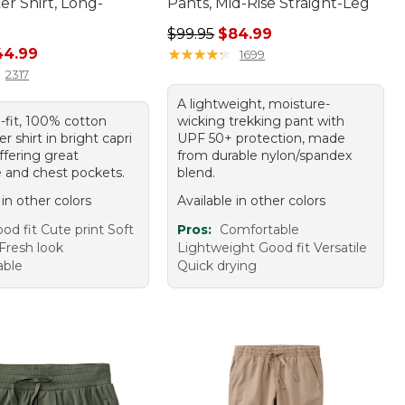
r Shirt, Long-
Pants, Mid-Rise Straight-Leg
Regular price: $99.95, sale price:
$99.95
$84.99
rice: $59.95, sale price: $44.99
44.99
★
★
★
★
★
★
★
★
★
★
1699
2317
A lightweight, moisture-
-fit, 100% cotton
wicking trekking pant with
r shirt in bright capri
UPF 50+ protection, made
offering great
from durable nylon/spandex
 and chest pockets.
blend.
 in other colors
Available in other colors
od fit Cute print Soft
Pros:
Comfortable
Fresh look
Lightweight Good fit Versatile
able
Quick drying