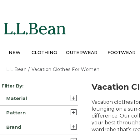
Skip
to
main
content
NEW
CLOTHING
OUTERWEAR
FOOTWEAR
L.L.Bean
/
Vacation Clothes For Women
Skip
Vacation C
Filter By:
to
product
Material
results
Vacation clothes f
Cotton (45)
lounging on a sun-s
Pattern
difference. Our col
Synthetic/Nylon (11)
your best througho
Solid (30)
Brand
Synthetic (8)
wardrobe that’s rea
Print (5)
L.L.Bean (123)
Supima Cotton Pima (7)