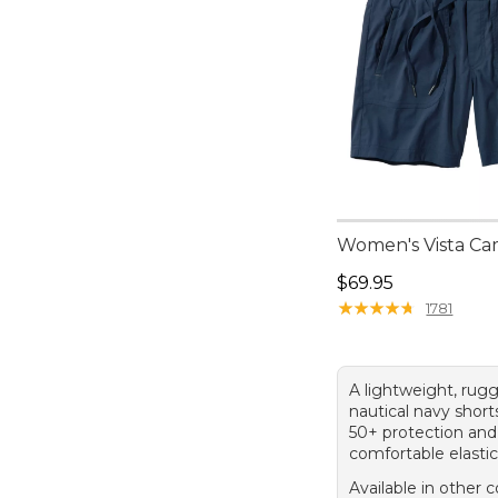
Women's Vista Ca
Price: $69.95
$69.95
★
★
★
★
★
★
★
★
★
★
1781
A lightweight, rugg
nautical navy shor
50+ protection and
comfortable elasti
Available in other c