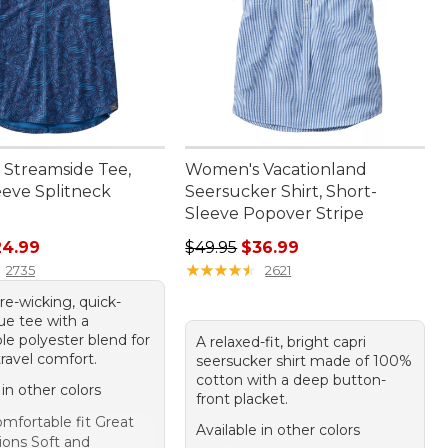
Streamside Tee,
Women's Vacationland
eeve Splitneck
Seersucker Shirt, Short-
Sleeve Popover Stripe
rice: $54.95, sale price: $24.99
Regular price: $49.95, sale price:
24.99
$49.95
$36.99
★
★
★
★
★
★
★
★
★
★
2735
2621
re-wicking, quick-
ue tee with a
le polyester blend for
A relaxed-fit, bright capri
 travel comfort.
seersucker shirt made of 100%
cotton with a deep button-
 in other colors
front placket.
mfortable fit Great
Available in other colors
ions Soft and