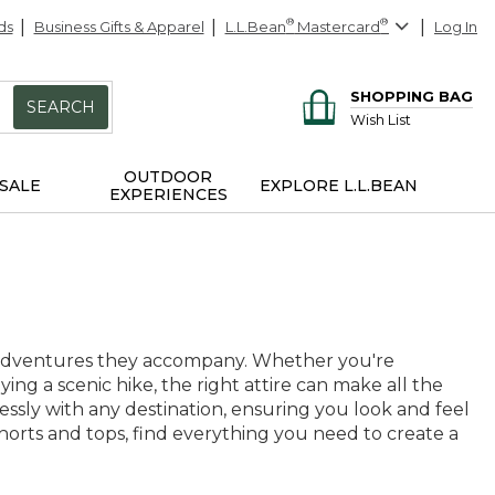
ds
Business Gifts & Apparel
L.L.Bean
®
Mastercard
®
Log In
SHOPPING BAG
SEARCH
Wish List
OUTDOOR
SALE
EXPLORE L.L.BEAN
EXPERIENCES
e adventures they accompany. Whether you're
ng a scenic hike, the right attire can make all the
tlessly with any destination, ensuring you look and feel
orts and tops, find everything you need to create a