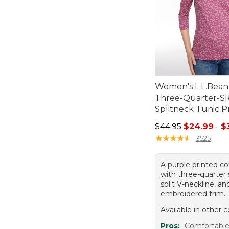
Women's L.L.Bean
Three-Quarter-S
Splitneck Tunic P
Sale price range f
$44.95
$24.99
-
$
★
★
★
★
★
★
★
★
★
★
3525
A purple printed co
with three-quarter 
split V-neckline, an
embroidered trim.
Available in other c
Pros:
Comfortable