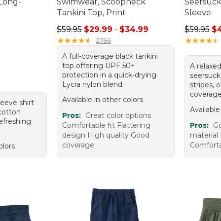
 Long-
Swimwear, Scoopneck
Seersucke
Tankini Top, Print
Sleeve
95, sale price: $44.99
Sale price range from: $29.99 to: $34.99
Regular p
$59.95
$29.99
-
$34.99
$59.95
$
★
★
★
★
★
★
★
★
★
★
★
★
★
★
★
★
★
★
★
★
2766
A full-coverage black tankini
top offering UPF 50+
A relaxed
protection in a quick-drying
seersucke
Lycra nylon blend.
stripes, 
coverage
Available in other colors
leeve shirt
Available
 cotton
Pros:
Great color options
refreshing
Comfortable fit Flattering
Pros:
Go
design High quality Good
material 
coverage
Comfort
olors