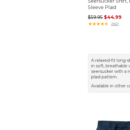
Seersucker Shirt,
Sleeve Plaid
Regular price: $59.
$59.95
$44.99
★
★
★
★
★
★
★
★
★
★
2621
A relaxed-fit long-s
in soft, breathable
seersucker with a 
plaid pattern.
Available in other c