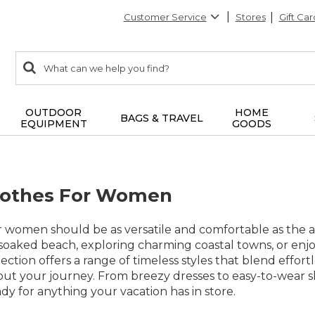
Customer Service
Stores
Gift Car
0
Search:
search
items
returned.
OUTDOOR
HOME
BAGS & TRAVEL
EQUIPMENT
GOODS
lothes For Women
or women should be as versatile and comfortable as th
oaked beach, exploring charming coastal towns, or enjoyi
lection offers a range of timeless styles that blend effor
ut your journey. From breezy dresses to easy-to-wear sh
dy for anything your vacation has in store.