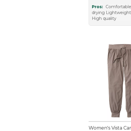
Pros:
Comfortable
drying Lightweight
High quality
Women's Vista Ca