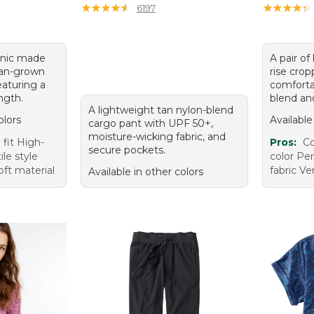
★
★
★
★
★
★
★
★
★
★
★
★
★
★
★
★
★
★
★
★
6197
tunic made
A pair of
an-grown
rise crop
aturing a
comforta
ength.
blend and
A lightweight tan nylon-blend
olors
Available
cargo pant with UPF 50+,
moisture-wicking fabric, and
fit High-
Pros:
Co
secure pockets.
ile style
color Per
oft material
fabric Ver
Available in other colors