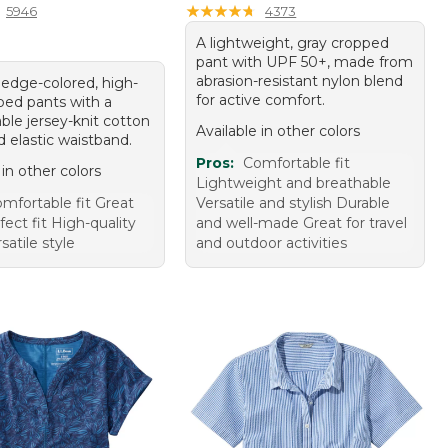
★
★
★
★
★
★
★
★
★
★
5946
4373
A lightweight, gray cropped
pant with UPF 50+, made from
abrasion-resistant nylon blend
 ledge-colored, high-
for active comfort.
ped pants with a
ble jersey-knit cotton
Available in other colors
 elastic waistband.
Pros:
Comfortable fit
 in other colors
Lightweight and breathable
mfortable fit Great
Versatile and stylish Durable
fect fit High-quality
and well-made Great for travel
satile style
and outdoor activities