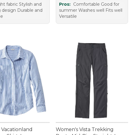
ht fabric Stylish and
Pros:
Comfortable Good for
ng design Durable and
summer Washes well Fits well
de
Versatile
Vacationland
Women's Vista Trekking