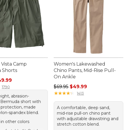
Vista Camp
Women's Lakewashed
 Shorts
Chino Pants, Mid-Rise Pull-
On Ankle
rice: $69.95, sale price: $49.99
49.99
Regular price: $69.95, sale price:
$69.95
$49.99
1790
★
★
★
★
★
★
★
★
★
★
1413
ight, abrasion-
t Bermuda short with
protection, made
A comfortable, deep sand,
ylon-spandex blend.
mid-rise pull-on chino pant
with adjustable drawstring and
 in other colors
stretch cotton blend.