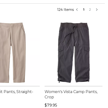
124 Items
1
2
it Pants, Straight-
Women's Vista Camp Pants,
Crop
4.95
Price: $79.95
$79.95