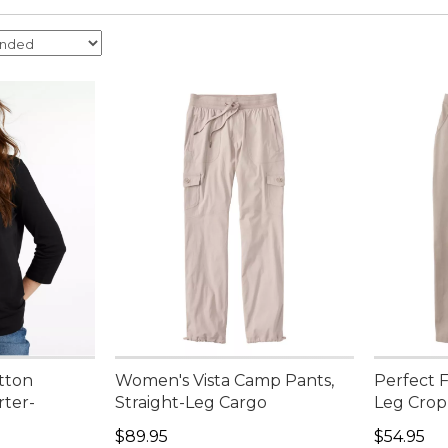
tton
Women's Vista Camp Pants,
Perfect F
rter-
Straight-Leg Cargo
Leg Crop
Price: $89.95
Price: $5
$89.95
$54.95