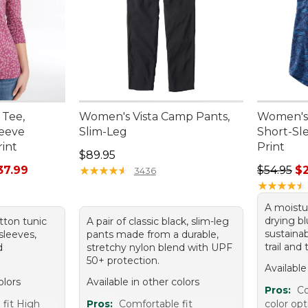
 Tee,
Women's Vista Camp Pants,
Women's 
leeve
Slim-Leg
Short-Sl
rint
Print
Price: $89.95
$89.95
rom: $24.99 to: $37.99
Regular p
37.99
★
★
★
★
★
★
★
★
★
★
$54.95
$
3436
★
★
★
★
★
★
★
★
★
★
A moistu
drying bl
tton tunic
A pair of classic black, slim-leg
sustainab
sleeves,
pants made from a durable,
trail and
d
stretchy nylon blend with UPF
50+ protection.
Available
olors
Available in other colors
Pros:
Co
 fit High
Pros:
Comfortable fit
color opt