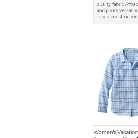
quality fabric Attra
and prints Versatile
made construction
Women's Vacatio