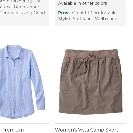
mfortable fit Quick-
Available in other colors
aterial Deep zipper
Generous sizing Good
Pros:
Great fit Comfortable
Stylish Soft fabric Well made
 Premium
Women's Vista Camp Skort