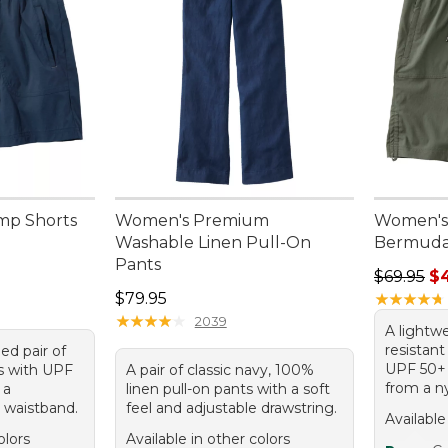
mp Shorts
Women's Premium
Women's 
Washable Linen Pull-On
Bermuda
Pants
Regular p
$69.95
$
Price: $79.95
$79.95
★
★
★
★
★
★
★
★
★
★
★
★
★
★
★
★
★
★
★
★
2039
A lightwe
resistan
ed pair of
UPF 50+ 
ts with UPF
A pair of classic navy, 100%
from a n
 a
linen pull-on pants with a soft
c waistband.
feel and adjustable drawstring.
Available
olors
Available in other colors