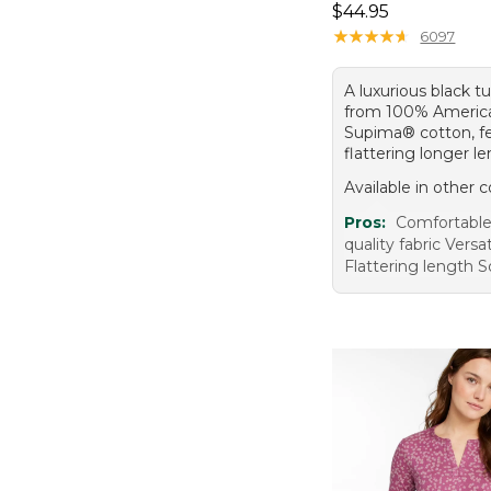
Price: $44.95
$44.95
★
★
★
★
★
★
★
★
★
★
6097
A luxurious black 
from 100% Americ
Supima® cotton, fe
flattering longer l
Available in other c
Pros:
Comfortable 
quality fabric Versat
Flattering length S