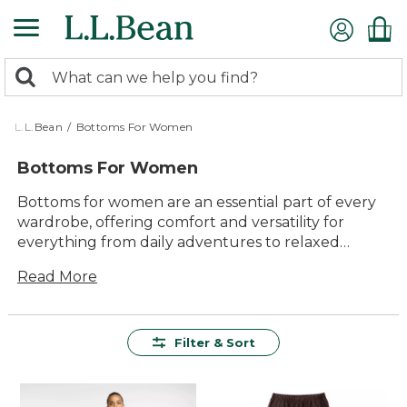
Skip
to
main
0
content
Search:
search
items
returned.
L.L.Bean
/
Bottoms For Women
Bottoms For Women
Bottoms for women are an essential part of every
wardrobe, offering comfort and versatility for
everything from daily adventures to relaxed
weekends. Whether you’re heading outdoors or
Read More
enjoying time at home, you’ll find lasting value and
dependable quality in our selection. Explore a
variety of timeless styles designed to help you feel
your best, wherever the day takes you.
Filter & Sort