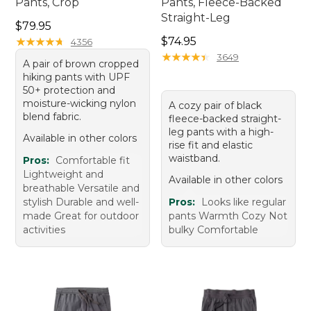
Pants, Crop
Pants, Fleece-Backed
Straight-Leg
Price: $79.95
$79.95
Price: $74.95
★
★
★
★
★
★
★
★
★
★
$74.95
4356
★
★
★
★
★
★
★
★
★
★
3649
A pair of brown cropped
hiking pants with UPF
50+ protection and
moisture-wicking nylon
A cozy pair of black
blend fabric.
fleece-backed straight-
leg pants with a high-
Available in other colors
rise fit and elastic
waistband.
Pros:
Comfortable fit
Lightweight and
Available in other colors
breathable Versatile and
stylish Durable and well-
Pros:
Looks like regular
made Great for outdoor
pants Warmth Cozy Not
activities
bulky Comfortable