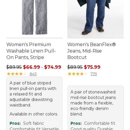
Women's Premium
Women's BeanFlex®
Washable Linen Pull-
Jeans, Mid-Rise
On Pants, Stripe
Bootcut
Sale price range from: $66.99 to: $74.99
Regular price: $89.95, sale 
$89.95
$66.99
-
$74.99
$89.95
$75.99
★
★
★
★
★
★
★
★
★
★
★
★
★
★
★
★
★
★
★
★
845
779
A pair of blue striped
linen pull-on pants with
A pair of stonewashed
a relaxed fit and
mid-rise bootcut jeans
adjustable drawstring
made from a flexible,
waistband.
eco-friendly denim
Available in other colors
blend.
Pros:
Soft fabric
Pros:
Comfortable fit
Comfortable fit Versatile
Good quality Durable