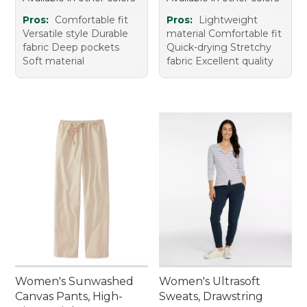
Pros:
Comfortable fit
Pros:
Lightweight
Versatile style Durable
material Comfortable fit
fabric Deep pockets
Quick-drying Stretchy
Soft material
fabric Excellent quality
Women's Sunwashed
Women's Ultrasoft
Canvas Pants, High-
Sweats, Drawstring