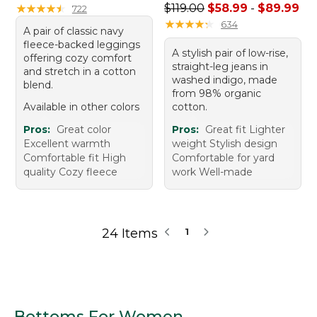
Sale price range from: $58.
★
★
★
★
★
★
★
★
★
★
$119.00
$58.99
-
$89.99
722
★
★
★
★
★
★
★
★
★
★
634
A pair of classic navy
fleece-backed leggings
A stylish pair of low-rise,
offering cozy comfort
straight-leg jeans in
and stretch in a cotton
washed indigo, made
blend.
from 98% organic
Available in other colors
cotton.
Pros:
Great color
Pros:
Great fit Lighter
Excellent warmth
weight Stylish design
Comfortable fit High
Comfortable for yard
quality Cozy fleece
work Well-made
24 Items
1
Bottoms For Women