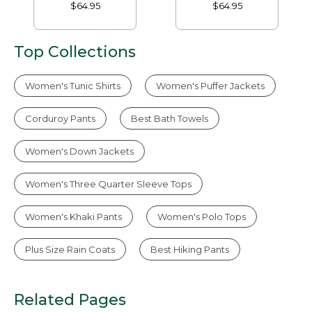
Tapered-Leg
$64.95
$64.95
Top Collections
Women's Tunic Shirts
Women's Puffer Jackets
Corduroy Pants
Best Bath Towels
Women's Down Jackets
Women's Three Quarter Sleeve Tops
Women's Khaki Pants
Women's Polo Tops
Plus Size Rain Coats
Best Hiking Pants
Related Pages