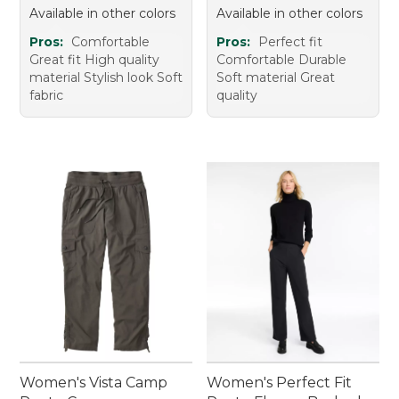
Available in other colors
Available in other colors
Pros:
Comfortable
Pros:
Perfect fit
Great fit High quality
Comfortable Durable
material Stylish look Soft
Soft material Great
fabric
quality
Women's Vista Camp
Women's Perfect Fit