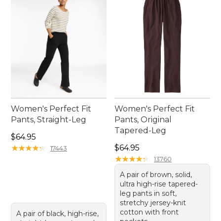
Women's Perfect Fit
Women's Perfect Fit
Pants, Straight-Leg
Pants, Original
Tapered-Leg
Price: $64.95
$64.95
Price: $64.95
★
★
★
★
★
★
★
★
★
★
$64.95
17443
★
★
★
★
★
★
★
★
★
★
13760
A pair of brown, solid,
ultra high-rise tapered-
leg pants in soft,
stretchy jersey-knit
cotton with front
A pair of black, high-rise,