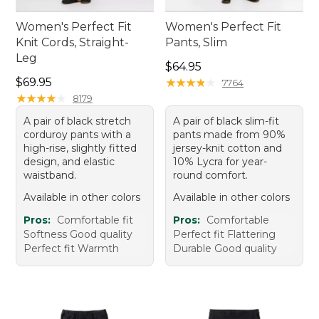
Women's Perfect Fit
Women's Perfect Fit
Knit Cords, Straight-
Pants, Slim
Leg
Price: $64.95
$64.95
Price: $69.95
$69.95
★
★
★
★
★
★
★
★
★
★
7764
★
★
★
★
★
★
★
★
★
★
8179
A pair of black stretch
A pair of black slim-fit
corduroy pants with a
pants made from 90%
high-rise, slightly fitted
jersey-knit cotton and
design, and elastic
10% Lycra for year-
waistband.
round comfort.
Available in other colors
Available in other colors
Pros:
Comfortable fit
Pros:
Comfortable
Softness Good quality
Perfect fit Flattering
Perfect fit Warmth
Durable Good quality