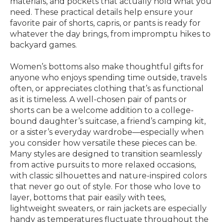
materials, and pockets that actually hold what you
need. These practical details help ensure your
favorite pair of shorts, capris, or pants is ready for
whatever the day brings, from impromptu hikes to
backyard games.
Women’s bottoms also make thoughtful gifts for
anyone who enjoys spending time outside, travels
often, or appreciates clothing that’s as functional
as it is timeless. A well-chosen pair of pants or
shorts can be a welcome addition to a college-
bound daughter’s suitcase, a friend’s camping kit,
or a sister’s everyday wardrobe—especially when
you consider how versatile these pieces can be.
Many styles are designed to transition seamlessly
from active pursuits to more relaxed occasions,
with classic silhouettes and nature-inspired colors
that never go out of style. For those who love to
layer, bottoms that pair easily with tees,
lightweight sweaters, or rain jackets are especially
handy as temperatures fluctuate throughout the