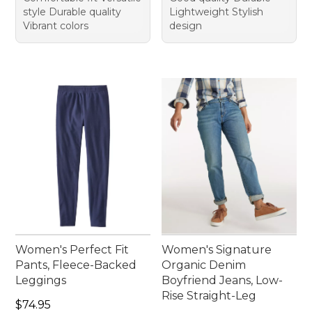
style Durable quality
Lightweight Stylish
Vibrant colors
design
Women's Perfect Fit
Women's Signature
Pants, Fleece-Backed
Organic Denim
Leggings
Boyfriend Jeans, Low-
Rise Straight-Leg
Price: $74.95
$74.95