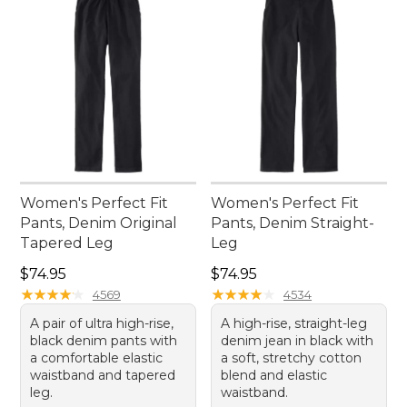
Women's Perfect Fit
Women's Perfect Fit
Pants, Denim Original
Pants, Denim Straight-
Tapered Leg
Leg
Price: $74.95
Price: $74.95
$74.95
$74.95
★
★
★
★
★
★
★
★
★
★
★
★
★
★
★
★
★
★
★
★
4569
4534
A pair of ultra high-rise,
A high-rise, straight-leg
black denim pants with
denim jean in black with
a comfortable elastic
a soft, stretchy cotton
waistband and tapered
blend and elastic
leg.
waistband.