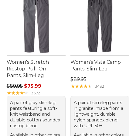
Women's Stretch
Women's Vista Camp
Ripstop Pull-On
Pants, Slim-Leg
Pants, Slim-Leg
Price: $89.95
$89.95
Regular price: $89.95, sale price: $75.99
$89.95
$75.99
★
★
★
★
★
★
★
★
★
★
3432
★
★
★
★
★
★
★
★
★
★
3372
A pair of gray slim-leg
A pair of slim-leg pants
pants featuring a soft-
in granite, made from a
knit waistband and
lightweight, durable
durable cotton-spandex
nylon-spandex blend
ripstop blend.
with UPF 50+.
Available in other colors
Available in other colors