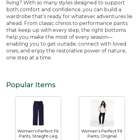
living? With so many styles designed to support
both comfort and confidence, you can build a
wardrobe that’s ready for whatever adventures lie
ahead. From classic chinos to performance pants
that keep up with every step, the right bottoms
help you make the most of every season—
enabling you to get outside, connect with loved
ones, and enjoy the restorative power of nature,
one step at a time.
Popular Items
Women's Perfect Fit
Women's Perfect Fit
Pants, Straight-Leg
Pants, Original