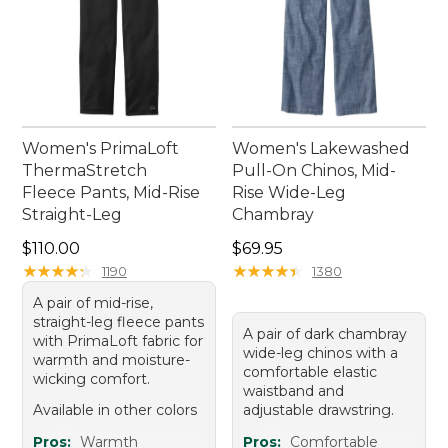
Women's PrimaLoft
Women's Lakewashed
ThermaStretch
Pull-On Chinos, Mid-
Fleece Pants, Mid-Rise
Rise Wide-Leg
Straight-Leg
Chambray
Price: $110.00
Price: $69.95
$110.00
$69.95
★
★
★
★
★
★
★
★
★
★
★
★
★
★
★
★
★
★
★
★
1190
1380
A pair of mid-rise,
straight-leg fleece pants
A pair of dark chambray
with PrimaLoft fabric for
wide-leg chinos with a
warmth and moisture-
comfortable elastic
wicking comfort.
waistband and
Available in other colors
adjustable drawstring.
Pros:
Warmth
Pros:
Comfortable