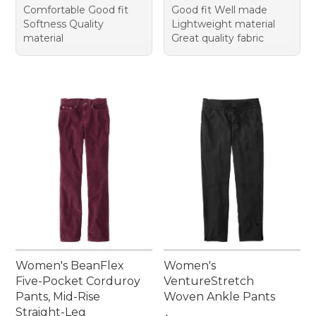
Comfortable Good fit
Good fit Well made
Softness Quality
Lightweight material
material
Great quality fabric
Women's BeanFlex
Women's
Five-Pocket Corduroy
VentureStretch
Pants, Mid-Rise
Woven Ankle Pants
Straight-Leg