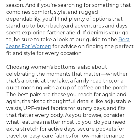
season. And if you’re searching for something that
combines comfort, style, and rugged
dependability, you’ll find plenty of options that
stand up to both backyard adventures and days
spent exploring farther afield. If denim is your go-
to, be sure to take a look at our guide to the
Best
Jeans For Women
for advice on finding the perfect
fit and style for every occasion.
Choosing women’s bottoms is also about
celebrating the moments that matter—whether
that’s a picnic at the lake, a family road trip, or a
quiet morning with a cup of coffee on the porch.
The best pairs are those you reach for again and
again, thanks to thoughtful details like adjustable
waists, UPF-rated fabrics for sunny days, and fits
that flatter every body. As you browse, consider
what features matter most to you: do you need
extra stretch for active days, secure pockets for
travel, or easy-care fabrics for low-maintenance