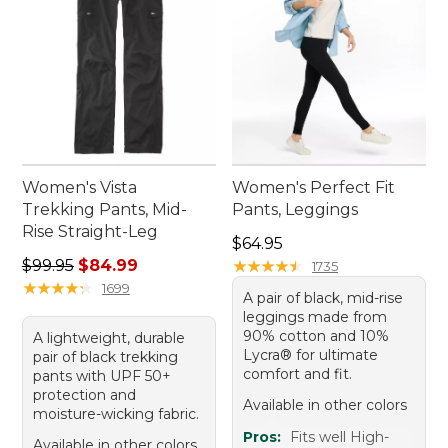
Women's Vista
Women's Perfect Fit
Trekking Pants, Mid-
Pants, Leggings
Rise Straight-Leg
Price: $64.95
$64.95
Regular price: $99.95, sale price: $84.99
$99.95
$84.99
★
★
★
★
★
★
★
★
★
★
1735
★
★
★
★
★
★
★
★
★
★
1699
A pair of black, mid-rise
leggings made from
90% cotton and 10%
A lightweight, durable
Lycra® for ultimate
pair of black trekking
comfort and fit.
pants with UPF 50+
protection and
Available in other colors
moisture-wicking fabric.
Pros:
Fits well High-
Available in other colors