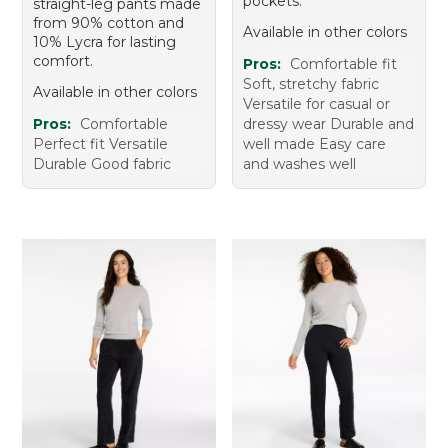
pockets.
straight-leg pants made
from 90% cotton and
Available in other colors
10% Lycra for lasting
comfort.
Pros:
Comfortable fit
Soft, stretchy fabric
Available in other colors
Versatile for casual or
Pros:
Comfortable
dressy wear Durable and
Perfect fit Versatile
well made Easy care
Durable Good fabric
and washes well