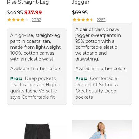
Rise Straight-Leg
Jogger
Regular price: $44.95, sale price: $37.99
Price: $69.95
$44.95
$37.99
$69.95
★
★
★
★
★
★
★
★
★
★
★
★
★
★
★
★
★
★
★
★
2382
2252
A pair of classic navy
A high-rise, straight-leg
jogger sweatpants in
pant in coastal tan,
95% cotton with a
made from lightweight
comfortable elastic
100% cotton canvas
waistband and
with an elastic waist.
drawstring.
Available in other colors
Available in other colors
Pros:
Deep pockets
Pros:
Comfortable
Practical design High-
Perfect fit Softness
quality fabric Versatile
Great quality Deep
style Comfortable fit
pockets