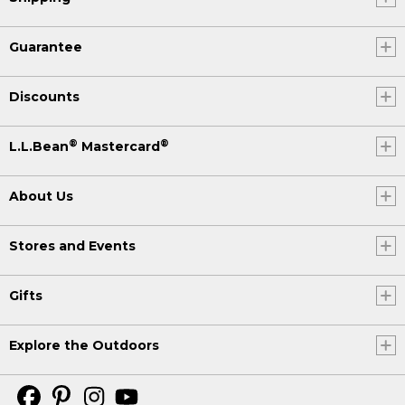
Guarantee
Discounts
®
®
L.L.Bean
Mastercard
About Us
Stores and Events
Gifts
Explore the Outdoors