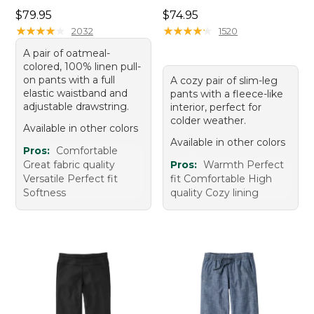
Price: $79.95
Price: $74.95
$79.95
$74.95
★
★
★
★
★
★
★
★
★
★
★
★
★
★
★
★
★
★
★
★
2032
1520
A pair of oatmeal-
colored, 100% linen pull-
on pants with a full
A cozy pair of slim-leg
elastic waistband and
pants with a fleece-like
adjustable drawstring.
interior, perfect for
colder weather.
Available in other colors
Available in other colors
Pros:
Comfortable
Great fabric quality
Pros:
Warmth Perfect
Versatile Perfect fit
fit Comfortable High
Softness
quality Cozy lining