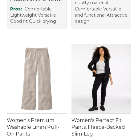
quality material
Pros:
Comfortable
Comfortable Versatile
Lightweight Versatile
and functional Attractive
Good fit Quick drying
design
Women's Premium
Women's Perfect Fit
Washable Linen Pull-
Pants, Fleece-Backed
On Pants
Slim-Leg