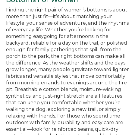
Finding the right pair of women’s bottoms is about
more than just fit—it’s about matching your
lifestyle, your sense of adventure, and the rhythms
of everyday life. Whether you’re looking for
something easygoing for afternoons in the
backyard, reliable for a day on the trail, or polished
enough for family gatherings that spill from the
porch to the park, the right bottoms can make all
the difference. As the weather shifts and the days
grow longer, many people gravitate toward lighter
fabrics and versatile styles that move comfortably
from morning errands to evenings around the fire
pit. Breathable cotton blends, moisture-wicking
synthetics, and just-right stretch are all features
that can keep you comfortable whether you’re
walking the dog, exploring a new trail, or simply
relaxing with friends. For those who spend time
outdoors with family, durability and easy care are
essential—look for reinforced seams, quick-dry