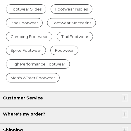
Footwear Slides
Footwear Insoles
Boa Footwear
Footwear Moccasins
Camping Footwear
Trail Footwear
Spike Footwear
Footwear
High Performance Footwear
Men's Winter Footwear
Customer Service
Where's my order?
Shipping