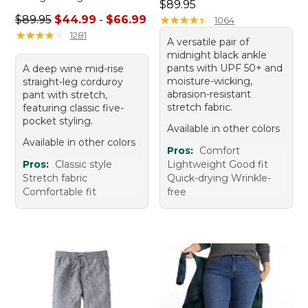
Price: $89.95
$89.95
Sale price range from: $44.99 to: $66.99
$89.95
$44.99
-
$66.99
★
★
★
★
★
★
★
★
★
★
1064
★
★
★
★
★
★
★
★
★
★
1281
A versatile pair of
midnight black ankle
pants with UPF 50+ and
A deep wine mid-rise
moisture-wicking,
straight-leg corduroy
abrasion-resistant
pant with stretch,
stretch fabric.
featuring classic five-
pocket styling.
Available in other colors
Available in other colors
Pros:
Comfort
Pros:
Classic style
Lightweight Good fit
Stretch fabric
Quick-drying Wrinkle-
Comfortable fit
free