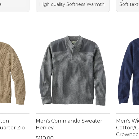
e
High quality Softness Warmth
Soft text
tton
Men's Commando Sweater,
Men's Wi
uarter Zip
Henley
Cotton/C
Crewnec
95, sale price: $84.99
Price: $110.00
$110.00