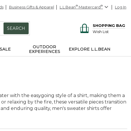
ds
Business Gifts & Apparel
L.L.Bean
®
Mastercard
®
Log In
SHOPPING BAG
SEARCH
Wish List
OUTDOOR
SALE
EXPLORE L.L.BEAN
EXPERIENCES
ater with the easygoing style of a shirt, making them a
 relaxing by the fire, these versatile pieces transition
 and enduring quality, men's sweater shirts offer