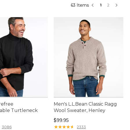
63 Items
1
2
refree
Men's L.L.Bean Classic Ragg
able Turtleneck
Wool Sweater, Henley
4.95
Price: $99.95
$99.95
★
★
★
★
★
★
★
★
★
★
3086
2333