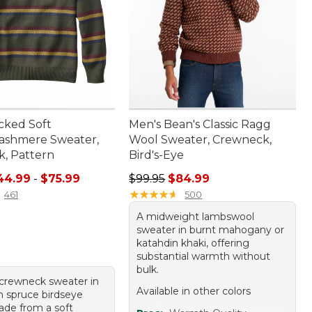
cked Soft
Men's Bean's Classic Ragg
ashmere Sweater,
Wool Sweater, Crewneck,
, Pattern
Bird's-Eye
e range from: $44.99 to: $75.99
Regular price: $99.95, sale price:
44.99
-
$75.99
$99.95
$84.99
★
★
★
★
★
★
★
★
★
★
461
500
A midweight lambswool
sweater in burnt mahogany or
katahdin khaki, offering
substantial warmth without
bulk.
crewneck sweater in
Available in other colors
 spruce birdseye
ade from a soft