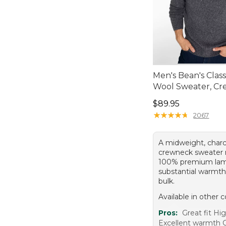
Men's Bean's Clas
Wool Sweater, C
Price: $89.95
$89.95
★
★
★
★
★
★
★
★
★
★
2067
A midweight, charc
crewneck sweater
100% premium lam
substantial warmth
bulk.
Available in other c
Pros:
Great fit Hig
Excellent warmth C