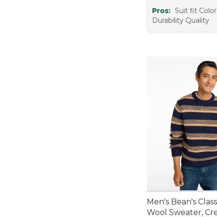
Pros:
Suit fit Col
Durability Quality
Men's Bean's Clas
Wool Sweater, Cr