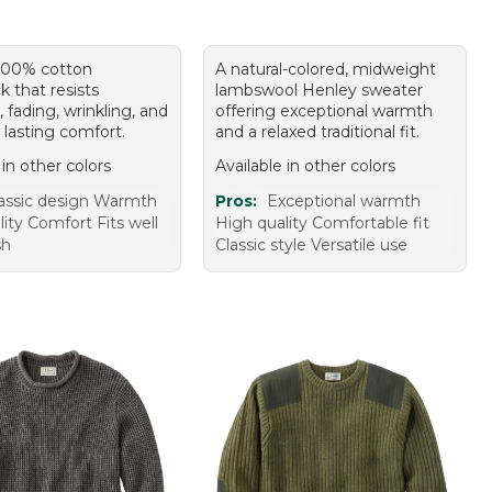
 100% cotton
A natural-colored, midweight
k that resists
lambswool Henley sweater
, fading, wrinkling, and
offering exceptional warmth
or lasting comfort.
and a relaxed traditional fit.
 in other colors
Available in other colors
assic design Warmth
Pros:
Exceptional warmth
ity Comfort Fits well
High quality Comfortable fit
sh
Classic style Versatile use