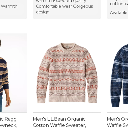
warmth Expected quality
cotton-c
or Warmth
Comfortable wear Gorgeous
design
Available
sic Ragg
Men's L.L.Bean Organic
Men's Or
ewneck,
Cotton Waffle Sweater,
Waffle S