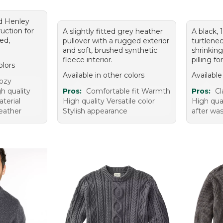
d Henley
uction for
A slightly fitted grey heather
A black,
ed,
pullover with a rugged exterior
turtlenec
and soft, brushed synthetic
shrinking
fleece interior.
pilling f
olors
Available in other colors
Available
ozy
h quality
Pros:
Comfortable fit Warmth
Pros:
Cl
terial
High quality Versatile color
High qual
weather
Stylish appearance
after wa