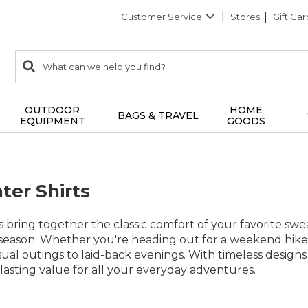
Customer Service
Stores
Gift Car
0
Search:
search
items
returned.
OUTDOOR
HOME
BAGS & TRAVEL
EQUIPMENT
GOODS
ter Shirts
s bring together the classic comfort of your favorite swe
 season. Whether you're heading out for a weekend hike or
ual outings to laid-back evenings. With timeless designs
d lasting value for all your everyday adventures.