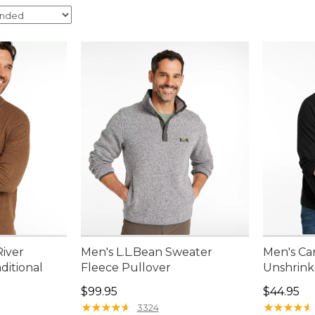
River
Men's L.L.Bean Sweater
Men's Ca
aditional
Fleece Pullover
Unshrink
Price: $99.95
Price: $4
$99.95
$44.95
95, sale price: $67.99
★
★
★
★
★
★
★
★
★
★
★
★
★
★
★
★
★
★
★
★
3324