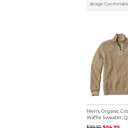
design Comfortabl
Men's Organic Co
Waffle Sweater, Q
Regular price: $99.
$99.95
$84.99