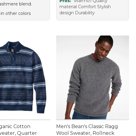
Pros:
Warmth Quality
ashmere blend.
material Comfort Stylish
design Durability
 in other colors
ganic Cotton
Men's Bean's Classic Ragg
weater, Quarter
Wool Sweater, Rollneck