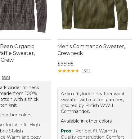
L.Bean Organic
Men's Commando Sweater,
affle Sweater,
Crewneck
 Crew
Price: $99.95
$99.95
9.95
★
★
★
★
★
★
★
★
★
★
1582
1881
ark cinder rollneck
 made from 100%
A slim-fit, loden heather wool
otton with a thick
sweater with cotton patches,
itch knit.
inspired by British WWII
Commandos.
 in other colors
Available in other colors
mfortable fit High-
bric Stylish
Pros:
Perfect fit Warmth
nce Warm and cozy
Quality construction Comfort