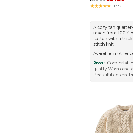
★
★
★
★
★
★
★
★
★
★
1722
A cozy tan quarter
made from 100% o
cotton with a thick
stitch knit.
Available in other c
Pros:
Comfortable
quality Warm and 
Beautiful design Tr