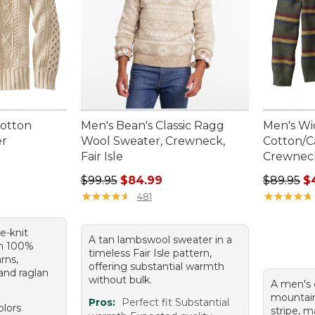
Cotton
Men's Bean's Classic Ragg
Men's Wi
er
Wool Sweater, Crewneck,
Cotton/C
Fair Isle
Crewneck
Regular price: $99.95, sale price: $84.99
Sale pric
$99.95
$84.99
$89.95
$
★
★
★
★
★
★
★
★
★
★
★
★
★
★
★
★
★
★
★
★
481
le-knit
A tan lambswool sweater in a
m 100%
timeless Fair Isle pattern,
rns,
offering substantial warmth
 and raglan
without bulk.
A men's 
mountain
Pros:
Perfect fit Substantial
olors
stripe, m