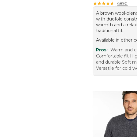
★
★
★
★
★
★
★
★
★
★
6890
A brown wool-blen
with duofold constr
warmth and a relax
traditional fit.
Available in other c
Pros:
Warm and c
Comfortable fit Hig
and durable Soft ma
Versatile for cold 