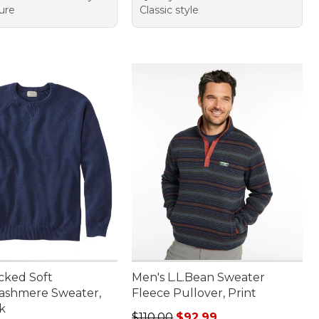
ure
Classic style
cked Soft
Men's L.L.Bean Sweater
ashmere Sweater,
Fleece Pullover, Print
k
Regular price: $110.00, sale price
$110.00
$92.99