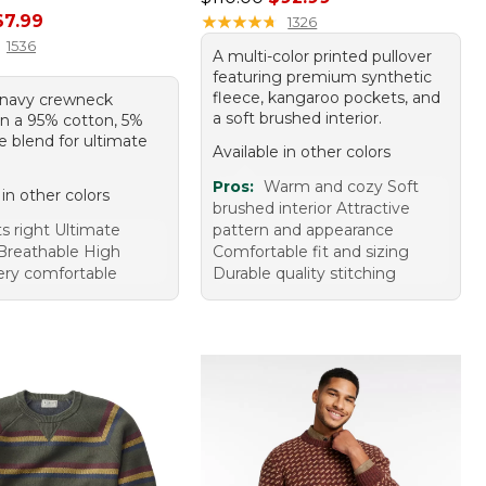
rice: $79.95, sale price: $67.99
67.99
★
★
★
★
★
★
★
★
★
★
1326
1536
A multi-color printed pullover
featuring premium synthetic
fleece, kangaroo pockets, and
c navy crewneck
a soft brushed interior.
in a 95% cotton, 5%
 blend for ultimate
Available in other colors
Pros:
Warm and cozy Soft
 in other colors
brushed interior Attractive
ts right Ultimate
pattern and appearance
Breathable High
Comfortable fit and sizing
Very comfortable
Durable quality stitching