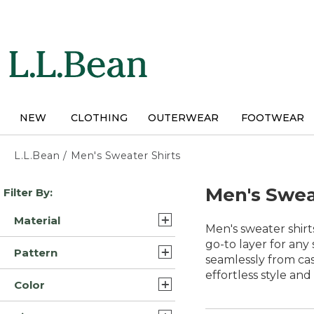
Skip
to
main
content
NEW
CLOTHING
OUTERWEAR
FOOTWEAR
L.L.Bean
/
Men's Sweater Shirts
Skip
Men's Swea
Filter By:
to
product
Material
results
Men's sweater shirt
Cotton (16)
go-to layer for any
Pattern
seamlessly from cas
Cotton Blend (10)
effortless style an
Solid (8)
Color
Lambswool Wool (5)
Multi Color (3)
Blue (50)
Nylon Blend Cotton (5)