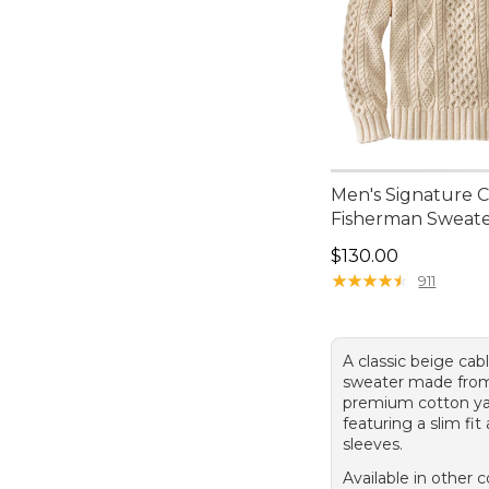
Men's Signature 
Fisherman Sweat
Price: $130.00
$130.00
★
★
★
★
★
★
★
★
★
★
911
A classic beige cab
sweater made fro
premium cotton ya
featuring a slim fit
sleeves.
Available in other c