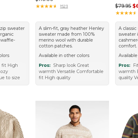
Regular p
★
★
★
★
★
★
★
★
★
★
$79.95
$
1523
★
★
★
★
★
★
★
★
★
★
-zip sweater
A slim-fit, gray heather Henley
A classi
rganic
sweater made from 100%
sweater 
 waffle-
merino wool with durable
cashmere
cotton patches.
comfort.
olors
Available in other colors
Available
 fit High
Pros:
Sharp look Great
Pros:
Fi
cozy
warmth Versatile Comfortable
warmth 
ue to size
fit High quality
quality 