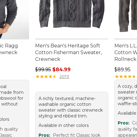
sic Ragg
Men's Bean's Heritage Soft
Men's L.
rewneck
Cotton Fisherman Sweater,
Cotton W
Crewneck
Rollneck
Regular price: $99.95, sale price: $84.99
Price: $8
$99.95
$84.99
$89.95
★
★
★
★
★
★
★
★
★
★
★
★
★
★
★
★
★
★
★
★
2073
A cozy, d
oal
sweater
 made from
organic c
bswool for
A richly textured, machine-
waffle-st
 without
washable organic cotton
sweater with classic crewneck
Available
styling and ribbed trim.
olors
Pros:
Co
Available in other colors
h quality
quality fa
lassic
Pros:
Perfect fit Classic look
appeara