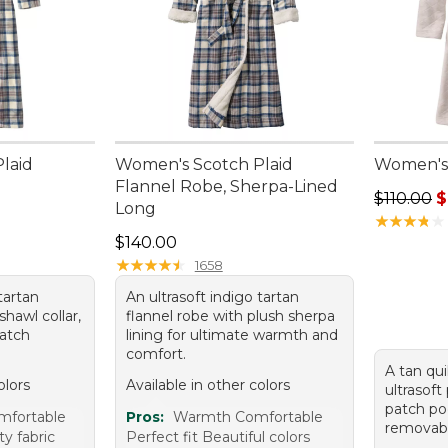
laid
Women's Scotch Plaid
Women's
Flannel Robe, Sherpa-Lined
Regular p
$110.00
$
Long
★
★
★
★
★
★
★
★
★
★
Price: $140.00
$140.00
★
★
★
★
★
★
★
★
★
★
1658
tartan
An ultrasoft indigo tartan
shawl collar,
flannel robe with plush sherpa
patch
lining for ultimate warmth and
comfort.
A tan qu
olors
Available in other colors
ultrasoft
patch po
mfortable
Pros:
Warmth Comfortable
removable
y fabric
Perfect fit Beautiful colors