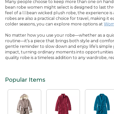
Many people choose to keep more than one on hand—a 
bean robe women might select is designed to last thr
feel of a l.l.bean wicked plush robe, the experience 
robes are also a practical choice for travel, making i
colder seasons, you can explore more options at
Wome
No matter how you use your robe—whether as a quick 
routine—it’s a piece that brings both style and comfor
gentle reminder to slow down and enjoy life’s simple 
impact, turning ordinary moments into opportunities f
quality robe is a timeless addition to any wardrobe, 
Popular Items