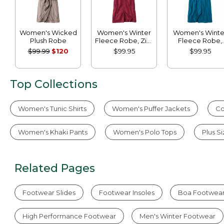
Women's Wicked
Women's Winter
Women's Winte
Plush Robe
Fleece Robe, Zip-
Fleece Robe,
Front
Wrap-Front
$99.99
$120
$99.95
$99.95
Top Collections
Women's Tunic Shirts
Women's Puffer Jackets
Co
Women's Khaki Pants
Women's Polo Tops
Plus S
Related Pages
Footwear Slides
Footwear Insoles
Boa Footwea
High Performance Footwear
Men's Winter Footwear