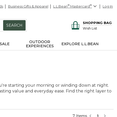
ds
Business Gifts & Apparel
L.L.Bean
®
Mastercard
®
Log In
SHOPPING BAG
SEARCH
Wish List
OUTDOOR
SALE
EXPLORE L.L.BEAN
EXPERIENCES
're starting your morning or winding down at night.
asting value and everyday ease. Find the right layer to
7 Items
1