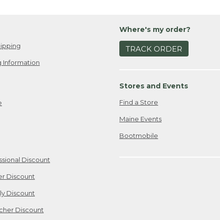
Where's my order?
ipping
TRACK ORDER
 Information
Stores and Events
Find a Store
e
Maine Events
Bootmobile
ssional Discount
er Discount
ily Discount
cher Discount