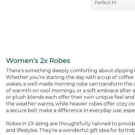
Perfect fit
Women's 2x Robes
There’s something deeply comforting about slipping in
Whether you’re starting the day with a cup of coffe
wakes, a well-made morning robe can transform the or
of warmth on cool mornings, or a soft embrace after a
or plush blends each offer their own unique feel and 
the weather warms, while heavier robes offer cozy com
a secure belt make a difference in everyday use, espec
Robes in 2X sizing are thoughtfully tailored to provid
and lifestyles. They’re a wonderful gift idea for birt