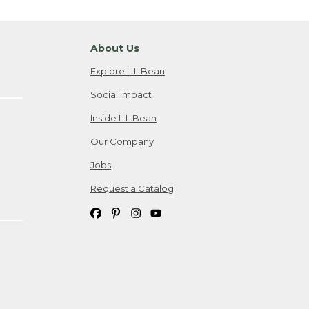
About Us
Explore L.L.Bean
Social Impact
Inside L.L.Bean
Our Company
Jobs
Request a Catalog