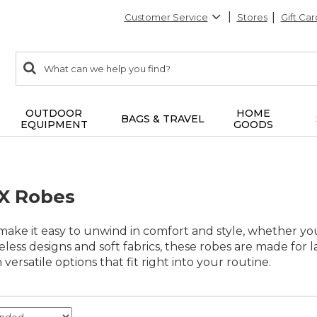
Customer Service
Stores
Gift Car
0
Search:
search
items
returned.
OUTDOOR
HOME
BAGS & TRAVEL
EQUIPMENT
GOODS
X Robes
ake it easy to unwind in comfort and style, whether you
eless designs and soft fabrics, these robes are made for l
versatile options that fit right into your routine.