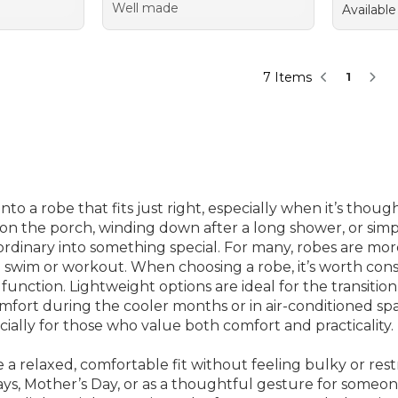
Well made
Available
7 Items
1
to a robe that fits just right, especially when it’s tho
e on the porch, winding down after a long shower, or si
dinary into something special. For many, robes are more 
 swim or workout. When choosing a robe, it’s worth cons
function. Lightweight options are ideal for the transiti
fort during the cooler months or in air-conditioned spa
ially for those who value both comfort and practicality.
e a relaxed, comfortable fit without feeling bulky or res
hdays, Mother’s Day, or as a thoughtful gesture for someo