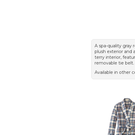
A spa-quality gray 
plush exterior and
terry interior, featu
removable tie belt.
Available in other c