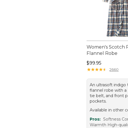
Women's Scotch P
Flannel Robe
Price: $99.95
$99.95
★
★
★
★
★
★
★
★
★
★
2660
An ultrasoft indigo 
flannel robe with a 
tie belt, and front 
pockets.
Available in other c
Pros:
Softness Co
Warmth High-qualit