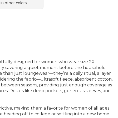
 in other colors
ughtfully designed for women who wear size 2X.
mply savoring a quiet moment before the household
than just loungewear—they’re a daily ritual, a layer
idering the fabric—ultrasoft fleece, absorbent cotton,
on between seasons, providing just enough coverage as
ces. Details like deep pockets, generous sleeves, and
trictive, making them a favorite for women of all ages
ne heading off to college or settling into a new home.