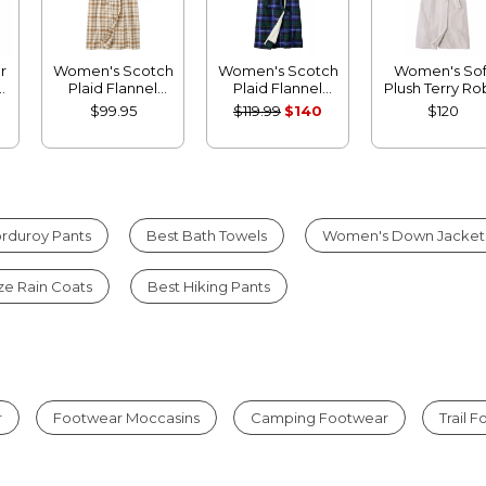
r
Women's Scotch
Women's Scotch
Women's Sof
Plaid Flannel
Plaid Flannel
Plush Terry R
Robe
Robe, Sherpa-
$99.95
$119.99
$140
$120
Lined Long
rduroy Pants
Best Bath Towels
Women's Down Jacket
ize Rain Coats
Best Hiking Pants
r
Footwear Moccasins
Camping Footwear
Trail 