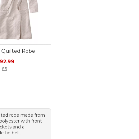
 Quilted Robe
rice: $110.00, sale price: $92.99
92.99
85
ilted robe made from
 polyester with front
ckets and a
 tie belt.