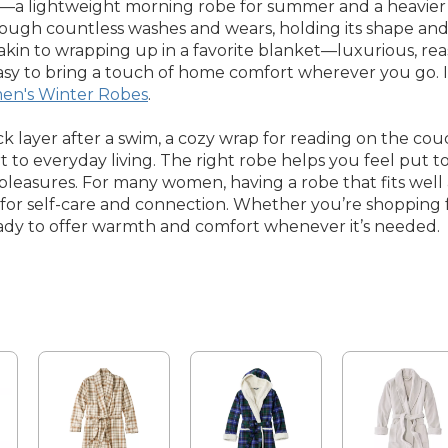
lightweight morning robe for summer and a heavier opt
ough countless washes and wears, holding its shape and
is akin to wrapping up in a favorite blanket—luxurious, r
t easy to bring a touch of home comfort wherever you go. 
n's Winter Robes
.
layer after a swim, a cozy wrap for reading on the co
t to everyday living. The right robe helps you feel put 
pleasures. For many women, having a robe that fits well 
or self-care and connection. Whether you’re shopping for
ready to offer warmth and comfort whenever it’s needed.