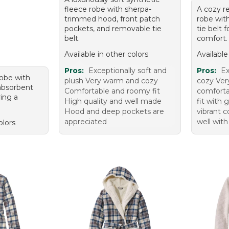
fleece robe with sherpa-
A cozy r
trimmed hood, front patch
robe wit
pockets, and removable tie
tie belt 
belt.
comfort.
Available in other colors
Available
Pros:
Exceptionally soft and
Pros:
Ex
robe with
plush Very warm and cozy
cozy Ve
 absorbent
Comfortable and roomy fit
comforta
ring a
High quality and well made
fit with 
Hood and deep pockets are
vibrant 
appreciated
well with
olors