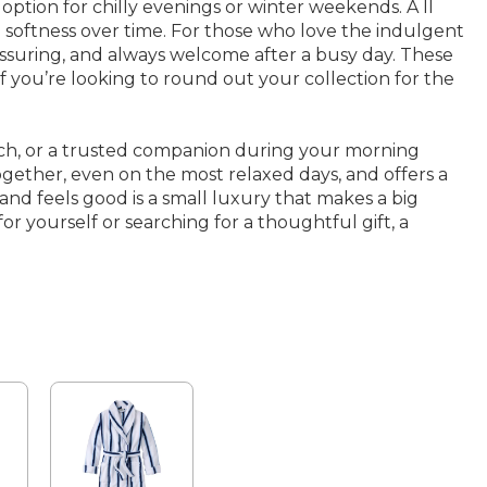
ion for chilly evenings or winter weekends. A ll
 softness over time. For those who love the indulgent
eassuring, and always welcome after a busy day. These
If you’re looking to round out your collection for the
uch, or a trusted companion during your morning
together, even on the most relaxed days, and offers a
and feels good is a small luxury that makes a big
 yourself or searching for a thoughtful gift, a