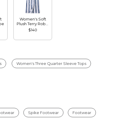
t
Women's Soft
obe
Plush Terry Robe,
Stripe
$140
s
Women's Three Quarter Sleeve Tops
Footwear
Spike Footwear
Footwear