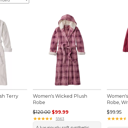
sh Terry
Women's Wicked Plush
Women's 
Robe
Robe, Wr
Regular price: $120.00, sale price: $99.99
Price: $9
$120.00
$99.99
$99.95
★
★
★
★
★
★
★
★
★
★
★
★
★
★
★
★
★
★
★
★
5563
A luxuriously soft synthetic