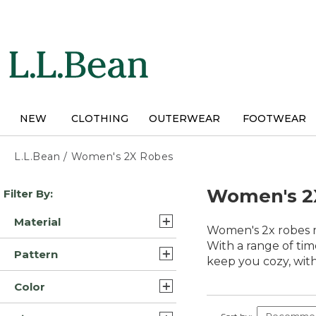
Skip
to
main
content
NEW
CLOTHING
OUTERWEAR
FOOTWEAR
L.L.Bean
/
Women's 2X Robes
Skip
Women's 2
Filter By:
to
product
Material
results
Women's 2x robes m
Flannel (2)
With a range of tim
Pattern
keep you cozy, with 
Fleece (2)
Plaid (1)
Color
Synthetic (1)
Solid (1)
Blue (7)
Synthetic Fleece (1)