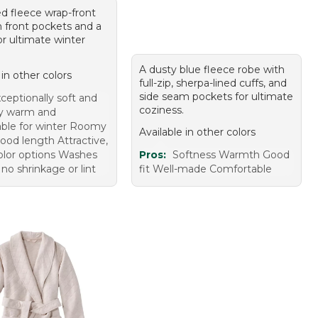
ed fleece wrap-front
h front pockets and a
for ultimate winter
A dusty blue fleece robe with
 in other colors
full-zip, sherpa-lined cuffs, and
side seam pockets for ultimate
ceptionally soft and
coziness.
ry warm and
ble for winter Roomy
Available in other colors
good length Attractive,
color options Washes
Pros:
Softness Warmth Good
 no shrinkage or lint
fit Well-made Comfortable