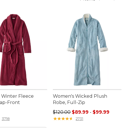
Winter Fleece
Women's Wicked Plush
ap-Front
Robe, Full-Zip
9.95
Sale price range from: $89.99 to:
$120.00
$89.99
-
$99.99
★
★
★
★
★
★
★
★
★
★
3718
2731