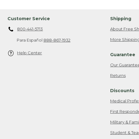
Customer Service
Shipping
800-441-5713
About Free Sh
More Shipping
Para Español
888-867-1932
Help Center
Guarantee
Our Guarante
Returns
Discounts
Medical Profe
First Respond
Military & Fam
Student & Tea