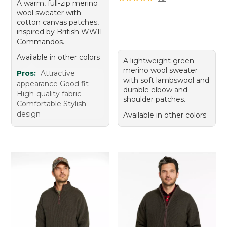
A warm, full-zip merino
wool sweater with
cotton canvas patches,
inspired by British WWII
Commandos.
Available in other colors
A lightweight green
merino wool sweater
Pros:
Attractive
with soft lambswool and
appearance Good fit
durable elbow and
High-quality fabric
shoulder patches.
Comfortable Stylish
design
Available in other colors