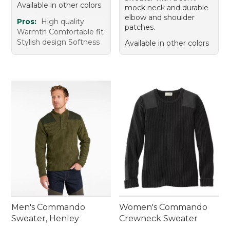
Available in other colors
mock neck and durable
elbow and shoulder
Pros:
High quality
patches.
Warmth Comfortable fit
Stylish design Softness
Available in other colors
Men's Commando
Women's Commando
Sweater, Henley
Crewneck Sweater