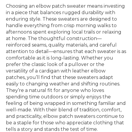
Choosing an elbow patch sweater means investing
in a piece that balances rugged durability with
enduring style. These sweaters are designed to
handle everything from crisp morning walks to
afternoons spent exploring local trails or relaxing
at home. The thoughtful construction—
reinforced seams, quality materials, and careful
attention to detail—ensures that each sweater is as
comfortable as it is long-lasting. Whether you
prefer the classic look of a pullover or the
versatility of a cardigan with leather elbow
patches, you’ll find that these sweaters adapt
easily to changing weather and shifting routines.
They’re a natural fit for anyone who loves
spending time outdoors or simply enjoys the
feeling of being wrapped in something familiar and
well-made. With their blend of tradition, comfort,
and practicality, elbow patch sweaters continue to
be a staple for those who appreciate clothing that
tells a story and stands the test of time.