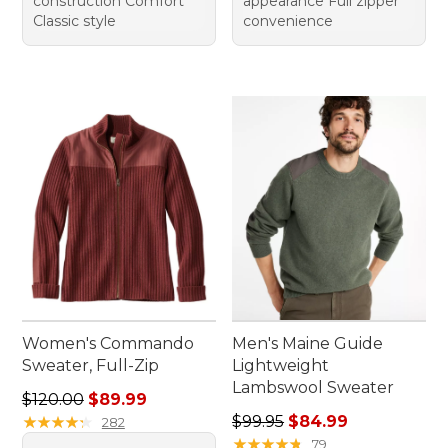
construction Comfort
appearance Full zipper
Classic style
convenience
Women's Commando
Men's Maine Guide
Sweater, Full-Zip
Lightweight
Lambswool Sweater
Regular price: $120.00, sale price: $89.99
$120.00
$89.99
Regular price: $99.95, sale 
★
★
★
★
★
★
★
★
★
★
$99.95
$84.99
282
★
★
★
★
★
★
★
★
★
★
79