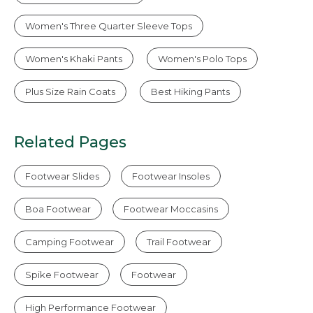
Women's Three Quarter Sleeve Tops
Women's Khaki Pants
Women's Polo Tops
Plus Size Rain Coats
Best Hiking Pants
Related Pages
Footwear Slides
Footwear Insoles
Boa Footwear
Footwear Moccasins
Camping Footwear
Trail Footwear
Spike Footwear
Footwear
High Performance Footwear