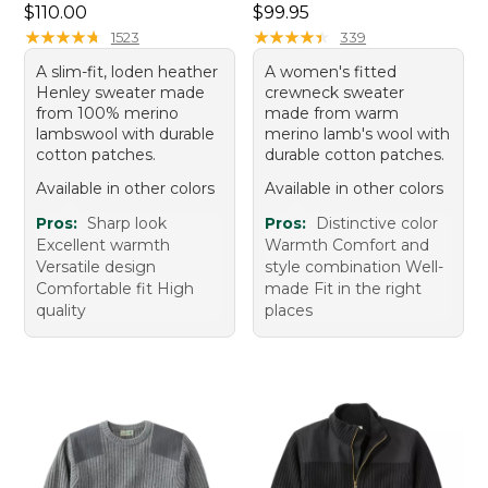
Price: $110.00
Price: $99.95
$110.00
$99.95
★
★
★
★
★
★
★
★
★
★
★
★
★
★
★
★
★
★
★
★
1523
339
A slim-fit, loden heather
A women's fitted
Henley sweater made
crewneck sweater
from 100% merino
made from warm
lambswool with durable
merino lamb's wool with
cotton patches.
durable cotton patches.
Available in other colors
Available in other colors
Pros:
Sharp look
Pros:
Distinctive color
Excellent warmth
Warmth Comfort and
Versatile design
style combination Well-
Comfortable fit High
made Fit in the right
quality
places