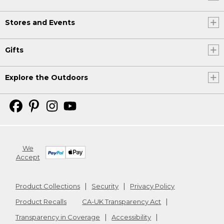
Stores and Events
Gifts
Explore the Outdoors
We
Accept
Product Collections
Security
Privacy Policy
Product Recalls
CA-UK Transparency Act
Transparency in Coverage
Accessibility