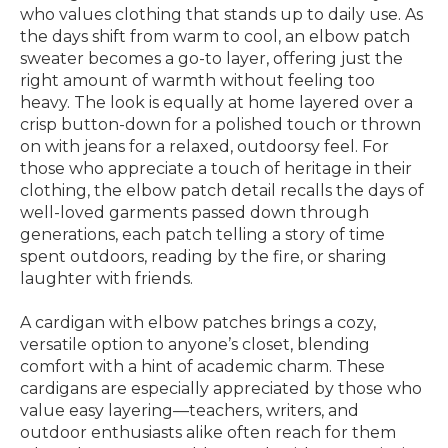
who values clothing that stands up to daily use. As
the days shift from warm to cool, an elbow patch
sweater becomes a go-to layer, offering just the
right amount of warmth without feeling too
heavy. The look is equally at home layered over a
crisp button-down for a polished touch or thrown
on with jeans for a relaxed, outdoorsy feel. For
those who appreciate a touch of heritage in their
clothing, the elbow patch detail recalls the days of
well-loved garments passed down through
generations, each patch telling a story of time
spent outdoors, reading by the fire, or sharing
laughter with friends.
A cardigan with elbow patches brings a cozy,
versatile option to anyone’s closet, blending
comfort with a hint of academic charm. These
cardigans are especially appreciated by those who
value easy layering—teachers, writers, and
outdoor enthusiasts alike often reach for them