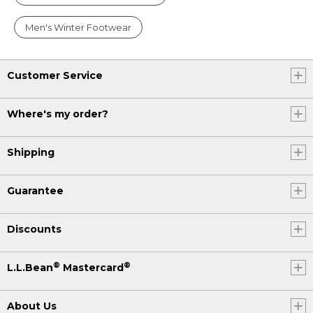
Men's Winter Footwear
Customer Service
Where's my order?
Shipping
Guarantee
Discounts
®
®
L.L.Bean
Mastercard
About Us