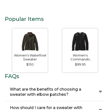
Popular Items
Women's Waterfowl
Women's
Sweater
Commando
Crewneck Sweater
$130
$99.95
FAQs
What are the benefits of choosing a
sweater with elbow patches?
How should I care for a sweater with