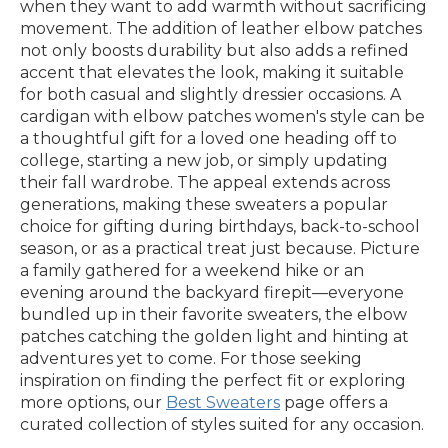
when they want to add warmth without sacrificing
movement. The addition of leather elbow patches
not only boosts durability but also adds a refined
accent that elevates the look, making it suitable
for both casual and slightly dressier occasions. A
cardigan with elbow patches women's style can be
a thoughtful gift for a loved one heading off to
college, starting a new job, or simply updating
their fall wardrobe. The appeal extends across
generations, making these sweaters a popular
choice for gifting during birthdays, back-to-school
season, or as a practical treat just because. Picture
a family gathered for a weekend hike or an
evening around the backyard firepit—everyone
bundled up in their favorite sweaters, the elbow
patches catching the golden light and hinting at
adventures yet to come. For those seeking
inspiration on finding the perfect fit or exploring
more options, our
Best Sweaters
page offers a
curated collection of styles suited for any occasion.