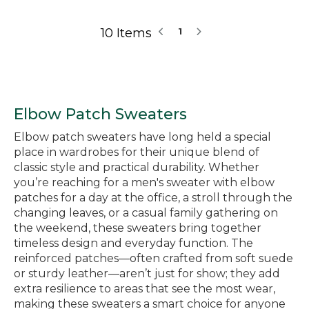
10 Items
1
Elbow Patch Sweaters
Elbow patch sweaters have long held a special
place in wardrobes for their unique blend of
classic style and practical durability. Whether
you’re reaching for a men's sweater with elbow
patches for a day at the office, a stroll through the
changing leaves, or a casual family gathering on
the weekend, these sweaters bring together
timeless design and everyday function. The
reinforced patches—often crafted from soft suede
or sturdy leather—aren’t just for show; they add
extra resilience to areas that see the most wear,
making these sweaters a smart choice for anyone