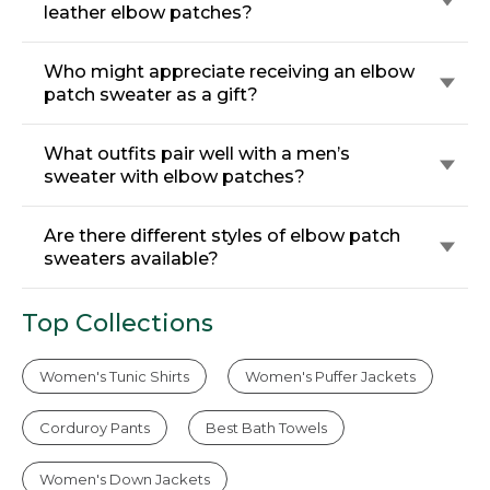
leather elbow patches?
Who might appreciate receiving an elbow
patch sweater as a gift?
What outfits pair well with a men’s
sweater with elbow patches?
Are there different styles of elbow patch
sweaters available?
Top Collections
Women's Tunic Shirts
Women's Puffer Jackets
Corduroy Pants
Best Bath Towels
Women's Down Jackets