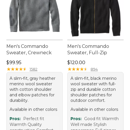
Men's Commando
Men's Commando
Sweater, Crewneck
Sweater, Full-Zip
Price: $99.95
Price: $120.00
$99.95
$120.00
★
★
★
★
★
★
★
★
★
★
★
★
★
★
★
★
★
★
★
★
1582
894
A slim-fit, gray heather
A slim-fit, black merino
merino wool sweater
wool sweater with full-
with cotton shoulder
zip and durable cotton
and elbow patches for
shoulder patches for
durability.
outdoor comfort.
Available in other colors
Available in other colors
Pros:
Perfect fit
Pros:
Good fit Warmth
Warmth Quality
Well made Stylish