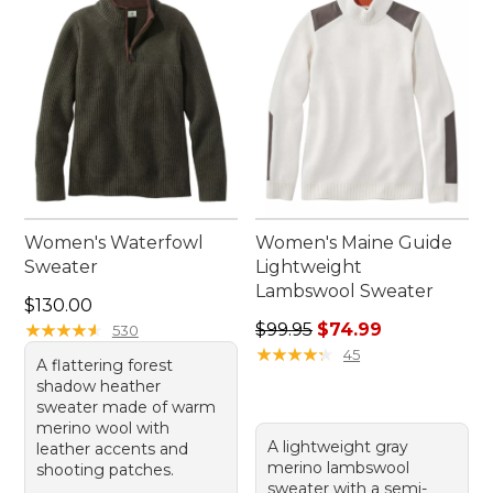
elbow patch sweaters and experience the perfect
combination of function and flair.
Women's Waterfowl
Women's Maine Guide
Sweater
Lightweight
Lambswool Sweater
Price: $130.00
$130.00
Regular price: $99.95, sale 
★
★
★
★
★
★
★
★
★
★
$99.95
$74.99
530
★
★
★
★
★
★
★
★
★
★
45
A flattering forest
shadow heather
sweater made of warm
merino wool with
A lightweight gray
leather accents and
merino lambswool
shooting patches.
sweater with a semi-