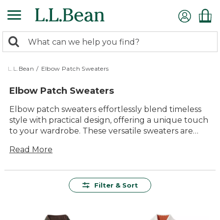
Skip
to
main
0
content
Search:
search
items
returned.
L.L.Bean
/
Elbow Patch Sweaters
Elbow Patch Sweaters
Elbow patch sweaters effortlessly blend timeless
style with practical design, offering a unique touch
to your wardrobe. These versatile sweaters are
perfect for adding a hint of classic charm to any
Read More
outfit, whether you're heading out for a brisk walk
in the woods or enjoying a cozy evening by the fire.
With a variety of colors and patterns available,
elbow patch sweaters provide endless
Filter & Sort
opportunities to express your personal style while
ensuring comfort and durability that lasts season
after season. Embrace the enduring appeal of