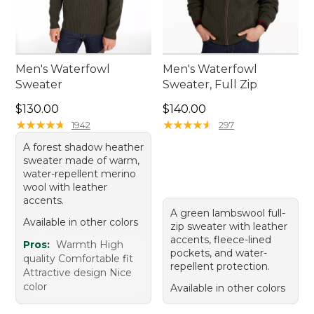
Men's Waterfowl
Men's Waterfowl
Sweater
Sweater, Full Zip
Price: $130.00
Price: $140.00
$130.00
$140.00
★
★
★
★
★
★
★
★
★
★
★
★
★
★
★
★
★
★
★
★
1942
297
A forest shadow heather
sweater made of warm,
water-repellent merino
wool with leather
accents.
A green lambswool full-
Available in other colors
zip sweater with leather
accents, fleece-lined
Pros:
Warmth High
pockets, and water-
quality Comfortable fit
repellent protection.
Attractive design Nice
color
Available in other colors