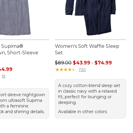
 Supima®
Women's Soft Waffle Sleep
n, Short-Sleeve
Set
Sale price range from: $43.99 to:
$89.00
$43.99
-
$74.99
rice: $59.95, sale price: $44.99
44.99
★
★
★
★
★
★
★
★
★
★
730
19
A cozy cotton-blend sleep set
in classic navy with a relaxed
hort-sleeve nightgown
fit, perfect for lounging or
from ultrasoft Supima
sleeping.
ith a feminine
 and shirring details.
Available in other colors