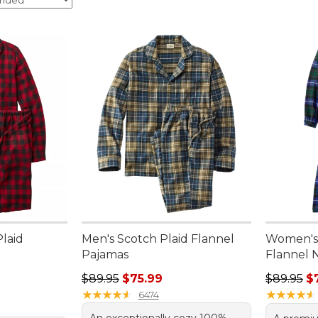
laid
Men's Scotch Plaid Flannel
Women's 
Pajamas
Flannel 
95, sale price: $44.99
Regular price: $89.95, sale price: $75.99
Regular p
$89.95
$75.99
$89.95
$
★
★
★
★
★
★
★
★
★
★
★
★
★
★
★
★
★
★
★
★
6474
An exceptionally cozy 100%