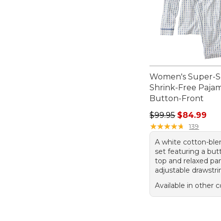
Women's Super-S
Shrink-Free Pajam
Button-Front
Regular price: $99.
$99.95
$84.99
★
★
★
★
★
★
★
★
★
★
139
A white cotton-bl
set featuring a but
top and relaxed pa
adjustable drawstri
Available in other c