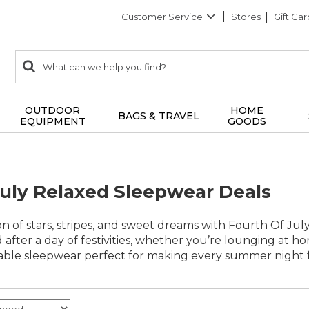
Customer Service
Stores
Gift Car
0
Search:
search
items
returned.
OUTDOOR
HOME
BAGS & TRAVEL
EQUIPMENT
GOODS
July Relaxed Sleepwear Deals
n of stars, stripes, and sweet dreams with Fourth Of Ju
after a day of festivities, whether you’re lounging at h
able sleepwear perfect for making every summer night fe