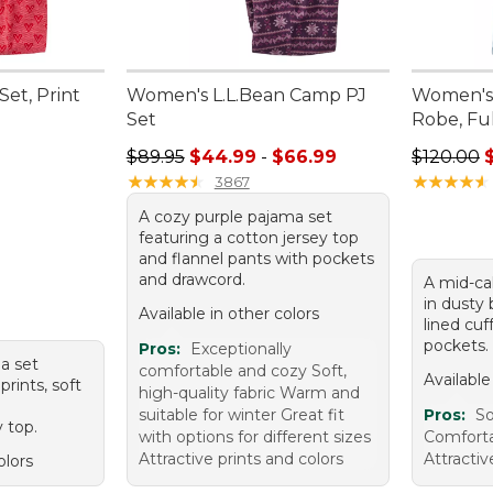
et, Print
Women's L.L.Bean Camp PJ
Women's
Set
Robe, Ful
95, sale price: $67.99
Sale price range from: $44.99 to: $66.99
Sale pric
$89.95
$44.99
-
$66.99
$120.00
★
★
★
★
★
★
★
★
★
★
★
★
★
★
★
★
★
★
★
★
3867
A cozy purple pajama set
featuring a cotton jersey top
and flannel pants with pockets
and drawcord.
A mid-cal
in dusty 
Available in other colors
lined cu
pockets.
Pros:
Exceptionally
ma set
comfortable and cozy Soft,
Available
prints, soft
high-quality fabric Warm and
a
suitable for winter Great fit
Pros:
S
 top.
with options for different sizes
Comforta
Attractive prints and colors
Attractiv
olors