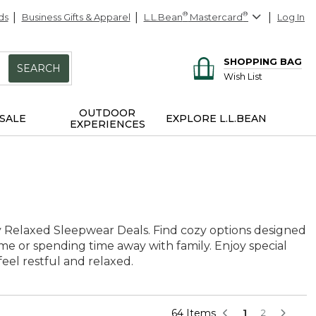
ds
Business Gifts & Apparel
L.L.Bean
®
Mastercard
®
Log In
SHOPPING BAG
SEARCH
Wish List
OUTDOOR
SALE
EXPLORE L.L.BEAN
EXPERIENCES
ly Relaxed Sleepwear Deals. Find cozy options designed
ome or spending time away with family. Enjoy special
el restful and relaxed.
64 Items
1
2