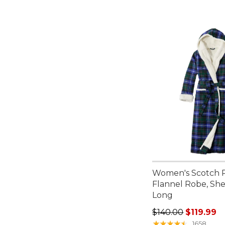
Women's Scotch P
Flannel Robe, Sh
Long
Regular price: $140
$140.00
$119.99
★
★
★
★
★
★
★
★
★
★
1658