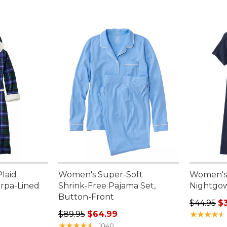
laid
Women's Super-Soft
Women's
erpa-Lined
Shrink-Free Pajama Set,
Nightgow
Button-Front
Regular p
$44.95
$
.00, sale price: $119.99
Regular price: $89.95, sale price: $64.99
$89.95
$64.99
★
★
★
★
★
★
★
★
★
★
★
★
★
★
★
★
★
★
★
★
1040