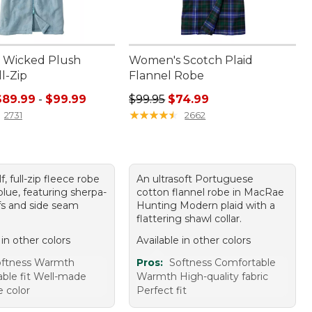
 Wicked Plush
Women's Scotch Plaid
l-Zip
Flannel Robe
e range from: $89.99 to: $99.99
Regular price: $99.95, sale price:
$89.99
-
$99.99
$99.95
$74.99
★
★
★
★
★
★
★
★
★
★
2731
2662
f, full-zip fleece robe
An ultrasoft Portuguese
blue, featuring sherpa-
cotton flannel robe in MacRae
ffs and side seam
Hunting Modern plaid with a
flattering shawl collar.
 in other colors
Available in other colors
oftness Warmth
Pros:
Softness Comfortable
ble fit Well-made
Warmth High-quality fabric
e color
Perfect fit