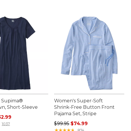
 Supima®
Women's Super-Soft
n, Short-Sleeve
Shrink-Free Button Front
Pajama Set, Stripe
rice: $44.95, sale price: $32.99
32.99
Regular price: $99.95, sale price:
$99.95
$74.99
1037
★
★
★
★
★
★
★
★
★
★
874