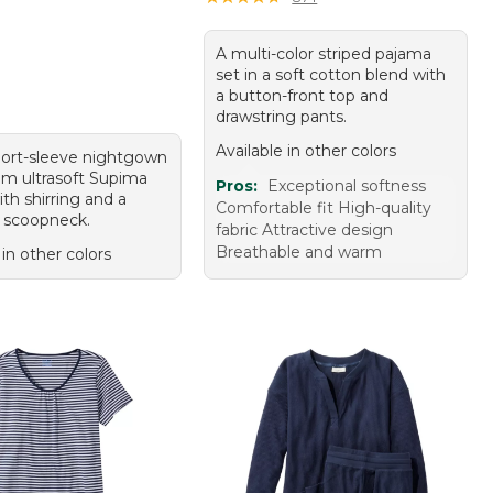
A multi-color striped pajama
set in a soft cotton blend with
a button-front top and
drawstring pants.
Available in other colors
hort-sleeve nightgown
m ultrasoft Supima
Pros:
Exceptional softness
th shirring and a
Comfortable fit High-quality
 scoopneck.
fabric Attractive design
Breathable and warm
 in other colors