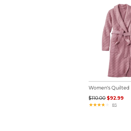
Women's Quilted
Regular price: $110
$110.00
$92.99
★
★
★
★
★
★
★
★
★
★
85