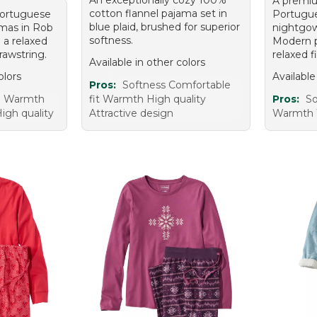
A premiu
cotton flannel pajama set in
 Portuguese
Portugue
blue plaid, brushed for superior
amas in Rob
nightgo
softness.
g a relaxed
Modern pl
rawstring.
relaxed fi
Available in other colors
olors
Available
Pros:
Softness Comfortable
e Warmth
fit Warmth High quality
Pros:
So
igh quality
Attractive design
Warmth 