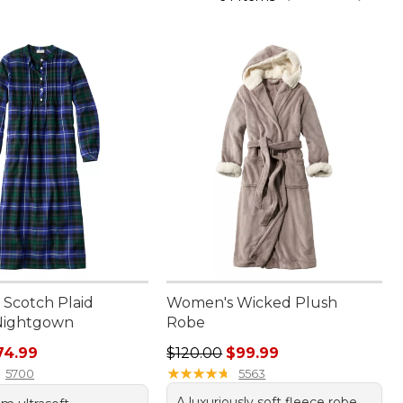
Scotch Plaid
Women's Wicked Plush
Nightgown
Robe
rice: $89.95, sale price: $74.99
Regular price: $120.00, sale price
74.99
$120.00
$99.99
★
★
★
★
★
★
★
★
★
★
5700
5563
A luxuriously soft fleece robe