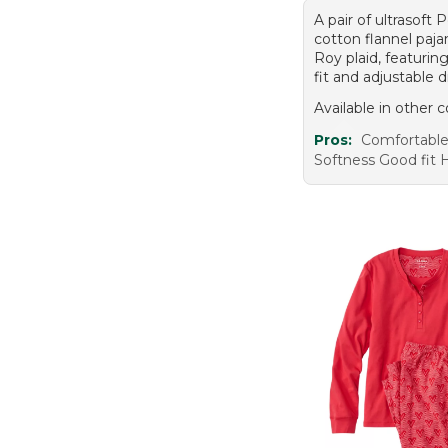
A pair of ultrasoft
cotton flannel paj
Roy plaid, featurin
fit and adjustable d
Available in other c
Pros:
Comfortabl
Softness Good fit H