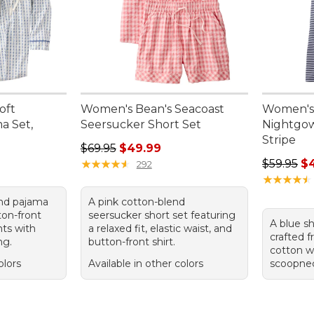
oft
Women's Bean's Seacoast
Women's
a Set,
Seersucker Short Set
Nightgow
Stripe
Regular price: $69.95, sale price: $49.99
$69.95
$49.99
95, sale price: $84.99
Regular p
★
★
★
★
★
★
★
★
★
★
$59.95
$
292
★
★
★
★
★
★
★
★
★
★
end pajama
A pink cotton-blend
ton-front
seersucker short set featuring
A blue s
nts with
a relaxed fit, elastic waist, and
crafted 
ng.
button-front shirt.
cotton w
olors
Available in other colors
scoopneck