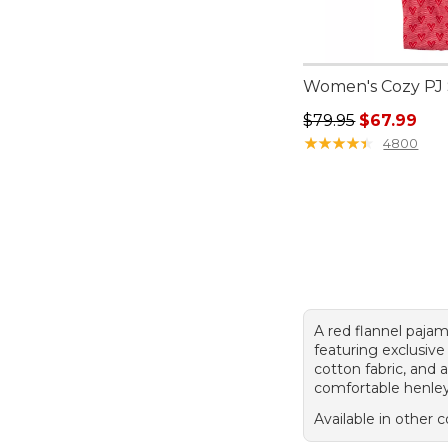
Women's Cozy PJ S
Regular price: $79.
$79.95
$67.99
★
★
★
★
★
★
★
★
★
★
4800
A red flannel paja
featuring exclusive 
cotton fabric, and 
comfortable henley
Available in other c