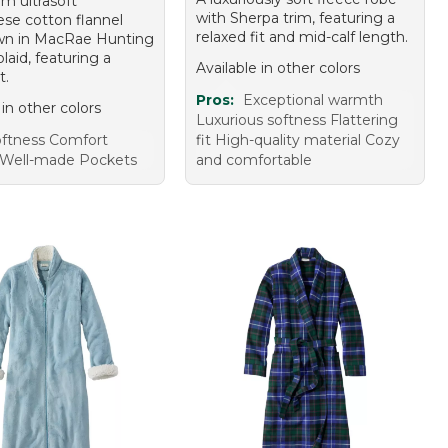
m ultrasoft
with Sherpa trim, featuring a
se cotton flannel
relaxed fit and mid-calf length.
wn in MacRae Hunting
aid, featuring a
Available in other colors
t.
Pros:
Exceptional warmth
 in other colors
Luxurious softness Flattering
ftness Comfort
fit High-quality material Cozy
Well-made Pockets
and comfortable