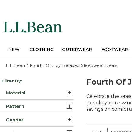
Skip
to
main
content
NEW
CLOTHING
OUTERWEAR
FOOTWEAR
L.L.Bean
/
Fourth Of July Relaxed Sleepwear Deals
Skip
Fourth Of 
Filter By:
to
product
Material
results
Celebrate the seaso
Cotton (15)
to help you unwind 
Pattern
savings on comfort
Flannel (13)
Plaid (6)
Gender
Cotton Blend (11)
Solid (2)
Womens (55)
Fleece (4)