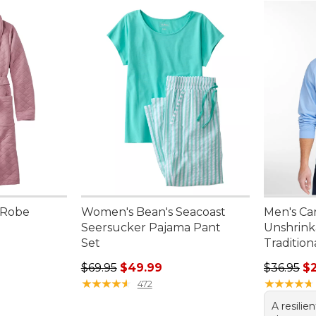
 Robe
Women's Bean's Seacoast
Men's Ca
Seersucker Pajama Pant
Unshrink
.00, sale price: $92.99
Set
Tradition
Regular price: $69.95, sale price: $49.99
Regular p
$69.95
$49.99
$36.95
$
★
★
★
★
★
★
★
★
★
★
★
★
★
★
★
★
★
★
★
★
472
A resilie