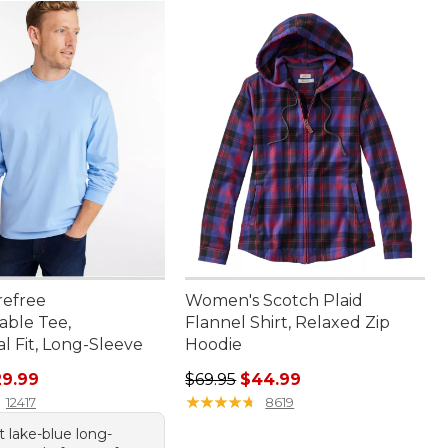
refree
Women's Scotch Plaid
able Tee,
Flannel Shirt, Relaxed Zip
al Fit, Long-Sleeve
Hoodie
rice: $36.95, sale price: $29.99
Regular price: $69.95, sale price:
29.99
$69.95
$44.99
★
★
★
★
★
★
★
★
★
★
12417
8619
nt lake-blue long-