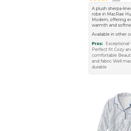
A plush sherpa-line
robe in MacRae Hu
Modern, offering e
warmth and softne
Available in other c
Pros:
Exceptional
Perfect fit Cozy a
comfortable Beauti
and fabric Well ma
durable