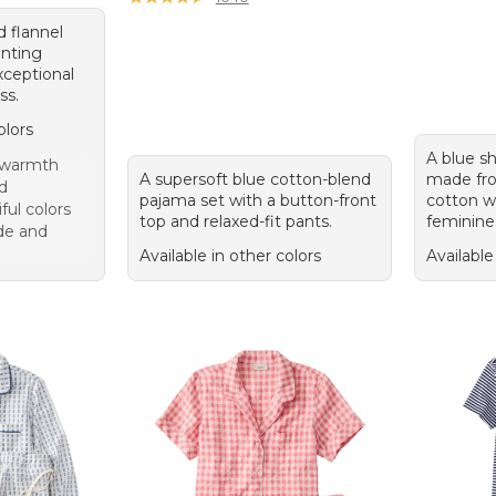
d flannel
nting
xceptional
ss.
olors
A blue s
 warmth
A supersoft blue cotton-blend
made fro
nd
pajama set with a button-front
cotton wi
ful colors
top and relaxed-fit pants.
feminine
de and
Available in other colors
Available