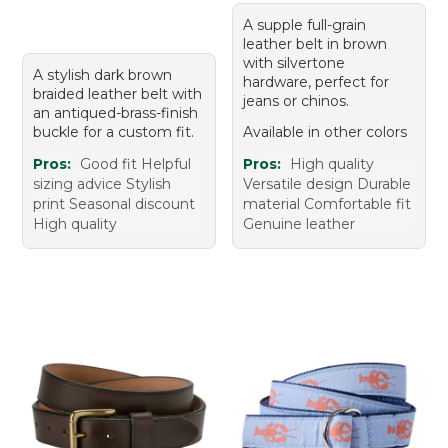
A supple full-grain
leather belt in brown
with silvertone
A stylish dark brown
hardware, perfect for
braided leather belt with
jeans or chinos.
an antiqued-brass-finish
buckle for a custom fit.
Available in other colors
Pros:
Good fit Helpful
Pros:
High quality
sizing advice Stylish
Versatile design Durable
print Seasonal discount
material Comfortable fit
High quality
Genuine leather