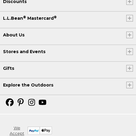
Discounts
®
®
L.L.Bean
Mastercard
About Us
Stores and Events
Gifts
Explore the Outdoors
We
Accept