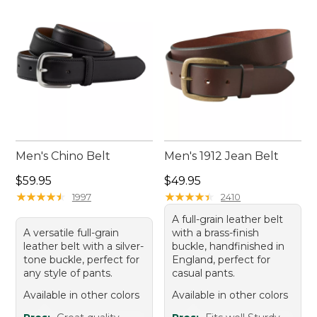
Men's Chino Belt
Men's 1912 Jean Belt
Price: $59.95
Price: $49.95
$59.95
$49.95
★
★
★
★
★
★
★
★
★
★
★
★
★
★
★
★
★
★
★
★
1997
2410
A full-grain leather belt
A versatile full-grain
with a brass-finish
leather belt with a silver-
buckle, handfinished in
tone buckle, perfect for
England, perfect for
any style of pants.
casual pants.
Available in other colors
Available in other colors