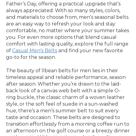
Father’s Day, offering a practical upgrade that’s
always appreciated. With so many styles, colors,
and materials to choose from, men’s seasonal belts
are an easy way to refresh your look and stay
comfortable, no matter where your summer takes
you. For even more options that blend casual
comfort with lasting quality, explore the full range
of
Casual Men's Belts
and find your new favorite
go-to for the season.
The beauty of llbean belts for men lies in their
timeless appeal and reliable performance, season
after season. Whether you’re drawn to the laid-
back look of a canvas web belt with a simple O-
ring buckle, the classic charm of a woven leather
style, or the soft feel of suede in a sun-washed
hue, there’s a men’s summer belt to suit every
taste and occasion. These belts are designed to
transition effortlessly from a morning coffee run to
an afternoon on the golf course or a breezy dinner