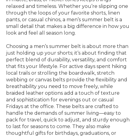
relaxed and timeless. Whether you’re slipping one
through the loops of your favorite shorts, linen
pants, or casual chinos, a men’s summer belt is a
small detail that makes a big difference in how you
look and feel all season long.
Choosing a men’s summer belt is about more than
just holding up your shorts; it’s about finding that
perfect blend of durability, versatility, and comfort
that fits your lifestyle. For active days spent hiking
local trails or strolling the boardwalk, stretch
webbing or canvas belts provide the flexibility and
breathability you need to move freely, while
braided leather options add a touch of texture
and sophistication for evenings out or casual
Fridays at the office. These belts are crafted to
handle the demands of summer living—easy to
pack for travel, quick to adjust, and sturdy enough
to last for seasons to come. They also make
thoughtful gifts for birthdays, graduations, or