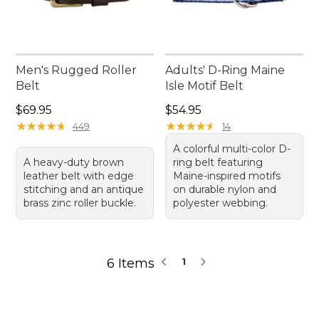
Men's Rugged Roller
Adults' D-Ring Maine
Belt
Isle Motif Belt
Price: $69.95
Price: $54.95
$69.95
$54.95
★
★
★
★
★
★
★
★
★
★
★
★
★
★
★
★
★
★
★
★
449
14
A colorful multi-color D-
A heavy-duty brown
ring belt featuring
leather belt with edge
Maine-inspired motifs
stitching and an antique
on durable nylon and
brass zinc roller buckle.
polyester webbing.
6 Items
1