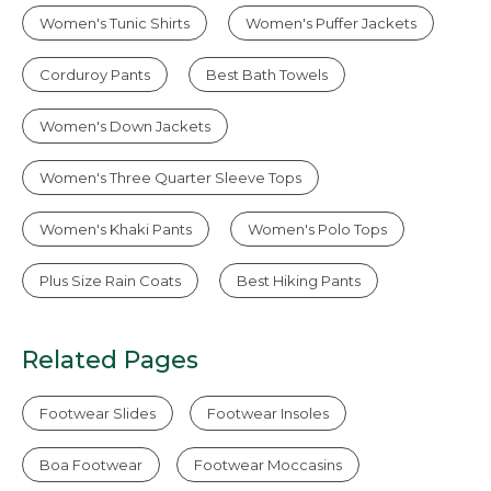
Women's Tunic Shirts
Women's Puffer Jackets
Corduroy Pants
Best Bath Towels
Women's Down Jackets
Women's Three Quarter Sleeve Tops
Women's Khaki Pants
Women's Polo Tops
Plus Size Rain Coats
Best Hiking Pants
Related Pages
Footwear Slides
Footwear Insoles
Boa Footwear
Footwear Moccasins