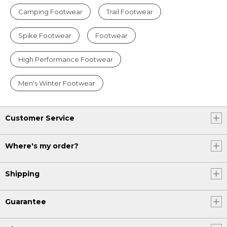
Camping Footwear
Trail Footwear
Spike Footwear
Footwear
High Performance Footwear
Men's Winter Footwear
Customer Service
Where's my order?
Shipping
Guarantee