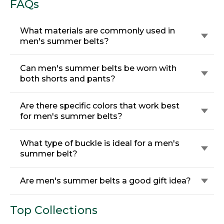
FAQs
What materials are commonly used in
men's summer belts?
Can men's summer belts be worn with
both shorts and pants?
Are there specific colors that work best
for men's summer belts?
What type of buckle is ideal for a men's
summer belt?
Are men's summer belts a good gift idea?
Top Collections