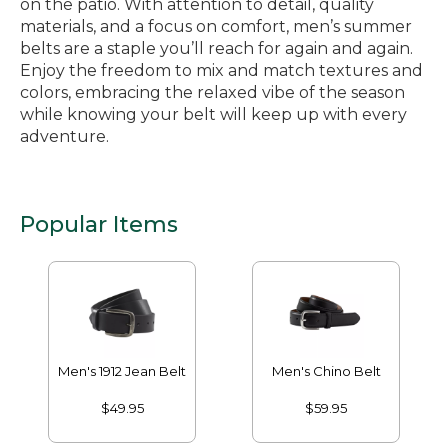
on the patio. With attention to detail, quality
materials, and a focus on comfort, men’s summer
belts are a staple you’ll reach for again and again.
Enjoy the freedom to mix and match textures and
colors, embracing the relaxed vibe of the season
while knowing your belt will keep up with every
adventure.
Popular Items
Men's 1912 Jean Belt
Men's Chino Belt
$49.95
$59.95