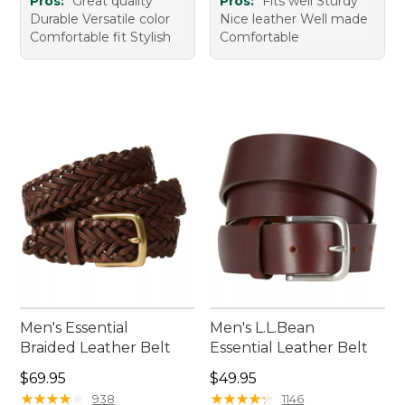
Pros:
Great quality
Pros:
Fits well Sturdy
Durable Versatile color
Nice leather Well made
Comfortable fit Stylish
Comfortable
Men's Essential
Men's L.L.Bean
Braided Leather Belt
Essential Leather Belt
Price: $69.95
Price: $49.95
$69.95
$49.95
★
★
★
★
★
★
★
★
★
★
★
★
★
★
★
★
★
★
★
★
938
1146