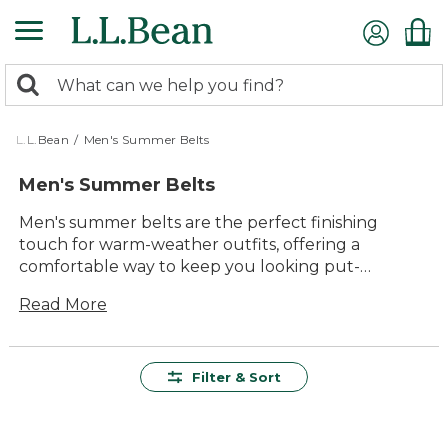
Skip
to
main
0
content
Search:
search
items
returned.
L.L.Bean
/
Men's Summer Belts
Men's Summer Belts
Men's summer belts are the perfect finishing
touch for warm-weather outfits, offering a
comfortable way to keep you looking put-
together from backyard barbecues to days by the
Read More
lake. With a range of versatile styles and colors,
these belts are designed to complement shorts,
chinos, and lightweight pants alike. Whether
you’re heading out for a weekend adventure or
Filter & Sort
relaxing with friends, men’s summer belts help you
stay ready for whatever the season brings.