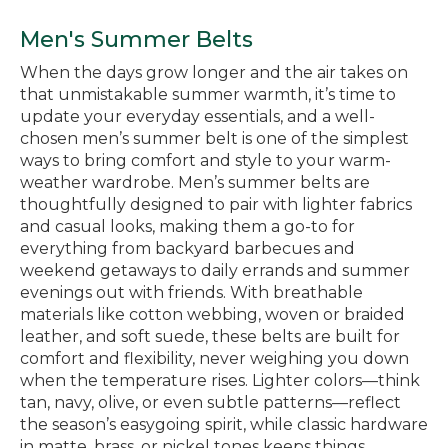
Men's Summer Belts
When the days grow longer and the air takes on
that unmistakable summer warmth, it’s time to
update your everyday essentials, and a well-
chosen men’s summer belt is one of the simplest
ways to bring comfort and style to your warm-
weather wardrobe. Men’s summer belts are
thoughtfully designed to pair with lighter fabrics
and casual looks, making them a go-to for
everything from backyard barbecues and
weekend getaways to daily errands and summer
evenings out with friends. With breathable
materials like cotton webbing, woven or braided
leather, and soft suede, these belts are built for
comfort and flexibility, never weighing you down
when the temperature rises. Lighter colors—think
tan, navy, olive, or even subtle patterns—reflect
the season’s easygoing spirit, while classic hardware
in matte, brass, or nickel tones keeps things