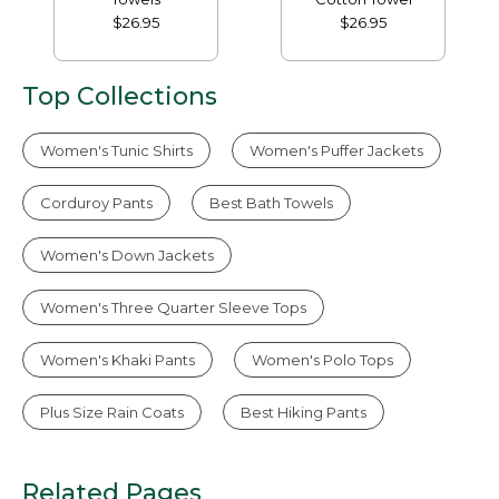
$26.95
$26.95
Top Collections
Women's Tunic Shirts
Women's Puffer Jackets
Corduroy Pants
Best Bath Towels
Women's Down Jackets
Women's Three Quarter Sleeve Tops
Women's Khaki Pants
Women's Polo Tops
Plus Size Rain Coats
Best Hiking Pants
Related Pages