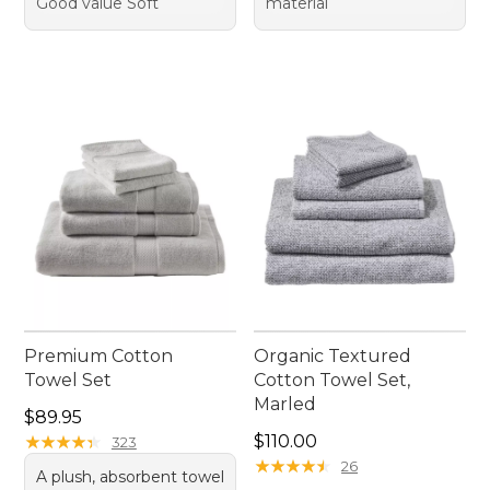
Good value Soft
material
Premium Cotton
Organic Textured
Towel Set
Cotton Towel Set,
Marled
Price: $89.95
$89.95
Price: $110.00
★
★
★
★
★
★
★
★
★
★
$110.00
323
★
★
★
★
★
★
★
★
★
★
26
A plush, absorbent towel