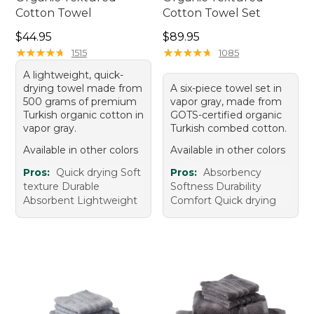
Cotton Towel
Cotton Towel Set
Price: $44.95
Price: $89.95
$44.95
$89.95
★
★
★
★
★
★
★
★
★
★
★
★
★
★
★
★
★
★
★
★
1515
1085
A lightweight, quick-
drying towel made from
A six-piece towel set in
500 grams of premium
vapor gray, made from
Turkish organic cotton in
GOTS-certified organic
vapor gray.
Turkish combed cotton.
Available in other colors
Available in other colors
Pros:
Quick drying Soft
Pros:
Absorbency
texture Durable
Softness Durability
Absorbent Lightweight
Comfort Quick drying