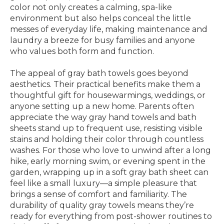
color not only creates a calming, spa-like
environment but also helps conceal the little
messes of everyday life, making maintenance and
laundry a breeze for busy families and anyone
who values both form and function.
The appeal of gray bath towels goes beyond
aesthetics. Their practical benefits make them a
thoughtful gift for housewarmings, weddings, or
anyone setting up a new home. Parents often
appreciate the way gray hand towels and bath
sheets stand up to frequent use, resisting visible
stains and holding their color through countless
washes. For those who love to unwind after a long
hike, early morning swim, or evening spent in the
garden, wrapping up in a soft gray bath sheet can
feel like a small luxury—a simple pleasure that
brings a sense of comfort and familiarity. The
durability of quality gray towels means they’re
ready for everything from post-shower routines to