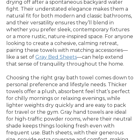
drying off after a spontaneous backyard water
fight. Their understated elegance makes them a
natural fit for both modern and classic bathrooms,
and their versatility ensures they’ll blend in
whether you prefer sleek, contemporary fixtures
or a more rustic, nature-inspired space. For anyone
looking to create a cohesive, calming retreat,
pairing these towels with matching accessories—
like a set of
Gray Bed Sheets
—can help extend
that sense of tranquility throughout the home.
Choosing the right gray bath towel comes down to
personal preference and lifestyle needs. Thicker
towels offer a plush, absorbent feel that’s perfect
for chilly mornings or relaxing evenings, while
lighter weights dry quickly and are easy to pack
for travel or the gym. Gray hand towels are ideal
for high-traffic powder rooms, where their neutral
shade keeps things looking fresh even with
frequent use. Bath sheets, with their generous
size, provide extra coverage and comfort, making