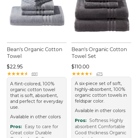
Bean's Organic Cotton
Bean's Organic Cotton
Towel
Towel Set
Price: $22.95
Price: $110.00
$22.95
$110.00
★
★
★
★
★
★
★
★
★
★
★
★
★
★
★
★
★
★
★
★
691
475
A six-piece set of soft,
A flint-colored, 100%
highly-absorbent, 100%
organic cotton towel
organic cotton towels in
that is soft, absorbent,
feldspar color.
and perfect for everyday
use.
Available in other colors
Available in other colors
Pros:
Softness Highly
Pros:
Easy to care for
absorbent Comfortable
Great color Durable
Good thickness Organic