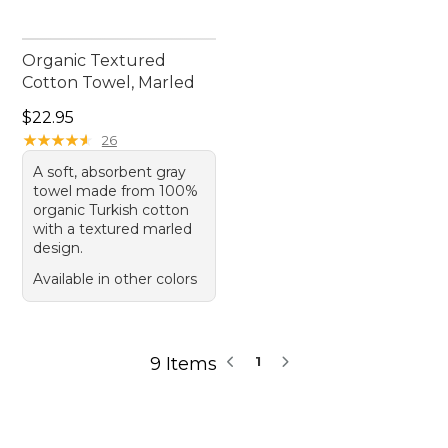
Organic Textured
Cotton Towel, Marled
Price: $22.95
$22.95
★
★
★
★
★
★
★
★
★
★
26
A soft, absorbent gray
towel made from 100%
organic Turkish cotton
with a textured marled
design.
Available in other colors
9 Items
1