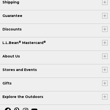
Shipping
Guarantee
Discounts
®
®
L.L.Bean
Mastercard
About Us
Stores and Events
Gifts
Explore the Outdoors