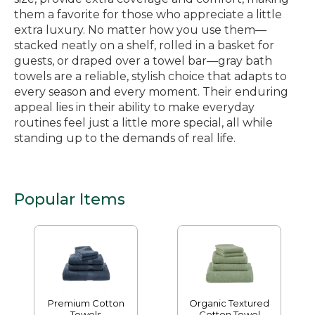
them a favorite for those who appreciate a little
extra luxury. No matter how you use them—
stacked neatly on a shelf, rolled in a basket for
guests, or draped over a towel bar—gray bath
towels are a reliable, stylish choice that adapts to
every season and every moment. Their enduring
appeal lies in their ability to make everyday
routines feel just a little more special, all while
standing up to the demands of real life.
Popular Items
Premium Cotton
Organic Textured
Towels
Cotton Towel