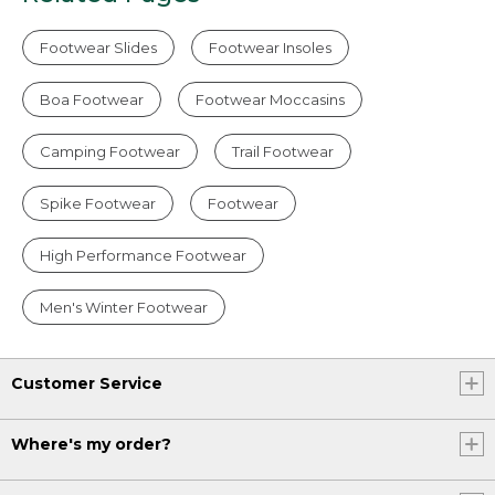
Footwear Slides
Footwear Insoles
Boa Footwear
Footwear Moccasins
Camping Footwear
Trail Footwear
Spike Footwear
Footwear
High Performance Footwear
Men's Winter Footwear
Customer Service
Where's my order?