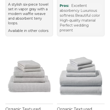
A stylish six-piece towel
Pros:
Excellent
set in vapor gray with a
absorbency Luxurious
modern waffle weave
softness Beautiful color
and absorbent terry
High-quality material
loops.
Perfect wedding
present
Available in other colors
Organic Textured
Organic Textured