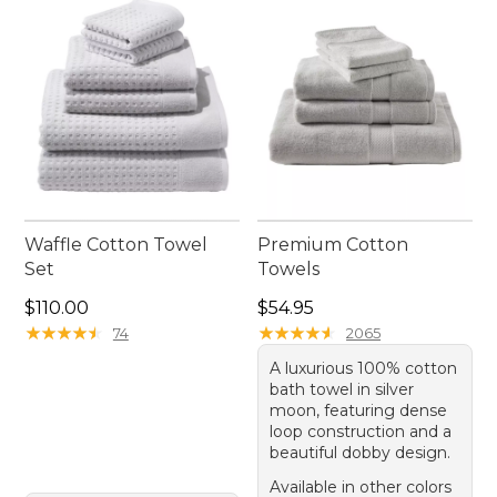
ease and versatility.
Waffle Cotton Towel
Premium Cotton
Set
Towels
Price: $110.00
Price: $54.95
$110.00
$54.95
★
★
★
★
★
★
★
★
★
★
★
★
★
★
★
★
★
★
★
★
74
2065
A luxurious 100% cotton
bath towel in silver
moon, featuring dense
loop construction and a
beautiful dobby design.
Available in other colors