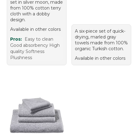
set in silver moon, made
from 100% cotton terry
cloth with a dobby
design.
Available in other colors
A six-piece set of quick-
drying, marled gray
Pros:
Easy to clean
towels made from 100%
Good absorbency High
organic Turkish cotton.
quality Softness
Plushness
Available in other colors