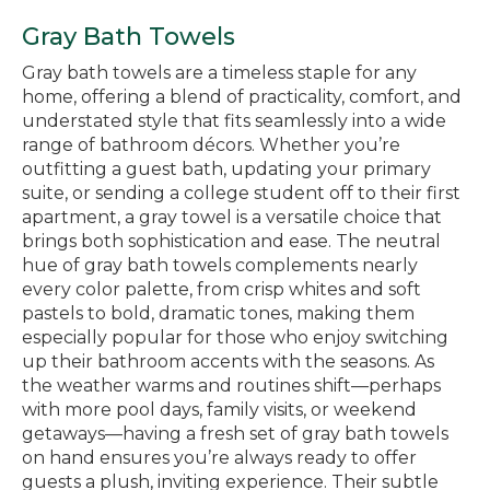
Gray Bath Towels
Gray bath towels are a timeless staple for any
home, offering a blend of practicality, comfort, and
understated style that fits seamlessly into a wide
range of bathroom décors. Whether you’re
outfitting a guest bath, updating your primary
suite, or sending a college student off to their first
apartment, a gray towel is a versatile choice that
brings both sophistication and ease. The neutral
hue of gray bath towels complements nearly
every color palette, from crisp whites and soft
pastels to bold, dramatic tones, making them
especially popular for those who enjoy switching
up their bathroom accents with the seasons. As
the weather warms and routines shift—perhaps
with more pool days, family visits, or weekend
getaways—having a fresh set of gray bath towels
on hand ensures you’re always ready to offer
guests a plush, inviting experience. Their subtle