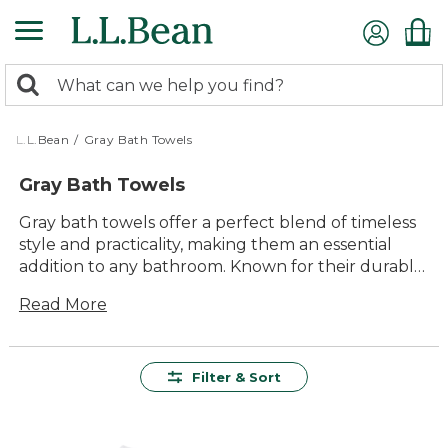
Skip
to
main
0
content
Search:
search
items
returned.
L.L.Bean
/
Gray Bath Towels
Gray Bath Towels
Gray bath towels offer a perfect blend of timeless
style and practicality, making them an essential
addition to any bathroom. Known for their durable
construction and soft textures, these towels
Read More
provide lasting comfort and reliable performance.
Their neutral hue effortlessly complements a wide
range of color schemes, ensuring they fit
seamlessly into any decor. Whether you're
Filter & Sort
stepping out of a refreshing shower or winding
down after a long day, gray bath towels are
designed to enhance your everyday routine with