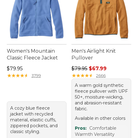
Women's Mountain
Men's Airlight Knit
Classic Fleece Jacket
Pullover
Price: $79.95
Regular price: $79.95, sale 
$79.95
$79.95
$67.99
★
★
★
★
★
★
★
★
★
★
★
★
★
★
★
★
★
★
★
★
3799
2666
A warm gold synthetic
fleece pullover with UPF
50+, moisture-wicking,
and abrasion-resistant
A cozy blue fleece
fabric.
jacket with recycled
Available in other colors
material, elastic cuffs,
zippered pockets, and
Pros:
Comfortable
classic styling.
Warmth Versatility