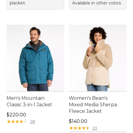
placket.
Available in other colors
Men's Mountain
Women's Bean's
Classic 3-in-1 Jacket
Mixed Media Sherpa
Fleece Jacket
Price: $220.00
$220.00
Price: $140.00
★
★
★
★
★
★
★
★
★
★
$140.00
28
★
★
★
★
★
★
★
★
★
★
23