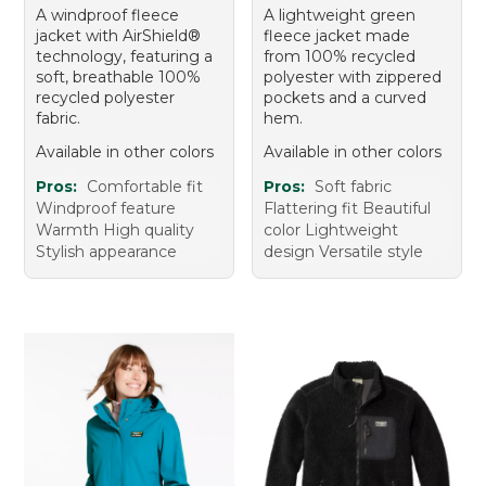
A windproof fleece
A lightweight green
jacket with AirShield®
fleece jacket made
technology, featuring a
from 100% recycled
soft, breathable 100%
polyester with zippered
recycled polyester
pockets and a curved
fabric.
hem.
Available in other colors
Available in other colors
Pros:
Comfortable fit
Pros:
Soft fabric
Windproof feature
Flattering fit Beautiful
Warmth High quality
color Lightweight
Stylish appearance
design Versatile style