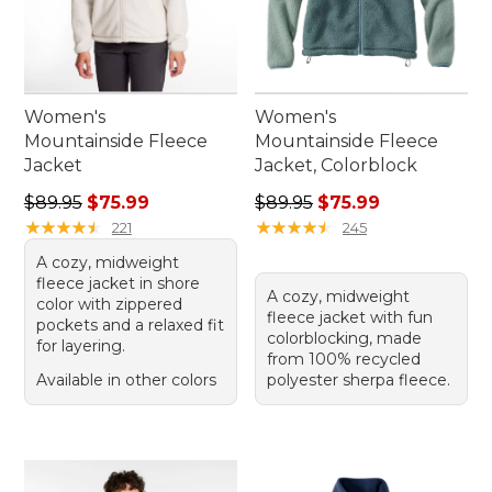
Women's
Women's
Mountainside Fleece
Mountainside Fleece
Jacket
Jacket, Colorblock
Regular price: $89.95, sale price: $75.99
Regular price: $89.95, sale 
$89.95
$75.99
$89.95
$75.99
★
★
★
★
★
★
★
★
★
★
★
★
★
★
★
★
★
★
★
★
221
245
A cozy, midweight
fleece jacket in shore
A cozy, midweight
color with zippered
fleece jacket with fun
pockets and a relaxed fit
colorblocking, made
for layering.
from 100% recycled
Available in other colors
polyester sherpa fleece.