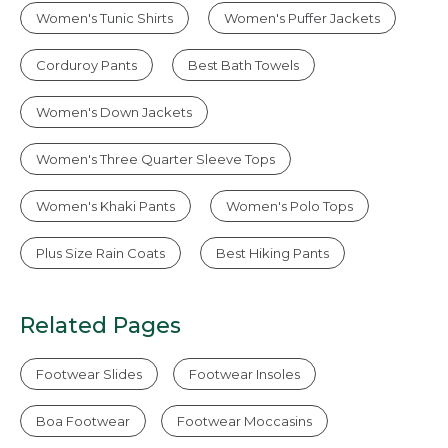
Women's Tunic Shirts
Women's Puffer Jackets
Corduroy Pants
Best Bath Towels
Women's Down Jackets
Women's Three Quarter Sleeve Tops
Women's Khaki Pants
Women's Polo Tops
Plus Size Rain Coats
Best Hiking Pants
Related Pages
Footwear Slides
Footwear Insoles
Boa Footwear
Footwear Moccasins