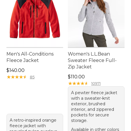
Men's All-Conditions
Women's L.L.Bean
Fleece Jacket
Sweater Fleece Full-
Zip Jacket
Price: $140.00
$140.00
Price: $110.00
★
★
★
★
★
★
★
★
★
★
$110.00
85
★
★
★
★
★
★
★
★
★
★
10971
A pewter fleece jacket
with a sweater-knit
exterior, brushed
interior, and zippered
pockets for secure
A retro-inspired orange
storage.
fleece jacket with
Available in other colors