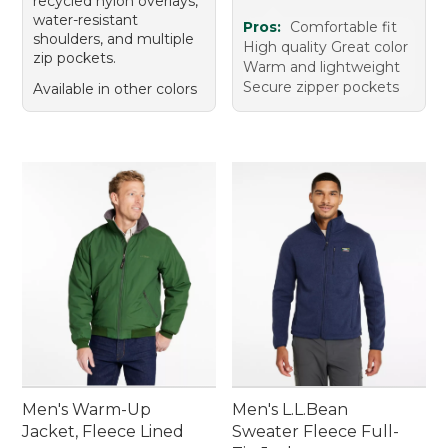
recycled nylon overlays,
water-resistant
Pros:
Comfortable fit
shoulders, and multiple
High quality Great color
zip pockets.
Warm and lightweight
Secure zipper pockets
Available in other colors
Men's Warm-Up
Men's L.L.Bean
Jacket, Fleece Lined
Sweater Fleece Full-