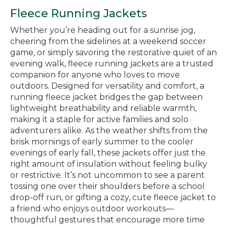
Fleece Running Jackets
Whether you’re heading out for a sunrise jog,
cheering from the sidelines at a weekend soccer
game, or simply savoring the restorative quiet of an
evening walk, fleece running jackets are a trusted
companion for anyone who loves to move
outdoors. Designed for versatility and comfort, a
running fleece jacket bridges the gap between
lightweight breathability and reliable warmth,
making it a staple for active families and solo
adventurers alike. As the weather shifts from the
brisk mornings of early summer to the cooler
evenings of early fall, these jackets offer just the
right amount of insulation without feeling bulky
or restrictive. It’s not uncommon to see a parent
tossing one over their shoulders before a school
drop-off run, or gifting a cozy, cute fleece jacket to
a friend who enjoys outdoor workouts—
thoughtful gestures that encourage more time