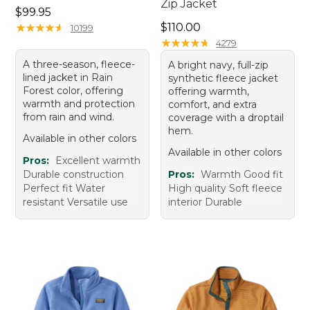
Zip Jacket
Price: $99.95
$99.95
Price: $110.00
★
★
★
★
★
★
★
★
★
★
$110.00
10199
★
★
★
★
★
★
★
★
★
★
4279
A three-season, fleece-
A bright navy, full-zip
lined jacket in Rain
synthetic fleece jacket
Forest color, offering
offering warmth,
warmth and protection
comfort, and extra
from rain and wind.
coverage with a droptail
hem.
Available in other colors
Available in other colors
Pros:
Excellent warmth
Durable construction
Pros:
Warmth Good fit
Perfect fit Water
High quality Soft fleece
resistant Versatile use
interior Durable