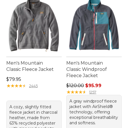
Men's Mountain
Men's Mountain
Classic Fleece Jacket
Classic Windproof
Fleece Jacket
Price: $79.95
$79.95
Regular price: $120.00, sale
★
★
★
★
★
★
★
★
★
★
$120.00
$95.99
2445
★
★
★
★
★
★
★
★
★
★
1257
A gray windproof fleece
jacket with AirShield®
A cozy, slightly fitted
technology, offering
fleece jacket in charcoal
exceptional breathability
heather, made from
and softness.
63% recycled polyester