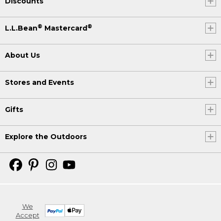
Discounts
®
®
L.L.Bean
Mastercard
About Us
Stores and Events
Gifts
Explore the Outdoors
We
Accept