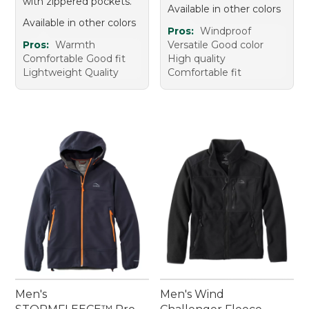
with zippered pockets.
Available in other colors
Available in other colors
Pros:
Windproof
Pros:
Warmth
Versatile Good color
Comfortable Good fit
High quality
Lightweight Quality
Comfortable fit
Men's
Men's Wind