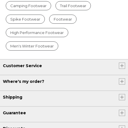
Camping Footwear
Trail Footwear
Spike Footwear
Footwear
High Performance Footwear
Men's Winter Footwear
Customer Service
Where's my order?
Shipping
Guarantee