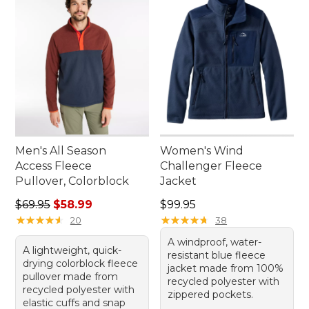
Men's All Season
Women's Wind
Access Fleece
Challenger Fleece
Pullover, Colorblock
Jacket
Regular price: $69.95, sale price: $58.99
Price: $99.95
$69.95
$58.99
$99.95
★
★
★
★
★
★
★
★
★
★
★
★
★
★
★
★
★
★
★
★
20
38
A windproof, water-
A lightweight, quick-
resistant blue fleece
drying colorblock fleece
jacket made from 100%
pullover made from
recycled polyester with
recycled polyester with
zippered pockets.
elastic cuffs and snap