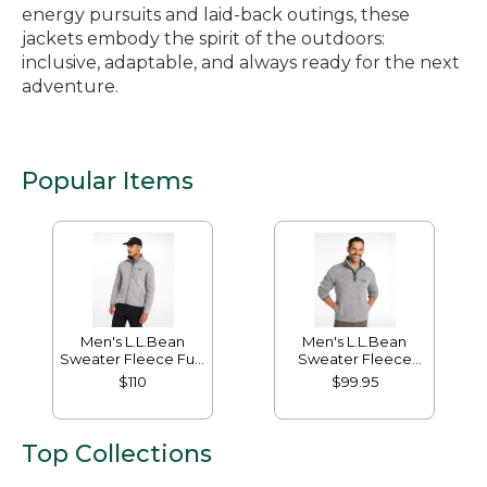
energy pursuits and laid-back outings, these
jackets embody the spirit of the outdoors:
inclusive, adaptable, and always ready for the next
adventure.
Popular Items
Men's L.L.Bean
Men's L.L.Bean
Sweater Fleece Full-
Sweater Fleece
Zip Jacket
Pullover
$110
$99.95
Top Collections