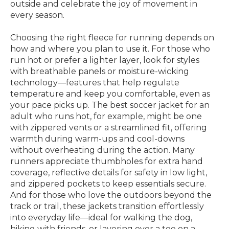
outside and celebrate the joy of movement in
every season.
Choosing the right fleece for running depends on
how and where you plan to use it. For those who
run hot or prefer a lighter layer, look for styles
with breathable panels or moisture-wicking
technology—features that help regulate
temperature and keep you comfortable, even as
your pace picks up. The best soccer jacket for an
adult who runs hot, for example, might be one
with zippered vents or a streamlined fit, offering
warmth during warm-ups and cool-downs
without overheating during the action. Many
runners appreciate thumbholes for extra hand
coverage, reflective details for safety in low light,
and zippered pockets to keep essentials secure.
And for those who love the outdoors beyond the
track or trail, these jackets transition effortlessly
into everyday life—ideal for walking the dog,
hiking with friends, or layering over a tee on a