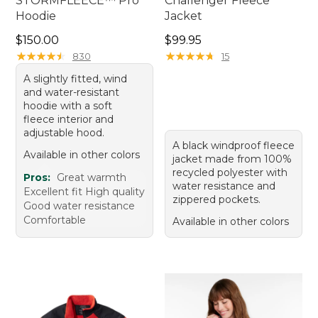
STORMFLEECE™ Pro
Challenger Fleece
Hoodie
Jacket
Price: $150.00
Price: $99.95
$150.00
$99.95
★
★
★
★
★
★
★
★
★
★
★
★
★
★
★
★
★
★
★
★
830
15
A slightly fitted, wind
and water-resistant
hoodie with a soft
fleece interior and
adjustable hood.
A black windproof fleece
Available in other colors
jacket made from 100%
recycled polyester with
Pros:
Great warmth
water resistance and
Excellent fit High quality
zippered pockets.
Good water resistance
Comfortable
Available in other colors