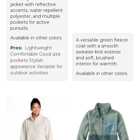
jacket with reflective
accents, water repellent
polyester, and multiple
pockets for active
pursuits.
Available in other colors
A versatile green fleece
coat with a smooth
Pros:
Lightweight
sweater-knit exterior
Comfortable Good size
and soft, brushed
pockets Stylish
interior for warmth.
appearance Versatile for
outdoor activities
Available in other colors