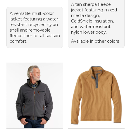
A tan sherpa fleece
jacket featuring mixed
A versatile multi-color
media design,
jacket featuring a water-
ColdShield insulation,
resistant recycled nylon
and water-resistant
shell and removable
nylon lower body.
fleece liner for all-season
comfort.
Available in other colors