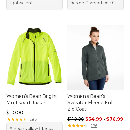
lightweight
design Comfortable fit
Women's Bean Bright
Women's Bean's
Multisport Jacket
Sweater Fleece Full-
Zip Coat
Price: $110.00
$110.00
Sale price range from: $54.
★
★
★
★
★
★
★
★
★
★
$110.00
$54.99
-
$76.99
286
★
★
★
★
★
★
★
★
★
★
286
A neon yellow fitness