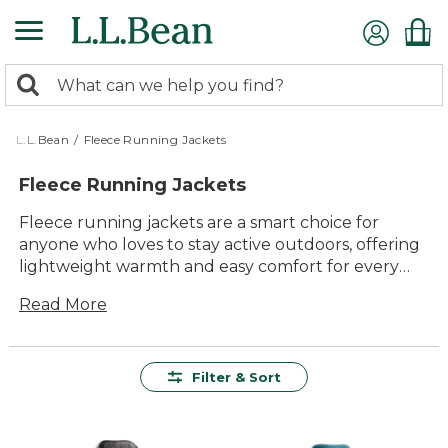
Skip
to
main
0
content
Search:
search
items
returned.
L.L.Bean
/
Fleece Running Jackets
Fleece Running Jackets
Fleece running jackets are a smart choice for
anyone who loves to stay active outdoors, offering
lightweight warmth and easy comfort for every
mile. Designed to move with you, these jackets
Read More
deliver lasting value and timeless style that fits
right in on morning jogs, weekend walks, or cool-
weather adventures with family and friends. With
versatile layers that feel just right when the
Filter & Sort
temperature dips, fleece running jackets make it
simple to enjoy every outing—no matter where
your run takes you.