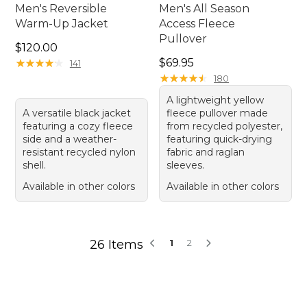
Men's Reversible
Men's All Season
Warm-Up Jacket
Access Fleece
Pullover
Price: $120.00
$120.00
Price: $69.95
★
★
★
★
★
★
★
★
★
★
$69.95
141
★
★
★
★
★
★
★
★
★
★
180
A lightweight yellow
A versatile black jacket
fleece pullover made
featuring a cozy fleece
from recycled polyester,
side and a weather-
featuring quick-drying
resistant recycled nylon
fabric and raglan
shell.
sleeves.
Available in other colors
Available in other colors
26 Items
1
2