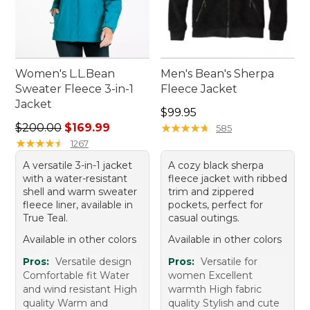
Women's L.L.Bean
Men's Bean's Sherpa
Sweater Fleece 3-in-1
Fleece Jacket
Jacket
Price: $99.95
$99.95
Regular price: $200.00, sale price: $169.99
$200.00
$169.99
★
★
★
★
★
★
★
★
★
★
585
★
★
★
★
★
★
★
★
★
★
1267
A versatile 3-in-1 jacket
A cozy black sherpa
with a water-resistant
fleece jacket with ribbed
shell and warm sweater
trim and zippered
fleece liner, available in
pockets, perfect for
True Teal.
casual outings.
Available in other colors
Available in other colors
Pros:
Versatile design
Pros:
Versatile for
Comfortable fit Water
women Excellent
and wind resistant High
warmth High fabric
quality Warm and
quality Stylish and cute