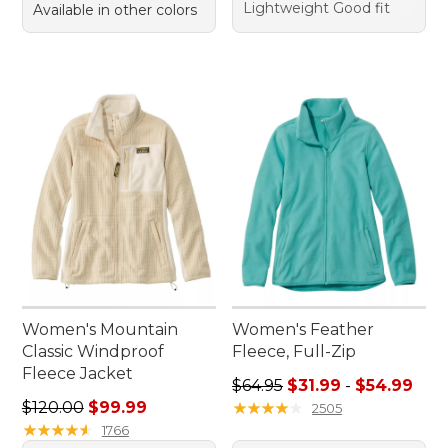
Lightweight Good fit
Available in other colors
Women's Mountain
Women's Feather
Classic Windproof
Fleece, Full-Zip
Fleece Jacket
Sale price range from: $31.9
$64.95
$31.99
-
$54.99
Regular price: $120.00, sale price: $99.99
$120.00
$99.99
★
★
★
★
★
★
★
★
★
★
2505
★
★
★
★
★
★
★
★
★
★
1766