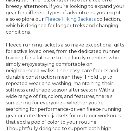
breezy afternoon. If you’re looking to expand your
gear for different types of adventures, you might
also explore our
Fleece Hiking Jackets
collection,
which is designed for longer treks and changing
conditions.
Fleece running jackets also make exceptional gifts
for active loved ones, from the dedicated runner
training for a fall race to the family member who
simply enjoys staying comfortable on
neighborhood walks. Their easy-care fabrics and
durable construction mean they’ll hold up to
repeated wear and washing, maintaining their
softness and shape season after season. With a
wide range of fits, colors, and features, there’s
something for everyone—whether you’re
searching for performance-driven fleece running
gear or cute fleece jackets for outdoor workouts
that add a pop of color to your routine.
Thoughtfully designed to support both high-