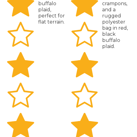
buffalo
crampons,
plaid,
and a
perfect for
rugged
flat terrain.
polyester
bag in red,
black
buffalo
plaid.