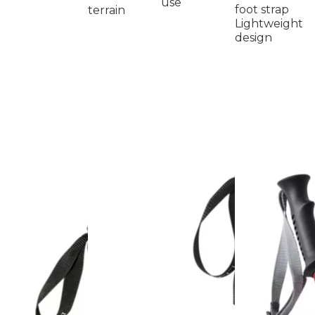
use
foot strap
terrain
Lightweight
design