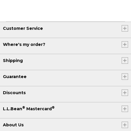
Customer Service
Where's my order?
Shipping
Guarantee
Discounts
®
®
L.L.Bean
Mastercard
About Us