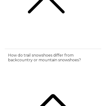
How do trail snowshoes differ from
backcountry or mountain snowshoes?