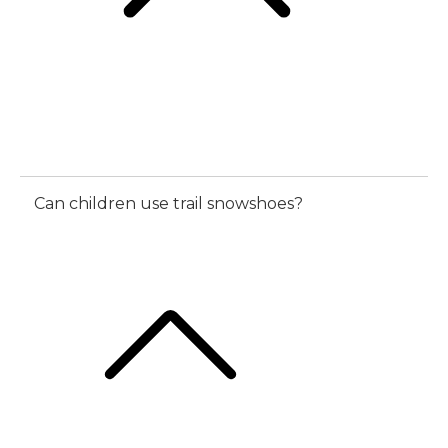
Can children use trail snowshoes?