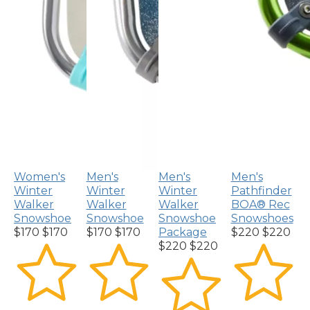
Women's
Men's
Men's
Men's
Winter
Winter
Winter
Pathfinder
Walker
Walker
Walker
BOA® Rec
Snowshoe
Snowshoe
Snowshoe
Snowshoes
$170
$170
$170
$170
Package
$220
$220
$220
$220