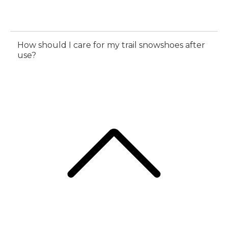
How should I care for my trail snowshoes after
use?