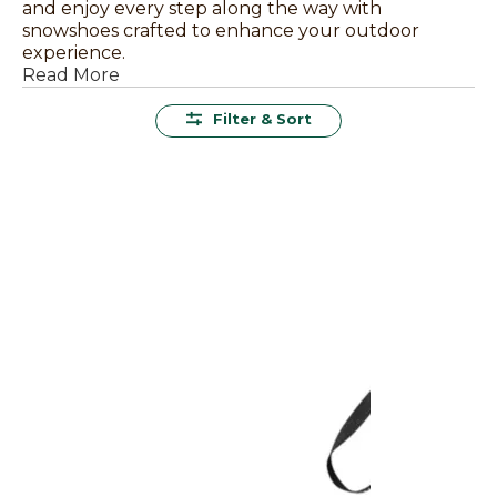
and enjoy every step along the way with
snowshoes crafted to enhance your outdoor
experience.
Read More
Filter & Sort