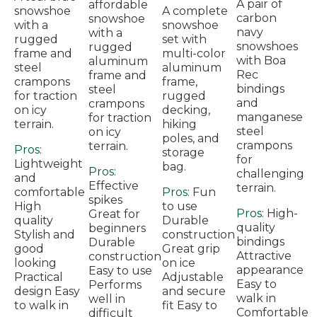
A pair of
affordable
snowshoe
A complete
carbon
snowshoe
with a
snowshoe
navy
with a
rugged
set with
snowshoes
rugged
frame and
multi-color
with Boa
aluminum
steel
aluminum
Rec
frame and
crampons
frame,
bindings
steel
for traction
rugged
and
crampons
on icy
decking,
manganese
for traction
terrain.
hiking
steel
on icy
poles, and
crampons
terrain.
Pros:
storage
for
Lightweight
bag.
Pros:
challenging
and
Effective
terrain.
comfortable
Pros:
Fun
spikes
High
to use
Pros:
High-
Great for
quality
Durable
quality
beginners
Stylish and
construction
bindings
Durable
good
Great grip
Attractive
construction
looking
on ice
appearance
Easy to use
Practical
Adjustable
Easy to
Performs
design Easy
and secure
walk in
well in
to walk in
fit Easy to
Comfortable
difficult