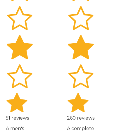
51 reviews
260 reviews
A men's
A complete