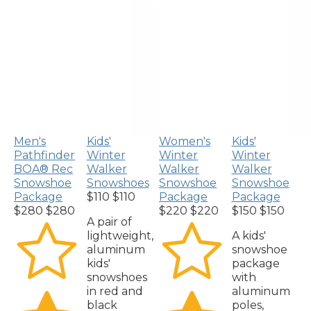
Men's
Kids'
Women's
Kids'
Pathfinder
Winter
Winter
Winter
BOA® Rec
Walker
Walker
Walker
Snowshoe
Snowshoes
Snowshoe
Snowshoe
Package
$110
$110
Package
Package
$280
$280
$220
$220
$150
$150
A pair of
lightweight,
A kids'
aluminum
snowshoe
kids'
package
snowshoes
with
in red and
aluminum
black
poles,