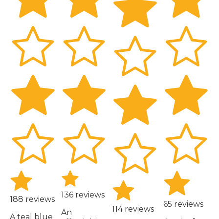
136 reviews
188 reviews
65 reviews
114 reviews
An
A teal blue