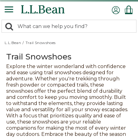
Skip
to
main
content
0
Search:
search
items
returned.
L.L.Bean
/
Trail Snowshoes
Trail Snowshoes
Explore the winter wonderland with confidence
and ease using trail snowshoes designed for
adventure. Whether you're trekking through
fresh powder or compacted trails, these
snowshoes offer the perfect blend of durability
and comfort to keep you moving smoothly. Built
to withstand the elements, they provide lasting
value and versatility for all your snowy escapades.
With a focus that prioritizes quality and ease of
use, these snowshoes are your reliable
companions for making the most of every winter
day outdoors. Embrace the beauty of the season