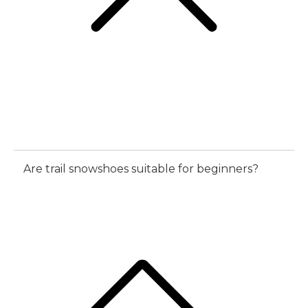
Are trail snowshoes suitable for beginners?