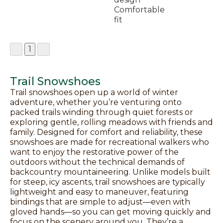
Comfortable
fit
1
Trail Snowshoes
Trail snowshoes open up a world of winter
adventure, whether you’re venturing onto
packed trails winding through quiet forests or
exploring gentle, rolling meadows with friends and
family. Designed for comfort and reliability, these
snowshoes are made for recreational walkers who
want to enjoy the restorative power of the
outdoors without the technical demands of
backcountry mountaineering. Unlike models built
for steep, icy ascents, trail snowshoes are typically
lightweight and easy to maneuver, featuring
bindings that are simple to adjust—even with
gloved hands—so you can get moving quickly and
focus on the scenery around you. They’re a