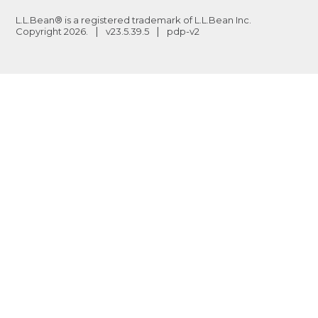
L.L.Bean® is a registered trademark of L.L.Bean Inc.
Copyright
2026
.
v23.5.39.5
pdp-v2