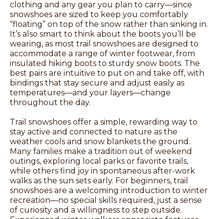
clothing and any gear you plan to carry—since
snowshoes are sized to keep you comfortably
“floating” on top of the snow rather than sinking in.
It’s also smart to think about the boots you’ll be
wearing, as most trail snowshoes are designed to
accommodate a range of winter footwear, from
insulated hiking boots to sturdy snow boots. The
best pairs are intuitive to put on and take off, with
bindings that stay secure and adjust easily as
temperatures—and your layers—change
throughout the day.
Trail snowshoes offer a simple, rewarding way to
stay active and connected to nature as the
weather cools and snow blankets the ground.
Many families make a tradition out of weekend
outings, exploring local parks or favorite trails,
while others find joy in spontaneous after-work
walks as the sun sets early. For beginners, trail
snowshoes are a welcoming introduction to winter
recreation—no special skills required, just a sense
of curiosity and a willingness to step outside.