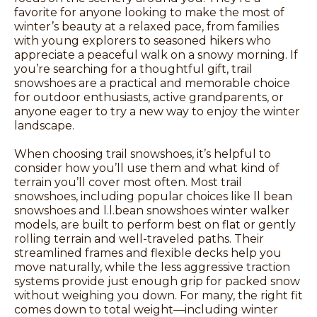
favorite for anyone looking to make the most of
winter’s beauty at a relaxed pace, from families
with young explorers to seasoned hikers who
appreciate a peaceful walk on a snowy morning. If
you’re searching for a thoughtful gift, trail
snowshoes are a practical and memorable choice
for outdoor enthusiasts, active grandparents, or
anyone eager to try a new way to enjoy the winter
landscape.
When choosing trail snowshoes, it’s helpful to
consider how you’ll use them and what kind of
terrain you’ll cover most often. Most trail
snowshoes, including popular choices like ll bean
snowshoes and l.l.bean snowshoes winter walker
models, are built to perform best on flat or gently
rolling terrain and well-traveled paths. Their
streamlined frames and flexible decks help you
move naturally, while the less aggressive traction
systems provide just enough grip for packed snow
without weighing you down. For many, the right fit
comes down to total weight—including winter