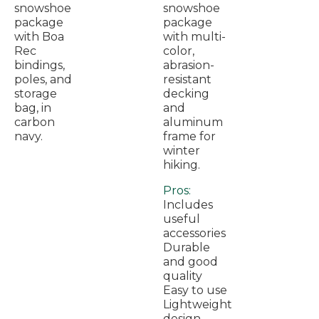
snowshoe
snowshoe
package
package
with Boa
with multi-
Rec
color,
bindings,
abrasion-
poles, and
resistant
storage
decking
bag, in
and
carbon
aluminum
navy.
frame for
winter
hiking.
Pros:
Includes
useful
accessories
Durable
and good
quality
Easy to use
Lightweight
design