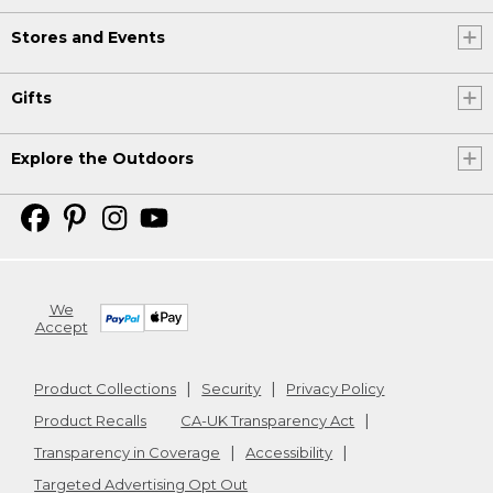
Stores and Events
Gifts
Explore the Outdoors
We
Accept
Product Collections
Security
Privacy Policy
Product Recalls
CA-UK Transparency Act
Transparency in Coverage
Accessibility
Targeted Advertising Opt Out