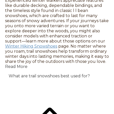
Experienced winter walkers appreciate features
like durable decking, dependable bindings, and
the timeless style found in classic l l bean
snowshoes, which are crafted to last for many
seasons of snowy adventures. If your journeys take
you onto more varied terrain or you want to
explore deeper into the woods, you might also
consider models with enhanced traction or
support—learn more about those options on our
Winter Hiking Snowshoes
page. No matter where
you roam, trail snowshoes help transform ordinary
winter days into lasting memories, making it easy to
share the joy of the outdoors with those you love.
Read More
What are trail snowshoes best used for?