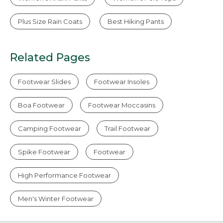
Plus Size Rain Coats
Best Hiking Pants
Related Pages
Footwear Slides
Footwear Insoles
Boa Footwear
Footwear Moccasins
Camping Footwear
Trail Footwear
Spike Footwear
Footwear
High Performance Footwear
Men's Winter Footwear