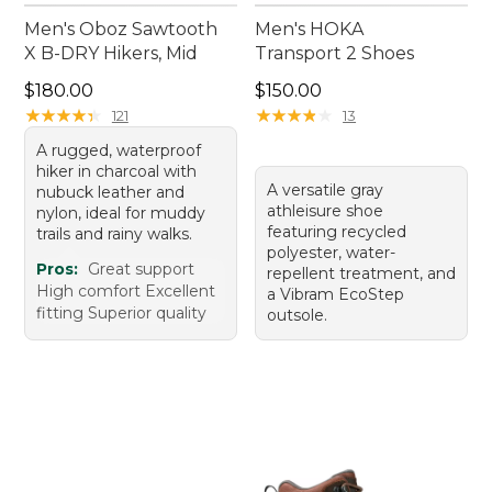
Men's Oboz Sawtooth
Men's HOKA
X B-DRY Hikers, Mid
Transport 2 Shoes
Price: $180.00
Price: $150.00
$180.00
$150.00
★
★
★
★
★
★
★
★
★
★
★
★
★
★
★
★
★
★
★
★
121
13
A rugged, waterproof
hiker in charcoal with
A versatile gray
nubuck leather and
athleisure shoe
nylon, ideal for muddy
featuring recycled
trails and rainy walks.
polyester, water-
Pros:
Great support
repellent treatment, and
High comfort Excellent
a Vibram EcoStep
fitting Superior quality
outsole.