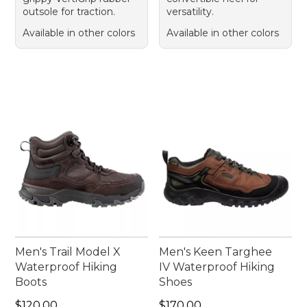
outsole for traction.
versatility.
Available in other colors
Available in other colors
Men's Trail Model X
Men's Keen Targhee
Waterproof Hiking
IV Waterproof Hiking
Boots
Shoes
Price: $120.00
Price: $170.00
$120.00
$170.00