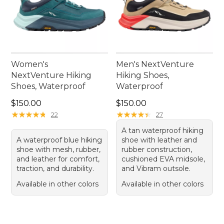
Women's
Men's NextVenture
NextVenture Hiking
Hiking Shoes,
Shoes, Waterproof
Waterproof
Price: $150.00
Price: $150.00
$150.00
$150.00
★
★
★
★
★
★
★
★
★
★
★
★
★
★
★
★
★
★
★
★
22
27
A tan waterproof hiking
A waterproof blue hiking
shoe with leather and
shoe with mesh, rubber,
rubber construction,
and leather for comfort,
cushioned EVA midsole,
traction, and durability.
and Vibram outsole.
Available in other colors
Available in other colors