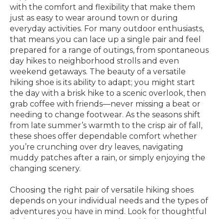
with the comfort and flexibility that make them
just as easy to wear around town or during
everyday activities. For many outdoor enthusiasts,
that means you can lace up a single pair and feel
prepared for a range of outings, from spontaneous
day hikes to neighborhood strolls and even
weekend getaways. The beauty of a versatile
hiking shoe is its ability to adapt; you might start
the day with a brisk hike to a scenic overlook, then
grab coffee with friends—never missing a beat or
needing to change footwear. As the seasons shift
from late summer’s warmth to the crisp air of fall,
these shoes offer dependable comfort whether
you’re crunching over dry leaves, navigating
muddy patches after a rain, or simply enjoying the
changing scenery.
Choosing the right pair of versatile hiking shoes
depends on your individual needs and the types of
adventures you have in mind. Look for thoughtful