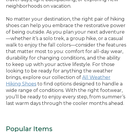
neighborhoods on vacation.
No matter your destination, the right pair of hiking
shoes can help you embrace the restorative power
of being outside. As you plan your next adventure
—whether it’s a solo trek, a group hike, or a casual
walk to enjoy the fall colors—consider the features
that matter most to you: comfort for all-day wear,
durability for changing conditions, and the ability
to keep up with your active lifestyle. For those
looking to be ready for anything the weather
brings, explore our collection of
All Weather
Hiking Shoes
to find options designed to handle a
wide range of conditions. With the right footwear,
you’ll be ready to enjoy every step, from summer’s
last warm days through the cooler months ahead.
Popular Items