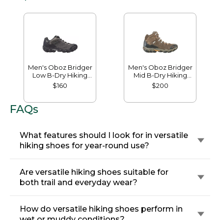
Men's Oboz Bridger
Men's Oboz Bridger
Low B-Dry Hiking
Mid B-Dry Hiking
Shoes
Boots
$160
$200
FAQs
What features should I look for in versatile
hiking shoes for year-round use?
Are versatile hiking shoes suitable for
both trail and everyday wear?
How do versatile hiking shoes perform in
wet or muddy conditions?