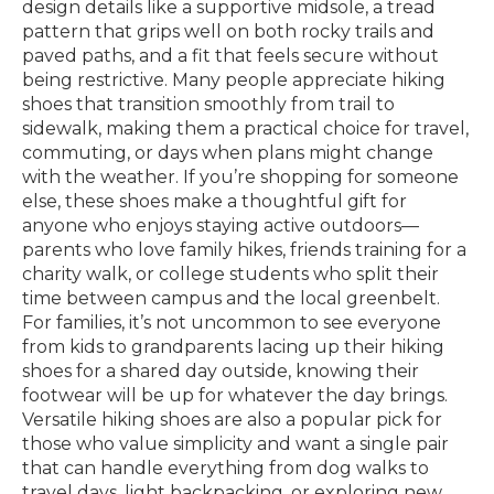
design details like a supportive midsole, a tread
pattern that grips well on both rocky trails and
paved paths, and a fit that feels secure without
being restrictive. Many people appreciate hiking
shoes that transition smoothly from trail to
sidewalk, making them a practical choice for travel,
commuting, or days when plans might change
with the weather. If you’re shopping for someone
else, these shoes make a thoughtful gift for
anyone who enjoys staying active outdoors—
parents who love family hikes, friends training for a
charity walk, or college students who split their
time between campus and the local greenbelt.
For families, it’s not uncommon to see everyone
from kids to grandparents lacing up their hiking
shoes for a shared day outside, knowing their
footwear will be up for whatever the day brings.
Versatile hiking shoes are also a popular pick for
those who value simplicity and want a single pair
that can handle everything from dog walks to
travel days, light backpacking, or exploring new