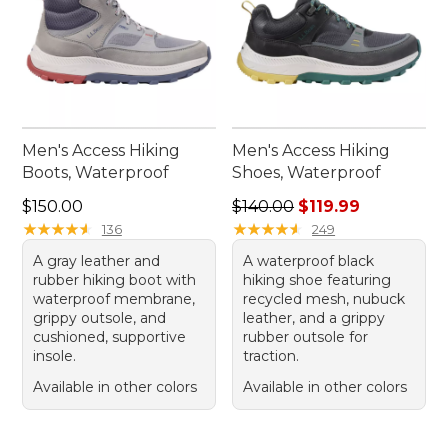
Men's Access Hiking
Men's Access Hiking
Boots, Waterproof
Shoes, Waterproof
Price: $150.00
Regular price: $140.00, sale
$150.00
$140.00
$119.99
★
★
★
★
★
★
★
★
★
★
★
★
★
★
★
★
★
★
★
★
136
249
A gray leather and
A waterproof black
rubber hiking boot with
hiking shoe featuring
waterproof membrane,
recycled mesh, nubuck
grippy outsole, and
leather, and a grippy
cushioned, supportive
rubber outsole for
insole.
traction.
Available in other colors
Available in other colors