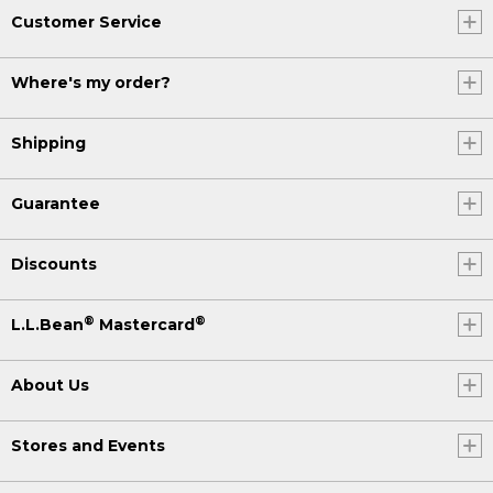
Customer Service
Where's my order?
Shipping
Guarantee
Discounts
®
®
L.L.Bean
Mastercard
About Us
Stores and Events