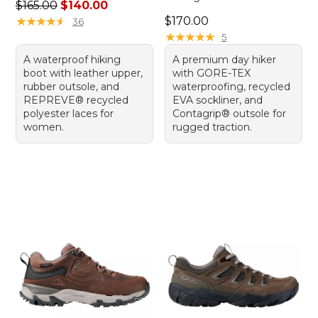
Regular price: $165.00, sale price: $140.00
$165.00
$140.00
Price: $170.00
★
★
★
★
★
★
★
★
★
★
$170.00
36
★
★
★
★
★
★
★
★
★
★
5
A waterproof hiking
A premium day hiker
boot with leather upper,
with GORE-TEX
rubber outsole, and
waterproofing, recycled
REPREVE® recycled
EVA sockliner, and
polyester laces for
Contagrip® outsole for
women.
rugged traction.