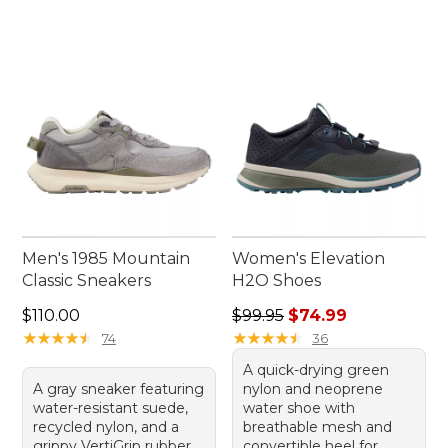
Men's 1985 Mountain
Women's Elevation
Classic Sneakers
H2O Shoes
Price: $110.00
Regular price: $99.95, sale 
$110.00
$99.95
$74.99
★
★
★
★
★
★
★
★
★
★
★
★
★
★
★
★
★
★
★
★
74
36
A quick-drying green
A gray sneaker featuring
nylon and neoprene
water-resistant suede,
water shoe with
recycled nylon, and a
breathable mesh and
grippy VertiGrip rubber
convertible heel for