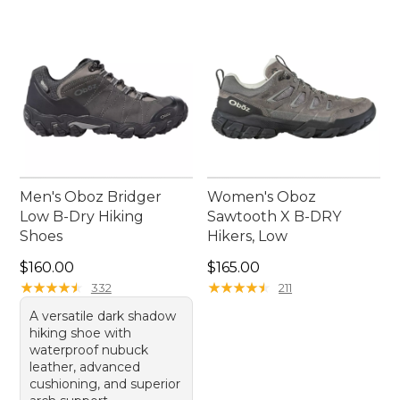
collection, ensuring every step is as enjoyable as
the journey itself.
Men's Oboz Bridger
Women's Oboz
Low B-Dry Hiking
Sawtooth X B-DRY
Shoes
Hikers, Low
Price: $160.00
Price: $165.00
$160.00
$165.00
★
★
★
★
★
★
★
★
★
★
★
★
★
★
★
★
★
★
★
★
332
211
A versatile dark shadow
hiking shoe with
waterproof nubuck
leather, advanced
cushioning, and superior