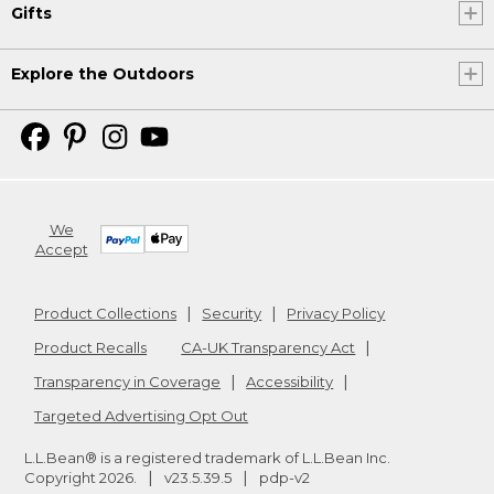
Gifts
Explore the Outdoors
We
Accept
Product Collections
Security
Privacy Policy
Product Recalls
CA-UK Transparency Act
Transparency in Coverage
Accessibility
Targeted Advertising Opt Out
L.L.Bean® is a registered trademark of L.L.Bean Inc.
Copyright
2026
.
v23.5.39.5
pdp-v2