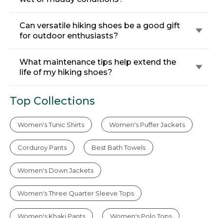
Can versatile hiking shoes be a good gift
for outdoor enthusiasts?
What maintenance tips help extend the
life of my hiking shoes?
Top Collections
Women's Tunic Shirts
Women's Puffer Jackets
Corduroy Pants
Best Bath Towels
Women's Down Jackets
Women's Three Quarter Sleeve Tops
Women's Khaki Pants
Women's Polo Tops