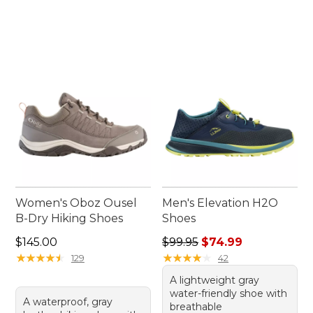
Women's Oboz Ousel
Men's Elevation H2O
B-Dry Hiking Shoes
Shoes
Price: $145.00
Regular price: $99.95, sale 
$145.00
$99.95
$74.99
★
★
★
★
★
★
★
★
★
★
★
★
★
★
★
★
★
★
★
★
129
42
A lightweight gray
water-friendly shoe with
A waterproof, gray
breathable