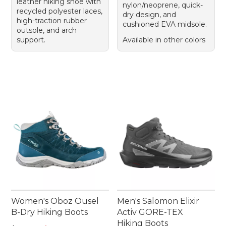
leather hiking shoe with
nylon/neoprene, quick-
recycled polyester laces,
dry design, and
high-traction rubber
cushioned EVA midsole.
outsole, and arch
support.
Available in other colors
Women's Oboz Ousel
Men's Salomon Elixir
B-Dry Hiking Boots
Activ GORE-TEX
Hiking Boots