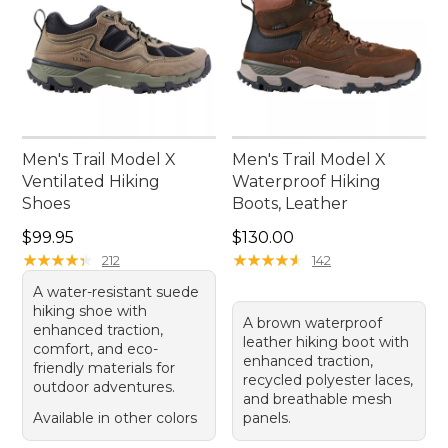
Men's Trail Model X
Men's Trail Model X
Ventilated Hiking
Waterproof Hiking
Shoes
Boots, Leather
Price: $99.95
Price: $130.00
$99.95
$130.00
★
★
★
★
★
★
★
★
★
★
★
★
★
★
★
★
★
★
★
★
212
142
A water-resistant suede
hiking shoe with
A brown waterproof
enhanced traction,
leather hiking boot with
comfort, and eco-
enhanced traction,
friendly materials for
recycled polyester laces,
outdoor adventures.
and breathable mesh
Available in other colors
panels.