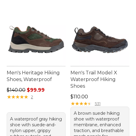
Men's Heritage Hiking
Men's Trail Model X
Shoes, Waterproof
Waterproof Hiking
Shoes
Regular price: $140.00, sale price: $99.99
$140.00
$99.99
Price: $110.00
★
★
★
★
★
★
★
★
★
★
$110.00
2
★
★
★
★
★
★
★
★
★
★
531
A brown suede hiking
A waterproof gray hiking
shoe with waterproof
shoe with suede-and-
membrane, enhanced
nylon upper, grippy
traction, and breathable