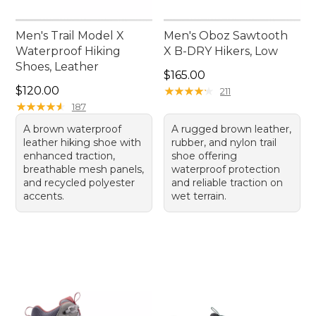
Men's Trail Model X
Men's Oboz Sawtooth
Waterproof Hiking
X B-DRY Hikers, Low
Shoes, Leather
Price: $165.00
$165.00
Price: $120.00
$120.00
★
★
★
★
★
★
★
★
★
★
211
★
★
★
★
★
★
★
★
★
★
187
A brown waterproof
A rugged brown leather,
leather hiking shoe with
rubber, and nylon trail
enhanced traction,
shoe offering
breathable mesh panels,
waterproof protection
and recycled polyester
and reliable traction on
accents.
wet terrain.