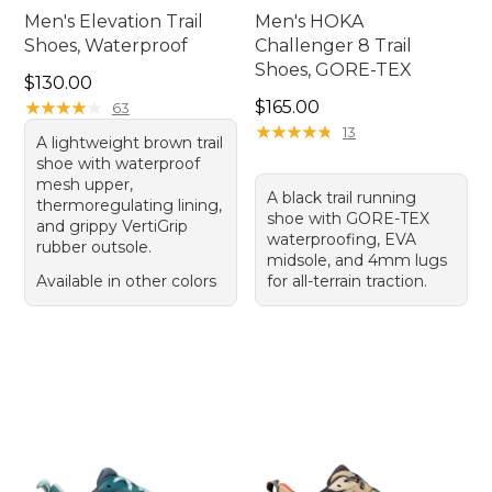
Men's Elevation Trail
Men's HOKA
Shoes, Waterproof
Challenger 8 Trail
Shoes, GORE-TEX
Price: $130.00
$130.00
Price: $165.00
★
★
★
★
★
★
★
★
★
★
$165.00
63
★
★
★
★
★
★
★
★
★
★
13
A lightweight brown trail
shoe with waterproof
mesh upper,
A black trail running
thermoregulating lining,
shoe with GORE-TEX
and grippy VertiGrip
waterproofing, EVA
rubber outsole.
midsole, and 4mm lugs
Available in other colors
for all-terrain traction.