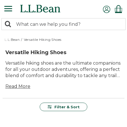
Skip
to
main
0
content
Search:
search
items
returned.
L.L.Bean
/
Versatile Hiking Shoes
Versatile Hiking Shoes
Versatile hiking shoes are the ultimate companions
for all your outdoor adventures, offering a perfect
blend of comfort and durability to tackle any trail
with confidence. Whether you're exploring
Read More
rugged terrains or enjoying a leisurely walk in the
woods, these shoes provide the support and
traction you need. With their timeless style and
adaptability, they seamlessly transition from the
Filter & Sort
great outdoors to casual outings. Designed to offer
lasting value and ease of use, versatile hiking shoes
are an essential part of your outdoor gear