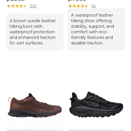
★
★
★
★
★
★
★
★
★
★
★
★
★
★
★
★
★
★
★
★
353
114
A waterproof leather
A brown suede leather
hiking shoe offering
hiking boot with
stability, support, and
waterproof protection
comfort with eco-
and enhanced traction
friendly features and
for wet surfaces.
durable traction.