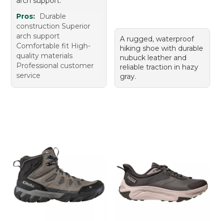
arch support.
Pros:
Durable
construction Superior
arch support
A rugged, waterproof
Comfortable fit High-
hiking shoe with durable
quality materials
nubuck leather and
Professional customer
reliable traction in hazy
service
gray.