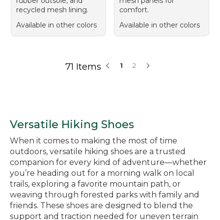
rubber outsole, and
mesh panels for
recycled mesh lining.
comfort.
Available in other colors
Available in other colors
71 Items
1
2
Versatile Hiking Shoes
When it comes to making the most of time
outdoors, versatile hiking shoes are a trusted
companion for every kind of adventure—whether
you’re heading out for a morning walk on local
trails, exploring a favorite mountain path, or
weaving through forested parks with family and
friends. These shoes are designed to blend the
support and traction needed for uneven terrain