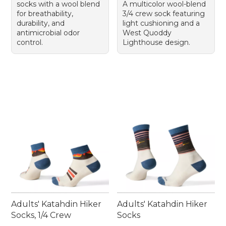
socks with a wool blend
A multicolor wool-blend
for breathability,
3/4 crew sock featuring
durability, and
light cushioning and a
antimicrobial odor
West Quoddy
control.
Lighthouse design.
Adults' Katahdin Hiker
Adults' Katahdin Hiker
Socks, 1/4 Crew
Socks