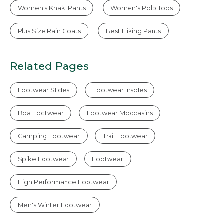
Women's Khaki Pants
Women's Polo Tops
Plus Size Rain Coats
Best Hiking Pants
Related Pages
Footwear Slides
Footwear Insoles
Boa Footwear
Footwear Moccasins
Camping Footwear
Trail Footwear
Spike Footwear
Footwear
High Performance Footwear
Men's Winter Footwear