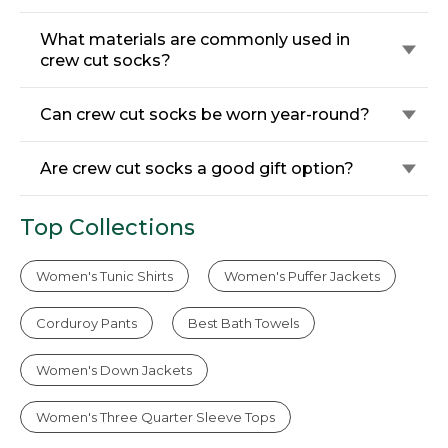
What materials are commonly used in
crew cut socks?
Can crew cut socks be worn year-round?
Are crew cut socks a good gift option?
Top Collections
Women's Tunic Shirts
Women's Puffer Jackets
Corduroy Pants
Best Bath Towels
Women's Down Jackets
Women's Three Quarter Sleeve Tops