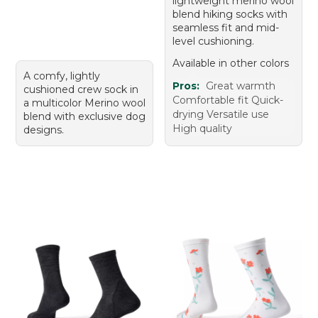
lightweight merino wool
blend hiking socks with
seamless fit and mid-
level cushioning.
Available in other colors
A comfy, lightly
Pros:
Great warmth
cushioned crew sock in
Comfortable fit Quick-
a multicolor Merino wool
drying Versatile use
blend with exclusive dog
High quality
designs.