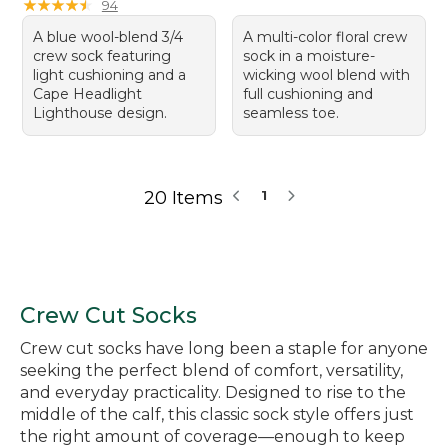
★
★
★
★
★
★
★
★
★
★
94
A blue wool-blend 3/4
A multi-color floral crew
crew sock featuring
sock in a moisture-
light cushioning and a
wicking wool blend with
Cape Headlight
full cushioning and
Lighthouse design.
seamless toe.
20 Items
1
Crew Cut Socks
Crew cut socks have long been a staple for anyone
seeking the perfect blend of comfort, versatility,
and everyday practicality. Designed to rise to the
middle of the calf, this classic sock style offers just
the right amount of coverage—enough to keep