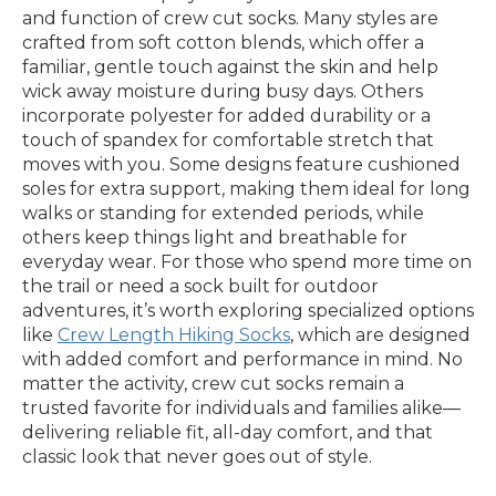
and function of crew cut socks. Many styles are
crafted from soft cotton blends, which offer a
familiar, gentle touch against the skin and help
wick away moisture during busy days. Others
incorporate polyester for added durability or a
touch of spandex for comfortable stretch that
moves with you. Some designs feature cushioned
soles for extra support, making them ideal for long
walks or standing for extended periods, while
others keep things light and breathable for
everyday wear. For those who spend more time on
the trail or need a sock built for outdoor
adventures, it’s worth exploring specialized options
like
Crew Length Hiking Socks
, which are designed
with added comfort and performance in mind. No
matter the activity, crew cut socks remain a
trusted favorite for individuals and families alike—
delivering reliable fit, all-day comfort, and that
classic look that never goes out of style.