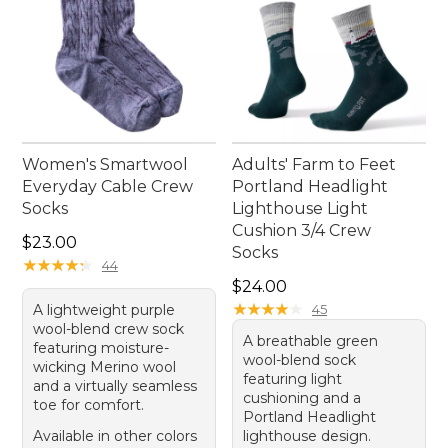
Women's Smartwool
Adults' Farm to Feet
Everyday Cable Crew
Portland Headlight
Socks
Lighthouse Light
Cushion 3/4 Crew
Price: $23.00
$23.00
Socks
★
★
★
★
★
★
★
★
★
★
44
Price: $24.00
$24.00
★
★
★
★
★
★
★
★
★
★
A lightweight purple
45
wool-blend crew sock
A breathable green
featuring moisture-
wool-blend sock
wicking Merino wool
featuring light
and a virtually seamless
cushioning and a
toe for comfort.
Portland Headlight
Available in other colors
lighthouse design.