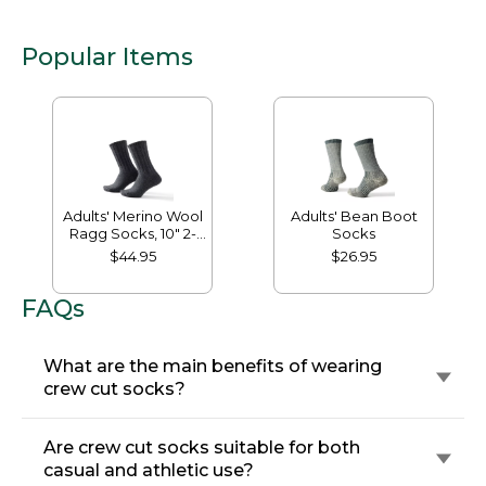
Popular Items
Adults' Merino Wool
Adults' Bean Boot
Ragg Socks, 10" 2-
Socks
Pack
$44.95
$26.95
FAQs
What are the main benefits of wearing
crew cut socks?
Are crew cut socks suitable for both
casual and athletic use?