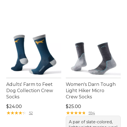
Adults' Farm to Feet
Women's Darn Tough
Dog Collection Crew
Light Hiker Micro
Socks
Crew Socks
Price: $24.00
Price: $25.00
$24.00
$25.00
★
★
★
★
★
★
★
★
★
★
★
★
★
★
★
★
★
★
★
★
52
594
A pair of slate-colored,