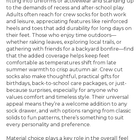
fitting into uniforms or activewear and standing up
to the demands of recess and after-school play.
Adults often reach for crew socks for both work
and leisure, appreciating features like reinforced
heels and toes that add durability for long days on
their feet. Those who enjoy time outdoors—
whether raking leaves, exploring local trails, or
gathering with friends for a backyard bonfire—find
that the added coverage helps keep feet
comfortable as temperatures shift from late
summer warmth to crisp autumn air. Crew cut
socks also make thoughtful, practical gifts for
birthdays, back-to-school care packages, or just-
because surprises, especially for anyone who
values comfort and timeless style. Their universal
appeal means they’re a welcome addition to any
sock drawer, and with options ranging from classic
solids to fun patterns, there’s something to suit
every personality and preference.
Material choice plays a key role in the overall feel