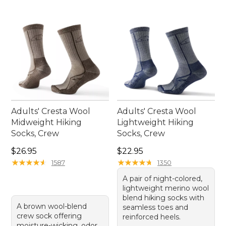
Adults' Cresta Wool
Adults' Cresta Wool
Midweight Hiking
Lightweight Hiking
Socks, Crew
Socks, Crew
Price: $26.95
Price: $22.95
$26.95
$22.95
★
★
★
★
★
★
★
★
★
★
★
★
★
★
★
★
★
★
★
★
1587
1350
A pair of night-colored,
lightweight merino wool
blend hiking socks with
A brown wool-blend
seamless toes and
crew sock offering
reinforced heels.
moisture-wicking, odor