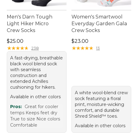
Men's Darn Tough
Women's Smartwool
Light Hiker Micro
Everyday Garden Gala
Crew Socks
Crew Socks
Price: $25.00
Price: $23.00
$25.00
$23.00
★
★
★
★
★
★
★
★
★
★
★
★
★
★
★
★
★
★
★
★
238
13
A fast-drying, breathable
black wool blend sock
with seamless
construction and
extended Achilles
cushioning for hikers.
A white wool-blend crew
Available in other colors
sock featuring a floral
print, moisture-wicking
Pros:
Great for cooler
comfort, and durable
temps Keeps feet dry
Shred Shield™ toes.
True to size Nice colors
Comfortable
Available in other colors