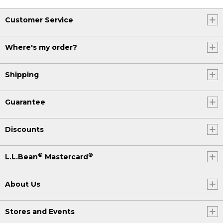
Customer Service
Where's my order?
Shipping
Guarantee
Discounts
®
®
L.L.Bean
Mastercard
About Us
Stores and Events