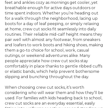
feet and ankles cozy as mornings get cooler, yet
breathable enough for active days outdoors or
time spent indoors. Whether you’re heading out
for a walk through the neighborhood, lacing up
boots for a day of leaf peeping, or simply relaxing
at home, crew cut socks fit seamlessly into daily
routines. Their reliable mid-calf height means they
pair well with almost any footwear, from sneakers
and loafers to work boots and hiking shoes, making
them a go-to choice for school, work, casual
outings, or weekend adventures alike. Many
people appreciate how crew cut socks stay
comfortably in place thanks to gentle ribbed cuffs
or elastic bands, which help prevent bothersome
slipping and bunching throughout the day.
When choosing crew cut socks, it’s worth
considering who will wear them and how they’ll be
used. For families with kids heading back to school,
crew cut socks are an everyday essential, easily