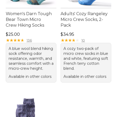
Women's Darn Tough
Adults' Cozy Rangeley
Bear Town Micro
Micro Crew Socks, 2-
Crew Hiking Socks
Pack
Price: $25.00
Price: $34.95
$25.00
$34.95
★
★
★
★
★
★
★
★
★
★
★
★
★
★
★
★
★
★
★
★
136
10
A blue wool blend hiking
A cozy two-pack of
sock offering odor
micro crew socks in blue
resistance, warmth, and
and white, featuring soft
seamless comfort with a
French terry cotton
micro-crew height.
blend.
Available in other colors
Available in other colors