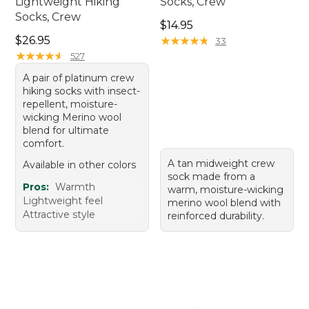
Lightweight Hiking
Socks, Crew
Socks, Crew
Price: $14.95
$14.95
Price: $26.95
$26.95
★
★
★
★
★
★
★
★
★
★
33
★
★
★
★
★
★
★
★
★
★
527
A pair of platinum crew
hiking socks with insect-
repellent, moisture-
wicking Merino wool
blend for ultimate
comfort.
A tan midweight crew
Available in other colors
sock made from a
Pros:
Warmth
warm, moisture-wicking
Lightweight feel
merino wool blend with
Attractive style
reinforced durability.