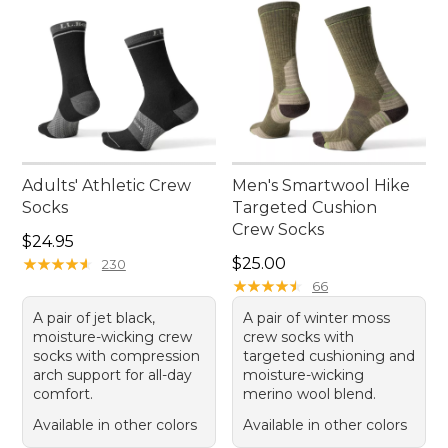
Adults' Athletic Crew
Men's Smartwool Hike
Socks
Targeted Cushion
Crew Socks
Price: $24.95
$24.95
Price: $25.00
★
★
★
★
★
★
★
★
★
★
$25.00
230
★
★
★
★
★
★
★
★
★
★
66
A pair of jet black,
A pair of winter moss
moisture-wicking crew
crew socks with
socks with compression
targeted cushioning and
arch support for all-day
moisture-wicking
comfort.
merino wool blend.
Available in other colors
Available in other colors