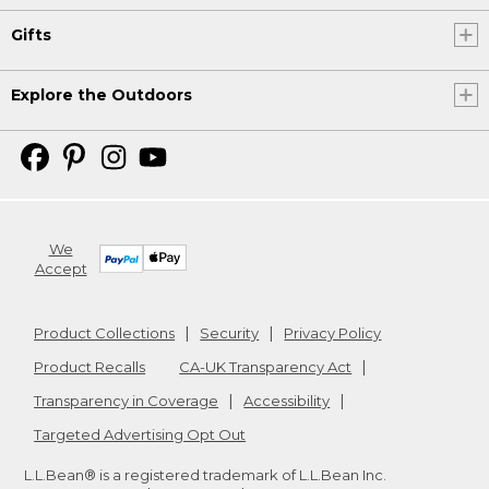
Gifts
Explore the Outdoors
We
Accept
Product Collections
Security
Privacy Policy
Product Recalls
CA-UK Transparency Act
Transparency in Coverage
Accessibility
Targeted Advertising Opt Out
L.L.Bean® is a registered trademark of L.L.Bean Inc.