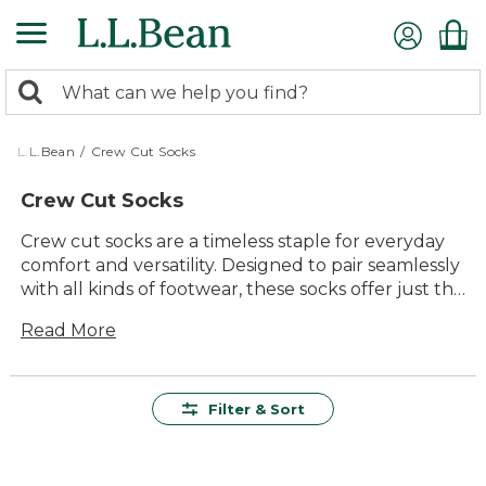
Skip
to
main
0
content
Search:
search
items
returned.
L.L.Bean
/
Crew Cut Socks
Crew Cut Socks
Crew cut socks are a timeless staple for everyday
comfort and versatility. Designed to pair seamlessly
with all kinds of footwear, these socks offer just the
right amount of coverage and support for
Read More
everything from daily errands to outdoor
adventures. With classic style and lasting value in
mind, our selection of crew cut socks makes it easy
to keep your feet comfortable, whether you're
Filter & Sort
heading out on the trail or relaxing at home. Find
durable, easy-to-wear options that fit right into
your active lifestyle.