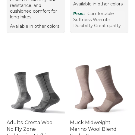
Available in other colors
resistance, and
cushioned comfort for
Pros:
Comfortable
long hikes.
Softness Warmth
Durability Great quality
Available in other colors
Adults' Cresta Wool
Muck Midweight
No Fly Zone
Merino Wool Blend