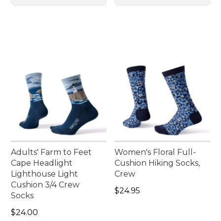
Adults' Farm to Feet
Women's Floral Full-
Cape Headlight
Cushion Hiking Socks,
Lighthouse Light
Crew
Cushion 3/4 Crew
Price: $24.95
$24.95
Socks
Price: $24.00
$24.00