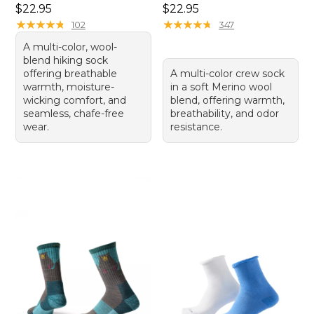
Price: $22.95
Price: $22.95
$22.95
$22.95
★
★
★
★
★
★
★
★
★
★
★
★
★
★
★
★
★
★
★
★
102
347
A multi-color, wool-
blend hiking sock
offering breathable
A multi-color crew sock
warmth, moisture-
in a soft Merino wool
wicking comfort, and
blend, offering warmth,
seamless, chafe-free
breathability, and odor
wear.
resistance.