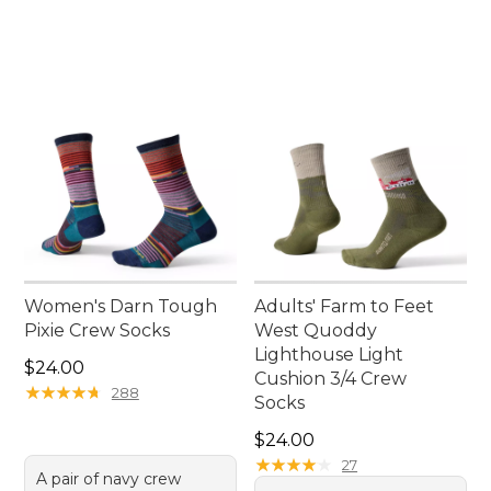
Women's Darn Tough
Adults' Farm to Feet
Pixie Crew Socks
West Quoddy
Lighthouse Light
Price: $24.00
$24.00
Cushion 3/4 Crew
★
★
★
★
★
★
★
★
★
★
288
Socks
Price: $24.00
$24.00
★
★
★
★
★
★
★
★
★
★
27
A pair of navy crew