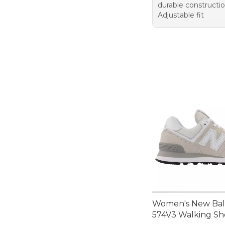
durable constructi
Adjustable fit
Women's New Ba
574V3 Walking Sh