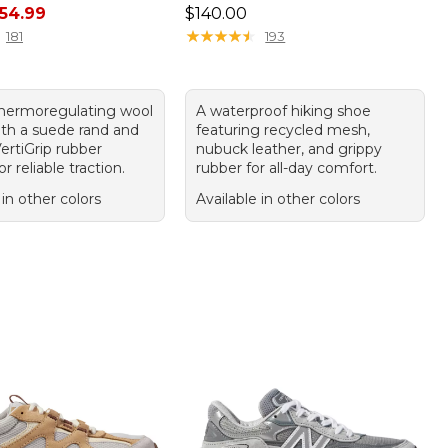
rice: $110.00, sale price: $54.99
Price: $140.00
54.99
$140.00
★
★
★
★
★
★
★
★
★
★
181
193
thermoregulating wool
A waterproof hiking shoe
ith a suede rand and
featuring recycled mesh,
ertiGrip rubber
nubuck leather, and grippy
r reliable traction.
rubber for all-day comfort.
 in other colors
Available in other colors