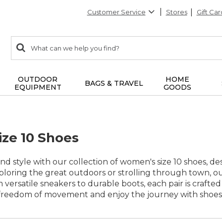
Customer Service
Stores
Gift Car
0
Search:
search
items
returned.
OUTDOOR
HOME
BAGS & TRAVEL
EQUIPMENT
GOODS
ze 10 Shoes
nd style with our collection of women's size 10 shoes, 
oring the great outdoors or strolling through town, our 
om versatile sneakers to durable boots, each pair is craf
freedom of movement and enjoy the journey with shoes th