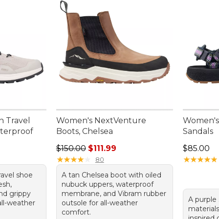
n Travel
Women's NextVenture
Women's 
aterproof
Boots, Chelsea
Sandals
Regular price: $150.00, sale price: $111.99
Price: $8
$150.00
$111.99
$85.00
★
★
★
★
★
★
★
★
★
★
★
★
★
★
★
★
★
★
★
★
80
ravel shoe
A tan Chelsea boot with oiled
esh,
nubuck uppers, waterproof
and grippy
membrane, and Vibram rubber
A purple 
all-weather
outsole for all-weather
materials
comfort.
inspired 