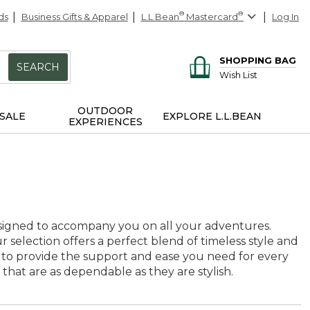
ds
Business Gifts & Apparel
L.L.Bean
®
Mastercard
®
Log In
SHOPPING BAG
SEARCH
Wish List
OUTDOOR
SALE
EXPLORE L.L.BEAN
EXPERIENCES
designed to accompany you on all your adventures.
selection offers a perfect blend of timeless style and
ted to provide the support and ease you need for every
at are as dependable as they are stylish.