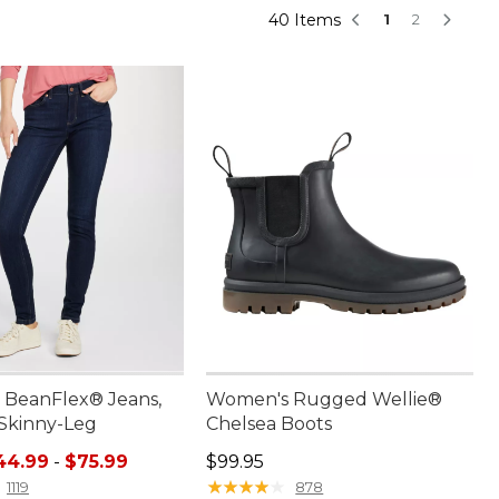
40 Items
1
2
BeanFlex® Jeans,
Women's Rugged Wellie®
 Skinny-Leg
Chelsea Boots
e range from: $44.99 to: $75.99
Price: $99.95
44.99
-
$75.99
$99.95
★
★
★
★
★
★
★
★
★
★
1119
878