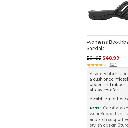
Women's Boothba
Sandals
Regular price: $64.
$64.95
$48.99
★
★
★
★
★
★
★
★
★
★
604
A sporty black slid
a cushioned midsol
upper, and rubber o
all-day comfort.
Available in other c
Pros:
Comfortable 
wear Supportive c
and arch support V
stylish design Stur