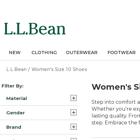
Skip
to
main
content
NEW
CLOTHING
OUTERWEAR
FOOTWEAR
L.L.Bean
/
Women's Size 10 Shoes
Skip
Women's Si
Filter By:
to
product
Material
results
Step into comfort a
Leather/Rubber (8)
Whether you're expl
Gender
lasting quality. Fr
Leather (5)
step. Embrace the 
Womens (39)
Brand
Rubber (5)
Unisex (1)
L.L.Bean (28)
Suede Leather/Rubber (5)