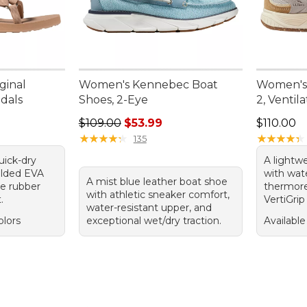
ginal
Women's Kennebec Boat
Women's
ndals
Shoes, 2-Eye
2, Ventil
Regular price: $109.00, sale price: $53.99
Price: $1
$109.00
$53.99
$110.00
★
★
★
★
★
★
★
★
★
★
★
★
★
★
★
★
★
★
★
★
135
uick-dry
A lightw
olded EVA
with wate
A mist blue leather boat shoe
le rubber
thermore
with athletic sneaker comfort,
.
VertiGrip
water-resistant upper, and
olors
exceptional wet/dry traction.
Available