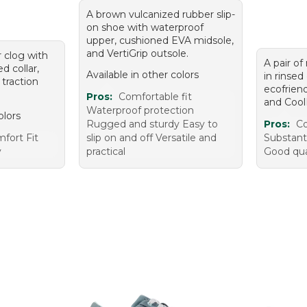
A brown vulcanized rubber slip-
on shoe with waterproof
upper, cushioned EVA midsole,
and VertiGrip outsole.
r clog with
A pair of
d collar,
Available in other colors
in rinse
 traction
ecofrien
Pros:
Comfortable fit
and Cool
Waterproof protection
olors
Rugged and sturdy Easy to
Pros:
Co
fort Fit
slip on and off Versatile and
Substanti
y
practical
Good qual