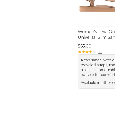
Women's Teva Ori
Universal Slim Sa
Price: $65.00
$65.00
★
★
★
★
★
★
★
★
★
★
18
A tan sandal with q
recycled straps, m
midsole, and durab
outsole for comfort
Available in other c