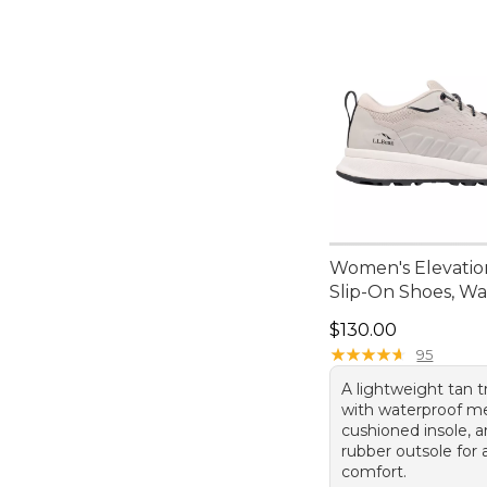
Women's Elevatio
Slip-On Shoes, W
Price: $130.00
$130.00
★
★
★
★
★
★
★
★
★
★
95
A lightweight tan t
with waterproof m
cushioned insole, 
rubber outsole for 
comfort.