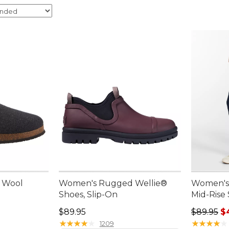
n Wool
Women's Rugged Wellie®
Women's 
Shoes, Slip-On
Mid-Rise
Price: $89.95
Sale pric
$89.95
$89.95
$
★
★
★
★
★
★
★
★
★
★
★
★
★
★
★
★
★
★
★
★
1209