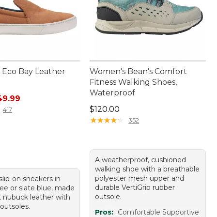
Eco Bay Leather
Women's Bean's Comfort
Fitness Walking Shoes,
Waterproof
rice: $99.95, sale price: $49.99
49.99
Price: $120.00
$120.00
417
★
★
★
★
★
★
★
★
★
★
352
A weatherproof, cushioned
walking shoe with a breathable
polyester mesh upper and
 slip-on sneakers in
durable VertiGrip rubber
fee or slate blue, made
outsole.
t nubuck leather with
outsoles.
Pros:
Comfortable Supportive