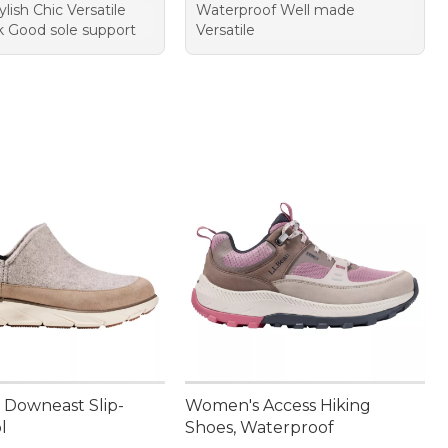
ylish Chic Versatile
Waterproof Well made
k Good sole support
Versatile
Downeast Slip-
Women's Access Hiking
l
Shoes, Waterproof