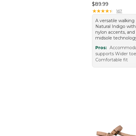
Price: $89.99
$89.99
★
★
★
★
★
★
★
★
★
★
167
A versatile walking
Natural Indigo wit
nylon accents, a
midsole technolog
Pros:
Accommodat
supports Wider to
Comfortable fit