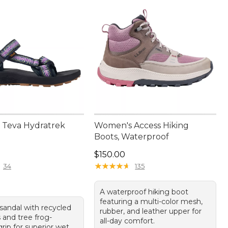
Teva Hydratrek
Women's Access Hiking
Boots, Waterproof
5.00
Price: $150.00
$150.00
★
★
★
★
★
★
★
★
★
★
34
135
A waterproof hiking boot
featuring a multi-color mesh,
sandal with recycled
rubber, and leather upper for
 and tree frog-
all-day comfort.
grip for superior wet