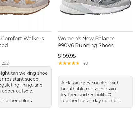
 Comfort Walkers
Women's New Balance
ated
990V6 Running Shoes
10.00
Price: $199.95
$199.95
★
★
★
★
★
★
★
★
★
★
292
40
eight tan walking shoe
r-resistant suede,
A classic grey sneaker with
gulating lining, and
breathable mesh, pigskin
 rubber outsole.
leather, and Ortholite®
 in other colors
footbed for all-day comfort.