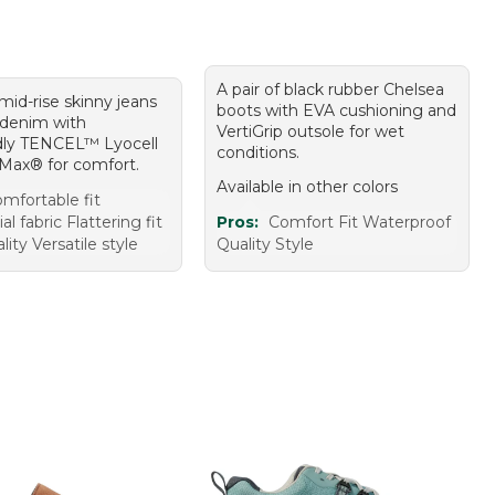
A pair of black rubber Chelsea
 mid-rise skinny jeans
boots with EVA cushioning and
d denim with
VertiGrip outsole for wet
dly TENCEL™ Lyocell
conditions.
Max® for comfort.
Available in other colors
mfortable fit
al fabric Flattering fit
Pros:
Comfort Fit Waterproof
ity Versatile style
Quality Style