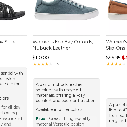
y Slide
Women's Eco Bay Oxfords,
Women's 
Nubuck Leather
Slip-Ons
95, sale price: $48.99
Price: $110.00
Regular p
$110.00
$99.95
$
★
★
★
★
★
★
★
★
★
★
★
★
★
★
★
★
★
★
★
★
571
e sandal with
e, nylon
utsole for
A pair of nubuck leather
sneakers with recycled
materials, offering all-day
olors
comfort and excellent traction.
A pair of
for all-day
Available in other colors
light cof
ushioning
from sof
ersatile and
Pros:
Great fit High-quality
recycled 
dy and
material Versatile design