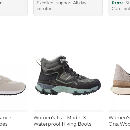
on
Excellent support All-day
Pros:
St
comfort
Cute loo
lance
Women's Trail Model X
Women's 
oes
Waterproof Hiking Boots
Ons, Woo