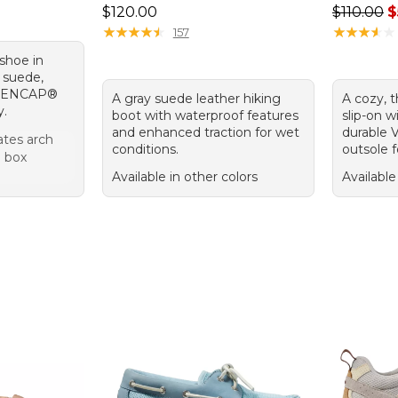
Price: $120.00
Regular p
$120.00
$110.00
$
★
★
★
★
★
★
★
★
★
★
★
★
★
★
★
★
★
★
★
★
157
 shoe in
h suede,
nd ENCAP®
A gray suede leather hiking
A cozy, 
y.
boot with waterproof features
slip-on w
and enhanced traction for wet
durable V
es arch
conditions.
outsole fo
e box
Available in other colors
Available