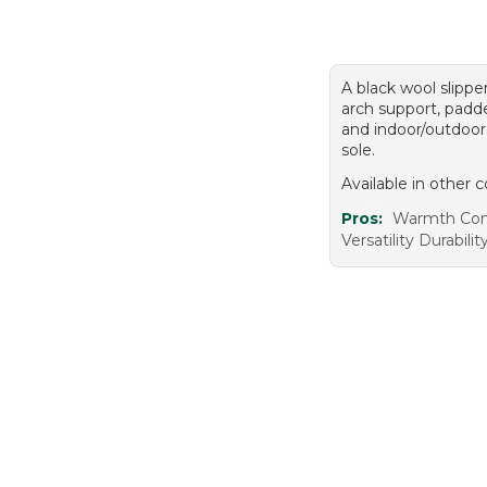
A black wool slippe
arch support, padde
and indoor/outdoor
sole.
Available in other c
Pros:
Warmth Com
Versatility Durabilit