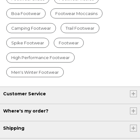
Boa Footwear
Footwear Moccasins
Camping Footwear
Trail Footwear
Spike Footwear
Footwear
High Performance Footwear
Men's Winter Footwear
Customer Service
Where's my order?
Shipping