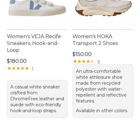
Women's VEJA Recife
Women's HOKA
Sneakers, Hook-and-
Transport 2 Shoes
Loop
Price: $150.00
$150.00
Price: $180.00
$180.00
★
★
★
★
★
★
★
★
★
★
9
★
★
★
★
★
★
★
★
★
★
1
An ultra-comfortable
white athleisure shoe
made from recycled
A casual white sneaker
polyester with water-
crafted from
repellent and reflective
ChromeFree leather and
features.
suede with eco-friendly
hook-and-loop straps.
Available in other colors