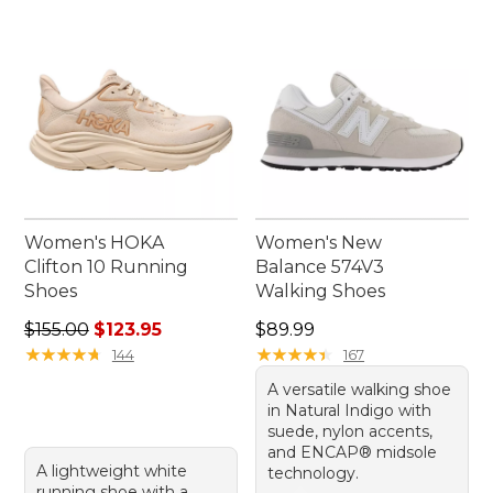
Women's HOKA
Women's New
Clifton 10 Running
Balance 574V3
Shoes
Walking Shoes
Regular price: $155.00, sale price: $123.95
Price: $89.99
$155.00
$123.95
$89.99
★
★
★
★
★
★
★
★
★
★
★
★
★
★
★
★
★
★
★
★
144
167
A versatile walking shoe
in Natural Indigo with
suede, nylon accents,
and ENCAP® midsole
A lightweight white
technology.
running shoe with a