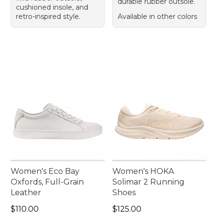
durable rubber outsole.
cushioned insole, and
retro-inspired style.
Available in other colors
Women's Eco Bay
Women's HOKA
Oxfords, Full-Grain
Solimar 2 Running
Leather
Shoes
Price: $110.00
Price: $125.00
$110.00
$125.00