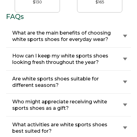
Waterproof
Shoes, GORE-TEX
$130
$165
FAQs
What are the main benefits of choosing
white sports shoes for everyday wear?
How can I keep my white sports shoes
looking fresh throughout the year?
Are white sports shoes suitable for
different seasons?
Who might appreciate receiving white
sports shoes as a gift?
What activities are white sports shoes
best suited for?