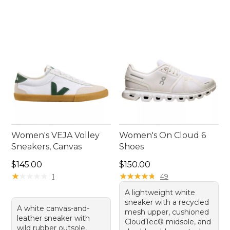
Women's VEJA Volley
Women's On Cloud 6
Sneakers, Canvas
Shoes
Price: $145.00
Price: $150.00
$145.00
$150.00
★
★
★
★
★
★
★
★
★
★
★
★
★
★
★
★
★
★
★
★
1
49
A lightweight white
sneaker with a recycled
A white canvas-and-
mesh upper, cushioned
leather sneaker with
CloudTec® midsole, and
wild rubber outsole,