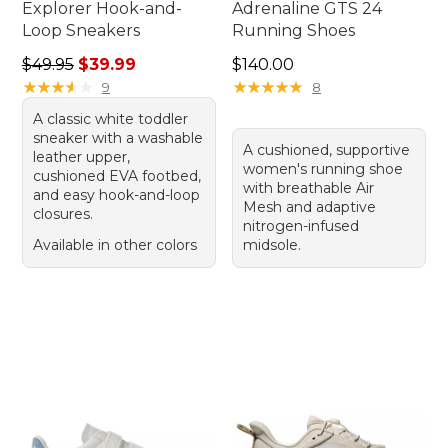
Explorer Hook-and-
Adrenaline GTS 24
Loop Sneakers
Running Shoes
Regular price: $49.95, sale price: $39.99
Price: $140.00
$49.95
$39.99
$140.00
★
★
★
★
★
★
★
★
★
★
★
★
★
★
★
★
★
★
★
★
9
8
A classic white toddler
sneaker with a washable
A cushioned, supportive
leather upper,
women's running shoe
cushioned EVA footbed,
with breathable Air
and easy hook-and-loop
Mesh and adaptive
closures.
nitrogen-infused
Available in other colors
midsole.