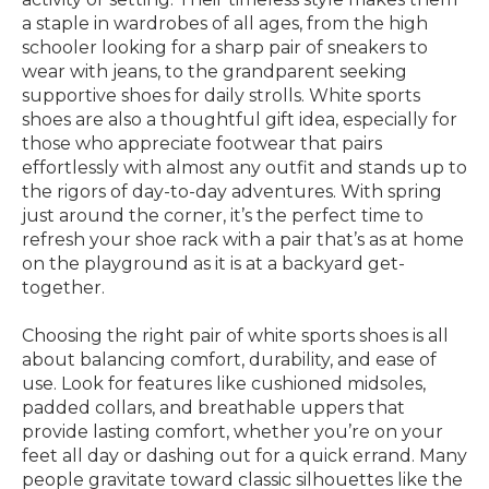
a staple in wardrobes of all ages, from the high
schooler looking for a sharp pair of sneakers to
wear with jeans, to the grandparent seeking
supportive shoes for daily strolls. White sports
shoes are also a thoughtful gift idea, especially for
those who appreciate footwear that pairs
effortlessly with almost any outfit and stands up to
the rigors of day-to-day adventures. With spring
just around the corner, it’s the perfect time to
refresh your shoe rack with a pair that’s as at home
on the playground as it is at a backyard get-
together.
Choosing the right pair of white sports shoes is all
about balancing comfort, durability, and ease of
use. Look for features like cushioned midsoles,
padded collars, and breathable uppers that
provide lasting comfort, whether you’re on your
feet all day or dashing out for a quick errand. Many
people gravitate toward classic silhouettes like the