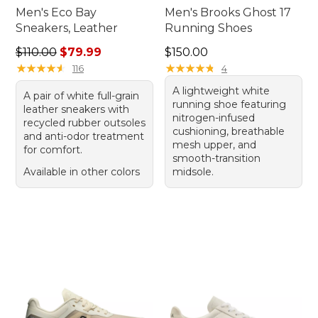
Men's Eco Bay
Men's Brooks Ghost 17
Sneakers, Leather
Running Shoes
Regular price: $110.00, sale price: $79.99
Price: $150.00
$110.00
$79.99
$150.00
★
★
★
★
★
★
★
★
★
★
★
★
★
★
★
★
★
★
★
★
116
4
A lightweight white
A pair of white full-grain
running shoe featuring
leather sneakers with
nitrogen-infused
recycled rubber outsoles
cushioning, breathable
and anti-odor treatment
mesh upper, and
for comfort.
smooth-transition
Available in other colors
midsole.