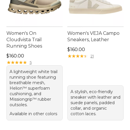
Women's On
Women's VEJA Campo
Cloudvista Trail
Sneakers, Leather
Running Shoes
Price: $160.00
$160.00
Price: $160.00
$160.00
★
★
★
★
★
★
★
★
★
★
21
★
★
★
★
★
★
★
★
★
★
5
A lightweight white trail
running shoe featuring
breathable mesh,
Helion™ superfoam
A stylish, eco-friendly
cushioning, and
sneaker with leather and
Missiongrip™ rubber
suede panels, padded
outsoles.
collar, and organic
Available in other colors
cotton laces.