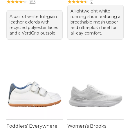
★
★
★
★
★
★
★
★
★
★
★
★
★
★
★
★
★
★
★
★
185
7
A lightweight white
A pair of white full-grain
running shoe featuring a
leather oxfords with
breathable mesh upper
recycled polyester laces
and ultra-plush heel for
and a VertiGrip outsole.
all-day comfort.
Toddlers' Everywhere
Women's Brooks