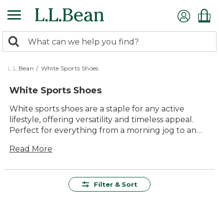
Skip
to
main
0
content
Search:
search
items
returned.
L.L.Bean
/
White Sports Shoes
White Sports Shoes
White sports shoes are a staple for any active
lifestyle, offering versatility and timeless appeal.
Perfect for everything from a morning jog to an
afternoon of errands, these shoes effortlessly
Read More
blend comfort and style. With their clean lines and
classic look, white sports shoes pair well with any
outfit, making them a go-to choice for both casual
and athletic wear. Whether you're hitting the gym
Filter & Sort
or enjoying a weekend hike, these shoes promise
the durability and quality that keep you moving
confidently through every adventure.