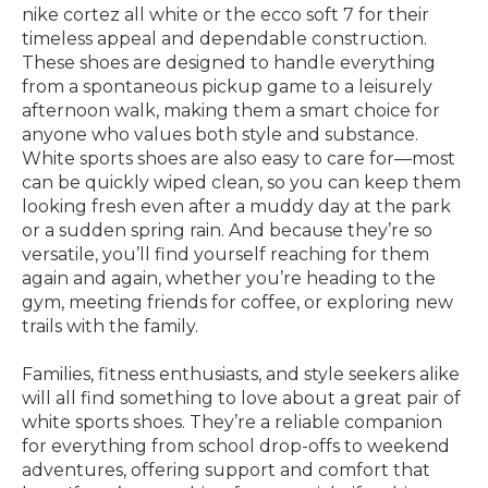
nike cortez all white or the ecco soft 7 for their
timeless appeal and dependable construction.
These shoes are designed to handle everything
from a spontaneous pickup game to a leisurely
afternoon walk, making them a smart choice for
anyone who values both style and substance.
White sports shoes are also easy to care for—most
can be quickly wiped clean, so you can keep them
looking fresh even after a muddy day at the park
or a sudden spring rain. And because they’re so
versatile, you’ll find yourself reaching for them
again and again, whether you’re heading to the
gym, meeting friends for coffee, or exploring new
trails with the family.
Families, fitness enthusiasts, and style seekers alike
will all find something to love about a great pair of
white sports shoes. They’re a reliable companion
for everything from school drop-offs to weekend
adventures, offering support and comfort that