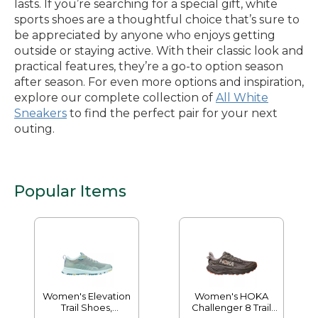
lasts. If you’re searching for a special gift, white
sports shoes are a thoughtful choice that’s sure to
be appreciated by anyone who enjoys getting
outside or staying active. With their classic look and
practical features, they’re a go-to option season
after season. For even more options and inspiration,
explore our complete collection of
All White
Sneakers
to find the perfect pair for your next
outing.
Popular Items
Women's Elevation
Women's HOKA
Trail Shoes,
Challenger 8 Trail