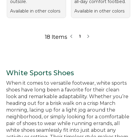
outsole.
all-day comfort footbed.
Available in other colors
Available in other colors
18 Items
1
White Sports Shoes
When it comes to versatile footwear, white sports
shoes have long been a favorite for their clean
look and remarkable adaptability. Whether you’re
heading out for a brisk walk on a crisp March
morning, lacing up for a light jog around the
neighborhood, or simply looking for a comfortable
pair of shoes to wear while running errands, all
white shoes seamlessly fit into just about any
activity or setting. Their timeless style makes them