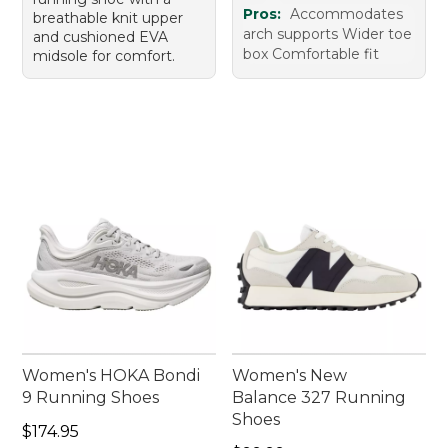
Pros:
Accommodates
breathable knit upper
arch supports Wider toe
and cushioned EVA
box Comfortable fit
midsole for comfort.
Women's HOKA Bondi
Women's New
9 Running Shoes
Balance 327 Running
Shoes
Price: $174.95
$174.95