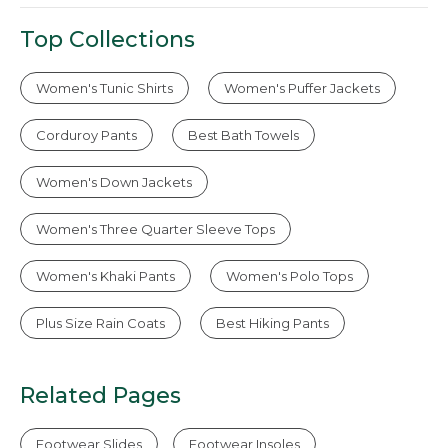
Top Collections
Women's Tunic Shirts
Women's Puffer Jackets
Corduroy Pants
Best Bath Towels
Women's Down Jackets
Women's Three Quarter Sleeve Tops
Women's Khaki Pants
Women's Polo Tops
Plus Size Rain Coats
Best Hiking Pants
Related Pages
Footwear Slides
Footwear Insoles