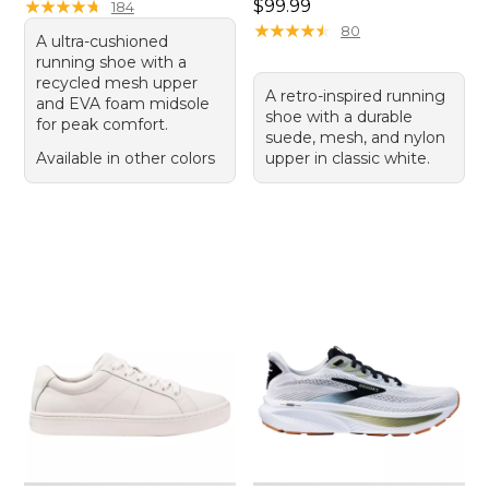
Price: $99.99
★
★
★
★
★
★
★
★
★
★
$99.99
184
★
★
★
★
★
★
★
★
★
★
80
A ultra-cushioned
running shoe with a
recycled mesh upper
A retro-inspired running
and EVA foam midsole
shoe with a durable
for peak comfort.
suede, mesh, and nylon
Available in other colors
upper in classic white.