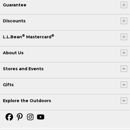
Guarantee
Discounts
®
®
L.L.Bean
Mastercard
About Us
Stores and Events
Gifts
Explore the Outdoors