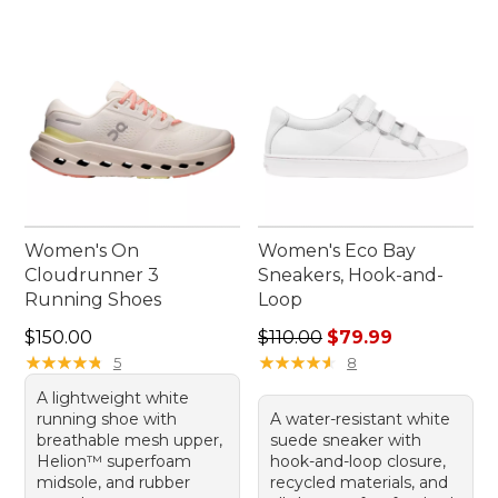
Women's On
Women's Eco Bay
Cloudrunner 3
Sneakers, Hook-and-
Running Shoes
Loop
Price: $150.00
Regular price: $110.00, sale
$150.00
$110.00
$79.99
★
★
★
★
★
★
★
★
★
★
★
★
★
★
★
★
★
★
★
★
5
8
A lightweight white
running shoe with
A water-resistant white
breathable mesh upper,
suede sneaker with
Helion™ superfoam
hook-and-loop closure,
midsole, and rubber
recycled materials, and