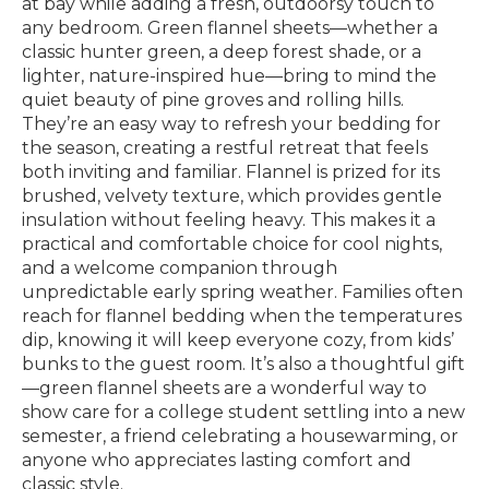
at bay while adding a fresh, outdoorsy touch to
any bedroom. Green flannel sheets—whether a
classic hunter green, a deep forest shade, or a
lighter, nature-inspired hue—bring to mind the
quiet beauty of pine groves and rolling hills.
They’re an easy way to refresh your bedding for
the season, creating a restful retreat that feels
both inviting and familiar. Flannel is prized for its
brushed, velvety texture, which provides gentle
insulation without feeling heavy. This makes it a
practical and comfortable choice for cool nights,
and a welcome companion through
unpredictable early spring weather. Families often
reach for flannel bedding when the temperatures
dip, knowing it will keep everyone cozy, from kids’
bunks to the guest room. It’s also a thoughtful gift
—green flannel sheets are a wonderful way to
show care for a college student settling into a new
semester, a friend celebrating a housewarming, or
anyone who appreciates lasting comfort and
classic style.