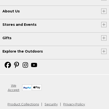
About Us
Stores and Events
Gifts
Explore the Outdoors
We
Accept
Product Collections
Security
Privacy Policy