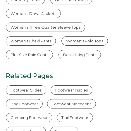
Women's Down Jackets
Women's Three Quarter Sleeve Tops
Women's Khaki Pants
Women's Polo Tops
Plus Size Rain Coats
Best Hiking Pants
Related Pages
Footwear Slides
Footwear Insoles
Boa Footwear
Footwear Moccasins
Camping Footwear
Trail Footwear