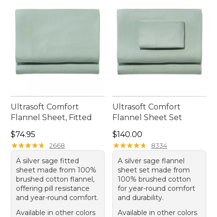
Ultrasoft Comfort
Ultrasoft Comfort
Flannel Sheet, Fitted
Flannel Sheet Set
Price: $74.95
Price: $140.00
$74.95
$140.00
★
★
★
★
★
★
★
★
★
★
★
★
★
★
★
★
★
★
★
★
2668
8334
A silver sage fitted
A silver sage flannel
sheet made from 100%
sheet set made from
brushed cotton flannel,
100% brushed cotton
offering pill resistance
for year-round comfort
and year-round comfort.
and durability.
Available in other colors
Available in other colors