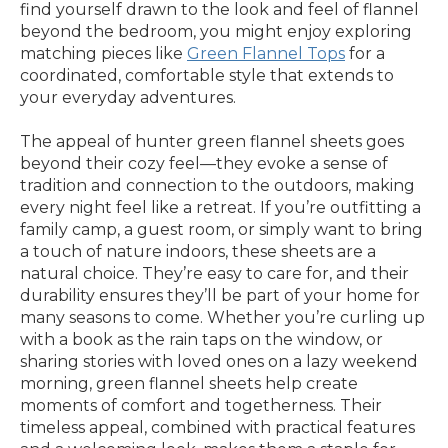
find yourself drawn to the look and feel of flannel
beyond the bedroom, you might enjoy exploring
matching pieces like
Green Flannel Tops
for a
coordinated, comfortable style that extends to
your everyday adventures.
The appeal of hunter green flannel sheets goes
beyond their cozy feel—they evoke a sense of
tradition and connection to the outdoors, making
every night feel like a retreat. If you’re outfitting a
family camp, a guest room, or simply want to bring
a touch of nature indoors, these sheets are a
natural choice. They’re easy to care for, and their
durability ensures they’ll be part of your home for
many seasons to come. Whether you’re curling up
with a book as the rain taps on the window, or
sharing stories with loved ones on a lazy weekend
morning, green flannel sheets help create
moments of comfort and togetherness. Their
timeless appeal, combined with practical features