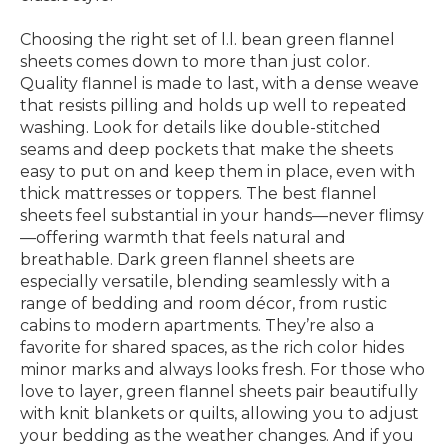
Choosing the right set of l.l. bean green flannel
sheets comes down to more than just color.
Quality flannel is made to last, with a dense weave
that resists pilling and holds up well to repeated
washing. Look for details like double-stitched
seams and deep pockets that make the sheets
easy to put on and keep them in place, even with
thick mattresses or toppers. The best flannel
sheets feel substantial in your hands—never flimsy
—offering warmth that feels natural and
breathable. Dark green flannel sheets are
especially versatile, blending seamlessly with a
range of bedding and room décor, from rustic
cabins to modern apartments. They’re also a
favorite for shared spaces, as the rich color hides
minor marks and always looks fresh. For those who
love to layer, green flannel sheets pair beautifully
with knit blankets or quilts, allowing you to adjust
your bedding as the weather changes. And if you