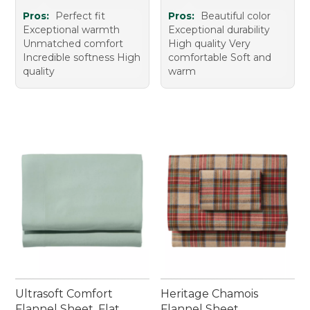
Pros:
Perfect fit
Pros:
Beautiful color
Exceptional warmth
Exceptional durability
Unmatched comfort
High quality Very
Incredible softness High
comfortable Soft and
quality
warm
Ultrasoft Comfort
Heritage Chamois
Flannel Sheet, Flat
Flannel Sheet