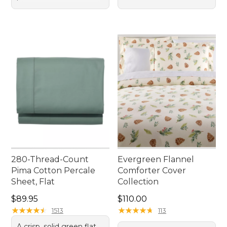
280-Thread-Count
Evergreen Flannel
Pima Cotton Percale
Comforter Cover
Sheet, Flat
Collection
Price: $89.95
Price: $110.00
$89.95
$110.00
★
★
★
★
★
★
★
★
★
★
★
★
★
★
★
★
★
★
★
★
1513
113
A crisp, solid green flat