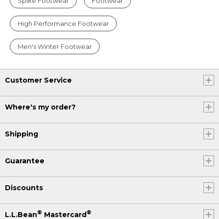
Spike Footwear
Footwear
High Performance Footwear
Men's Winter Footwear
Customer Service
Where's my order?
Shipping
Guarantee
Discounts
®
®
L.L.Bean
Mastercard