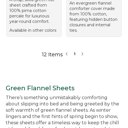
An evergreen flannel
sheet crafted from
comforter cover made
100% pima cotton
from 100% cotton,
percale for luxurious
featuring hidden button
year-round comfort.
closures and internal
Available in other colors
ties.
12 Items
1
Green Flannel Sheets
There’s something unmistakably comforting
about slipping into bed and being greeted by the
soft warmth of green flannel sheets. As winter
lingers and the first hints of spring begin to show,
these sheets offer a timeless way to keep the chill