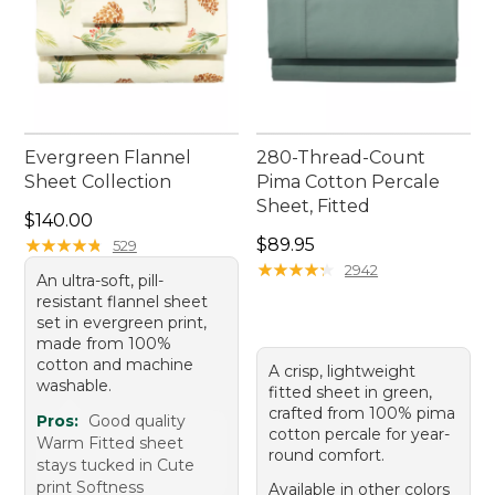
Evergreen Flannel
280-Thread-Count
Sheet Collection
Pima Cotton Percale
Sheet, Fitted
Price: $140.00
$140.00
Price: $89.95
★
★
★
★
★
★
★
★
★
★
$89.95
529
★
★
★
★
★
★
★
★
★
★
2942
An ultra-soft, pill-
resistant flannel sheet
set in evergreen print,
made from 100%
cotton and machine
A crisp, lightweight
washable.
fitted sheet in green,
crafted from 100% pima
Pros:
Good quality
cotton percale for year-
Warm Fitted sheet
round comfort.
stays tucked in Cute
print Softness
Available in other colors