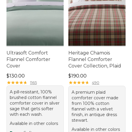
Ultrasoft Comfort
Heritage Chamois
Flannel Comforter
Flannel Comforter
Cover
Cover Collection, Plaid
Price: $130.00
Price: $190.00
$130.00
$190.00
★
★
★
★
★
★
★
★
★
★
★
★
★
★
★
★
★
★
★
★
1165
490
A pill-resistant, 100%
A premium plaid
brushed cotton flannel
comforter cover made
comforter cover in silver
from 100% cotton
sage that gets softer
flannel with a velvet
with each wash.
finish, in antique dress
stewart.
Available in other colors
Available in other colors