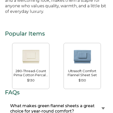
and a welcoming look, makes them a staple for
anyone who values quality, warmth, and a little bit
of everyday luxury.
Popular Items
280-Thread-Count
Ultrasoft Comfort
Pima Cotton Percale
Flannel Sheet Set
Sheet Set
$130
$130
FAQs
What makes green flannel sheets a great
choice for year-round comfort?