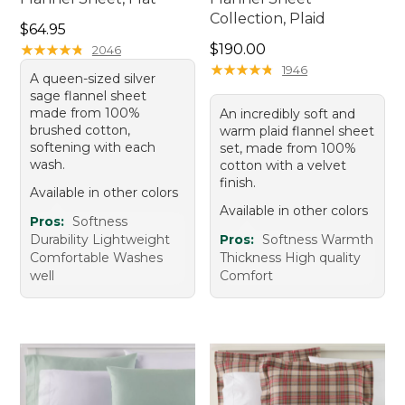
Collection, Plaid
Price: $64.95
$64.95
Price: $190.00
★
★
★
★
★
★
★
★
★
★
$190.00
2046
★
★
★
★
★
★
★
★
★
★
1946
A queen-sized silver
sage flannel sheet
made from 100%
An incredibly soft and
brushed cotton,
warm plaid flannel sheet
softening with each
set, made from 100%
wash.
cotton with a velvet
finish.
Available in other colors
Available in other colors
Pros:
Softness
Durability Lightweight
Pros:
Softness Warmth
Comfortable Washes
Thickness High quality
well
Comfort