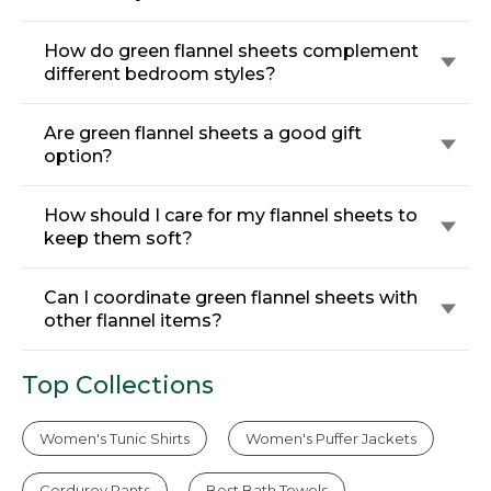
How do green flannel sheets complement
different bedroom styles?
Are green flannel sheets a good gift
option?
How should I care for my flannel sheets to
keep them soft?
Can I coordinate green flannel sheets with
other flannel items?
Top Collections
Women's Tunic Shirts
Women's Puffer Jackets
Corduroy Pants
Best Bath Towels