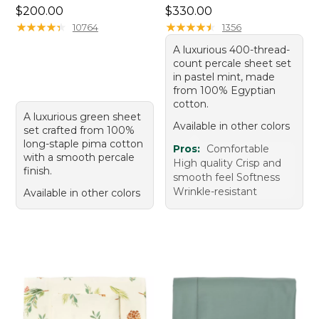
Price: $200.00
Price: $330.00
$200.00
$330.00
★
★
★
★
★
★
★
★
★
★
★
★
★
★
★
★
★
★
★
★
10764
1356
A luxurious 400-thread-
count percale sheet set
in pastel mint, made
from 100% Egyptian
cotton.
A luxurious green sheet
Available in other colors
set crafted from 100%
long-staple pima cotton
Pros:
Comfortable
with a smooth percale
High quality Crisp and
finish.
smooth feel Softness
Wrinkle-resistant
Available in other colors