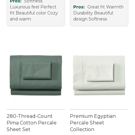
Pros:
Softness
Luxurious feel Perfect
Pros:
Great fit Warmth
fit Beautiful color Cozy
Durability Beautiful
and warm
design Softness
280-Thread-Count
Premium Egyptian
Pima Cotton Percale
Percale Sheet
Sheet Set
Collection