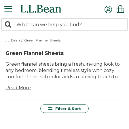
Skip
to
main
0
content
Search:
search
items
returned.
L.L.Bean
/
Green Flannel Sheets
Green Flannel Sheets
Green flannel sheets bring a fresh, inviting look to
any bedroom, blending timeless style with cozy
comfort. Their rich color adds a calming touch to
your space, making it easy to unwind after a long
Read More
day. Whether you're updating your bedding for
the season or looking for something that feels just
right all year round, green flannel sheets are a
versatile choice for restful nights and relaxing
Filter & Sort
mornings. Enjoy the soft feel and lasting quality
that make these sheets a favorite for families
everywhere.