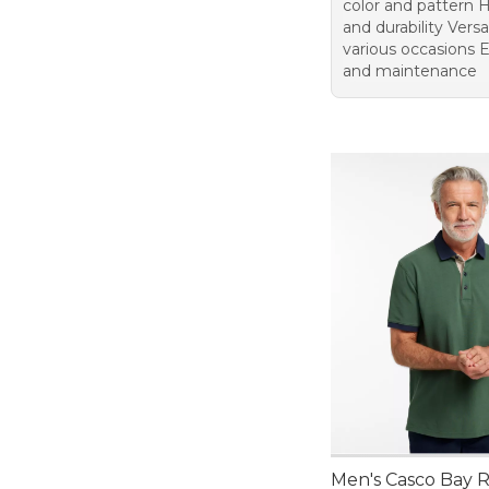
color and pattern H
and durability Versat
various occasions 
and maintenance
Men's Casco Bay