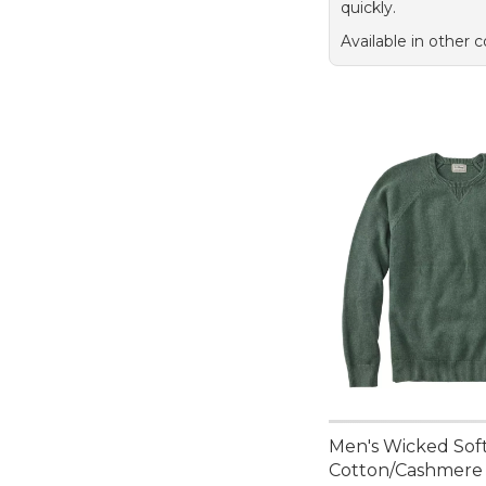
quickly.
Available in other c
Men's Wicked Sof
Cotton/Cashmere 