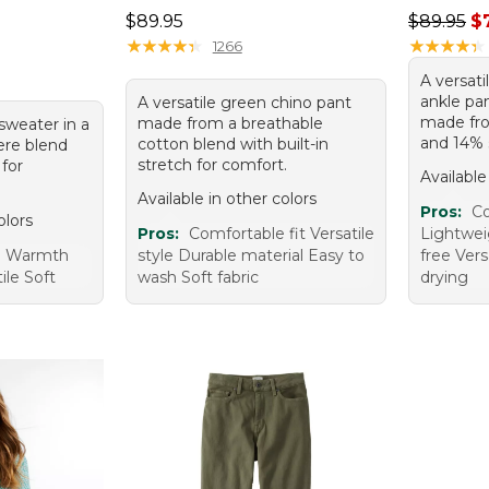
Price: $89.95
Regular p
$89.95
$89.95
$
95, sale price: $67.99
★
★
★
★
★
★
★
★
★
★
★
★
★
★
★
★
★
★
★
★
1266
A versat
ankle pa
A versatile green chino pant
made fro
made from a breathable
sweater in a
and 14% 
cotton blend with built-in
ere blend
stretch for comfort.
 for
Available
Available in other colors
Pros:
Co
olors
Pros:
Comfortable fit Versatile
Lightwei
e Warmth
style Durable material Easy to
free Vers
ile Soft
wash Soft fabric
drying