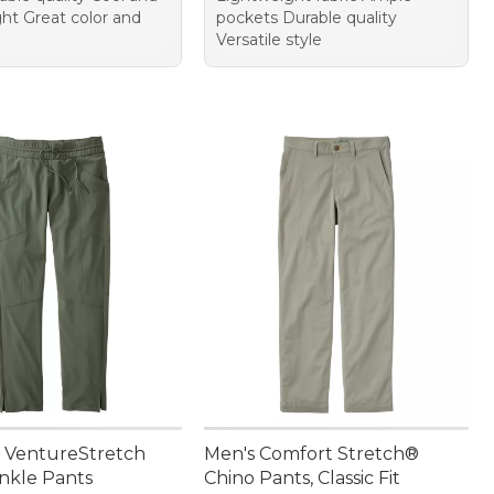
ght Great color and
pockets Durable quality
Versatile style
 VentureStretch
Men's Comfort Stretch®
nkle Pants
Chino Pants, Classic Fit