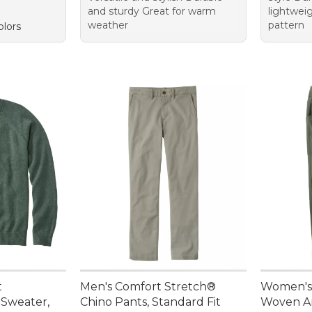
and sturdy Great for warm
lightwei
weather
pattern
olors
t
Men's Comfort Stretch®
Women's
Sweater,
Chino Pants, Standard Fit
Woven A