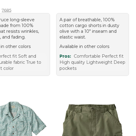
4.95
7685
pruce long-sleeve
A pair of breathable, 100%
made from 100%
cotton cargo shorts in dusty
at resists wrinkles,
olive with a 10" inseam and
, and fading.
elastic waist.
 in other colors
Available in other colors
rfect fit Soft and
Pros:
Comfortable Perfect fit
rable fabric True to
High quality Lightweight Deep
t color
pockets