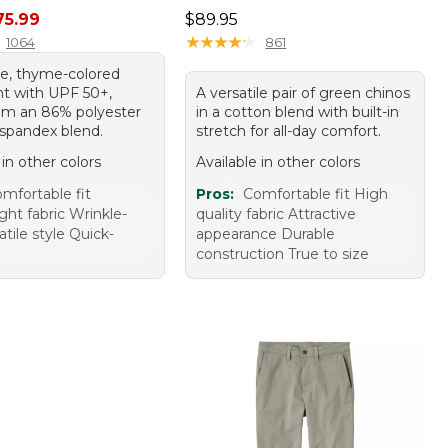
rice: $89.95, sale price: $75.99
Price: $89.95
75.99
$89.95
★
★
★
★
★
★
★
★
★
★
1064
861
ile, thyme-colored
nt with UPF 50+,
A versatile pair of green chinos
m an 86% polyester
in a cotton blend with built-in
spandex blend.
stretch for all-day comfort.
 in other colors
Available in other colors
mfortable fit
Pros:
Comfortable fit High
ght fabric Wrinkle-
quality fabric Attractive
atile style Quick-
appearance Durable
construction True to size