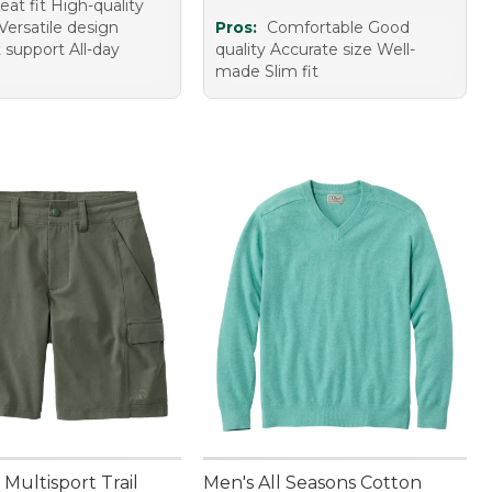
eat fit High-quality
Versatile design
Pros:
Comfortable Good
 support All-day
quality Accurate size Well-
made Slim fit
Multisport Trail
Men's All Seasons Cotton