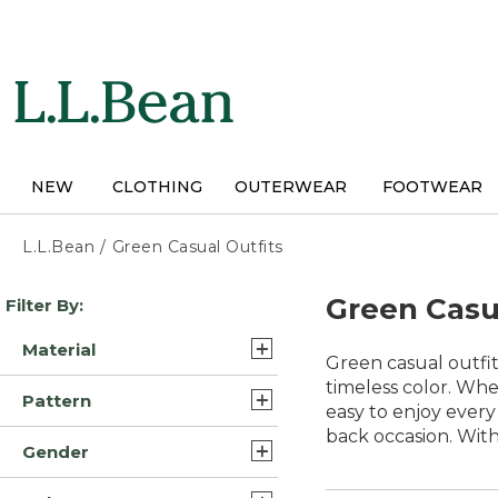
Skip
to
main
content
NEW
CLOTHING
OUTERWEAR
FOOTWEAR
L.L.Bean
/
Green Casual Outfits
Skip
Green Casu
Filter By:
to
product
Material
results
Green casual outfit
Cotton (12)
timeless color. Whe
Pattern
easy to enjoy every 
Cotton Blend (3)
back occasion. With 
Solid (5)
Gender
Polyester Blend (2)
Print (1)
Mens (14)
Polyester Blend Synthetic