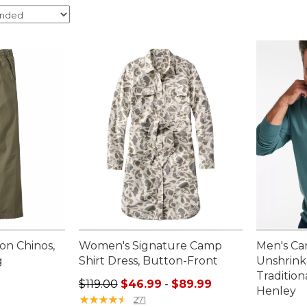
on Chinos,
Women's Signature Camp
Men's Ca
g
Shirt Dress, Button-Front
Unshrink
Tradition
95, sale price: $49.99
Sale price range from: $46.99 to: $89.99
$119.00
$46.99
-
$89.99
Henley
★
★
★
★
★
★
★
★
★
★
271