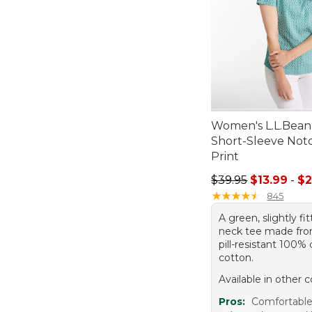
Women's L.L.Bean
Short-Sleeve Not
Print
Sale price range f
$39.95
$13.99
-
$2
★
★
★
★
★
★
★
★
★
★
845
A green, slightly fi
neck tee made from
pill-resistant 100
cotton.
Available in other c
Pros:
Comfortable 