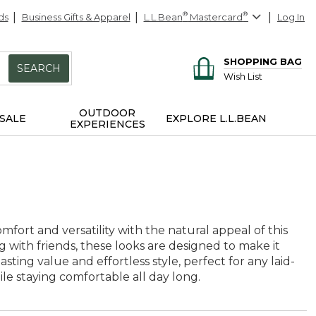
ds
Business Gifts & Apparel
L.L.Bean
®
Mastercard
®
Log In
SHOPPING BAG
SEARCH
Wish List
OUTDOOR
SALE
EXPLORE L.L.BEAN
EXPERIENCES
mfort and versatility with the natural appeal of this
g with friends, these looks are designed to make it
sting value and effortless style, perfect for any laid-
ile staying comfortable all day long.