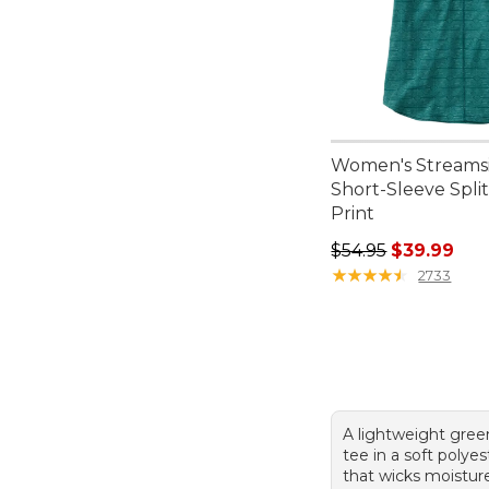
Women's Streamsi
Short-Sleeve Spli
Print
Regular price: $54.
$54.95
$39.99
★
★
★
★
★
★
★
★
★
★
2733
A lightweight gree
tee in a soft polye
that wicks moistur