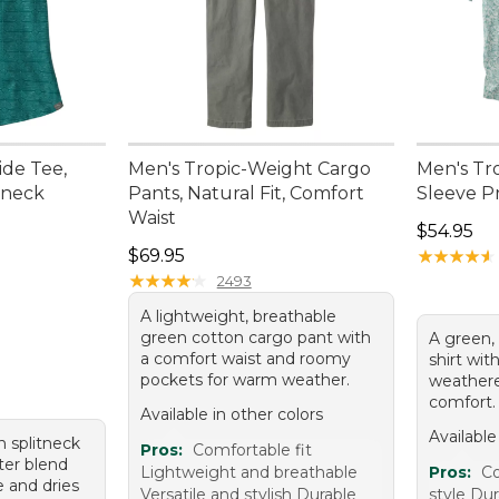
de Tee,
Men's Tropic-Weight Cargo
Men's Tro
tneck
Pants, Natural Fit, Comfort
Sleeve Pr
Waist
Price: $5
$54.95
95, sale price: $39.99
Price: $69.95
$69.95
★
★
★
★
★
★
★
★
★
★
★
★
★
★
★
★
★
★
★
★
2493
A lightweight, breathable
green cotton cargo pant with
A green,
a comfort waist and roomy
shirt wit
pockets for warm weather.
weathere
comfort.
Available in other colors
Available
n splitneck
Pros:
Comfortable fit
ster blend
Lightweight and breathable
Pros:
Co
e and dries
Versatile and stylish Durable
style Dur