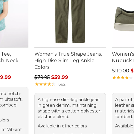
 Tee,
Women's True Shape Jeans,
Women's 
ch-Neck
High-Rise Slim-Leg Ankle
Nubuck 
Colors
Regular p
$110.00
$
rom: $13.99 to: $29.99
Regular price: $79.95, sale price: $59.99
9.99
$79.95
$59.99
★
★
★
★
★
★
★
★
★
★
★
★
★
★
★
★
★
★
★
★
682
tted notch-
 ultrasoft,
A high-rise slim-leg ankle jean
A pair of
% combed
in green denim, maintaining
leather 
shape with a cotton-polyester-
materials
elastane blend.
footbed.
olors
Available in other colors
Available
fit Vibrant