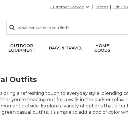
Customer Service
Stores
Gift Car
0
Search:
search
items
returned.
OUTDOOR
HOME
BAGS & TRAVEL
EQUIPMENT
GOODS
al Outfits
s bring a refreshing touch to everyday style, blending co
ther you’re heading out for a walk in the park or relaxin
moment outside. Explore a variety of options that offer la
green casual outfits, it’s simple to add a pop of color wh