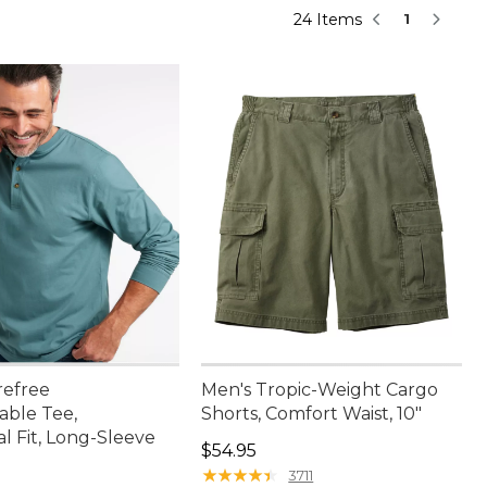
24 Items
1
refree
Men's Tropic-Weight Cargo
able Tee,
Shorts, Comfort Waist, 10"
al Fit, Long-Sleeve
Price: $54.95
$54.95
★
★
★
★
★
★
★
★
★
★
3711