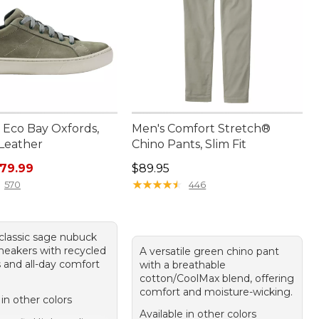
Eco Bay Oxfords,
Men's Comfort Stretch®
Leather
Chino Pants, Slim Fit
rice: $110.00, sale price: $79.99
Price: $89.95
79.99
$89.95
★
★
★
★
★
★
★
★
★
★
570
446
 classic sage nubuck
sneakers with recycled
A versatile green chino pant
 and all-day comfort
with a breathable
cotton/CoolMax blend, offering
comfort and moisture-wicking.
 in other colors
Available in other colors