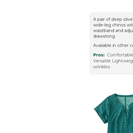
A pair of deep olive
wide-leg chinos wit
waistband and adju
drawstring.
Available in other c
Pros:
Comfortable
Versatile Lightwei
wrinkles