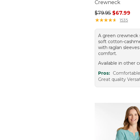
Crewneck
Regular price: $79.
$79.95
$67.99
★
★
★
★
★
★
★
★
★
★
1535
A green crewneck 
soft cotton-cashm
with raglan sleeves
comfort.
Available in other c
Pros:
Comfortabl
Great quality Versat