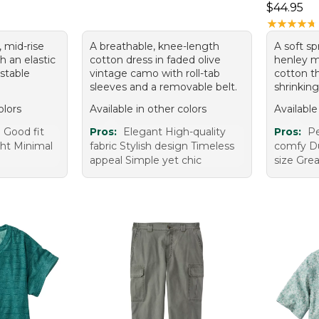
Price: $4
$44.95
★
★
★
★
★
★
★
★
★
★
, mid-rise
A breathable, knee-length
A soft s
h an elastic
cotton dress in faded olive
henley 
stable
vintage camo with roll-tab
cotton th
sleeves and a removable belt.
shrinking
olors
Available in other colors
Available
 Good fit
Pros:
Elegant High-quality
Pros:
Pe
ght Minimal
fabric Stylish design Timeless
comfy Du
appeal Simple yet chic
size Grea