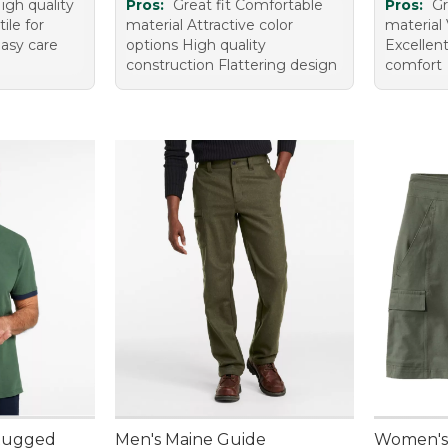
igh quality
Pros:
Great fit Comfortable
Pros:
Gr
ile for
material Attractive color
material 
Easy care
options High quality
Excellent
construction Flattering design
comfort
 Rugged
Men's Maine Guide
Women's 