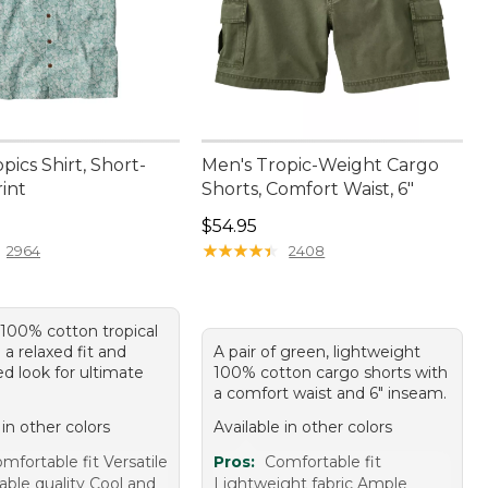
pics Shirt, Short-
Men's Tropic-Weight Cargo
int
Shorts, Comfort Waist, 6"
4.95
Price: $54.95
$54.95
★
★
★
★
★
★
★
★
★
★
2964
2408
 100% cotton tropical
h a relaxed fit and
A pair of green, lightweight
d look for ultimate
100% cotton cargo shorts with
a comfort waist and 6" inseam.
 in other colors
Available in other colors
mfortable fit Versatile
Pros:
Comfortable fit
able quality Cool and
Lightweight fabric Ample