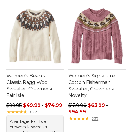
Women's Bean's
Women's Signature
Classic Ragg Wool
Cotton Fisherman
Sweater, Crewneck
Sweater, Crewneck
Fair Isle
Novelty
Sale price range from: $49.99 to: $74.99
Price range from: $63.99 to
$99.95
$49.99
-
$74.99
$130.00
$63.99
-
★
★
★
★
★
★
★
★
★
★
$94.99
822
★
★
★
★
★
★
★
★
★
★
237
A vintage Fair Isle
crewneck sweater,