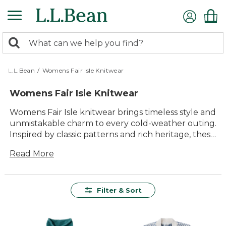
Skip
to
main
0
content
Search:
search
items
returned.
L.L.Bean
/
Womens Fair Isle Knitwear
Womens Fair Isle Knitwear
Womens Fair Isle knitwear brings timeless style and
unmistakable charm to every cold-weather outing.
Inspired by classic patterns and rich heritage, these
cozy layers add warmth and character to your
Read More
wardrobe all season long. Whether you’re heading
out for a walk in the crisp air or relaxing fireside
with family, womens Fair Isle knitwear offers
comfort and versatility, making it easy to enjoy the
Filter & Sort
outdoors in lasting style.