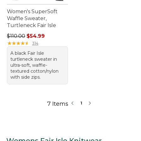
Women's SuperSoft
Waffle Sweater,
Turtleneck Fair Isle
Regular price: $110.00, sale price: $54.99
$110.00
$54.99
★
★
★
★
★
★
★
★
★
★
314
A black Fair Isle
turtleneck sweater in
ultra-soft, waffle-
textured cotton/nylon
with side zips.
7 Items
1
Womens Fair Isle Knitwear