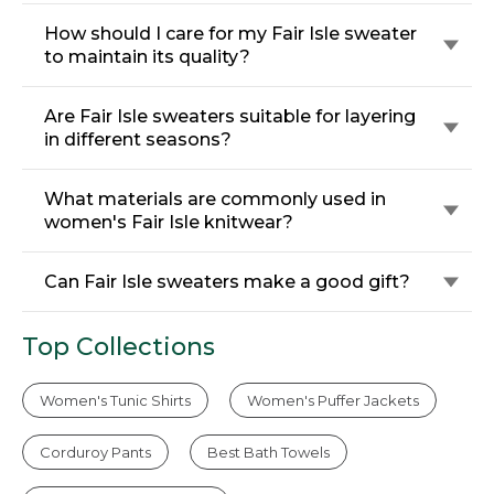
How should I care for my Fair Isle sweater
to maintain its quality?
Are Fair Isle sweaters suitable for layering
in different seasons?
What materials are commonly used in
women's Fair Isle knitwear?
Can Fair Isle sweaters make a good gift?
Top Collections
Women's Tunic Shirts
Women's Puffer Jackets
Corduroy Pants
Best Bath Towels