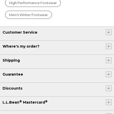
High Performance Footwear
Men's Winter Footwear
Customer Service
Where's my order?
Shipping
Guarantee
Discounts
®
®
L.L.Bean
Mastercard