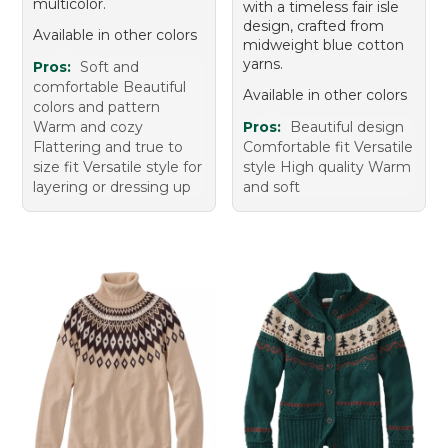
multicolor.
with a timeless fair isle
design, crafted from
Available in other colors
midweight blue cotton
yarns.
Pros:
Soft and
comfortable Beautiful
Available in other colors
colors and pattern
Warm and cozy
Pros:
Beautiful design
Flattering and true to
Comfortable fit Versatile
size fit Versatile style for
style High quality Warm
layering or dressing up
and soft