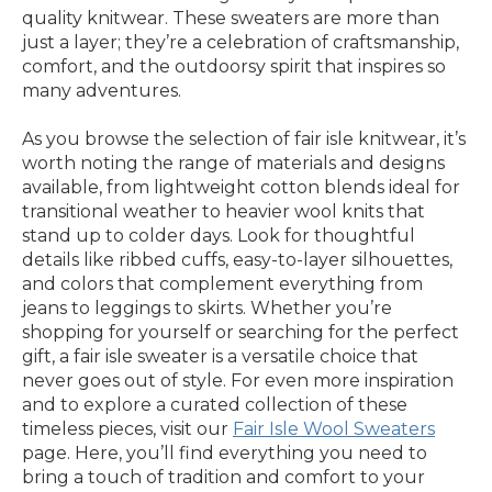
quality knitwear. These sweaters are more than
just a layer; they’re a celebration of craftsmanship,
comfort, and the outdoorsy spirit that inspires so
many adventures.
As you browse the selection of fair isle knitwear, it’s
worth noting the range of materials and designs
available, from lightweight cotton blends ideal for
transitional weather to heavier wool knits that
stand up to colder days. Look for thoughtful
details like ribbed cuffs, easy-to-layer silhouettes,
and colors that complement everything from
jeans to leggings to skirts. Whether you’re
shopping for yourself or searching for the perfect
gift, a fair isle sweater is a versatile choice that
never goes out of style. For even more inspiration
and to explore a curated collection of these
timeless pieces, visit our
Fair Isle Wool Sweaters
page. Here, you’ll find everything you need to
bring a touch of tradition and comfort to your