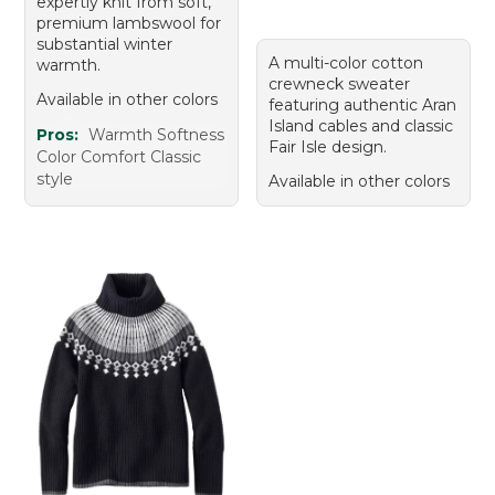
expertly knit from soft,
premium lambswool for
substantial winter
A multi-color cotton
warmth.
crewneck sweater
Available in other colors
featuring authentic Aran
Island cables and classic
Pros:
Warmth Softness
Fair Isle design.
Color Comfort Classic
style
Available in other colors