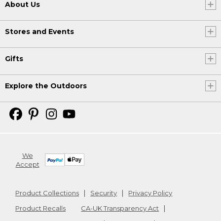
About Us
Stores and Events
Gifts
Explore the Outdoors
We
Accept
Product Collections
Security
Privacy Policy
Product Recalls
CA-UK Transparency Act