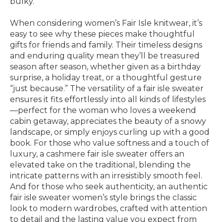
bulky.
When considering women’s Fair Isle knitwear, it’s
easy to see why these pieces make thoughtful
gifts for friends and family. Their timeless designs
and enduring quality mean they’ll be treasured
season after season, whether given as a birthday
surprise, a holiday treat, or a thoughtful gesture
“just because.” The versatility of a fair isle sweater
ensures it fits effortlessly into all kinds of lifestyles
—perfect for the woman who loves a weekend
cabin getaway, appreciates the beauty of a snowy
landscape, or simply enjoys curling up with a good
book. For those who value softness and a touch of
luxury, a cashmere fair isle sweater offers an
elevated take on the traditional, blending the
intricate patterns with an irresistibly smooth feel.
And for those who seek authenticity, an authentic
fair isle sweater women’s style brings the classic
look to modern wardrobes, crafted with attention
to detail and the lasting value you expect from