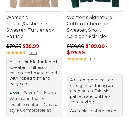
Women's
Women's Signature
Cotton/Cashmere
Cotton Fisherman
Sweater, Turtleneck
Sweater, Short
Fair Isle
Cardigan Fair Isle
Regular price: $79.95, sale price: $38.99
Price range from: $109.00 t
$79.95
$38.99
$150.00
$109.00
-
★
★
★
★
★
★
★
★
★
★
$125.99
838
★
★
★
★
★
★
★
★
★
★
1113
A tan Fair Isle turtleneck
sweater in ultrasoft
cotton-cashmere blend
with ribbed trim and
A fitted green cotton
easy care.
cardigan featuring an
open-stitch Fair Isle
Pros:
Beautiful design
pattern and button-
Warm and toasty
front styling.
Durable material Classic
style Comfortable fit
Available in other colors