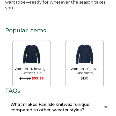
wardrobe—ready for wherever the season takes
you.
Popular Items
Women's Midweight
Women's Classic
Cotton Slub
Cashmere,
Rollneck Pullover
Crewneck
$44.99
$59.95
$130
FAQs
What makes Fair Isle knitwear unique
compared to other sweater styles?