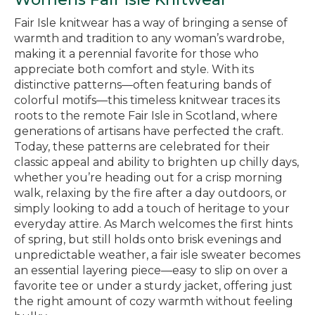
Fair Isle knitwear has a way of bringing a sense of
warmth and tradition to any woman’s wardrobe,
making it a perennial favorite for those who
appreciate both comfort and style. With its
distinctive patterns—often featuring bands of
colorful motifs—this timeless knitwear traces its
roots to the remote Fair Isle in Scotland, where
generations of artisans have perfected the craft.
Today, these patterns are celebrated for their
classic appeal and ability to brighten up chilly days,
whether you’re heading out for a crisp morning
walk, relaxing by the fire after a day outdoors, or
simply looking to add a touch of heritage to your
everyday attire. As March welcomes the first hints
of spring, but still holds onto brisk evenings and
unpredictable weather, a fair isle sweater becomes
an essential layering piece—easy to slip on over a
favorite tee or under a sturdy jacket, offering just
the right amount of cozy warmth without feeling