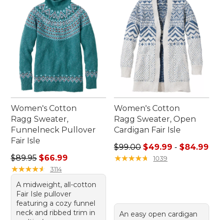
Women's Cotton
Women's Cotton
Ragg Sweater,
Ragg Sweater, Open
Funnelneck Pullover
Cardigan Fair Isle
Fair Isle
Sale price range from: $49.
$99.00
$49.99
-
$84.99
Regular price: $89.95, sale price: $66.99
$89.95
$66.99
★
★
★
★
★
★
★
★
★
★
1039
★
★
★
★
★
★
★
★
★
★
3114
A midweight, all-cotton
Fair Isle pullover
featuring a cozy funnel
neck and ribbed trim in
An easy open cardigan