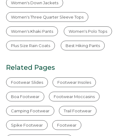
Women's Down Jackets
Women's Three Quarter Sleeve Tops
Women's Khaki Pants
Women's Polo Tops
Plus Size Rain Coats
Best Hiking Pants
Related Pages
Footwear Slides
Footwear Insoles
Boa Footwear
Footwear Moccasins
Camping Footwear
Trail Footwear
Spike Footwear
Footwear