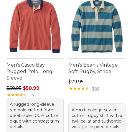
Men's Casco Bay
Men's Bean's Vintage
Rugged Polo, Long-
Soft Rugby, Stripe
Sleeve
Price: $79.95
$79.95
Regular price: $59.95, sale price: $50.99
$59.95
$50.99
★
★
★
★
★
★
★
★
★
★
363
★
★
★
★
★
★
★
★
★
★
117
A rugged long-sleeve
red polo crafted from
A multi-color jersey-knit
breathable 100% cotton
cotton rugby shirt with a
piqué with contrast trim
twill collar and authentic
details.
vintage-inspired details.