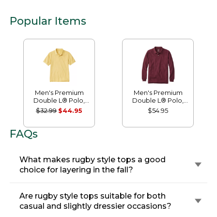
Popular Items
Men's Premium
Men's Premium
Double L® Polo,
Double L® Polo,
Banded Short-
Long-Sleeve
$32.99
$44.95
$54.95
Sleeve Without
Without Pocket
Pocket
FAQs
What makes rugby style tops a good
choice for layering in the fall?
Are rugby style tops suitable for both
casual and slightly dressier occasions?