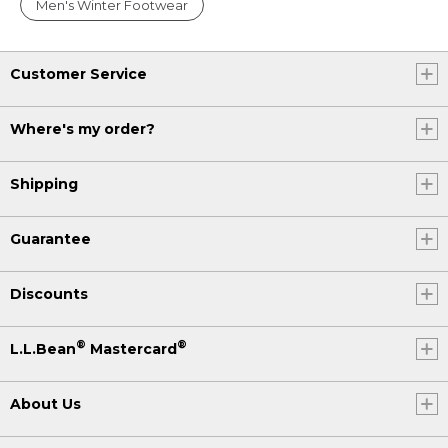
Men's Winter Footwear
Customer Service
Where's my order?
Shipping
Guarantee
Discounts
®
®
L.L.Bean
Mastercard
About Us