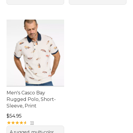
Men's Casco Bay
Rugged Polo, Short-
Sleeve, Print
Price: $54.95
$54.95
★
★
★
★
★
★
★
★
★
★
111
A rugged, multi-color