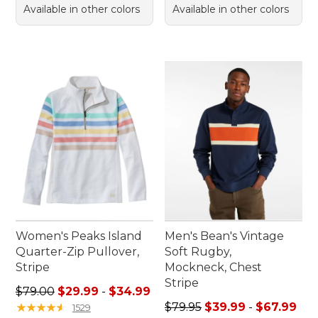
Available in other colors
Available in other colors
Women's Peaks Island
Men's Bean's Vintage
Quarter-Zip Pullover,
Soft Rugby,
Stripe
Mockneck, Chest
Stripe
Sale price range from: $29.99 to: $34.99
$79.00
$29.99
-
$34.99
Sale price range from: $39.
★
★
★
★
★
★
★
★
★
★
$79.95
$39.99
-
$67.99
1529