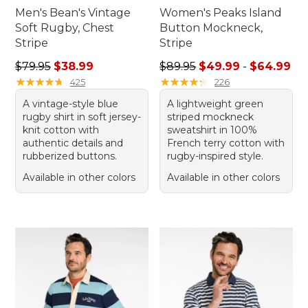
Men's Bean's Vintage
Women's Peaks Island
Soft Rugby, Chest
Button Mockneck,
Stripe
Stripe
Regular price: $79.95, sale price: $38.99
Sale price range from: $49.
$79.95
$38.99
$89.95
$49.99
-
$64.99
★
★
★
★
★
★
★
★
★
★
★
★
★
★
★
★
★
★
★
★
425
226
A vintage-style blue
A lightweight green
rugby shirt in soft jersey-
striped mockneck
knit cotton with
sweatshirt in 100%
authentic details and
French terry cotton with
rubberized buttons.
rugby-inspired style.
Available in other colors
Available in other colors