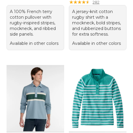
★
★
★
★
★
★
★
★
★
★
282
A 100% French terry
A jersey-knit cotton
cotton pullover with
rugby shirt with a
rugby-inspired stripes,
mockneck, bold stripes,
mockneck, and ribbed
and rubberized buttons
side panels.
for extra softness.
Available in other colors
Available in other colors