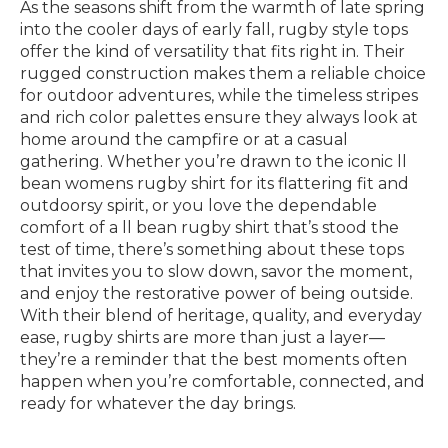
As the seasons shift from the warmth of late spring
into the cooler days of early fall, rugby style tops
offer the kind of versatility that fits right in. Their
rugged construction makes them a reliable choice
for outdoor adventures, while the timeless stripes
and rich color palettes ensure they always look at
home around the campfire or at a casual
gathering. Whether you’re drawn to the iconic ll
bean womens rugby shirt for its flattering fit and
outdoorsy spirit, or you love the dependable
comfort of a ll bean rugby shirt that’s stood the
test of time, there’s something about these tops
that invites you to slow down, savor the moment,
and enjoy the restorative power of being outside.
With their blend of heritage, quality, and everyday
ease, rugby shirts are more than just a layer—
they’re a reminder that the best moments often
happen when you’re comfortable, connected, and
ready for whatever the day brings.