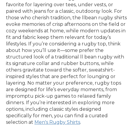
favorite for layering over tees, under vests, or
paired with jeans for a classic, outdoorsy look. For
those who cherish tradition, the llbean rugby shirts
evoke memories of crisp afternoons on the field or
cozy weekends at home, while modern updates in
fit and fabric keep them relevant for today’s
lifestyles. If you’re considering a rugby top, think
about how you’ll use it—some prefer the
structured look of a traditional ll bean rugby with
its signature collar and rubber buttons, while
others gravitate toward the softer, sweatshirt-
inspired styles that are perfect for lounging or
layering. No matter your preference, rugby tops
are designed for life’s everyday moments, from
impromptu pick-up games to relaxed family
dinners. If you’re interested in exploring more
options, including classic styles designed
specifically for men, you can find a curated
selection at
Men's Rugby Shirts
.