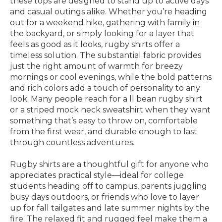
these tops are designed to stand up to active days
and casual outings alike. Whether you’re heading
out for a weekend hike, gathering with family in
the backyard, or simply looking for a layer that
feels as good as it looks, rugby shirts offer a
timeless solution. The substantial fabric provides
just the right amount of warmth for breezy
mornings or cool evenings, while the bold patterns
and rich colors add a touch of personality to any
look. Many people reach for a ll bean rugby shirt
or a striped mock neck sweatshirt when they want
something that’s easy to throw on, comfortable
from the first wear, and durable enough to last
through countless adventures.
Rugby shirts are a thoughtful gift for anyone who
appreciates practical style—ideal for college
students heading off to campus, parents juggling
busy days outdoors, or friends who love to layer
up for fall tailgates and late summer nights by the
fire. The relaxed fit and rugged feel make them a