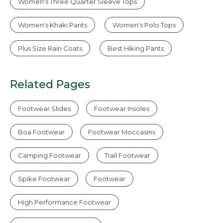
Women's Three Quarter Sleeve Tops
Women's Khaki Pants
Women's Polo Tops
Plus Size Rain Coats
Best Hiking Pants
Related Pages
Footwear Slides
Footwear Insoles
Boa Footwear
Footwear Moccasins
Camping Footwear
Trail Footwear
Spike Footwear
Footwear
High Performance Footwear