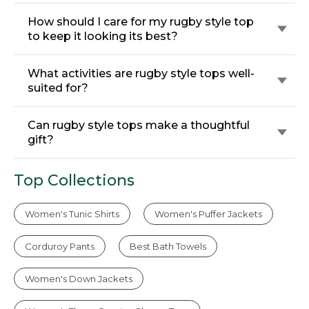
How should I care for my rugby style top
to keep it looking its best?
What activities are rugby style tops well-
suited for?
Can rugby style tops make a thoughtful
gift?
Top Collections
Women's Tunic Shirts
Women's Puffer Jackets
Corduroy Pants
Best Bath Towels
Women's Down Jackets