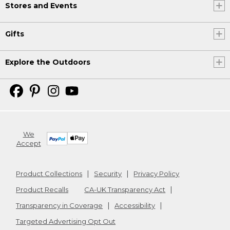
Stores and Events
Gifts
Explore the Outdoors
We
Accept
Product Collections
Security
Privacy Policy
Product Recalls
CA-UK Transparency Act
Transparency in Coverage
Accessibility
Targeted Advertising Opt Out