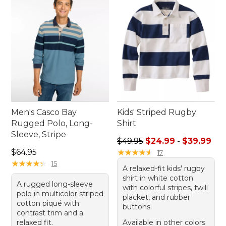
Men's Casco Bay
Kids' Striped Rugby
Rugged Polo, Long-
Shirt
Sleeve, Stripe
Sale price range from: $24.
$49.95
$24.99
-
$39.99
Price: $64.95
$64.95
★
★
★
★
★
★
★
★
★
★
17
★
★
★
★
★
★
★
★
★
★
15
A relaxed-fit kids' rugby
shirt in white cotton
A rugged long-sleeve
with colorful stripes, twill
polo in multicolor striped
placket, and rubber
cotton piqué with
buttons.
contrast trim and a
relaxed fit.
Available in other colors