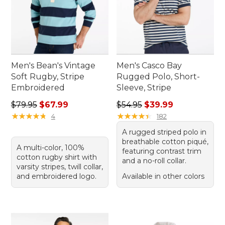
Men's Bean's Vintage
Men's Casco Bay
Soft Rugby, Stripe
Rugged Polo, Short-
Embroidered
Sleeve, Stripe
Regular price: $79.95, sale price: $67.99
Regular price: $54.95, sale 
$79.95
$67.99
$54.95
$39.99
★
★
★
★
★
★
★
★
★
★
★
★
★
★
★
★
★
★
★
★
4
182
A rugged striped polo in
breathable cotton piqué,
A multi-color, 100%
featuring contrast trim
cotton rugby shirt with
and a no-roll collar.
varsity stripes, twill collar,
and embroidered logo.
Available in other colors