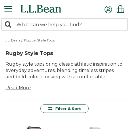
Skip
to
main
0
content
Search:
search
items
returned.
L.L.Bean
/
Rugby Style Tops
Rugby Style Tops
Rugby style tops bring classic athletic inspiration to
everyday adventures, blending timeless stripes
and bold color blocking with a comfortable,
easygoing fit. Inspired by the spirit of the game and
Read More
built for lasting wear, these tops are designed to
go wherever the day takes you—from backyard
gatherings to crisp morning walks. Whether
layered or worn on their own, rugby style tops
Filter & Sort
offer versatile appeal and lasting comfort season
after season.