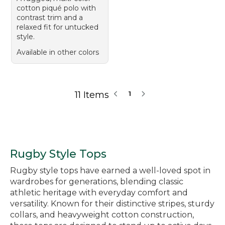
cotton piqué polo with
contrast trim and a
relaxed fit for untucked
style.
Available in other colors
11 Items
1
Rugby Style Tops
Rugby style tops have earned a well-loved spot in
wardrobes for generations, blending classic
athletic heritage with everyday comfort and
versatility. Known for their distinctive stripes, sturdy
collars, and heavyweight cotton construction,