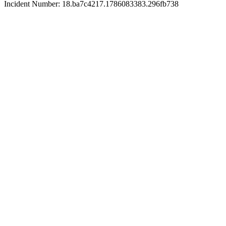
Incident Number: 18.ba7c4217.1786083383.296fb738