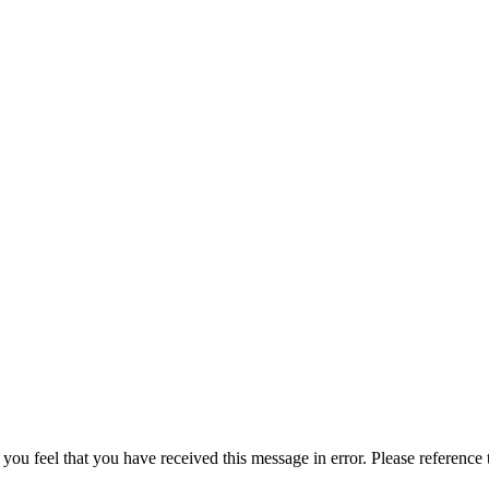
 you feel that you have received this message in error. Please reference