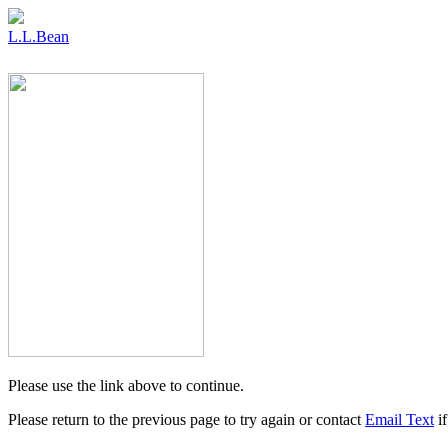
L.L.Bean
Please use the link above to continue.
Please return to the previous page to try again or contact
Email Text
if