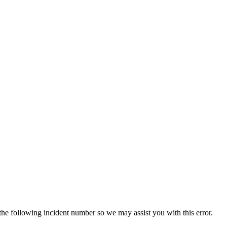
 the following incident number so we may assist you with this error.