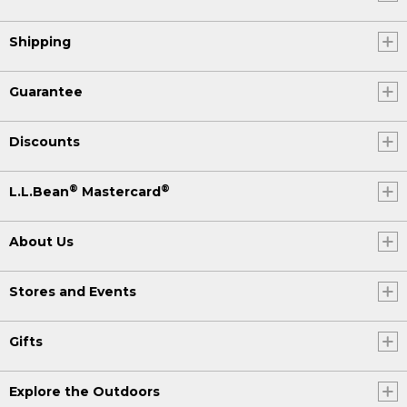
Shipping
Guarantee
Discounts
®
®
L.L.Bean
Mastercard
About Us
Stores and Events
Gifts
Explore the Outdoors