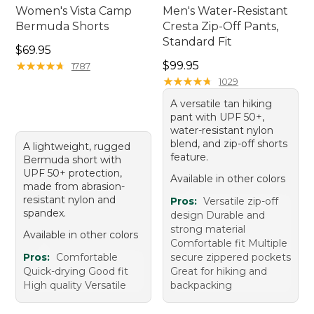
Women's Vista Camp
Men's Water-Resistant
Bermuda Shorts
Cresta Zip-Off Pants,
Standard Fit
Price: $69.95
$69.95
Price: $99.95
★
★
★
★
★
★
★
★
★
★
$99.95
1787
★
★
★
★
★
★
★
★
★
★
1029
A versatile tan hiking
pant with UPF 50+,
water-resistant nylon
blend, and zip-off shorts
A lightweight, rugged
feature.
Bermuda short with
UPF 50+ protection,
Available in other colors
made from abrasion-
resistant nylon and
Pros:
Versatile zip-off
spandex.
design Durable and
strong material
Available in other colors
Comfortable fit Multiple
Pros:
Comfortable
secure zippered pockets
Quick-drying Good fit
Great for hiking and
High quality Versatile
backpacking