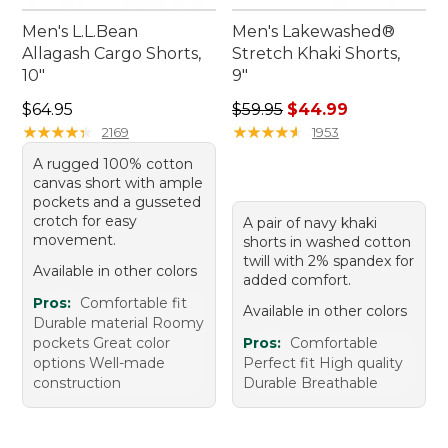
Men's L.L.Bean
Men's Lakewashed®
Allagash Cargo Shorts,
Stretch Khaki Shorts,
10"
9"
Price: $64.95
Regular price: $59.95, sale 
$64.95
$59.95
$44.99
★
★
★
★
★
★
★
★
★
★
★
★
★
★
★
★
★
★
★
★
2169
1953
A rugged 100% cotton
canvas short with ample
pockets and a gusseted
crotch for easy
A pair of navy khaki
movement.
shorts in washed cotton
twill with 2% spandex for
Available in other colors
added comfort.
Pros:
Comfortable fit
Available in other colors
Durable material Roomy
pockets Great color
Pros:
Comfortable
options Well-made
Perfect fit High quality
construction
Durable Breathable