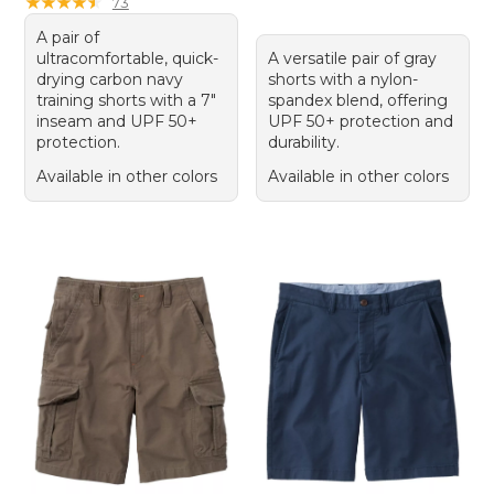
★
★
★
★
★
★
★
★
★
★
73
A pair of
ultracomfortable, quick-
A versatile pair of gray
drying carbon navy
shorts with a nylon-
training shorts with a 7"
spandex blend, offering
inseam and UPF 50+
UPF 50+ protection and
protection.
durability.
Available in other colors
Available in other colors