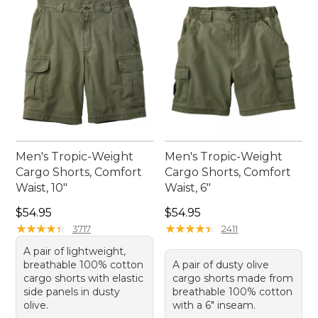
Men's Tropic-Weight
Men's Tropic-Weight
Cargo Shorts, Comfort
Cargo Shorts, Comfort
Waist, 10"
Waist, 6"
Price: $54.95
Price: $54.95
$54.95
$54.95
★
★
★
★
★
★
★
★
★
★
★
★
★
★
★
★
★
★
★
★
3717
2411
A pair of lightweight,
breathable 100% cotton
A pair of dusty olive
cargo shorts with elastic
cargo shorts made from
side panels in dusty
breathable 100% cotton
olive.
with a 6" inseam.