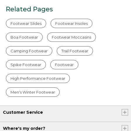
Related Pages
Footwear Slides
Footwear Insoles
Boa Footwear
Footwear Moccasins
Camping Footwear
Trail Footwear
Spike Footwear
Footwear
High Performance Footwear
Men's Winter Footwear
Customer Service
Where's my order?