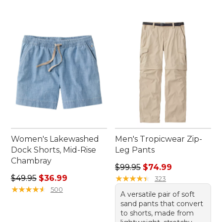
Women's Lakewashed
Men's Tropicwear Zip-
Dock Shorts, Mid-Rise
Leg Pants
Chambray
Regular price: $99.95, sale 
$99.95
$74.99
Regular price: $49.95, sale price: $36.99
$49.95
$36.99
★
★
★
★
★
★
★
★
★
★
323
★
★
★
★
★
★
★
★
★
★
500
A versatile pair of soft
sand pants that convert
to shorts, made from