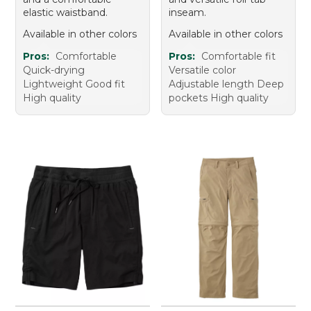
elastic waistband.
inseam.
Available in other colors
Available in other colors
Pros:
Comfortable
Pros:
Comfortable fit
Quick-drying
Versatile color
Lightweight Good fit
Adjustable length Deep
High quality
pockets High quality