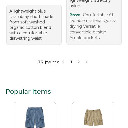
lightweight, stretchy
nylon.
A lightweight blue
Pros:
Comfortable fit
chambray short made
Durable material Quick-
from soft-washed
drying Versatile
organic cotton blend
convertible design
with a comfortable
Ample pockets
drawstring waist.
35 Items
1
2
Popular Items