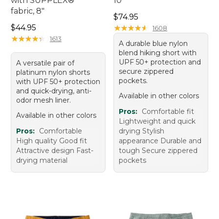
with SUPPLEX®
10"
fabric, 8"
Price: $74.95
$74.95
Price: $44.95
$44.95
★
★
★
★
★
★
★
★
★
★
1608
★
★
★
★
★
★
★
★
★
★
1613
A durable blue nylon
blend hiking short with
UPF 50+ protection and
A versatile pair of
secure zippered
platinum nylon shorts
pockets.
with UPF 50+ protection
and quick-drying, anti-
Available in other colors
odor mesh liner.
Pros:
Comfortable fit
Available in other colors
Lightweight and quick
Pros:
Comfortable
drying Stylish
High quality Good fit
appearance Durable and
Attractive design Fast-
tough Secure zippered
drying material
pockets