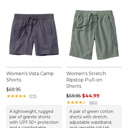
Women's Vista Camp
Women's Stretch
Shorts
Ripstop Pull-on
Shorts
Price: $69.95
$69.95
Regular price: $59.95, sale 
★
★
★
★
★
★
★
★
★
★
$59.95
$44.99
1779
★
★
★
★
★
★
★
★
★
★
1820
A lightweight, rugged
A pair of green cotton
pair of granite shorts
shorts with stretch,
with UPF 50+ protection
adjustable waistband,
and a comfortable
and versatile roll-tab