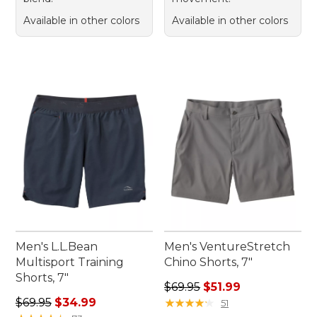
Available in other colors
Available in other colors
Men's L.L.Bean
Men's VentureStretch
Multisport Training
Chino Shorts, 7"
Shorts, 7"
Regular price: $69.95, sale p
$69.95
$51.99
Regular price: $69.95, sale price: $34.99
$69.95
$34.99
★
★
★
★
★
★
★
★
★
★
51