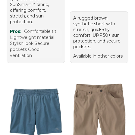
SunSmart™ fabric,
offering comfort,
stretch, and sun
A rugged brown
protection.
synthetic short with
stretch, quick-dry
Pros:
Comfortable fit
comfort, UPF 50+ sun
Lightweight material
protection, and secure
Stylish look Secure
pockets.
pockets Good
ventilation
Available in other colors