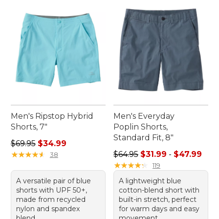
Men's Ripstop Hybrid
Men's Everyday
Shorts, 7"
Poplin Shorts,
Standard Fit, 8"
Regular price: $69.95, sale price: $34.99
$69.95
$34.99
Sale price range from: $31.9
★
★
★
★
★
★
★
★
★
★
$64.95
$31.99
-
$47.99
38
★
★
★
★
★
★
★
★
★
★
119
A versatile pair of blue
A lightweight blue
shorts with UPF 50+,
cotton-blend short with
made from recycled
built-in stretch, perfect
nylon and spandex
for warm days and easy
blend.
movement.