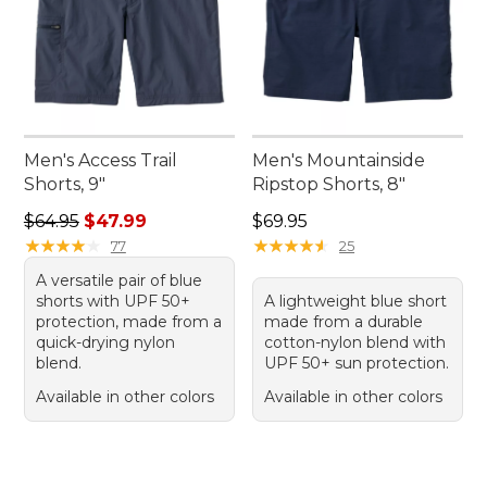
Men's Access Trail
Men's Mountainside
Shorts, 9"
Ripstop Shorts, 8"
Regular price: $64.95, sale price: $47.99
Price: $69.95
$64.95
$47.99
$69.95
★
★
★
★
★
★
★
★
★
★
★
★
★
★
★
★
★
★
★
★
77
25
A versatile pair of blue
shorts with UPF 50+
A lightweight blue short
protection, made from a
made from a durable
quick-drying nylon
cotton-nylon blend with
blend.
UPF 50+ sun protection.
Available in other colors
Available in other colors