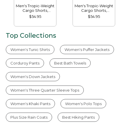
Men's Tropic-Weight
Men's Tropic-Weight
Cargo Shorts,
Cargo Shorts,
Comfort Waist, 10"
Comfort Waist, 6"
$54.95
$54.95
Top Collections
Women's Tunic Shirts
Women's Puffer Jackets
Corduroy Pants
Best Bath Towels
Women's Down Jackets
Women's Three Quarter Sleeve Tops
Women's Khaki Pants
Women's Polo Tops
Plus Size Rain Coats
Best Hiking Pants