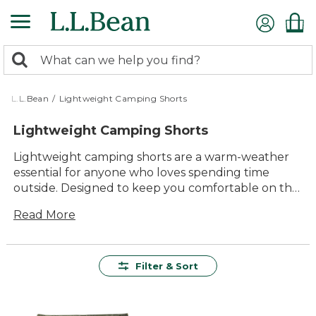
Skip
to
main
0
content
Search:
search
items
returned.
L.L.Bean
/
Lightweight Camping Shorts
Lightweight Camping Shorts
Lightweight camping shorts are a warm-weather
essential for anyone who loves spending time
outside. Designed to keep you comfortable on the
trail, around the campsite or wherever adventure
Read More
takes you, these shorts offer lasting value and
everyday versatility. With timeless style and
easygoing comfort, lightweight camping shorts
make it simple to enjoy the outdoors, whether
Filter & Sort
you’re hiking, relaxing by the lake or sharing stories
around the campfire.