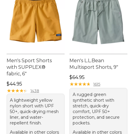
Men's Sport Shorts
Men's L.L.Bean
with SUPPLEX®
Multisport Shorts, 9"
fabric, 6"
Price: $64.95
$64.95
Price: $44.95
$44.95
★
★
★
★
★
★
★
★
★
★
1615
★
★
★
★
★
★
★
★
★
★
1438
A rugged green
A lightweight yellow
synthetic short with
nylon short with UPF
stretch, quick-dry
50+, quick-drying mesh
comfort, UPF 50+
liner, and water-
protection, and secure
repellent finish.
pockets.
Available in other colors
Available in other colors