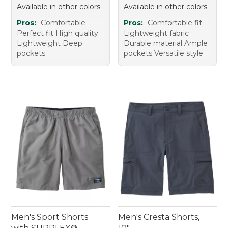
Available in other colors
Available in other colors
Pros:
Comfortable
Pros:
Comfortable fit
Perfect fit High quality
Lightweight fabric
Lightweight Deep
Durable material Ample
pockets
pockets Versatile style
Men's Sport Shorts
Men's Cresta Shorts,