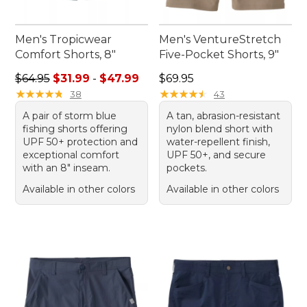
Men's Tropicwear
Men's VentureStretch
Comfort Shorts, 8"
Five-Pocket Shorts, 9"
Sale price range from: $31.99 to: $47.99
Price: $69.95
$64.95
$31.99
-
$47.99
$69.95
★
★
★
★
★
★
★
★
★
★
★
★
★
★
★
★
★
★
★
★
38
43
A pair of storm blue
A tan, abrasion-resistant
fishing shorts offering
nylon blend short with
UPF 50+ protection and
water-repellent finish,
exceptional comfort
UPF 50+, and secure
with an 8" inseam.
pockets.
Available in other colors
Available in other colors