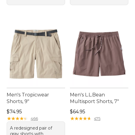
Men's Tropicwear
Men's L.L.Bean
Shorts, 9"
Multisport Shorts, 7"
Price: $74.95
Price: $64.95
$74.95
$64.95
★
★
★
★
★
★
★
★
★
★
★
★
★
★
★
★
★
★
★
★
466
475
A redesigned pair of
gray shorts with