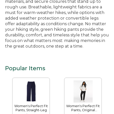
materials, and secure closures that stand up to
rough use. Breathable, lightweight fabrics are a
must for warm-weather hikes, while options with
added weather protection or convertible legs
offer adaptability as conditions change. No matter
your hiking style, green hiking pants provide the
durability, comfort, and timeless style that help you
focus on what matters most: making memories in
the great outdoors, one step at a time.
Popular Items
Women's Perfect Fit
Women's Perfect Fit
Pants, Straight-Leg
Pants, Original
Tapered-Leg