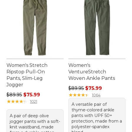
Women's Stretch
Women's
Ripstop Pull-On
VentureStretch
Pants, Slim-Leg
Woven Ankle Pants
Jogger
Regular price: $89.95, sale 
$89.95
$75.99
Regular price: $89.95, sale price: $75.99
$89.95
$75.99
★
★
★
★
★
★
★
★
★
★
1064
★
★
★
★
★
★
★
★
★
★
1021
A versatile pair of
thyme-colored ankle
pants with UPF 50+
A pair of deep olive
protection, made from a
jogger pants with a soft-
polyester-spandex
knit waistband, made