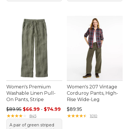
Women's Premium
Women's 207 Vintage
Washable Linen Pull-
Corduroy Pants, High-
On Pants, Stripe
Rise Wide-Leg
Sale price range from: $66.99 to: $74.99
Price: $89.95
$89.95
$66.99
-
$74.99
$89.95
★
★
★
★
★
★
★
★
★
★
★
★
★
★
★
★
★
★
★
★
845
1010
A pair of green striped