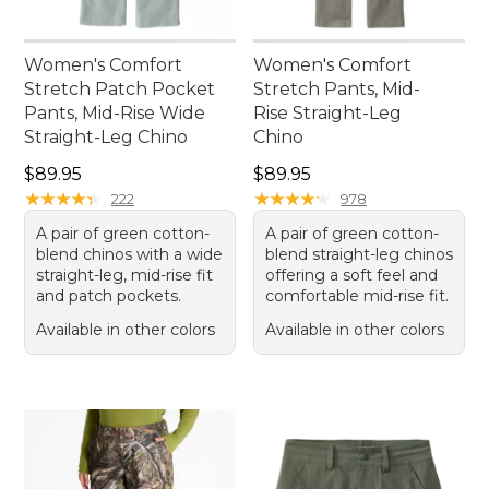
Women's Comfort
Women's Comfort
Stretch Patch Pocket
Stretch Pants, Mid-
Pants, Mid-Rise Wide
Rise Straight-Leg
Straight-Leg Chino
Chino
Price: $89.95
Price: $89.95
$89.95
$89.95
★
★
★
★
★
★
★
★
★
★
★
★
★
★
★
★
★
★
★
★
222
978
A pair of green cotton-
A pair of green cotton-
blend chinos with a wide
blend straight-leg chinos
straight-leg, mid-rise fit
offering a soft feel and
and patch pockets.
comfortable mid-rise fit.
Available in other colors
Available in other colors