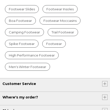
Footwear Slides
Footwear Insoles
Boa Footwear
Footwear Moccasins
Camping Footwear
Trail Footwear
Spike Footwear
Footwear
High Performance Footwear
Men's Winter Footwear
Customer Service
Where's my order?