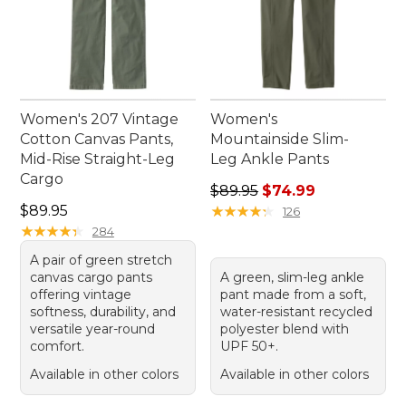
Women's 207 Vintage
Women's
Cotton Canvas Pants,
Mountainside Slim-
Mid-Rise Straight-Leg
Leg Ankle Pants
Cargo
Regular price: $89.95, sale 
$89.95
$74.99
Price: $89.95
$89.95
★
★
★
★
★
★
★
★
★
★
126
★
★
★
★
★
★
★
★
★
★
284
A pair of green stretch
canvas cargo pants
A green, slim-leg ankle
offering vintage
pant made from a soft,
softness, durability, and
water-resistant recycled
versatile year-round
polyester blend with
comfort.
UPF 50+.
Available in other colors
Available in other colors