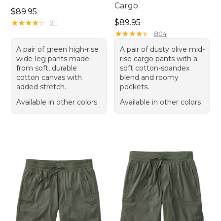
Cargo
Price: $89.95
$89.95
Price: $89.95
★
★
★
★
★
★
★
★
★
★
$89.95
211
★
★
★
★
★
★
★
★
★
★
804
A pair of green high-rise
A pair of dusty olive mid-
wide-leg pants made
rise cargo pants with a
from soft, durable
soft cotton-spandex
cotton canvas with
blend and roomy
added stretch.
pockets.
Available in other colors
Available in other colors