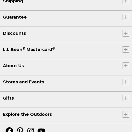
Shipping
Guarantee
Discounts
®
®
L.L.Bean
Mastercard
About Us
Stores and Events
Gifts
Explore the Outdoors