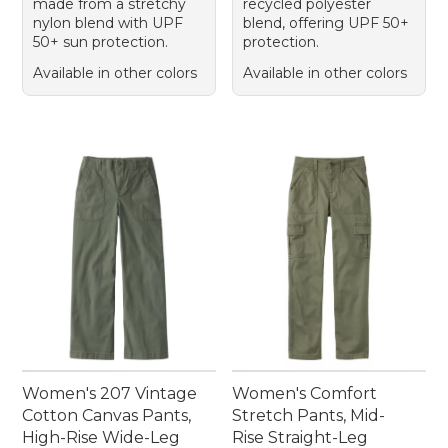
made from a stretchy
recycled polyester
nylon blend with UPF
blend, offering UPF 50+
50+ sun protection.
protection.
Available in other colors
Available in other colors
Women's 207 Vintage
Women's Comfort
Cotton Canvas Pants,
Stretch Pants, Mid-
High-Rise Wide-Leg
Rise Straight-Leg