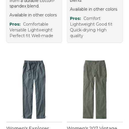
blend.
from a durable cotton-
spandex blend.
Available in other colors
Available in other colors
Pros:
Comfort
Pros:
Comfortable
Lightweight Good fit
Versatile Lightweight
Quick-drying High
Perfect fit Well-made
quality
Women's Explorer
Women's 207 Vintage