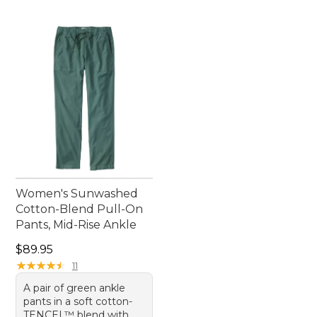
Women's Sunwashed
Cotton-Blend Pull-On
Pants, Mid-Rise Ankle
Price: $89.95
$89.95
★
★
★
★
★
★
★
★
★
★
11
A pair of green ankle
pants in a soft cotton-
TENCEL™ blend with