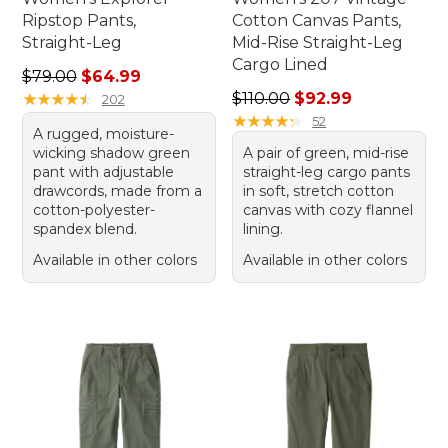
Ripstop Pants,
Cotton Canvas Pants,
Straight-Leg
Mid-Rise Straight-Leg
Cargo Lined
Regular price: $79.00, sale price: $64.99
$79.00
$64.99
Regular price: $110.00, sale
★
★
★
★
★
★
★
★
★
★
$110.00
$92.99
202
★
★
★
★
★
★
★
★
★
★
52
A rugged, moisture-
wicking shadow green
A pair of green, mid-rise
pant with adjustable
straight-leg cargo pants
drawcords, made from a
in soft, stretch cotton
cotton-polyester-
canvas with cozy flannel
spandex blend.
lining.
Available in other colors
Available in other colors