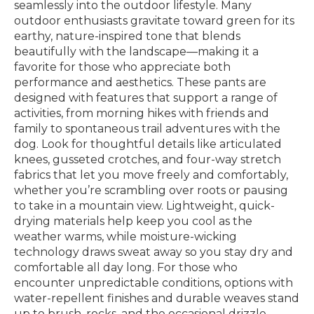
seamlessly into the outdoor lifestyle. Many
outdoor enthusiasts gravitate toward green for its
earthy, nature-inspired tone that blends
beautifully with the landscape—making it a
favorite for those who appreciate both
performance and aesthetics. These pants are
designed with features that support a range of
activities, from morning hikes with friends and
family to spontaneous trail adventures with the
dog. Look for thoughtful details like articulated
knees, gusseted crotches, and four-way stretch
fabrics that let you move freely and comfortably,
whether you’re scrambling over roots or pausing
to take in a mountain view. Lightweight, quick-
drying materials help keep you cool as the
weather warms, while moisture-wicking
technology draws sweat away so you stay dry and
comfortable all day long. For those who
encounter unpredictable conditions, options with
water-repellent finishes and durable weaves stand
up to brush, rocks, and the occasional drizzle,