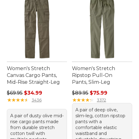
Women's Stretch
Women's Stretch
Canvas Cargo Pants,
Ripstop Pull-On
Mid-Rise Straight-Leg
Pants, Slim-Leg
Regular price: $69.95, sale price: $34.99
Regular price: $89.95, sale 
$69.95
$34.99
$89.95
$75.99
★
★
★
★
★
★
★
★
★
★
★
★
★
★
★
★
★
★
★
★
3436
3372
A pair of deep olive,
A pair of dusty olive mid-
slim-leg, cotton ripstop
rise cargo pants made
pants with a
from durable stretch
comfortable elastic
cotton twill with
waistband and