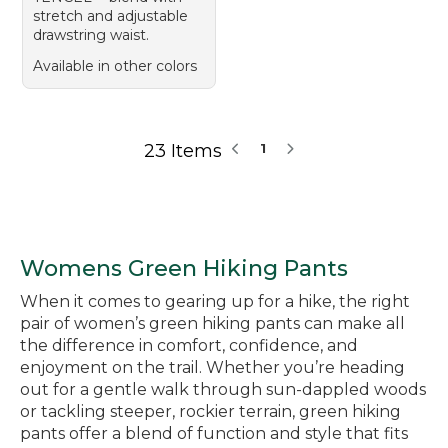
stretch and adjustable
drawstring waist.
Available in other colors
23 Items
1
Womens Green Hiking Pants
When it comes to gearing up for a hike, the right
pair of women’s green hiking pants can make all
the difference in comfort, confidence, and
enjoyment on the trail. Whether you’re heading
out for a gentle walk through sun-dappled woods
or tackling steeper, rockier terrain, green hiking
pants offer a blend of function and style that fits