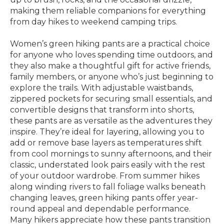
making them reliable companions for everything
from day hikes to weekend camping trips.
Women’s green hiking pants are a practical choice
for anyone who loves spending time outdoors, and
they also make a thoughtful gift for active friends,
family members, or anyone who’s just beginning to
explore the trails. With adjustable waistbands,
zippered pockets for securing small essentials, and
convertible designs that transform into shorts,
these pants are as versatile as the adventures they
inspire. They’re ideal for layering, allowing you to
add or remove base layers as temperatures shift
from cool mornings to sunny afternoons, and their
classic, understated look pairs easily with the rest
of your outdoor wardrobe. From summer hikes
along winding rivers to fall foliage walks beneath
changing leaves, green hiking pants offer year-
round appeal and dependable performance.
Many hikers appreciate how these pants transition