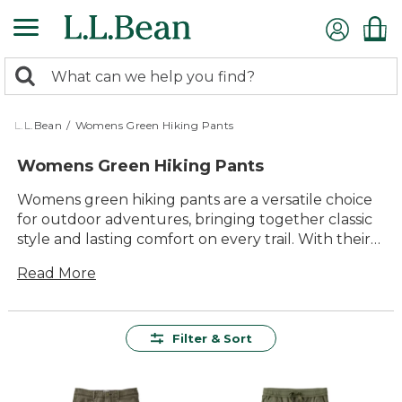
Skip
to
main
0
content
Search:
search
items
returned.
L.L.Bean
/
Womens Green Hiking Pants
Womens Green Hiking Pants
Womens green hiking pants are a versatile choice
for outdoor adventures, bringing together classic
style and lasting comfort on every trail. With their
earthy tones, these pants pair easily with your
Read More
favorite layers and gear, making them a reliable
staple for day hikes, weekend camping trips or
simply enjoying time outside. Explore options
designed to keep up with every step, so you can
Filter & Sort
focus on the scenery ahead and enjoy every
moment outdoors.