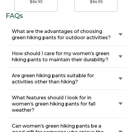
$64.95
$64.95
FAQs
What are the advantages of choosing
green hiking pants for outdoor activities?
How should I care for my women’s green
hiking pants to maintain their durability?
Are green hiking pants suitable for
activities other than hiking?
What features should I look for in
women’s green hiking pants for fall
weather?
Can women’s green hiking pants be a