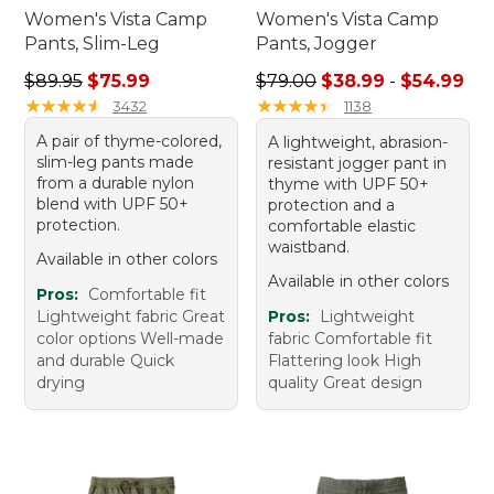
Women's Vista Camp
Women's Vista Camp
Pants, Slim-Leg
Pants, Jogger
Regular price: $89.95, sale price: $75.99
Sale price range from: $38.
$89.95
$75.99
$79.00
$38.99
-
$54.99
★
★
★
★
★
★
★
★
★
★
★
★
★
★
★
★
★
★
★
★
3432
1138
A pair of thyme-colored,
A lightweight, abrasion-
slim-leg pants made
resistant jogger pant in
from a durable nylon
thyme with UPF 50+
blend with UPF 50+
protection and a
protection.
comfortable elastic
waistband.
Available in other colors
Available in other colors
Pros:
Comfortable fit
Lightweight fabric Great
Pros:
Lightweight
color options Well-made
fabric Comfortable fit
and durable Quick
Flattering look High
drying
quality Great design