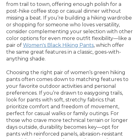
from trail to town, offering enough polish for a
post-hike coffee stop or casual dinner without
missing a beat. If you’re building a hiking wardrobe
or shopping for someone who loves versatility,
consider complementing your selection with other
color options for even more outfit flexibility—like a
pair of
Women's Black Hiking Pants
, which offer
the same great features in a classic, goes-with-
anything shade.
Choosing the right pair of women’s green hiking
pants often comes down to matching features to
your favorite outdoor activities and personal
preferences. If you’re drawn to easygoing trails,
look for pants with soft, stretchy fabrics that
prioritize comfort and freedom of movement,
perfect for casual walks or family outings. For
those who crave more technical terrain or longer
days outside, durability becomes key—opt for
pants with reinforced panels, abrasion-resistant