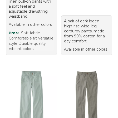
linen pull-on pants with
a soft feel and
adjustable drawstring
waistband.
A pair of dark loden
Available in other colors
high-rise wide-leg
corduroy pants, made
Pros:
Soft fabric
from 99% cotton for all-
Comfortable fit Versatile
day comfort.
style Durable quality
Vibrant colors
Available in other colors