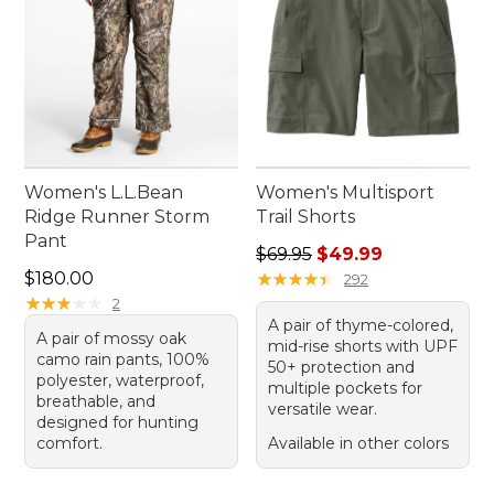
Women's L.L.Bean
Women's Multisport
Ridge Runner Storm
Trail Shorts
Pant
Regular price: $69.95, sale 
$69.95
$49.99
Price: $180.00
$180.00
★
★
★
★
★
★
★
★
★
★
292
★
★
★
★
★
★
★
★
★
★
2
A pair of thyme-colored,
A pair of mossy oak
mid-rise shorts with UPF
camo rain pants, 100%
50+ protection and
polyester, waterproof,
multiple pockets for
breathable, and
versatile wear.
designed for hunting
comfort.
Available in other colors