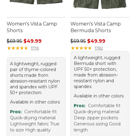
Women's Vista Camp
Women's Vista Camp
Shorts
Bermuda Shorts
Regular price: $69.95, sale price: $49.99
Regular price: $69.95, sale 
$69.95
$49.99
$69.95
$49.99
★
★
★
★
★
★
★
★
★
★
★
★
★
★
★
★
★
★
★
★
1776
1782
A lightweight, rugged
Bermuda short with
A lightweight, rugged
UPF 50+ protection,
pair of thyme-colored
made from abrasion-
shorts made from
resistant nylon and
abrasion-resistant nylon
spandex.
and spandex with UPF
50+ protection.
Available in other colors
Available in other colors
Pros:
Comfortable fit
Pros:
Comfortable fit
Quick-drying material
Quick-drying material
Deep zipper pockets
Lightweight fabric True
Generous sizing Good
to size High quality
length