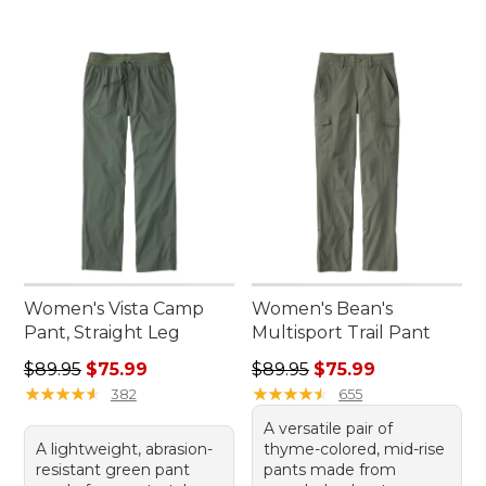
Women's Vista Camp
Women's Bean's
Pant, Straight Leg
Multisport Trail Pant
Regular price: $89.95, sale price: $75.99
Regular price: $89.95, sale 
$89.95
$75.99
$89.95
$75.99
★
★
★
★
★
★
★
★
★
★
★
★
★
★
★
★
★
★
★
★
382
655
A versatile pair of
A lightweight, abrasion-
thyme-colored, mid-rise
resistant green pant
pants made from