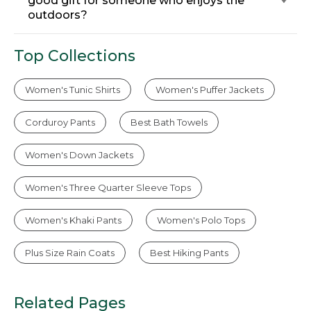
good gift for someone who enjoys the
outdoors?
Top Collections
Women's Tunic Shirts
Women's Puffer Jackets
Corduroy Pants
Best Bath Towels
Women's Down Jackets
Women's Three Quarter Sleeve Tops
Women's Khaki Pants
Women's Polo Tops
Plus Size Rain Coats
Best Hiking Pants
Related Pages