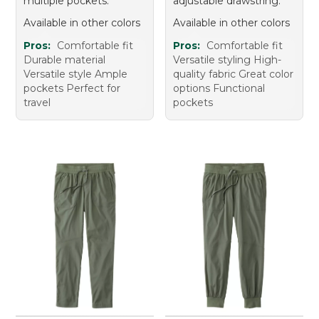
multiple pockets.
adjustable drawstring.
Available in other colors
Available in other colors
Pros:
Comfortable fit
Pros:
Comfortable fit
Durable material
Versatile styling High-
Versatile style Ample
quality fabric Great color
pockets Perfect for
options Functional
travel
pockets