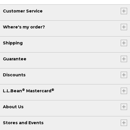
Customer Service
Where's my order?
Shipping
Guarantee
Discounts
®
®
L.L.Bean
Mastercard
About Us
Stores and Events