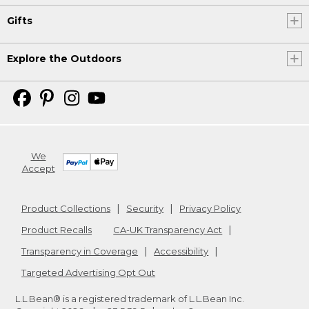
Gifts
Explore the Outdoors
We
Accept
Product Collections
Security
Privacy Policy
Product Recalls
CA-UK Transparency Act
Transparency in Coverage
Accessibility
Targeted Advertising Opt Out
L.L.Bean® is a registered trademark of L.L.Bean Inc.