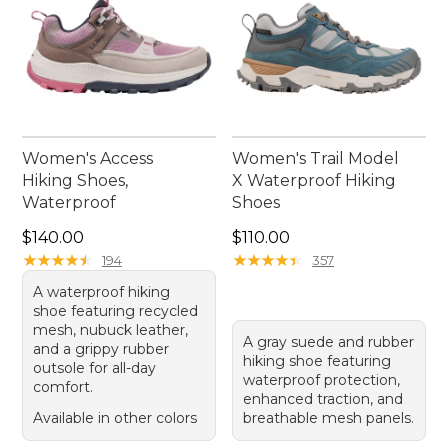
Women's Access
Women's Trail Model
Hiking Shoes,
X Waterproof Hiking
Waterproof
Shoes
Price: $140.00
Price: $110.00
$140.00
$110.00
★
★
★
★
★
★
★
★
★
★
★
★
★
★
★
★
★
★
★
★
194
357
A waterproof hiking
shoe featuring recycled
mesh, nubuck leather,
A gray suede and rubber
and a grippy rubber
hiking shoe featuring
outsole for all-day
waterproof protection,
comfort.
enhanced traction, and
Available in other colors
breathable mesh panels.