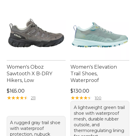
collection. Whether you're a seasoned trail runner
or just starting out, these versatile shoes are ready
to help you enjoy the great outdoors.
Women's Oboz
Women's Elevation
Sawtooth X B-DRY
Trail Shoes,
Hikers, Low
Waterproof
Price: $165.00
Price: $130.00
$165.00
$130.00
★
★
★
★
★
★
★
★
★
★
★
★
★
★
★
★
★
★
★
★
211
100
A lightweight green trail
shoe with waterproof
mesh, durable rubber
A rugged gray trail shoe
outsole, and
with waterproof
thermoregulating lining
protection, nubuck