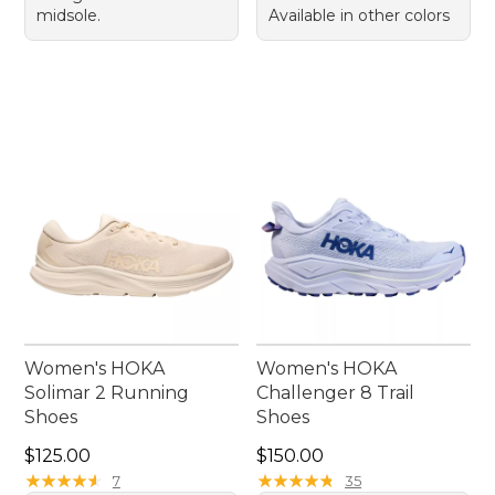
midsole.
Available in other colors
Women's HOKA
Women's HOKA
Solimar 2 Running
Challenger 8 Trail
Shoes
Shoes
Price: $125.00
Price: $150.00
$125.00
$150.00
★
★
★
★
★
★
★
★
★
★
★
★
★
★
★
★
★
★
★
★
7
35