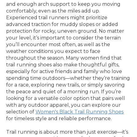
and enough arch support to keep you moving
comfortably, even as the miles add up.
Experienced trail runners might prioritize
advanced traction for muddy slopes or added
protection for rocky, uneven ground. No matter
your level, it’s important to consider the terrain
you’ll encounter most often, as well as the
weather conditions you expect to face
throughout the season. Many women find that
trail running shoes also make thoughtful gifts,
especially for active friends and family who love
spending time outdoors—whether they’re training
for a race, exploring new trails, or simply savoring
the peace and quiet of a morning run. If you’re
looking for a versatile color option that pairs well
with any outdoor apparel, you can explore our
selection of
Women's Black Trail Running Shoes
for timeless style and reliable performance.
Trail running is about more than just exercise—it’s