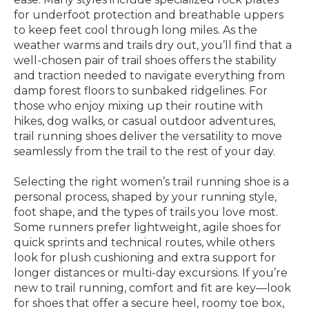
for underfoot protection and breathable uppers
to keep feet cool through long miles. As the
weather warms and trails dry out, you’ll find that a
well-chosen pair of trail shoes offers the stability
and traction needed to navigate everything from
damp forest floors to sunbaked ridgelines. For
those who enjoy mixing up their routine with
hikes, dog walks, or casual outdoor adventures,
trail running shoes deliver the versatility to move
seamlessly from the trail to the rest of your day.
Selecting the right women’s trail running shoe is a
personal process, shaped by your running style,
foot shape, and the types of trails you love most.
Some runners prefer lightweight, agile shoes for
quick sprints and technical routes, while others
look for plush cushioning and extra support for
longer distances or multi-day excursions. If you’re
new to trail running, comfort and fit are key—look
for shoes that offer a secure heel, roomy toe box,