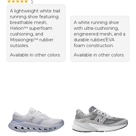
★
★
★
★
★
★
★
★
★
★
5
A lightweight white trail
running shoe featuring
breathable mesh,
A white running shoe
Helion™ superfoam
with ultra-cushioning,
cushioning, and
engineered mesh, and a
Missiongrip™ rubber
durable rubber/EVA
outsoles.
foam construction.
Available in other colors
Available in other colors