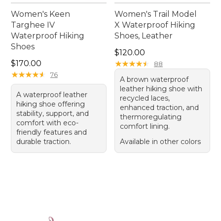
Women's Keen
Women's Trail Model
Targhee IV
X Waterproof Hiking
Waterproof Hiking
Shoes, Leather
Shoes
Price: $120.00
$120.00
Price: $170.00
$170.00
★
★
★
★
★
★
★
★
★
★
88
★
★
★
★
★
★
★
★
★
★
76
A brown waterproof
leather hiking shoe with
A waterproof leather
recycled laces,
hiking shoe offering
enhanced traction, and
stability, support, and
thermoregulating
comfort with eco-
comfort lining.
friendly features and
durable traction.
Available in other colors