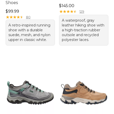
Shoes
Price: $145.00
$145.00
Price: $99.99
$99.99
★
★
★
★
★
★
★
★
★
★
129
★
★
★
★
★
★
★
★
★
★
80
A waterproof, gray
A retro-inspired running
leather hiking shoe with
shoe with a durable
a high-traction rubber
suede, mesh, and nylon
outsole and recycled
upper in classic white.
polyester laces.