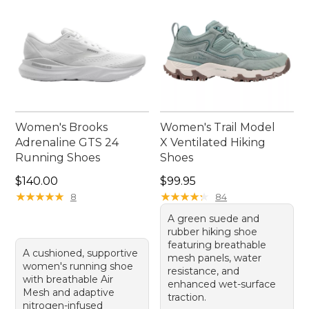
Women's Brooks
Women's Trail Model
Adrenaline GTS 24
X Ventilated Hiking
Running Shoes
Shoes
Price: $140.00
Price: $99.95
$140.00
$99.95
★
★
★
★
★
★
★
★
★
★
★
★
★
★
★
★
★
★
★
★
8
84
A green suede and
rubber hiking shoe
featuring breathable
A cushioned, supportive
mesh panels, water
women's running shoe
resistance, and
with breathable Air
enhanced wet-surface
Mesh and adaptive
traction.
nitrogen-infused