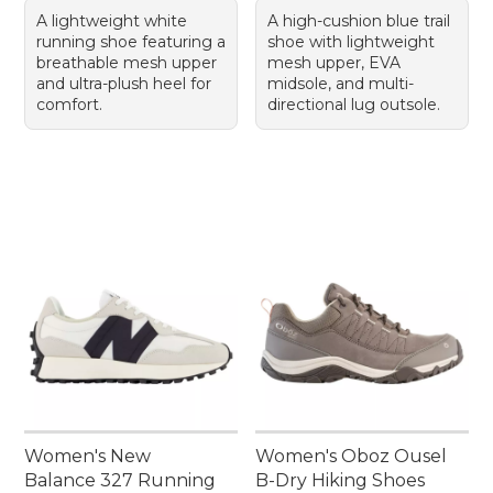
A lightweight white
A high-cushion blue trail
running shoe featuring a
shoe with lightweight
breathable mesh upper
mesh upper, EVA
and ultra-plush heel for
midsole, and multi-
comfort.
directional lug outsole.
Women's New
Women's Oboz Ousel
Balance 327 Running
B-Dry Hiking Shoes