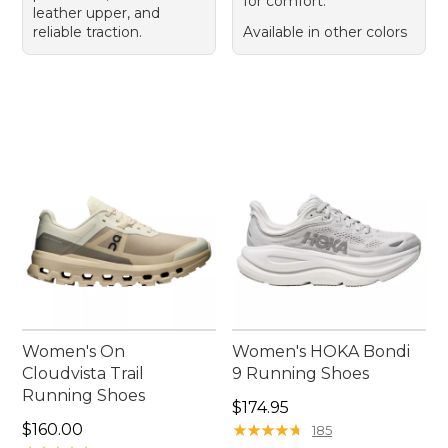
for comfort.
leather upper, and
reliable traction.
Available in other colors
Women's On
Women's HOKA Bondi
Cloudvista Trail
9 Running Shoes
Running Shoes
Price: $174.95
$174.95
Price: $160.00
$160.00
★
★
★
★
★
★
★
★
★
★
185