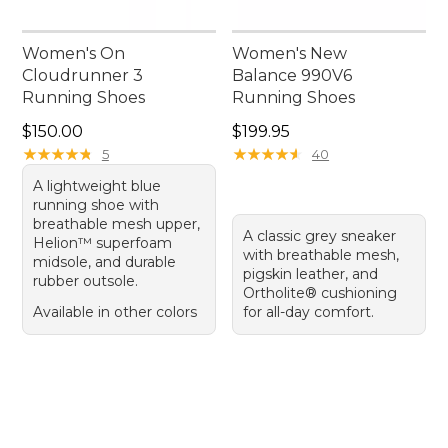
Women's On
Women's New
Cloudrunner 3
Balance 990V6
Running Shoes
Running Shoes
Price: $150.00
Price: $199.95
$150.00
$199.95
★
★
★
★
★
★
★
★
★
★
★
★
★
★
★
★
★
★
★
★
5
40
A lightweight blue
running shoe with
breathable mesh upper,
A classic grey sneaker
Helion™ superfoam
with breathable mesh,
midsole, and durable
pigskin leather, and
rubber outsole.
Ortholite® cushioning
Available in other colors
for all-day comfort.