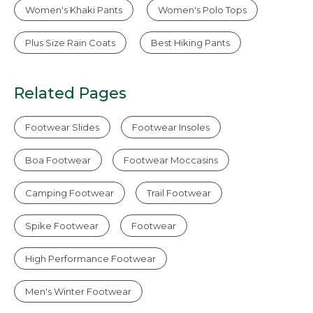
Women's Khaki Pants
Women's Polo Tops
Plus Size Rain Coats
Best Hiking Pants
Related Pages
Footwear Slides
Footwear Insoles
Boa Footwear
Footwear Moccasins
Camping Footwear
Trail Footwear
Spike Footwear
Footwear
High Performance Footwear
Men's Winter Footwear