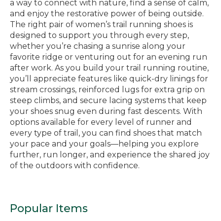
a way to connect with nature, find a sense of calm,
and enjoy the restorative power of being outside.
The right pair of women’s trail running shoes is
designed to support you through every step,
whether you’re chasing a sunrise along your
favorite ridge or venturing out for an evening run
after work. As you build your trail running routine,
you’ll appreciate features like quick-dry linings for
stream crossings, reinforced lugs for extra grip on
steep climbs, and secure lacing systems that keep
your shoes snug even during fast descents. With
options available for every level of runner and
every type of trail, you can find shoes that match
your pace and your goals—helping you explore
further, run longer, and experience the shared joy
of the outdoors with confidence.
Popular Items