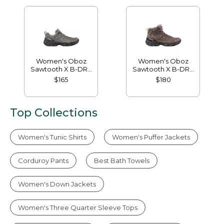
Women's Oboz
Women's Oboz
Sawtooth X B-DRY
Sawtooth X B-DRY
Hikers, Low
Hikers, Mid
$165
$180
Top Collections
Women's Tunic Shirts
Women's Puffer Jackets
Corduroy Pants
Best Bath Towels
Women's Down Jackets
Women's Three Quarter Sleeve Tops