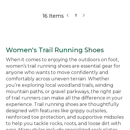
16 Items
1
Women's Trail Running Shoes
When it comes to enjoying the outdoors on foot,
women’s trail running shoes are essential gear for
anyone who wants to move confidently and
comfortably across uneven terrain. Whether
you’re exploring local woodland trails, winding
mountain paths, or gravel parkways, the right pair
of trail runners can make all the difference in your
experience. Trail running shoes are thoughtfully
designed with features like grippy outsoles,
reinforced toe protection, and supportive midsoles
to help you tackle rocks, roots, and loose dirt with
ease. Many styles include specialized rock plates