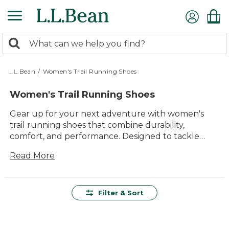
Skip
to
main
0
content
Search:
search
items
returned.
L.L.Bean
/
Women's Trail Running Shoes
Women's Trail Running Shoes
Gear up for your next adventure with women's
trail running shoes that combine durability,
comfort, and performance. Designed to tackle
rugged terrain, these shoes provide the perfect
Read More
balance of support and flexibility, ensuring every
step is confident and secure. With breathable
materials and advanced traction, they're built to
handle everything from steep inclines to muddy
Filter & Sort
paths. Discover a range of styles that offer lasting
value and timeless appeal, making them an
essential addition to any outdoor enthusiast's gear