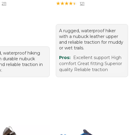
★
★
★
★
★
★
★
★
★
★
211
121
A rugged, waterproof hiker
with a nubuck leather upper
and reliable traction for muddy
or wet trails.
, waterproof hiking
Pros:
Excellent support High
h durable nubuck
comfort Great fitting Superior
nd reliable traction in
quality Reliable traction
.