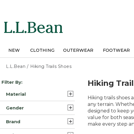
Skip
to
main
content
NEW
CLOTHING
OUTERWEAR
FOOTWEAR
L.L.Bean
/
Hiking Trails Shoes
Skip
Hiking Trai
Filter By:
to
product
Material
results
Hiking trails shoes
Leather/Rubber (15)
any terrain. Wheth
Gender
designed to keep yo
Suede Leather/Rubber (7)
value for both seas
Mens (31)
Brand
Leather/Rubber/Nylon (5)
make every step an
Womens (27)
L.L.Bean (33)
Rubber (5)