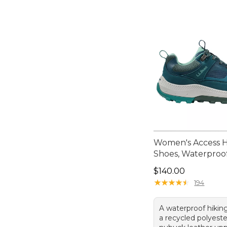
Women's Access H
Shoes, Waterproo
Price: $140.00
$140.00
★
★
★
★
★
★
★
★
★
★
194
A waterproof hikin
a recycled polyest