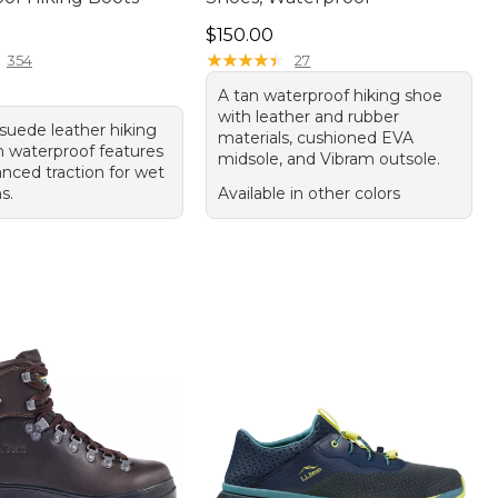
20.00
Price: $150.00
$150.00
★
★
★
★
★
★
★
★
★
★
354
27
A tan waterproof hiking shoe
with leather and rubber
suede leather hiking
materials, cushioned EVA
h waterproof features
midsole, and Vibram outsole.
nced traction for wet
s.
Available in other colors