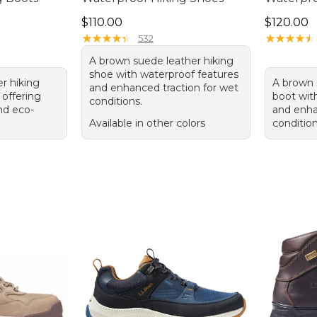
Price: $110.00
Price: $1
$110.00
$120.00
★
★
★
★
★
★
★
★
★
★
★
★
★
★
★
★
★
★
★
★
532
A brown suede leather hiking
shoe with waterproof features
er hiking
A brown 
and enhanced traction for wet
 offering
boot wit
conditions.
and eco-
and enha
Available in other colors
condition