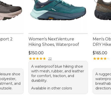
port 2
Women's NextVenture
Men's Ob
Hiking Shoes, Waterproof
DRY Hike
Price: $150.00
Price: $1
$150.00
$165.00
★
★
★
★
★
★
★
★
★
★
★
★
★
★
★
★
★
★
★
★
22
A waterproof blue hiking shoe
with mesh, rubber, and leather
hleisure shoe
A rugged
for comfort, traction, and
polyester,
waterpro
durability.
eatment, and
breathabl
utsole.
Available in other colors
direction