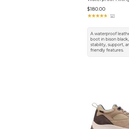
Price: $180.00
$180.00
★
★
★
★
★
★
★
★
★
★
121
A waterproof leath
boot in bison black,
stability, support, 
friendly features.