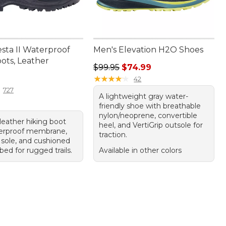
sta II Waterproof
Men's Elevation H2O Shoes
ots, Leather
Regular price: $99.95, sale price:
$99.95
$74.99
80.00
★
★
★
★
★
★
★
★
★
★
42
727
A lightweight gray water-
friendly shoe with breathable
nylon/neoprene, convertible
leather hiking boot
heel, and VertiGrip outsole for
erproof membrane,
traction.
sole, and cushioned
ed for rugged trails.
Available in other colors