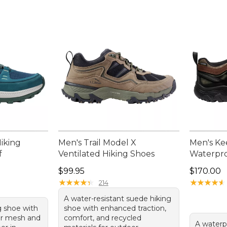
iking
Men's Trail Model X
Men's Ke
f
Ventilated Hiking Shoes
Waterpro
Price: $99.95
Price: $1
$99.95
$170.00
★
★
★
★
★
★
★
★
★
★
★
★
★
★
★
★
★
★
★
★
214
A water-resistant suede hiking
g shoe with
shoe with enhanced traction,
er mesh and
comfort, and recycled
A waterp