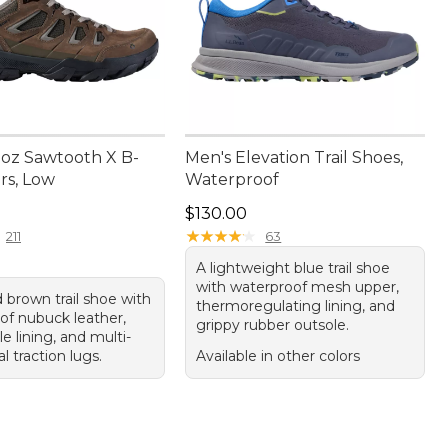
oz Sawtooth X B-
Men's Elevation Trail Shoes,
rs, Low
Waterproof
65.00
Price: $130.00
$130.00
★
★
★
★
★
★
★
★
★
★
211
63
A lightweight blue trail shoe
with waterproof mesh upper,
 brown trail shoe with
thermoregulating lining, and
of nubuck leather,
grippy rubber outsole.
e lining, and multi-
al traction lugs.
Available in other colors