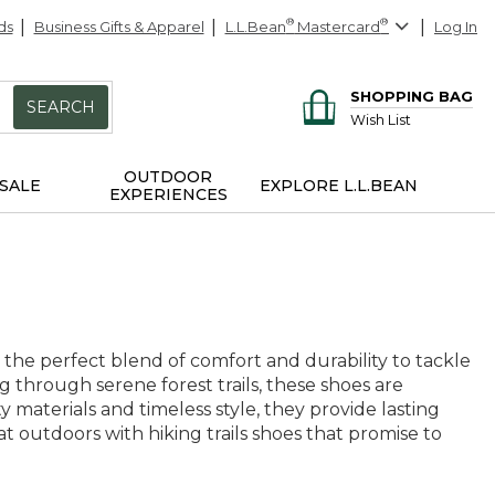
ds
Business Gifts & Apparel
L.L.Bean
®
Mastercard
®
Log In
SHOPPING BAG
SEARCH
Wish List
OUTDOOR
SALE
EXPLORE L.L.BEAN
EXPERIENCES
 the perfect blend of comfort and durability to tackle
through serene forest trails, these shoes are
materials and timeless style, they provide lasting
t outdoors with hiking trails shoes that promise to