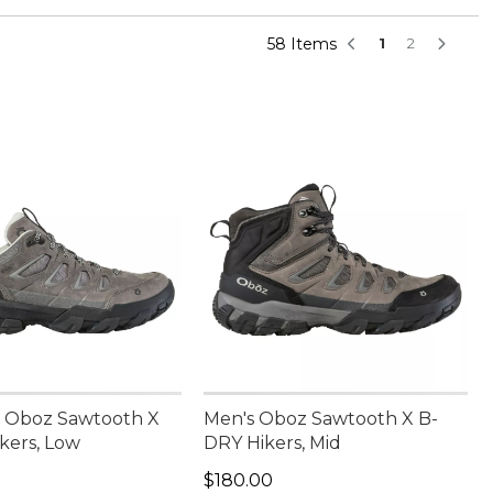
58 Items
1
2
 Oboz Sawtooth X
Men's Oboz Sawtooth X B-
kers, Low
DRY Hikers, Mid
65.00
Price: $180.00
$180.00