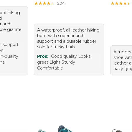
★
★
★
★
★
★
★
★
★
★
★
★
★
★
★
★
★
★
★
★
204
roof hiking
d
r arch
ble granite
A waterproof, all-leather hiking
boot with superior arch
support and a durable rubber
h support
sole for tricky trails.
on
A rugged
h-quality
Pros:
Good quality Looks
shoe wit
nal
great Light Sturdy
leather a
Comfortable
hazy gray