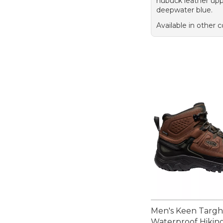
nubuck leather upp
deepwater blue.
Available in other c
Men's Keen Targh
Waterproof Hikin