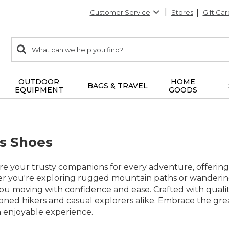
Customer Service
Stores
Gift Car
0
Search:
search
items
returned.
OUTDOOR
HOME
BAGS & TRAVEL
EQUIPMENT
GOODS
ls Shoes
 are your trusty companions for every adventure, offering
er you're exploring rugged mountain paths or wandering 
u moving with confidence and ease. Crafted with quality 
oned hikers and casual explorers alike. Embrace the grea
 enjoyable experience.