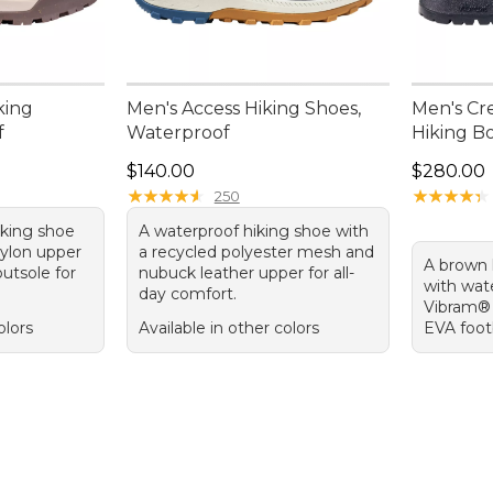
king
Men's Access Hiking Shoes,
Men's Cre
f
Waterproof
Hiking Bo
.00, sale price: $99.99
Price: $140.00
Price: $2
$140.00
$280.00
★
★
★
★
★
★
★
★
★
★
★
★
★
★
★
★
★
★
★
★
250
iking shoe
A waterproof hiking shoe with
nylon upper
a recycled polyester mesh and
A brown 
utsole for
nubuck leather upper for all-
with wat
day comfort.
Vibram® 
olors
Available in other colors
EVA footb