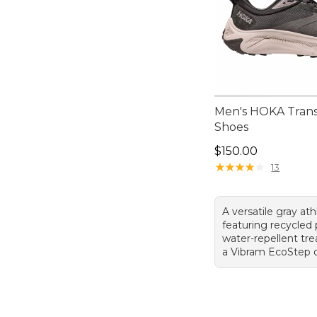
Men's HOKA Trans
Shoes
Price: $150.00
$150.00
★
★
★
★
★
★
★
★
★
★
13
A versatile gray at
featuring recycled 
water-repellent tr
a Vibram EcoStep o