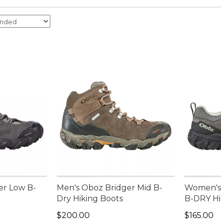
er Low B-
Men's Oboz Bridger Mid B-
Women's
Dry Hiking Boots
B-DRY Hi
Price: $200.00
Price: $1
$200.00
$165.00