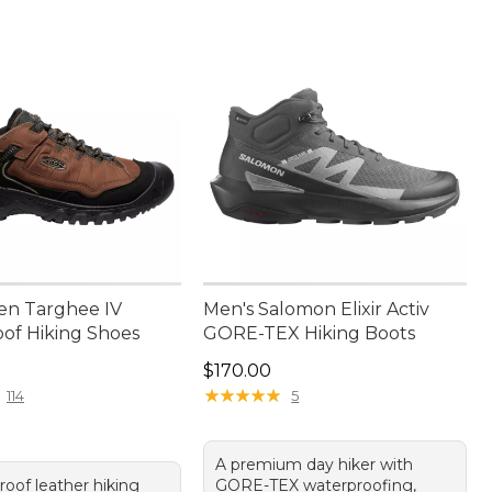
en Targhee IV
Men's Salomon Elixir Activ
of Hiking Shoes
GORE-TEX Hiking Boots
70.00
Price: $170.00
$170.00
★
★
★
★
★
★
★
★
★
★
114
5
A premium day hiker with
roof leather hiking
GORE-TEX waterproofing,