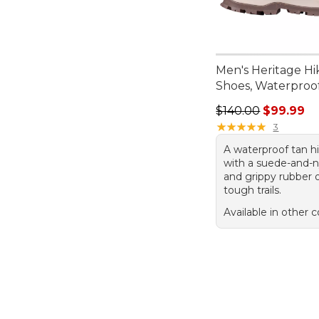
Men's Heritage Hi
Shoes, Waterproo
Regular price: $140
$140.00
$99.99
★
★
★
★
★
★
★
★
★
★
3
A waterproof tan h
with a suede-and-
and grippy rubber o
tough trails.
Available in other c