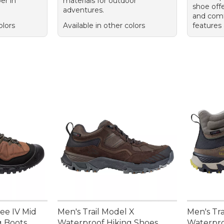
er in
materials for outdoor
shoe offe
adventures.
and comf
olors
Available in other colors
features 
ee IV Mid
Men's Trail Model X
Men's Tra
g Boots
Waterproof Hiking Shoes
Waterpro