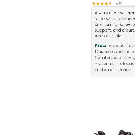
★
★
★
★
★
★
★
★
★
★
332
A versatile, waterp
shoe with advance
cushioning, superio
support, and a dura
peak outsole.
Pros:
Superior arc
Durable constructi
Comfortable fit Hig
materials Professio
customer service