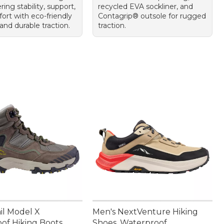
ring stability, support,
recycled EVA sockliner, and
ort with eco-friendly
Contagrip® outsole for rugged
and durable traction.
traction.
il Model X
Men's NextVenture Hiking
of Hiking Boots
Shoes, Waterproof