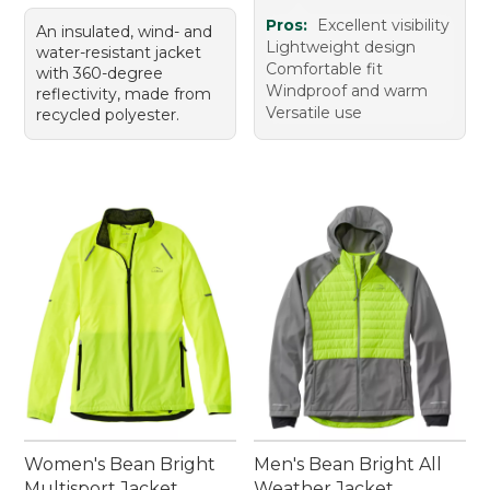
Pros:
Excellent visibility
An insulated, wind- and
Lightweight design
water-resistant jacket
Comfortable fit
with 360-degree
Windproof and warm
reflectivity, made from
Versatile use
recycled polyester.
Women's Bean Bright
Men's Bean Bright All
Multisport Jacket
Weather Jacket