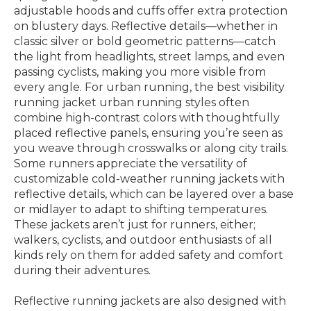
adjustable hoods and cuffs offer extra protection
on blustery days. Reflective details—whether in
classic silver or bold geometric patterns—catch
the light from headlights, street lamps, and even
passing cyclists, making you more visible from
every angle. For urban running, the best visibility
running jacket urban running styles often
combine high-contrast colors with thoughtfully
placed reflective panels, ensuring you’re seen as
you weave through crosswalks or along city trails.
Some runners appreciate the versatility of
customizable cold-weather running jackets with
reflective details, which can be layered over a base
or midlayer to adapt to shifting temperatures.
These jackets aren’t just for runners, either;
walkers, cyclists, and outdoor enthusiasts of all
kinds rely on them for added safety and comfort
during their adventures.
Reflective running jackets are also designed with