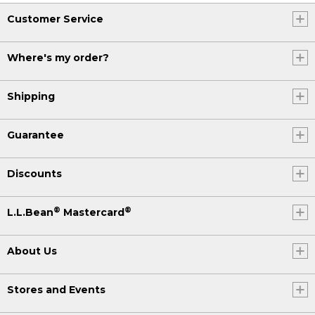
Customer Service
Where's my order?
Shipping
Guarantee
Discounts
®
®
L.L.Bean
Mastercard
About Us
Stores and Events