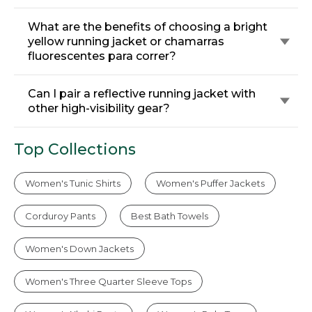
What are the benefits of choosing a bright
yellow running jacket or chamarras
fluorescentes para correr?
Can I pair a reflective running jacket with
other high-visibility gear?
Top Collections
Women's Tunic Shirts
Women's Puffer Jackets
Corduroy Pants
Best Bath Towels
Women's Down Jackets
Women's Three Quarter Sleeve Tops