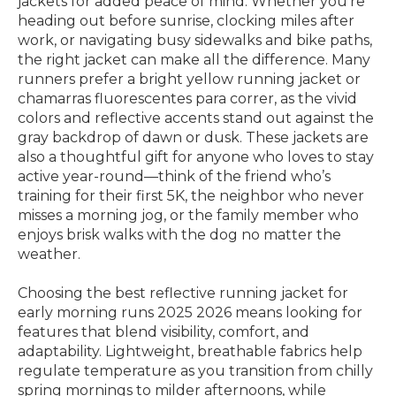
jackets for added peace of mind. Whether you’re
heading out before sunrise, clocking miles after
work, or navigating busy sidewalks and bike paths,
the right jacket can make all the difference. Many
runners prefer a bright yellow running jacket or
chamarras fluorescentes para correr, as the vivid
colors and reflective accents stand out against the
gray backdrop of dawn or dusk. These jackets are
also a thoughtful gift for anyone who loves to stay
active year-round—think of the friend who’s
training for their first 5K, the neighbor who never
misses a morning jog, or the family member who
enjoys brisk walks with the dog no matter the
weather.
Choosing the best reflective running jacket for
early morning runs 2025 2026 means looking for
features that blend visibility, comfort, and
adaptability. Lightweight, breathable fabrics help
regulate temperature as you transition from chilly
spring mornings to milder afternoons, while