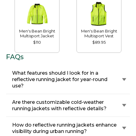
Men's Bean Bright
Men's Bean Bright
Multisport Jacket
Multisport Vest
$110
$89.95
FAQs
What features should I look for in a
reflective running jacket for year-round
use?
Are there customizable cold-weather
running jackets with reflective details?
How do reflective running jackets enhance
visibility during urban running?