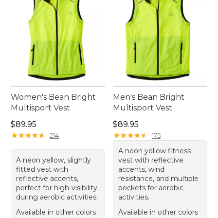
Women's Bean Bright
Men's Bean Bright
Multisport Vest
Multisport Vest
Price: $89.95
Price: $89.95
$89.95
$89.95
★
★
★
★
★
★
★
★
★
★
★
★
★
★
★
★
★
★
★
★
214
175
A neon yellow fitness
A neon yellow, slightly
vest with reflective
fitted vest with
accents, wind
reflective accents,
resistance, and multiple
perfect for high-visibility
pockets for aerobic
during aerobic activities.
activities.
Available in other colors
Available in other colors