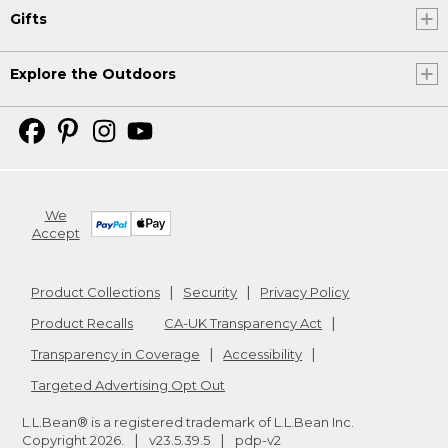
Gifts
Explore the Outdoors
We
Accept
Product Collections
Security
Privacy Policy
Product Recalls
CA-UK Transparency Act
Transparency in Coverage
Accessibility
Targeted Advertising Opt Out
L.L.Bean® is a registered trademark of L.L.Bean Inc.
Copyright
2026
.
v23.5.39.5
pdp-v2