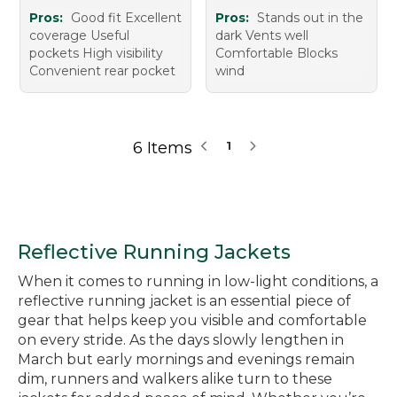
Pros:
Good fit Excellent
Pros:
Stands out in the
coverage Useful
dark Vents well
pockets High visibility
Comfortable Blocks
Convenient rear pocket
wind
6 Items
1
Reflective Running Jackets
When it comes to running in low-light conditions, a
reflective running jacket is an essential piece of
gear that helps keep you visible and comfortable
on every stride. As the days slowly lengthen in
March but early mornings and evenings remain
dim, runners and walkers alike turn to these