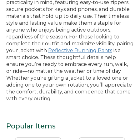
practicality in mind, featuring easy-to-use zippers,
secure pockets for keys and phones, and durable
materials that hold up to daily use. Their timeless
style and lasting value make them a staple for
anyone who enjoys being active outdoors,
regardless of the season. For those looking to
complete their outfit and maximize visibility, pairing
your jacket with
Reflective Running Pants
is a
smart choice. These thoughtful details help
ensure you’re ready to embrace every run, walk,
or ride—no matter the weather or time of day.
Whether you’re gifting a jacket to a loved one or
adding one to your own rotation, you’ll appreciate
the comfort, durability, and confidence that come
with every outing.
Popular Items