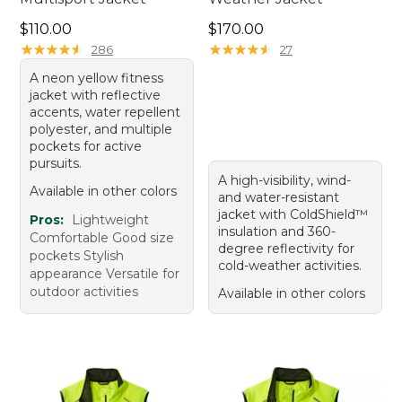
Price: $110.00
Price: $170.00
$110.00
$170.00
★
★
★
★
★
★
★
★
★
★
★
★
★
★
★
★
★
★
★
★
286
27
A neon yellow fitness
jacket with reflective
accents, water repellent
polyester, and multiple
pockets for active
pursuits.
A high-visibility, wind-
Available in other colors
and water-resistant
jacket with ColdShield™
Pros:
Lightweight
insulation and 360-
Comfortable Good size
degree reflectivity for
pockets Stylish
cold-weather activities.
appearance Versatile for
outdoor activities
Available in other colors