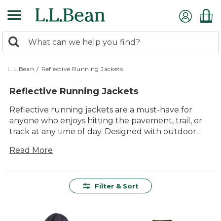
Skip
to
main
0
content
Search:
search
items
returned.
L.L.Bean
/
Reflective Running Jackets
Reflective Running Jackets
Reflective running jackets are a must-have for
anyone who enjoys hitting the pavement, trail, or
track at any time of day. Designed with outdoor
enthusiasts in mind, these jackets offer a blend of
Read More
comfort and visibility to help keep you safe while
you pursue your passion for running. Whether
you're an early morning jogger or a night-time
runner, the timeless appeal of reflective running
Filter & Sort
jackets ensures you'll stay visible and stylish on
every adventure. With quality materials and
thoughtful design, these jackets provide lasting