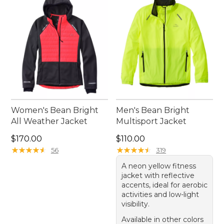
value for runners of all levels.
Women's Bean Bright
Men's Bean Bright
All Weather Jacket
Multisport Jacket
Price: $170.00
Price: $110.00
$170.00
$110.00
★
★
★
★
★
★
★
★
★
★
★
★
★
★
★
★
★
★
★
★
56
319
A neon yellow fitness
jacket with reflective
accents, ideal for aerobic
activities and low-light
visibility.
Available in other colors