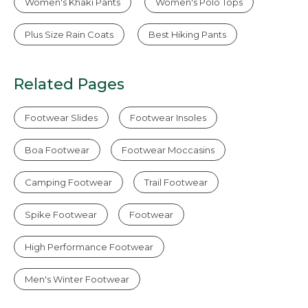
Women's Khaki Pants
Women's Polo Tops
Plus Size Rain Coats
Best Hiking Pants
Related Pages
Footwear Slides
Footwear Insoles
Boa Footwear
Footwear Moccasins
Camping Footwear
Trail Footwear
Spike Footwear
Footwear
High Performance Footwear
Men's Winter Footwear