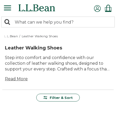
Skip
to
main
0
content
Search:
search
items
returned.
L.L.Bean
/
Leather Walking Shoes
Leather Walking Shoes
Step into comfort and confidence with our
collection of leather walking shoes, designed to
support your every step. Crafted with a focus that
blends quality and durability, these shoes are
Read More
perfect for everything from casual stroll through
the park to an energetic day exploring new trails.
With timeless style and versatile appeal, they
seamlessly complement any wardrobe, ensuring
Filter & Sort
you look great while enjoying the great outdoors.
Experience the lasting value and problem-solving
design that makes each pair an essential