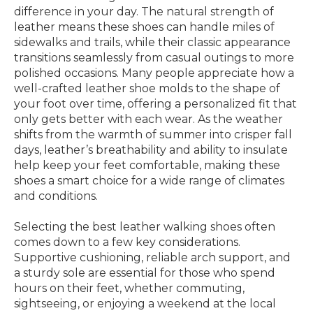
difference in your day. The natural strength of
leather means these shoes can handle miles of
sidewalks and trails, while their classic appearance
transitions seamlessly from casual outings to more
polished occasions. Many people appreciate how a
well-crafted leather shoe molds to the shape of
your foot over time, offering a personalized fit that
only gets better with each wear. As the weather
shifts from the warmth of summer into crisper fall
days, leather’s breathability and ability to insulate
help keep your feet comfortable, making these
shoes a smart choice for a wide range of climates
and conditions.
Selecting the best leather walking shoes often
comes down to a few key considerations.
Supportive cushioning, reliable arch support, and
a sturdy sole are essential for those who spend
hours on their feet, whether commuting,
sightseeing, or enjoying a weekend at the local