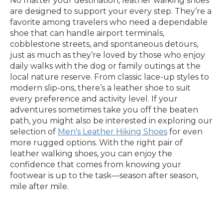
No matter your destination, leather walking shoes
are designed to support your every step. They’re a
favorite among travelers who need a dependable
shoe that can handle airport terminals,
cobblestone streets, and spontaneous detours,
just as much as they’re loved by those who enjoy
daily walks with the dog or family outings at the
local nature reserve. From classic lace-up styles to
modern slip-ons, there’s a leather shoe to suit
every preference and activity level. If your
adventures sometimes take you off the beaten
path, you might also be interested in exploring our
selection of
Men's Leather Hiking Shoes
for even
more rugged options. With the right pair of
leather walking shoes, you can enjoy the
confidence that comes from knowing your
footwear is up to the task—season after season,
mile after mile.