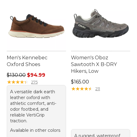
Men's Kennebec
Women's Oboz
Oxford Shoes
Sawtooth X B-DRY
Hikers, Low
Regular price: $130.00, sale price: $94.99
$130.00
$94.99
Price: $165.00
★
★
★
★
★
★
★
★
★
★
$165.00
275
★
★
★
★
★
★
★
★
★
★
211
A versatile dark earth
leather oxford with
athletic comfort, anti-
odor footbed, and
reliable VertiGrip
traction.
Available in other colors
A rugged, waterproof