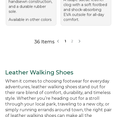
handsewn construction,
clog with a soft footbed
and a durable rubber
and shock-absorbing
sole.
EVA outsole for all-day
Available in other colors
comfort.
36 Items
1
2
Leather Walking Shoes
When it comes to choosing footwear for everyday
adventures, leather walking shoes stand out for
their rare blend of comfort, durability, and timeless
style. Whether you’re heading out for a stroll
through your local park, traveling to a new city, or
simply running errands around town, the right pair
of leather walking shoes can make all the