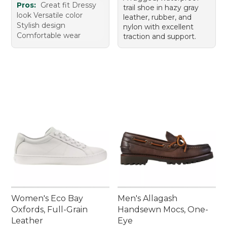
Pros:
Great fit Dressy
trail shoe in hazy gray
look Versatile color
leather, rubber, and
Stylish design
nylon with excellent
Comfortable wear
traction and support.
Women's Eco Bay
Men's Allagash
Oxfords, Full-Grain
Handsewn Mocs, One-
Leather
Eye