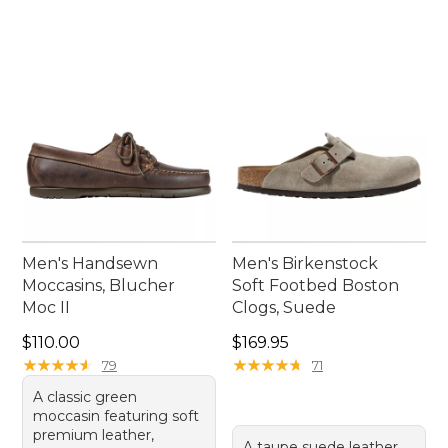
Men's Handsewn
Men's Birkenstock
Moccasins, Blucher
Soft Footbed Boston
Moc II
Clogs, Suede
Price: $110.00
Price: $169.95
$110.00
$169.95
★
★
★
★
★
★
★
★
★
★
★
★
★
★
★
★
★
★
★
★
79
71
A classic green
moccasin featuring soft
premium leather,
A taupe suede leather