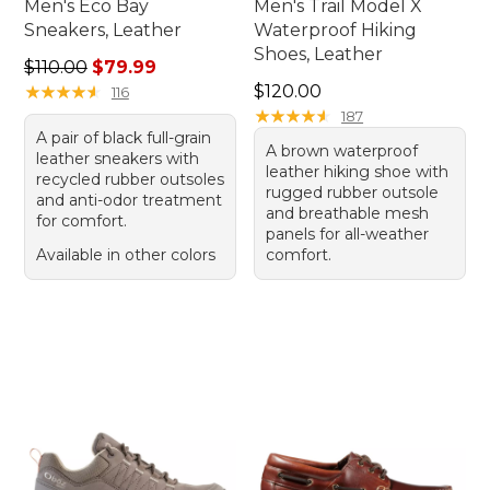
Men's Eco Bay
Men's Trail Model X
Sneakers, Leather
Waterproof Hiking
Shoes, Leather
Regular price: $110.00, sale price: $79.99
$110.00
$79.99
Price: $120.00
★
★
★
★
★
★
★
★
★
★
$120.00
116
★
★
★
★
★
★
★
★
★
★
187
A pair of black full-grain
A brown waterproof
leather sneakers with
leather hiking shoe with
recycled rubber outsoles
rugged rubber outsole
and anti-odor treatment
and breathable mesh
for comfort.
panels for all-weather
Available in other colors
comfort.