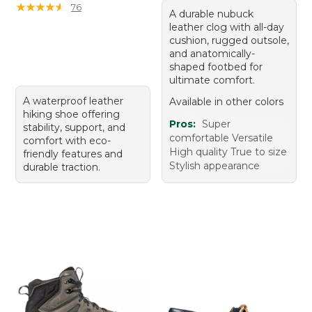
★
★
★
★
★
★
★
★
★
★
76
A durable nubuck
leather clog with all-day
cushion, rugged outsole,
and anatomically-
shaped footbed for
ultimate comfort.
A waterproof leather
Available in other colors
hiking shoe offering
Pros:
Super
stability, support, and
comfortable Versatile
comfort with eco-
High quality True to size
friendly features and
Stylish appearance
durable traction.