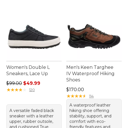
Women's Double L
Men's Keen Targhee
Sneakers, Lace Up
IV Waterproof Hiking
Shoes
Regular price: $99.00, sale price: $49.99
$99.00
$49.99
Price: $170.00
★
★
★
★
★
★
★
★
★
★
$170.00
120
★
★
★
★
★
★
★
★
★
★
114
A waterproof leather
A versatile faded black
hiking shoe offering
sneaker with a leather
stability, support, and
upper, rubber outsole,
comfort with eco-
and cushioned True
friendly features and