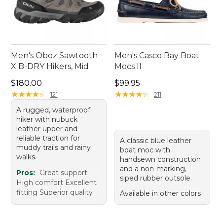
Men's Oboz Sawtooth
Men's Casco Bay Boat
X B-DRY Hikers, Mid
Mocs II
Price: $180.00
Price: $99.95
$180.00
$99.95
★
★
★
★
★
★
★
★
★
★
★
★
★
★
★
★
★
★
★
★
121
211
A rugged, waterproof
hiker with nubuck
leather upper and
reliable traction for
A classic blue leather
muddy trails and rainy
boat moc with
walks.
handsewn construction
and a non-marking,
Pros:
Great support
siped rubber outsole.
High comfort Excellent
fitting Superior quality
Available in other colors