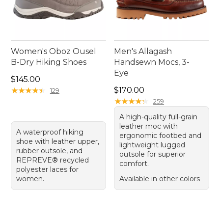
Women's Oboz Ousel
Men's Allagash
B-Dry Hiking Shoes
Handsewn Mocs, 3-
Eye
Price: $145.00
$145.00
Price: $170.00
★
★
★
★
★
★
★
★
★
★
$170.00
129
★
★
★
★
★
★
★
★
★
★
259
A high-quality full-grain
leather moc with
A waterproof hiking
ergonomic footbed and
shoe with leather upper,
lightweight lugged
rubber outsole, and
outsole for superior
REPREVE® recycled
comfort.
polyester laces for
women.
Available in other colors