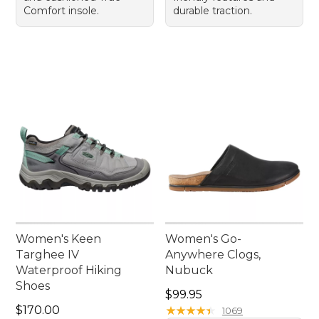
Comfort insole.
durable traction.
Women's Keen
Women's Go-
Targhee IV
Anywhere Clogs,
Waterproof Hiking
Nubuck
Shoes
Price: $99.95
$99.95
Price: $170.00
$170.00
★
★
★
★
★
★
★
★
★
★
1069