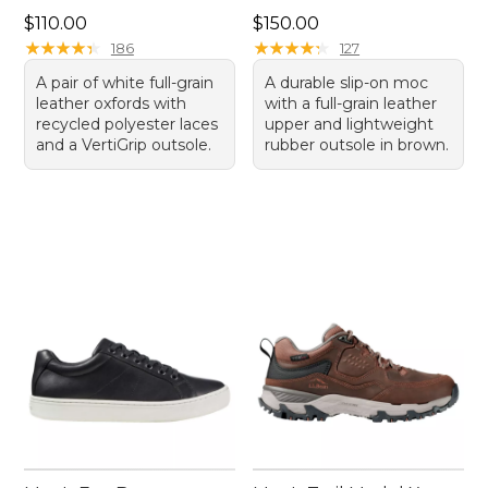
Price: $110.00
Price: $150.00
$110.00
$150.00
★
★
★
★
★
★
★
★
★
★
★
★
★
★
★
★
★
★
★
★
186
127
A pair of white full-grain
A durable slip-on moc
leather oxfords with
with a full-grain leather
recycled polyester laces
upper and lightweight
and a VertiGrip outsole.
rubber outsole in brown.