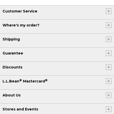
Customer Service
Where's my order?
Shipping
Guarantee
Discounts
®
®
L.L.Bean
Mastercard
About Us
Stores and Events