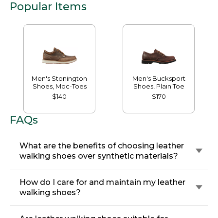
Popular Items
Men's Stonington
Men's Bucksport
Shoes, Moc-Toes
Shoes, Plain Toe
$140
$170
FAQs
What are the benefits of choosing leather
walking shoes over synthetic materials?
How do I care for and maintain my leather
walking shoes?