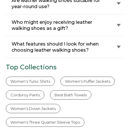
Are leather walking shoes suitable for
year-round use?
Who might enjoy receiving leather
walking shoes as a gift?
What features should I look for when
choosing leather walking shoes?
Top Collections
Women's Tunic Shirts
Women's Puffer Jackets
Corduroy Pants
Best Bath Towels
Women's Down Jackets
Women's Three Quarter Sleeve Tops