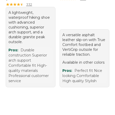
★
★
★
★
★
★
★
★
★
★
332
A lightweight,
waterproof hiking shoe
with advanced
cushioning, superior
arch support, and a
A versatile asphalt
durable granite peak
leather slip-on with True
outsole.
Comfort footbed and
VertiGrip outsole for
Pros:
Durable
reliable traction.
construction Superior
arch support
Available in other colors
Comfortable fit High-
quality materials
Pros:
Perfect fit Nice
Professional customer
looking Comfortable
service
High quality Stylish