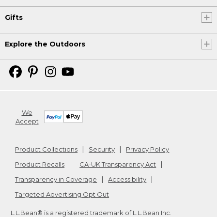
Gifts
Explore the Outdoors
We
Accept
Product Collections
Security
Privacy Policy
Product Recalls
CA-UK Transparency Act
Transparency in Coverage
Accessibility
Targeted Advertising Opt Out
L.L.Bean® is a registered trademark of L.L.Bean Inc.