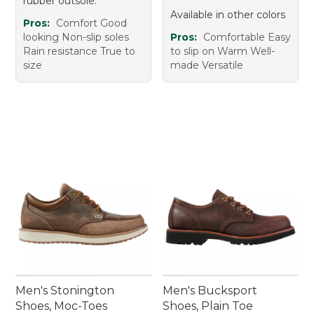
rubber outsole.
Available in other colors
Pros:
Comfort Good
looking Non-slip soles
Pros:
Comfortable Easy
Rain resistance True to
to slip on Warm Well-
size
made Versatile
Men's Stonington
Men's Bucksport
Shoes, Moc-Toes
Shoes, Plain Toe