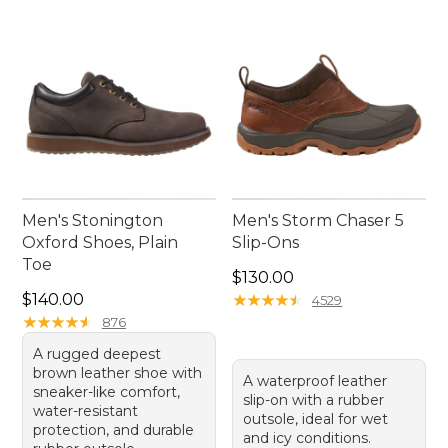
companion for your adventures.
Men's Stonington
Men's Storm Chaser 5
Oxford Shoes, Plain
Slip-Ons
Toe
Price: $130.00
$130.00
Price: $140.00
$140.00
★
★
★
★
★
★
★
★
★
★
4529
★
★
★
★
★
★
★
★
★
★
876
A rugged deepest
brown leather shoe with
A waterproof leather
sneaker-like comfort,
slip-on with a rubber
water-resistant
outsole, ideal for wet
protection, and durable
and icy conditions.