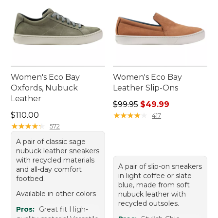
Women's Eco Bay
Women's Eco Bay
Oxfords, Nubuck
Leather Slip-Ons
Leather
Regular price: $99.95, sale 
$99.95
$49.99
Price: $110.00
$110.00
★
★
★
★
★
★
★
★
★
★
417
★
★
★
★
★
★
★
★
★
★
572
A pair of classic sage
nubuck leather sneakers
with recycled materials
A pair of slip-on sneakers
and all-day comfort
in light coffee or slate
footbed.
blue, made from soft
Available in other colors
nubuck leather with
recycled outsoles.
Pros:
Great fit High-