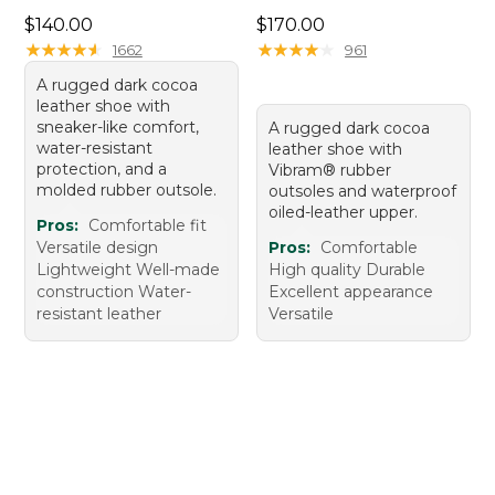
Price: $140.00
Price: $170.00
$140.00
$170.00
★
★
★
★
★
★
★
★
★
★
★
★
★
★
★
★
★
★
★
★
1662
961
A rugged dark cocoa
leather shoe with
sneaker-like comfort,
A rugged dark cocoa
water-resistant
leather shoe with
protection, and a
Vibram® rubber
molded rubber outsole.
outsoles and waterproof
oiled-leather upper.
Pros:
Comfortable fit
Versatile design
Pros:
Comfortable
Lightweight Well-made
High quality Durable
construction Water-
Excellent appearance
resistant leather
Versatile