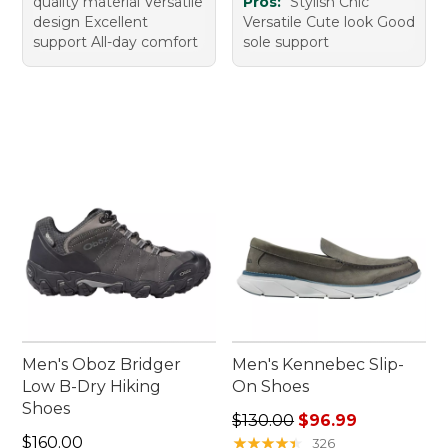
quality material Versatile
Pros:
Stylish Chic
design Excellent
Versatile Cute look Good
support All-day comfort
sole support
Men's Oboz Bridger
Men's Kennebec Slip-
Low B-Dry Hiking
On Shoes
Shoes
Regular price: $130.00, sale
$130.00
$96.99
Price: $160.00
$160.00
★
★
★
★
★
★
★
★
★
★
326