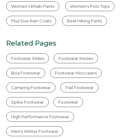
Women's Khaki Pants
Women's Polo Tops
Plus Size Rain Coats
Best Hiking Pants
Related Pages
Footwear Slides
Footwear Insoles
Boa Footwear
Footwear Moccasins
Camping Footwear
Trail Footwear
Spike Footwear
Footwear
High Performance Footwear
Men's Winter Footwear