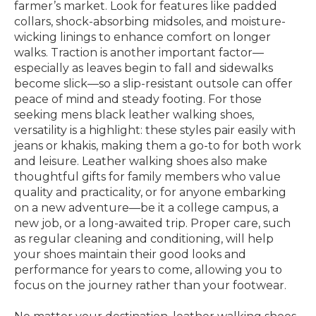
farmer’s market. Look for features like padded
collars, shock-absorbing midsoles, and moisture-
wicking linings to enhance comfort on longer
walks. Traction is another important factor—
especially as leaves begin to fall and sidewalks
become slick—so a slip-resistant outsole can offer
peace of mind and steady footing. For those
seeking mens black leather walking shoes,
versatility is a highlight: these styles pair easily with
jeans or khakis, making them a go-to for both work
and leisure. Leather walking shoes also make
thoughtful gifts for family members who value
quality and practicality, or for anyone embarking
on a new adventure—be it a college campus, a
new job, or a long-awaited trip. Proper care, such
as regular cleaning and conditioning, will help
your shoes maintain their good looks and
performance for years to come, allowing you to
focus on the journey rather than your footwear.