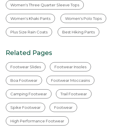
Women's Three Quarter Sleeve Tops
Women's Khaki Pants
Women's Polo Tops
Plus Size Rain Coats
Best Hiking Pants
Related Pages
Footwear Slides
Footwear Insoles
Boa Footwear
Footwear Moccasins
Camping Footwear
Trail Footwear
Spike Footwear
Footwear
High Performance Footwear