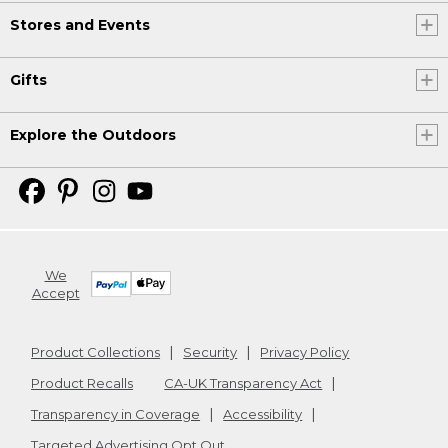
Stores and Events
Gifts
Explore the Outdoors
We
Accept
Product Collections
Security
Privacy Policy
Product Recalls
CA-UK Transparency Act
Transparency in Coverage
Accessibility
Targeted Advertising Opt Out