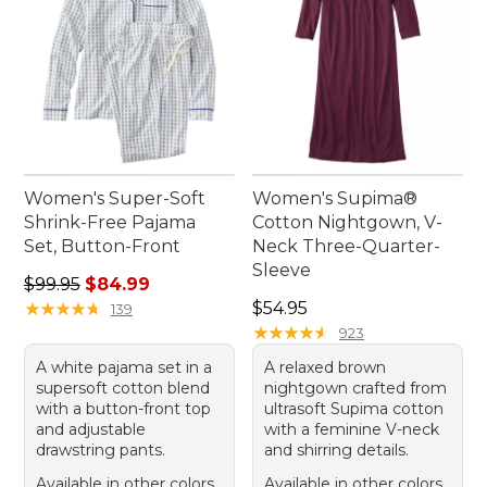
Women's Super-Soft
Women's Supima®
Shrink-Free Pajama
Cotton Nightgown, V-
Set, Button-Front
Neck Three-Quarter-
Sleeve
Regular price: $99.95, sale price: $84.99
$99.95
$84.99
Price: $54.95
★
★
★
★
★
★
★
★
★
★
$54.95
139
★
★
★
★
★
★
★
★
★
★
923
A white pajama set in a
A relaxed brown
supersoft cotton blend
nightgown crafted from
with a button-front top
ultrasoft Supima cotton
and adjustable
with a feminine V-neck
drawstring pants.
and shirring details.
Available in other colors
Available in other colors