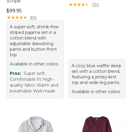
Stripe
★
★
★
★
★
★
★
★
★
★
730
Price: $99.95
$99.95
★
★
★
★
★
★
★
★
★
★
874
A super-soft, shrink-free
striped pajama set in a
cotton blend with
adjustable drawstring
pants and button-front
top.
Available in other colors
A cozy blue waffle sleep
set with a cotton blend,
Pros:
Super soft
featuring a jersey-knit
Comfortable fit High-
top and wide-leg pants.
quality fabric Warm and
breathable Well-made
Available in other colors