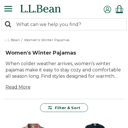
Skip
to
main
0
content
Search:
search
items
returned.
L.L.Bean
/
Women's Winter Pajamas
Women's Winter Pajamas
When colder weather arrives, women’s winter
pajamas make it easy to stay cozy and comfortable
all season long. Find styles designed for warmth
and relaxation, perfect for unwinding after a day
Read More
outdoors or enjoying quiet mornings at home.
With soft fabrics, timeless patterns and classic
details, these pajamas bring lasting comfort to
chilly nights and frosty mornings alike. Whether
Filter & Sort
you’re searching for a favorite pair or shopping for
the whole family, you’ll find women’s winter
pajamas that deliver quality and value you can