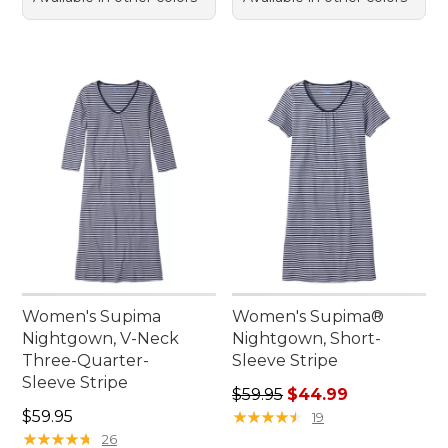
Women's Supima
Women's Supima®
Nightgown, V-Neck
Nightgown, Short-
Three-Quarter-
Sleeve Stripe
Sleeve Stripe
Regular price: $59.95, sale 
$59.95
$44.99
Price: $59.95
$59.95
★
★
★
★
★
★
★
★
★
★
19
★
★
★
★
★
★
★
★
★
★
26