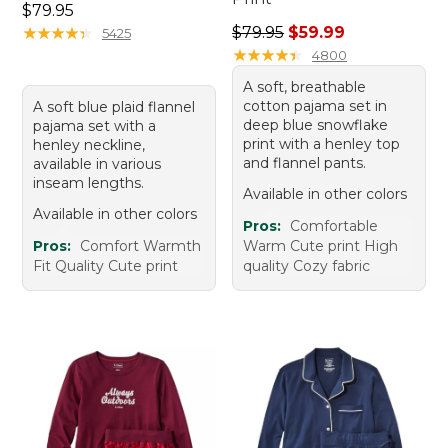
Price: $79.95
$79.95
Regular price: $79.95, sale 
★
★
★
★
★
★
★
★
★
★
$79.95
$59.99
5425
★
★
★
★
★
★
★
★
★
★
4800
A soft, breathable
cotton pajama set in
A soft blue plaid flannel
deep blue snowflake
pajama set with a
print with a henley top
henley neckline,
and flannel pants.
available in various
inseam lengths.
Available in other colors
Available in other colors
Pros:
Comfortable
Pros:
Comfort Warmth
Warm Cute print High
Fit Quality Cute print
quality Cozy fabric