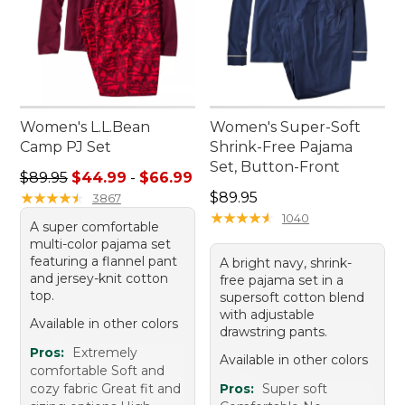
Women's L.L.Bean
Women's Super-Soft
Camp PJ Set
Shrink-Free Pajama
Set, Button-Front
Sale price range from: $44.99 to: $66.99
$89.95
$44.99
-
$66.99
Price: $89.95
★
★
★
★
★
★
★
★
★
★
$89.95
3867
★
★
★
★
★
★
★
★
★
★
1040
A super comfortable
multi-color pajama set
featuring a flannel pant
A bright navy, shrink-
and jersey-knit cotton
free pajama set in a
top.
supersoft cotton blend
with adjustable
Available in other colors
drawstring pants.
Pros:
Extremely
Available in other colors
comfortable Soft and
cozy fabric Great fit and
Pros:
Super soft