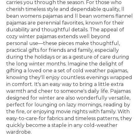
carries you through the season. For those who
cherish timeless style and dependable quality, ll
bean womens pajamas and ll bean womens flannel
pajamas are perennial favorites, known for their
durability and thoughtful details. The appeal of
cozy winter pajamas extends well beyond
personal use—these pieces make thoughtful,
practical gifts for friends and family, especially
during the holidays or as a gesture of care during
the long winter months. Imagine the delight of
gifting a loved one a set of cold weather pajamas,
knowing they'll enjoy countless evenings wrapped
in comfort. It's an easy way to bring a little extra
warmth and cheer to someone's daily life. Pajamas
designed for winter are also wonderfully versatile,
perfect for lounging on lazy mornings, reading by
the fire, or enjoying movie nights with family. With
easy-to-care-for fabrics and timeless patterns, they
quickly become a staple in any cold-weather
wardrobe.