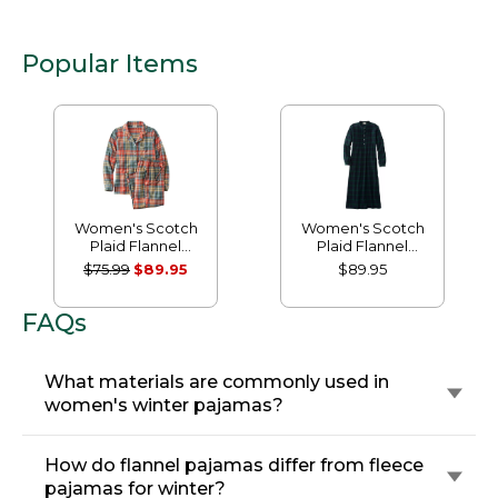
Popular Items
Women's Scotch
Women's Scotch
Plaid Flannel
Plaid Flannel
Pajamas
Nightgown
$75.99
$89.95
$89.95
FAQs
What materials are commonly used in
women's winter pajamas?
How do flannel pajamas differ from fleece
pajamas for winter?