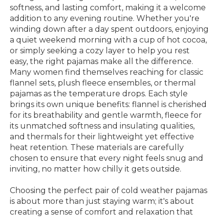
softness, and lasting comfort, making it a welcome
addition to any evening routine. Whether you're
winding down after a day spent outdoors, enjoying
a quiet weekend morning with a cup of hot cocoa,
or simply seeking a cozy layer to help you rest
easy, the right pajamas make all the difference.
Many women find themselves reaching for classic
flannel sets, plush fleece ensembles, or thermal
pajamas as the temperature drops. Each style
brings its own unique benefits: flannel is cherished
for its breathability and gentle warmth, fleece for
its unmatched softness and insulating qualities,
and thermals for their lightweight yet effective
heat retention. These materials are carefully
chosen to ensure that every night feels snug and
inviting, no matter how chilly it gets outside.
Choosing the perfect pair of cold weather pajamas
is about more than just staying warm; it's about
creating a sense of comfort and relaxation that