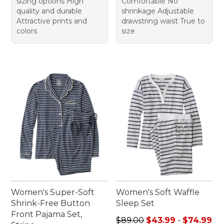
sizing options High
Comfortable No
quality and durable
shrinkage Adjustable
Attractive prints and
drawstring waist True to
colors
size
Women's Super-Soft
Women's Soft Waffle
Shrink-Free Button
Sleep Set
Front Pajama Set,
Sale price range from: $43.
$89.00
$43.99
-
$74.99