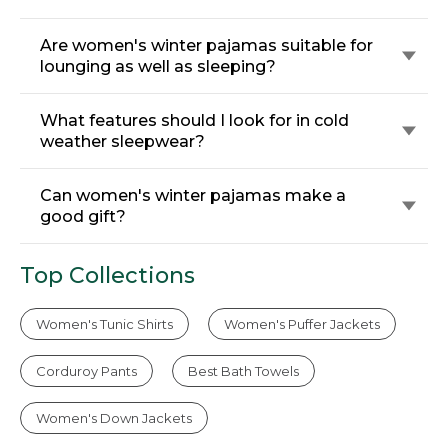
Are women's winter pajamas suitable for
lounging as well as sleeping?
What features should I look for in cold
weather sleepwear?
Can women's winter pajamas make a
good gift?
Top Collections
Women's Tunic Shirts
Women's Puffer Jackets
Corduroy Pants
Best Bath Towels
Women's Down Jackets