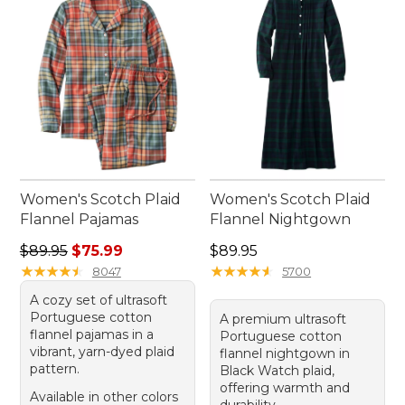
count on year after year.
Women's Scotch Plaid
Women's Scotch Plaid
Flannel Pajamas
Flannel Nightgown
Regular price: $89.95, sale price: $75.99
Price: $89.95
$89.95
$75.99
$89.95
★
★
★
★
★
★
★
★
★
★
★
★
★
★
★
★
★
★
★
★
8047
5700
A cozy set of ultrasoft
Portuguese cotton
A premium ultrasoft
flannel pajamas in a
Portuguese cotton
vibrant, yarn-dyed plaid
flannel nightgown in
pattern.
Black Watch plaid,
offering warmth and
Available in other colors
durability.