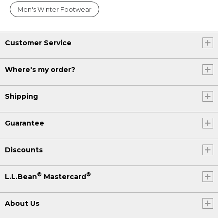
Men's Winter Footwear
Customer Service
Where's my order?
Shipping
Guarantee
Discounts
®
®
L.L.Bean
Mastercard
About Us