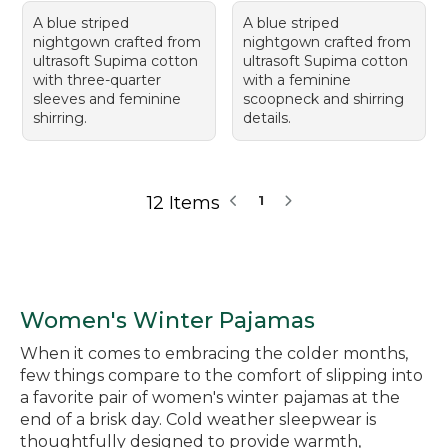
A blue striped
A blue striped
nightgown crafted from
nightgown crafted from
ultrasoft Supima cotton
ultrasoft Supima cotton
with three-quarter
with a feminine
sleeves and feminine
scoopneck and shirring
shirring.
details.
12 Items
1
Women's Winter Pajamas
When it comes to embracing the colder months,
few things compare to the comfort of slipping into
a favorite pair of women's winter pajamas at the
end of a brisk day. Cold weather sleepwear is
thoughtfully designed to provide warmth,