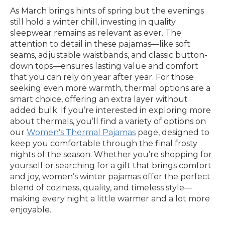
As March brings hints of spring but the evenings
still hold a winter chill, investing in quality
sleepwear remains as relevant as ever. The
attention to detail in these pajamas—like soft
seams, adjustable waistbands, and classic button-
down tops—ensures lasting value and comfort
that you can rely on year after year. For those
seeking even more warmth, thermal options are a
smart choice, offering an extra layer without
added bulk. If you’re interested in exploring more
about thermals, you’ll find a variety of options on
our
Women's Thermal Pajamas
page, designed to
keep you comfortable through the final frosty
nights of the season. Whether you’re shopping for
yourself or searching for a gift that brings comfort
and joy, women’s winter pajamas offer the perfect
blend of coziness, quality, and timeless style—
making every night a little warmer and a lot more
enjoyable.