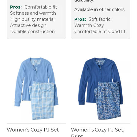
Pros:
Comfortable fit
Available in other colors
Softness and warmth
High quality material
Pros:
Soft fabric
Attractive design
Warmth Cozy
Durable construction
Comfortable fit Good fit
Women's Cozy PJ Set
Women's Cozy PJ Set,
Print