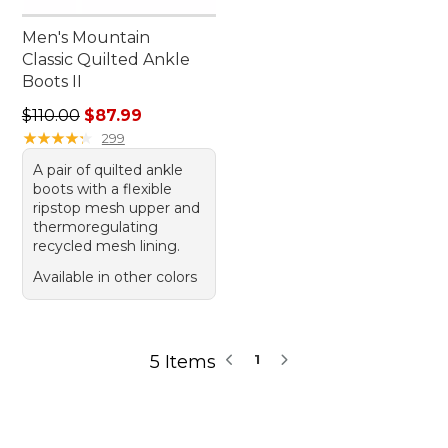
Men's Mountain
Classic Quilted Ankle
Boots II
Regular price: $110.00, sale price: $87.99
$110.00
$87.99
★
★
★
★
★
★
★
★
★
★
299
A pair of quilted ankle
boots with a flexible
ripstop mesh upper and
thermoregulating
recycled mesh lining.
Available in other colors
5 Items
1