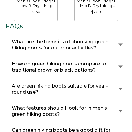
Men's Oboz Bridger
Men's Oboz Bridger
Low B-Dry Hiking
Mid B-Dry Hiking
Shoes
Boots
$160
$200
FAQs
What are the benefits of choosing green
hiking boots for outdoor activities?
How do green hiking boots compare to
traditional brown or black options?
Are green hiking boots suitable for year-
round use?
What features should I look for in men’s
green hiking boots?
Can green hiking boots be a good gift for