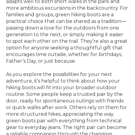
adapts well to both short walks in the park and
more ambitious excursions in the backcountry. For
families and groups, green hiking boots are a
practical choice that can be shared as a tradition—
passing down a love for the outdoors from one
generation to the next, or simply making it easier
to spot each other on the trail. They’re also a great
option for anyone seeking a thoughtful gift that
encourages time outside, whether for birthdays,
Father’s Day, or just because.
As you explore the possibilities for your next
adventure, it’s helpful to think about how your
hiking boots will fit into your broader outdoor
routine. Some people keep a trusted pair by the
door, ready for spontaneous outings with friends
or quick walks after work. Others rely on them for
more structured hikes, appreciating the way
green boots pair with everything from technical
gear to everyday jeans. The right pair can become
a reliable companion through the changing