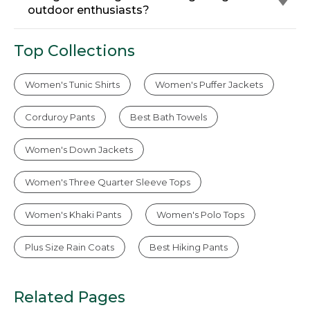
outdoor enthusiasts?
Top Collections
Women's Tunic Shirts
Women's Puffer Jackets
Corduroy Pants
Best Bath Towels
Women's Down Jackets
Women's Three Quarter Sleeve Tops
Women's Khaki Pants
Women's Polo Tops
Plus Size Rain Coats
Best Hiking Pants
Related Pages