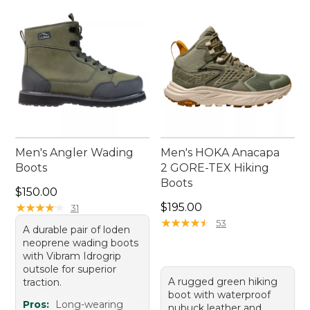
Men's Angler Wading
Men's HOKA Anacapa
Boots
2 GORE-TEX Hiking
Boots
Price: $150.00
$150.00
Price: $195.00
★
★
★
★
★
★
★
★
★
★
$195.00
31
★
★
★
★
★
★
★
★
★
★
53
A durable pair of loden
neoprene wading boots
with Vibram Idrogrip
outsole for superior
A rugged green hiking
traction.
boot with waterproof
Pros:
Long-wearing
nubuck leather and