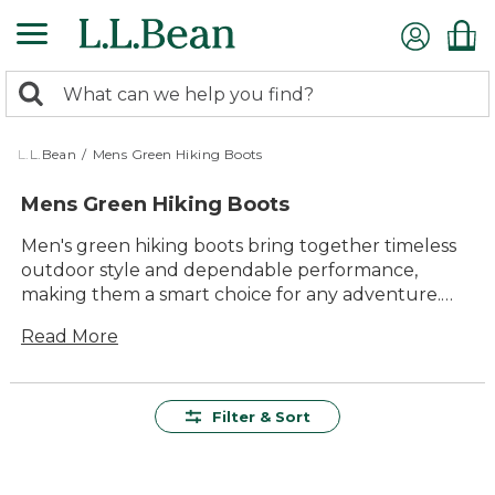
Skip
to
main
0
content
Search:
search
items
returned.
L.L.Bean
/
Mens Green Hiking Boots
Mens Green Hiking Boots
Men's green hiking boots bring together timeless
outdoor style and dependable performance,
making them a smart choice for any adventure.
With their classic color and rugged design, these
Read More
boots are ready to take on winding trails, weekend
camping trips, or everyday outings. Find the
perfect blend of comfort and durability in men's
green hiking boots—built to keep you moving
Filter & Sort
confidently through every season.