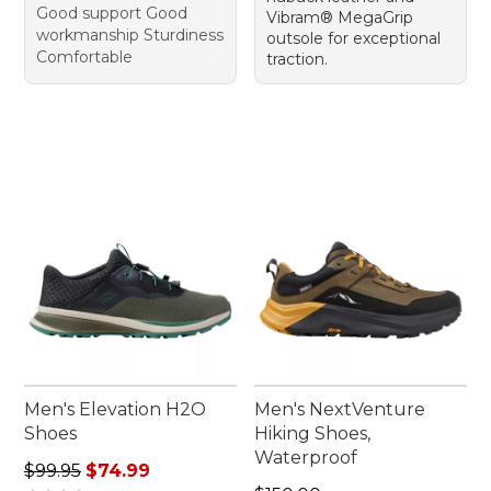
Good support Good
Vibram® MegaGrip
workmanship Sturdiness
outsole for exceptional
Comfortable
traction.
Men's Elevation H2O
Men's NextVenture
Shoes
Hiking Shoes,
Waterproof
Regular price: $99.95, sale price: $74.99
$99.95
$74.99