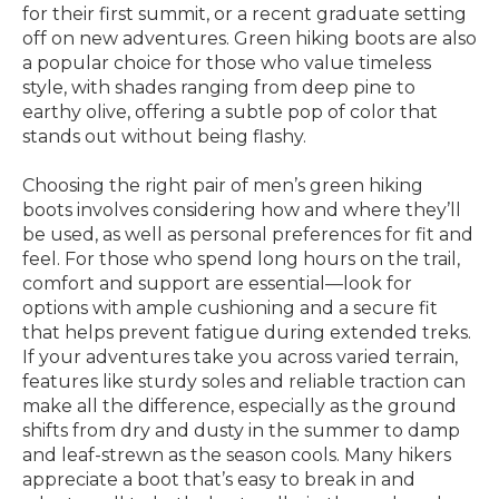
for their first summit, or a recent graduate setting
off on new adventures. Green hiking boots are also
a popular choice for those who value timeless
style, with shades ranging from deep pine to
earthy olive, offering a subtle pop of color that
stands out without being flashy.
Choosing the right pair of men’s green hiking
boots involves considering how and where they’ll
be used, as well as personal preferences for fit and
feel. For those who spend long hours on the trail,
comfort and support are essential—look for
options with ample cushioning and a secure fit
that helps prevent fatigue during extended treks.
If your adventures take you across varied terrain,
features like sturdy soles and reliable traction can
make all the difference, especially as the ground
shifts from dry and dusty in the summer to damp
and leaf-strewn as the season cools. Many hikers
appreciate a boot that’s easy to break in and