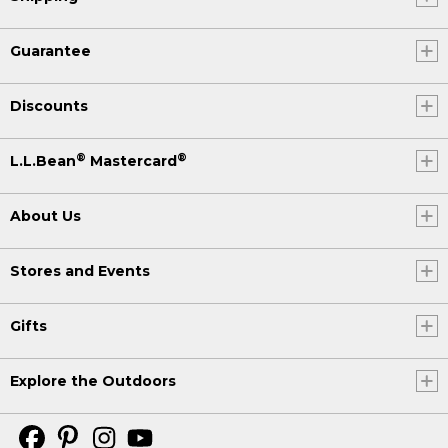
Guarantee
Discounts
®
®
L.L.Bean
Mastercard
About Us
Stores and Events
Gifts
Explore the Outdoors