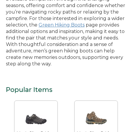
seasons, offering comfort and confidence whether
you’re navigating rocky paths or relaxing by the
campfire. For those interested in exploring a wider
selection, the
Green Hiking Boots
page provides
additional options and inspiration, making it easy to
find the pair that matches your style and needs.
With thoughtful consideration and a sense of
adventure, men’s green hiking boots can help
create new memories outdoors, supporting every
step along the way.
Popular Items