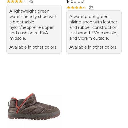
Price: $150.00
★
★
★
★
★
★
★
★
★
★
$150.00
42
★
★
★
★
★
★
★
★
★
★
27
A lightweight green
water-friendly shoe with
A waterproof green
a breathable
hiking shoe with leather
nylon/neoprene upper
and rubber construction,
and cushioned EVA
cushioned EVA midsole,
midsole.
and Vibram outsole.
Available in other colors
Available in other colors