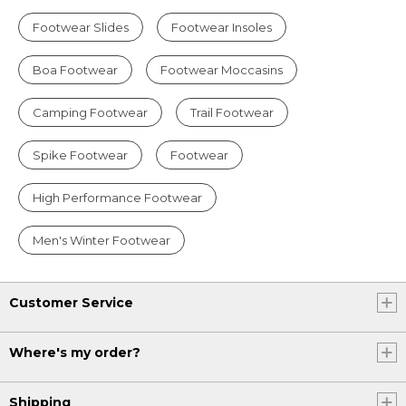
Footwear Slides
Footwear Insoles
Boa Footwear
Footwear Moccasins
Camping Footwear
Trail Footwear
Spike Footwear
Footwear
High Performance Footwear
Men's Winter Footwear
Customer Service
Where's my order?
Shipping