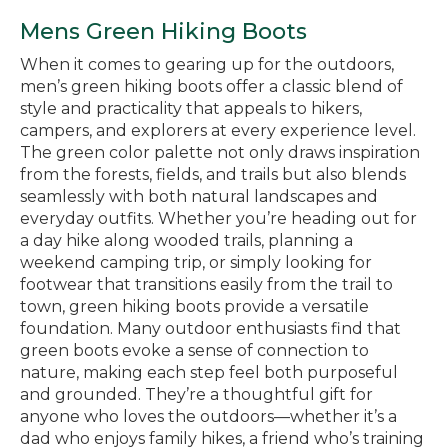
Mens Green Hiking Boots
When it comes to gearing up for the outdoors,
men’s green hiking boots offer a classic blend of
style and practicality that appeals to hikers,
campers, and explorers at every experience level.
The green color palette not only draws inspiration
from the forests, fields, and trails but also blends
seamlessly with both natural landscapes and
everyday outfits. Whether you’re heading out for
a day hike along wooded trails, planning a
weekend camping trip, or simply looking for
footwear that transitions easily from the trail to
town, green hiking boots provide a versatile
foundation. Many outdoor enthusiasts find that
green boots evoke a sense of connection to
nature, making each step feel both purposeful
and grounded. They’re a thoughtful gift for
anyone who loves the outdoors—whether it’s a
dad who enjoys family hikes, a friend who’s training